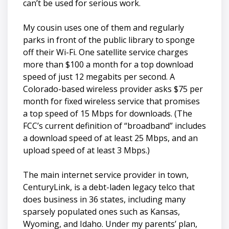
can’t be used for serious work.
My cousin uses one of them and regularly
parks in front of the public library to sponge
off their Wi-Fi. One satellite service charges
more than $100 a month for a top download
speed of just 12 megabits per second. A
Colorado-based wireless provider asks $75 per
month for fixed wireless service that promises
a top speed of 15 Mbps for downloads. (The
FCC’s current definition of “broadband” includes
a download speed of at least 25 Mbps, and an
upload speed of at least 3 Mbps.)
The main internet service provider in town,
CenturyLink, is a debt-laden legacy telco that
does business in 36 states, including many
sparsely populated ones such as Kansas,
Wyoming, and Idaho. Under my parents’ plan,