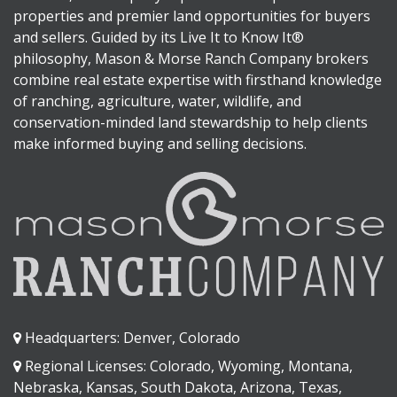
properties and premier land opportunities for buyers
and sellers. Guided by its Live It to Know It®
philosophy, Mason & Morse Ranch Company brokers
combine real estate expertise with firsthand knowledge
of ranching, agriculture, water, wildlife, and
conservation-minded land stewardship to help clients
make informed buying and selling decisions.
Headquarters: Denver, Colorado
Regional Licenses: Colorado, Wyoming, Montana,
Nebraska, Kansas, South Dakota, Arizona, Texas,