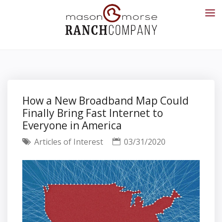
How a New Broadband Map Could
Finally Bring Fast Internet to
Everyone in America
Articles of Interest
03/31/2020