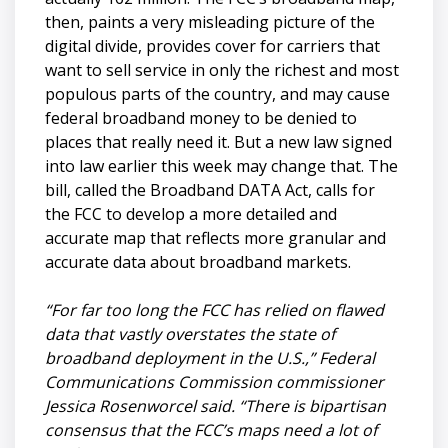
then, paints a very misleading picture of the
digital divide, provides cover for carriers that
want to sell service in only the richest and most
populous parts of the country, and may cause
federal broadband money to be denied to
places that really need it. But a new law signed
into law earlier this week may change that. The
bill, called the Broadband DATA Act, calls for
the FCC to develop a more detailed and
accurate map that reflects more granular and
accurate data about broadband markets.
“For far too long the FCC has relied on flawed
data that vastly overstates the state of
broadband deployment in the U.S.,” Federal
Communications Commission commissioner
Jessica Rosenworcel said. “There is bipartisan
consensus that the FCC’s maps need a lot of