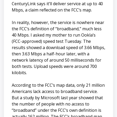
CenturyLink says it’ll deliver service at up to 40
Mbps, a claim reflected on the FCC’s map.
In reality, however, the service is nowhere near
the FCC’s definition of “broadband,” much less
40 Mbps. I asked my mother to run Ookla’s
(FCC-approved) speed test Tuesday. The
results showed a download speed of 3.66 Mbps,
then 3.63 Mbps a half-hour later, with a
network latency of around 50 milliseconds for
both tests. Upload speeds were around 700
kilobits.
According to the FCC’s map data, only 21 million
Americans lack access to broadband service.
But a study by Microsoft last year showed that
the number of people with no access to
“broadband” under the FCC’s own definition is
actually 162 million. The FCC’s broadband map,