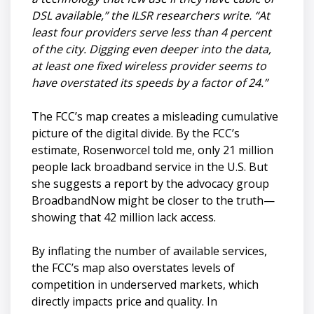
DSL available,” the ILSR researchers write. “At
least four providers serve less than 4 percent
of the city. Digging even deeper into the data,
at least one fixed wireless provider seems to
have overstated its speeds by a factor of 24.”
The FCC’s map creates a misleading cumulative
picture of the digital divide. By the FCC’s
estimate, Rosenworcel told me, only 21 million
people lack broadband service in the U.S. But
she suggests a report by the advocacy group
BroadbandNow might be closer to the truth—
showing that 42 million lack access.
By inflating the number of available services,
the FCC’s map also overstates levels of
competition in underserved markets, which
directly impacts price and quality. In