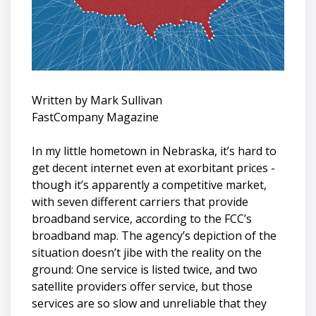
Written by Mark Sullivan
FastCompany Magazine
In my little hometown in Nebraska, it’s hard to
get decent internet even at exorbitant prices -
though it’s apparently a competitive market,
with seven different carriers that provide
broadband service, according to the FCC’s
broadband map. The agency’s depiction of the
situation doesn’t jibe with the reality on the
ground: One service is listed twice, and two
satellite providers offer service, but those
services are so slow and unreliable that they