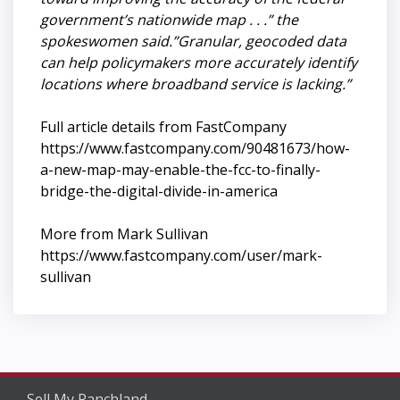
government’s nationwide map . . .” the
spokeswomen said.”Granular, geocoded data
can help policymakers more accurately identify
locations where broadband service is lacking.”
Full article details from FastCompany
https://www.fastcompany.com/90481673/how-
a-new-map-may-enable-the-fcc-to-finally-
bridge-the-digital-divide-in-america
More from Mark Sullivan
https://www.fastcompany.com/user/mark-
sullivan
Sell My Ranchland