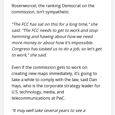
Rosenworcel, the ranking Democrat on the
commission, isn’t sympathetic.
“The FCC has sat on this for a long time,” she
said. “The FCC needs to get to work and stop
hemming and hawing about how we need
more money or about how it’s impossible.
Congress has tasked us to do a job, so let’s get
to work,” she said.
Even if the commission gets to work on
creating new maps immediately, it’s going to
take a while to comply with the law, said Dan
Hays, who is the corporate strategy leader for
U.S. technology, media, and
telecommunications at PwC.
“It may well take several years to see a