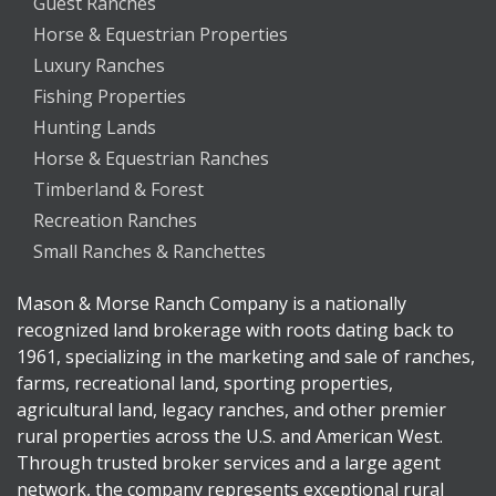
Guest Ranches
Horse & Equestrian Properties
Luxury Ranches
Fishing Properties
Hunting Lands
Horse & Equestrian Ranches
Timberland & Forest
Recreation Ranches
Small Ranches & Ranchettes
Mason & Morse Ranch Company is a nationally
recognized land brokerage with roots dating back to
1961, specializing in the marketing and sale of ranches,
farms, recreational land, sporting properties,
agricultural land, legacy ranches, and other premier
rural properties across the U.S. and American West.
Through trusted broker services and a large agent
network, the company represents exceptional rural