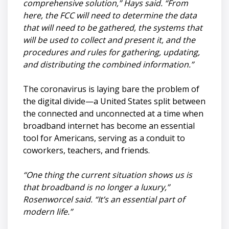
comprehensive solution,” Hays said. “From
here, the FCC will need to determine the data
that will need to be gathered, the systems that
will be used to collect and present it, and the
procedures and rules for gathering, updating,
and distributing the combined information.”
The coronavirus is laying bare the problem of
the digital divide—a United States split between
the connected and unconnected at a time when
broadband internet has become an essential
tool for Americans, serving as a conduit to
coworkers, teachers, and friends.
“One thing the current situation shows us is
that broadband is no longer a luxury,”
Rosenworcel said. “It’s an essential part of
modern life.”