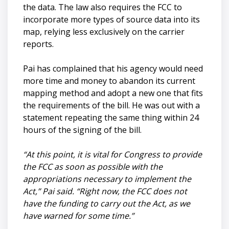
the data. The law also requires the FCC to
incorporate more types of source data into its
map, relying less exclusively on the carrier
reports.
Pai has complained that his agency would need
more time and money to abandon its current
mapping method and adopt a new one that fits
the requirements of the bill. He was out with a
statement repeating the same thing within 24
hours of the signing of the bill.
“At this point, it is vital for Congress to provide
the FCC as soon as possible with the
appropriations necessary to implement the
Act,” Pai said. “Right now, the FCC does not
have the funding to carry out the Act, as we
have warned for some time.”