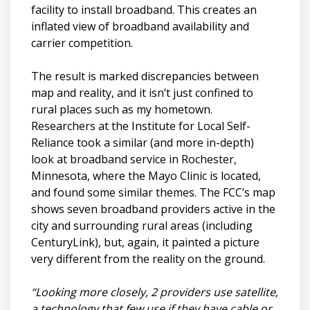
facility to install broadband. This creates an
inflated view of broadband availability and
carrier competition.
The result is marked discrepancies between
map and reality, and it isn’t just confined to
rural places such as my hometown.
Researchers at the Institute for Local Self-
Reliance took a similar (and more in-depth)
look at broadband service in Rochester,
Minnesota, where the Mayo Clinic is located,
and found some similar themes. The FCC’s map
shows seven broadband providers active in the
city and surrounding rural areas (including
CenturyLink), but, again, it painted a picture
very different from the reality on the ground.
“Looking more closely, 2 providers use satellite,
a technology that few use if they have cable or