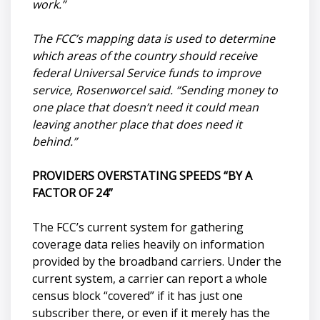
work.”
The FCC’s mapping data is used to determine
which areas of the country should receive
federal Universal Service funds to improve
service, Rosenworcel said. “Sending money to
one place that doesn’t need it could mean
leaving another place that does need it
behind.”
PROVIDERS OVERSTATING SPEEDS “BY A
FACTOR OF 24”
The FCC’s current system for gathering
coverage data relies heavily on information
provided by the broadband carriers. Under the
current system, a carrier can report a whole
census block “covered” if it has just one
subscriber there, or even if it merely has the