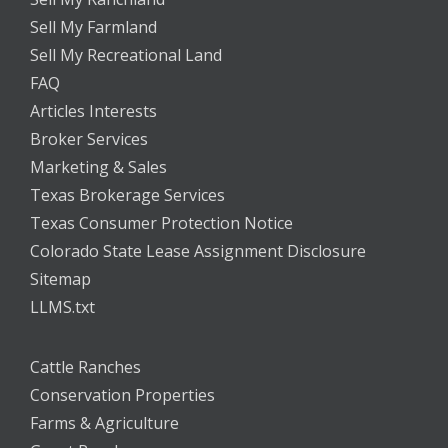
Sell My Farmland
Sell My Recreational Land
FAQ
Articles Interests
Broker Services
Marketing & Sales
Texas Brokerage Services
Texas Consumer Protection Notice
Colorado State Lease Assignment Disclosure
Sitemap
LLMS.txt
Cattle Ranches
Conservation Properties
Farms & Agriculture