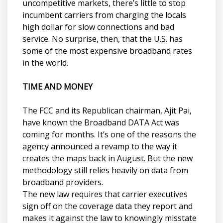
uncompetitive markets, there’s little to stop
incumbent carriers from charging the locals
high dollar for slow connections and bad
service. No surprise, then, that the U.S. has
some of the most expensive broadband rates
in the world.
TIME AND MONEY
The FCC and its Republican chairman, Ajit Pai,
have known the Broadband DATA Act was
coming for months. It’s one of the reasons the
agency announced a revamp to the way it
creates the maps back in August. But the new
methodology still relies heavily on data from
broadband providers.
The new law requires that carrier executives
sign off on the coverage data they report and
makes it against the law to knowingly misstate