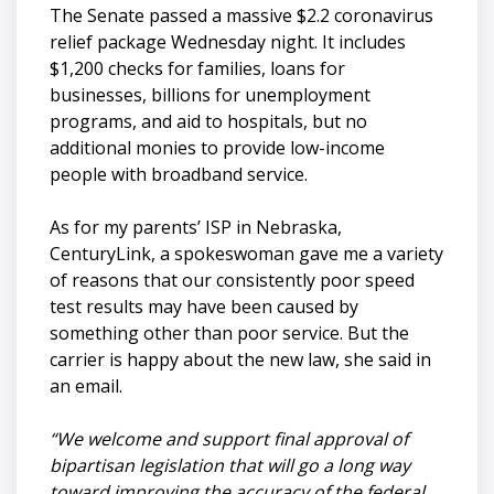
The Senate passed a massive $2.2 coronavirus
relief package Wednesday night. It includes
$1,200 checks for families, loans for
businesses, billions for unemployment
programs, and aid to hospitals, but no
additional monies to provide low-income
people with broadband service.
As for my parents’ ISP in Nebraska,
CenturyLink, a spokeswoman gave me a variety
of reasons that our consistently poor speed
test results may have been caused by
something other than poor service. But the
carrier is happy about the new law, she said in
an email.
“We welcome and support final approval of
bipartisan legislation that will go a long way
toward improving the accuracy of the federal