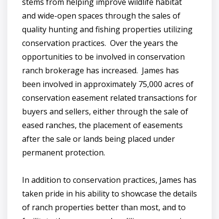
stems from helping improve wildlife habitat
and wide-open spaces through the sales of
quality hunting and fishing properties utilizing
conservation practices. Over the years the
opportunities to be involved in conservation
ranch brokerage has increased. James has
been involved in approximately 75,000 acres of
conservation easement related transactions for
buyers and sellers, either through the sale of
eased ranches, the placement of easements
after the sale or lands being placed under
permanent protection.
In addition to conservation practices, James has
taken pride in his ability to showcase the details
of ranch properties better than most, and to