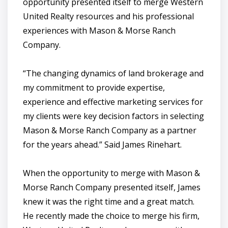
opportunity presented itself to merge Western
United Realty resources and his professional
experiences with Mason & Morse Ranch
Company.
“The changing dynamics of land brokerage and
my commitment to provide expertise,
experience and effective marketing services for
my clients were key decision factors in selecting
Mason & Morse Ranch Company as a partner
for the years ahead.” Said James Rinehart.
When the opportunity to merge with Mason &
Morse Ranch Company presented itself, James
knew it was the right time and a great match.
He recently made the choice to merge his firm,