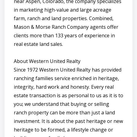
near Aspen, Colorado, the company specializes
in marketing high-value and large acreage
farm, ranch and land properties. Combined,
Mason & Morse Ranch Company agents offer
clients more than 133 years of experience in
real estate land sales.
About Western United Realty
Since 1972 Western United Realty has provided
ranching families service enriched in heritage,
integrity, hard work and honesty. Every real
estate transaction is as personal to us as it is to
you; we understand that buying or selling
ranch property can be more than just a land
investment. It is about the past heritage or new
heritage to be formed, a lifestyle change or