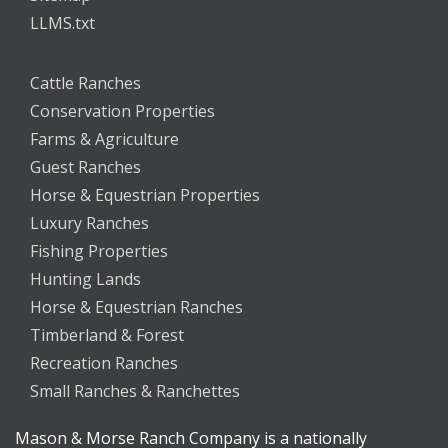
LLMS.txt
Cattle Ranches
Conservation Properties
Farms & Agriculture
Guest Ranches
Horse & Equestrian Properties
Luxury Ranches
Fishing Properties
Hunting Lands
Horse & Equestrian Ranches
Timberland & Forest
Recreation Ranches
Small Ranches & Ranchettes
Mason & Morse Ranch Company is a nationally