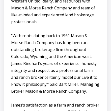
Western United Realty, and resources with
Mason & Morse Ranch Company and team of
like-minded and experienced land brokerage
professionals.
“With roots dating back to 1961 Mason &
Morse Ranch Company has long been an
outstanding brokerage firm throughout
Colorado, Wyoming and the American west.
James Rinehart’s years of experience, honesty,
integrity and respect as a professional farm
and ranch broker certainly model our Live it to
know it philosophy.” Said Bart Miller, Managing
Broker Mason & Morse Ranch Company.
James’s satisfaction as a farm and ranch broker