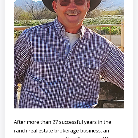
After more than 27 successful years in the
ranch real estate brokerage business, an