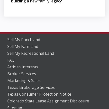
building a new family legacy.
Sell My Ranchland
Sell My Farmland
Sell My Recreational Land
FAQ
Articles Interests
Broker Services
Marketing & Sales
Texas Brokerage Services
Texas Consumer Protection Notice
Colorado State Lease Assignment Disclosure
Sitemap