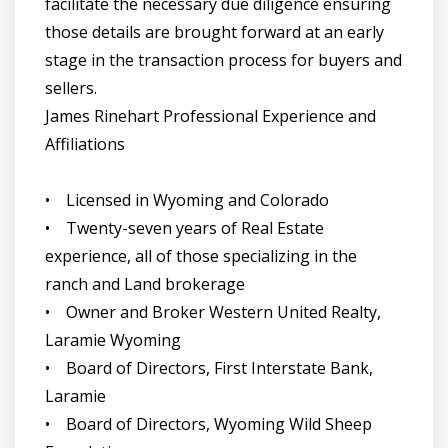
facilitate the necessary due diligence ensuring
those details are brought forward at an early
stage in the transaction process for buyers and
sellers.
James Rinehart Professional Experience and
Affiliations
• Licensed in Wyoming and Colorado
• Twenty-seven years of Real Estate
experience, all of those specializing in the
ranch and Land brokerage
• Owner and Broker Western United Realty,
Laramie Wyoming
• Board of Directors, First Interstate Bank,
Laramie
• Board of Directors, Wyoming Wild Sheep