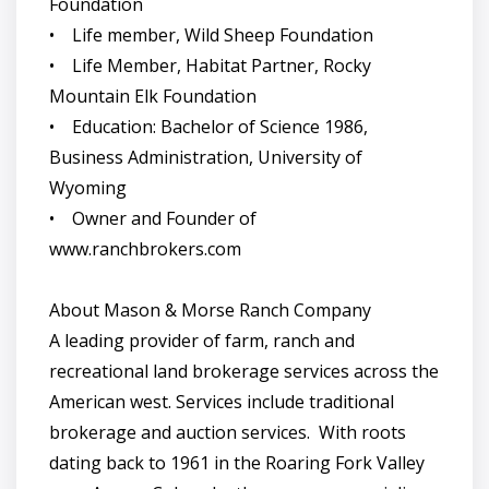
Foundation
• Life member, Wild Sheep Foundation
• Life Member, Habitat Partner, Rocky
Mountain Elk Foundation
• Education: Bachelor of Science 1986,
Business Administration, University of
Wyoming
• Owner and Founder of
www.ranchbrokers.com
About Mason & Morse Ranch Company
A leading provider of farm, ranch and
recreational land brokerage services across the
American west. Services include traditional
brokerage and auction services. With roots
dating back to 1961 in the Roaring Fork Valley