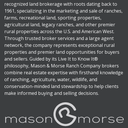
recognized land brokerage with roots dating back to
1961, specializing in the marketing and sale of ranches,
farms, recreational land, sporting properties,
agricultural land, legacy ranches, and other premier
rural properties across the U.S. and American West.
Through trusted broker services and a large agent
network, the company represents exceptional rural
properties and premier land opportunities for buyers
and sellers. Guided by its Live It to Know It®
philosophy, Mason & Morse Ranch Company brokers
combine real estate expertise with firsthand knowledge
of ranching, agriculture, water, wildlife, and
conservation-minded land stewardship to help clients
make informed buying and selling decisions.