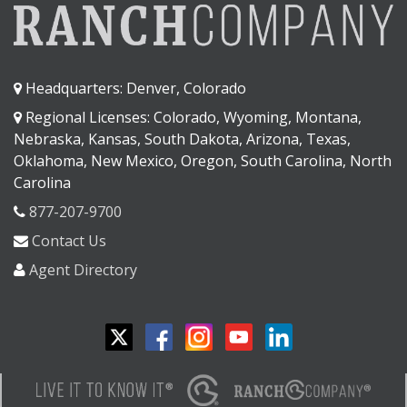
Headquarters: Denver, Colorado
Regional Licenses: Colorado, Wyoming, Montana,
Nebraska, Kansas, South Dakota, Arizona, Texas,
Oklahoma, New Mexico, Oregon, South Carolina, North
Carolina
877-207-9700
Contact Us
Agent Directory