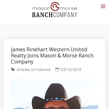
James Rinehart Western United
Realty Joins Mason & Morse Ranch
Company
Articles of Interest
03/12/2019