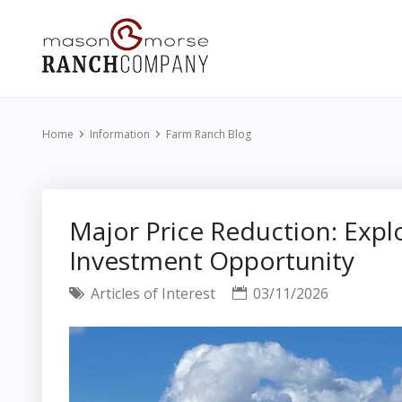
Home
Information
Farm Ranch Blog
Major Price Reduction: Exp
Investment Opportunity
Articles of Interest
03/11/2026