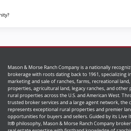
nity?
Mason & Morse Ranch Company is a nationally recogniz
brokerage with roots dating back to 1961, specializing i
marketing and sale of ranches, farms, recreational land,
properties, agricultural land, legacy ranches, and other
rural properties across the U.S. and American West. Th
trusted broker services and a large agent network, the
represents exceptional rural properties and premier lan
opportunities for buyers and sellers. Guided by its Live 
It® philosophy, Mason & Morse Ranch Company broker
real estate expertise with firsthand knowledge of ranchi