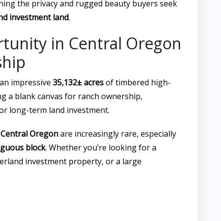
aining the privacy and rugged beauty buyers seek
nd investment land
.
tunity in Central Oregon
hip
an impressive
35,132± acres
of timbered high-
ng a blank canvas for ranch ownership,
 or long-term land investment.
n
Central Oregon
are increasingly rare, especially
iguous block
. Whether you’re looking for a
berland investment property, or a large