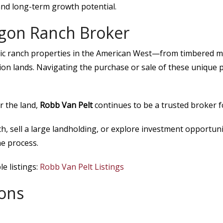
and long-term growth potential.
egon Ranch Broker
ic ranch properties in the American West—from timbered m
on lands. Navigating the purchase or sale of these unique p
r the land,
Robb Van Pelt
continues to be a trusted broker 
h, sell a large landholding, or explore investment opportun
e process.
e listings:
Robb Van Pelt Listings
ons