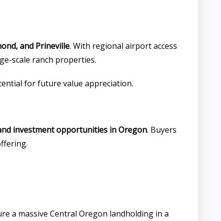
ond, and Prineville
. With regional airport access
ge-scale ranch properties.
tential for future value appreciation.
land investment opportunities in Oregon
. Buyers
ffering.
ure a massive Central Oregon landholding in a