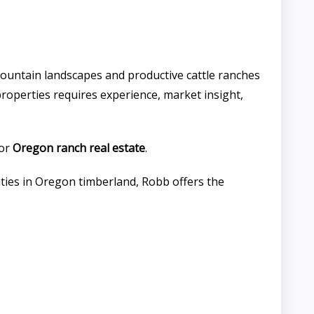
ountain landscapes and productive cattle ranches
roperties requires experience, market insight,
for
Oregon ranch real estate
.
ities in Oregon timberland, Robb offers the