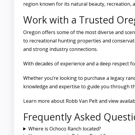
region known for its natural beauty, recreation, 
Work with a Trusted Or
Oregon offers some of the most diverse and scen
to recreational hunting properties and conservati
and strong industry connections.
With decades of experience and a deep respect fo
Whether you’re looking to purchase a legacy ranc
knowledge and expertise to guide you through th
Learn more about Robb Van Pelt and view availabl
Frequently Asked Questi
Where is Ochoco Ranch located?