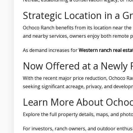
Strategic Location in a 
Ochoco Ranch benefits from its location near th
and nearby services, owners enjoy both remote pri
As demand increases for
Western ranch real esta
Now Offered at a Newly 
With the recent major price reduction, Ochoco R
seeking significant acreage, privacy, and developm
Learn More About Ocho
Explore the full property details, maps, and phot
For investors, ranch owners, and outdoor enthusi