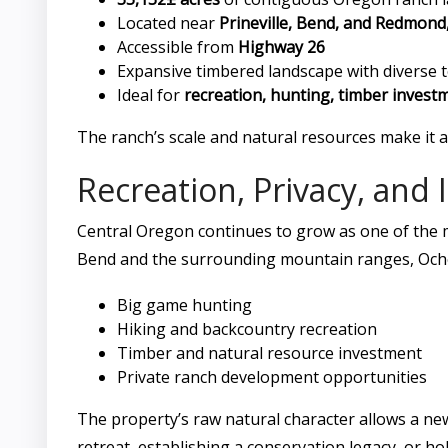
Located near
Prineville, Bend, and Redmon
Accessible from
Highway 26
Expansive timbered landscape with diverse t
Ideal for
recreation, hunting, timber invest
The ranch’s scale and natural resources make it
Recreation, Privacy, and
Central Oregon continues to grow as one of the 
Bend and the surrounding mountain ranges, Ochoc
Big game hunting
Hiking and backcountry recreation
Timber and natural resource investment
Private ranch development opportunities
The property’s raw natural character allows a ne
retreat, establishing a conservation legacy, or ho