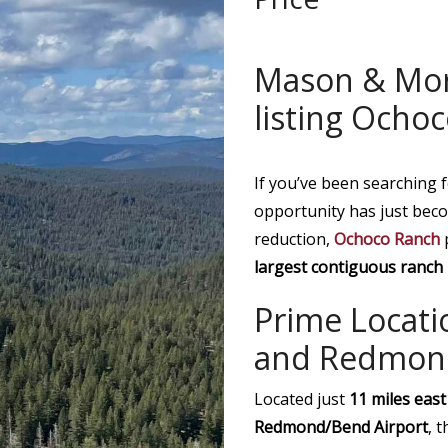
Mason & Mo
listing Ocho
If you’ve been searching 
opportunity has just beco
reduction,
Ochoco Ranch
p
largest contiguous ranch 
Prime Locatio
and Redmon
Located just
11 miles east
Redmond/Bend Airport
, 