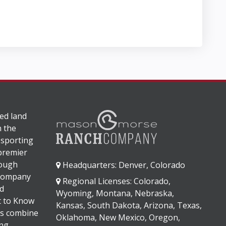
ed land
n the
 sporting
 premier
rough
Headquarters: Denver, Colorado
 company
Regional Licenses: Colorado,
d
Wyoming, Montana, Nebraska,
It to Know
Kansas, South Dakota, Arizona, Texas,
s combine
Oklahoma, New Mexico, Oregon,
ng,