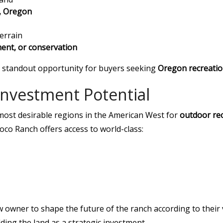
d, Oregon
errain
ment, or conservation
 a standout opportunity for buyers seeking
Oregon recreation
 Investment Potential
most desirable regions in the American West for
outdoor re
o Ranch offers access to world-class:
w owner to shape the future of the ranch according to their
lding the land as a strategic investment.