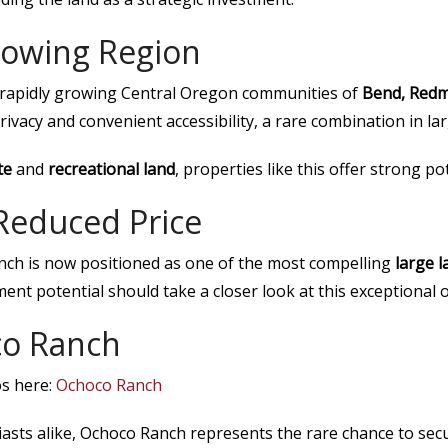
Growing Region
e rapidly growing Central Oregon communities of
Bend, Redm
vacy and convenient accessibility, a rare combination in lar
te
and
recreational land
, properties like this offer strong po
Reduced Price
anch is now positioned as one of the most compelling
large 
ent potential should take a closer look at this exceptional o
co Ranch
os here:
Ochoco Ranch
asts alike, Ochoco Ranch represents the rare chance to sec