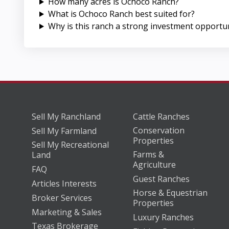
How many acres is Ochoco Ranch?
What is Ochoco Ranch best suited for?
Why is this ranch a strong investment opportu
Sell My Ranchland
Cattle Ranches
Conservation
Sell My Farmland
Properties
Sell My Recreational
Farms &
Land
Agriculture
FAQ
Guest Ranches
Articles Interests
Horse & Equestrian
Broker Services
Properties
Marketing & Sales
Luxury Ranches
Texas Brokerage