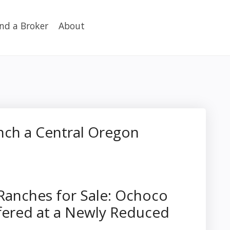
ind a Broker
About
nch a Central Oregon
Ranches for Sale: Ochoco
ered at a Newly Reduced