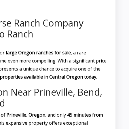
rse Ranch Company
co Ranch
for
large Oregon ranches for sale
, a rare
me even more compelling. With a significant price
resents a unique chance to acquire one of the
properties available in Central Oregon today
.
n Near Prineville, Bend,
d
 of Prineville, Oregon
, and only
45 minutes from
this expansive property offers exceptional