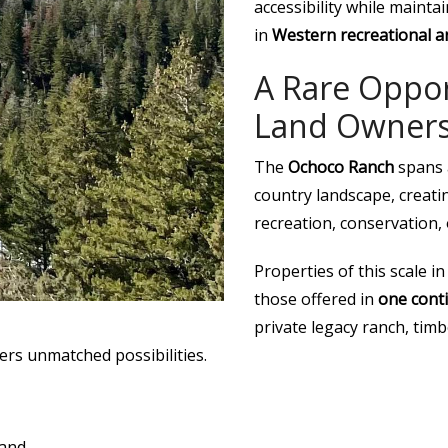
accessibility while maint
in
Western recreational a
A Rare Oppor
Land Owners
The
Ochoco Ranch
spans 
country landscape, creati
recreation, conservation,
Properties of this scale i
those offered in
one cont
private legacy ranch, tim
ers unmatched possibilities.
land