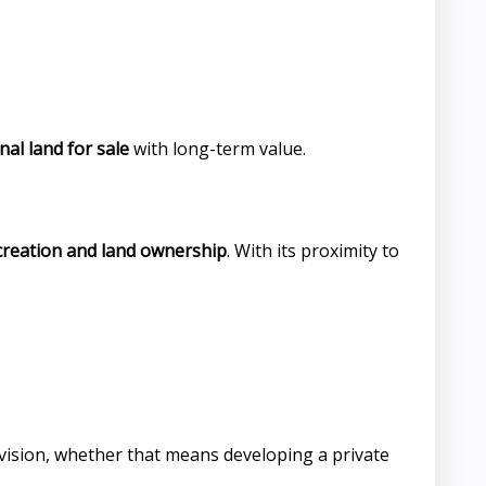
al land for sale
with long-term value.
creation and land ownership
. With its proximity to
 vision, whether that means developing a private