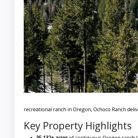
recreational ranch in Oregon, Ochoco Ranch deliv
Key Property Highlights
35,132± acres
of contiguous Oregon ranch 