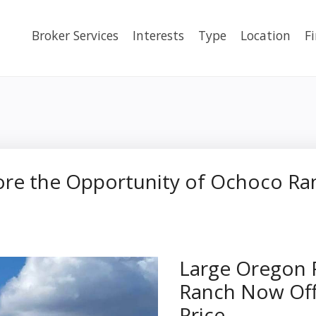
Broker Services
Interests
Type
Location
F
lore the Opportunity of Ochoco Ra
Large Oregon 
Ranch Now Off
Price