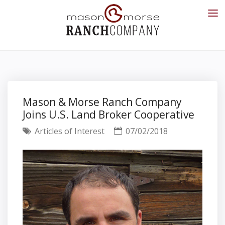
Mason & Morse Ranch Company
Joins U.S. Land Broker Cooperative
Articles of Interest
07/02/2018