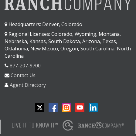
Headquarters: Denver, Colorado
Regional Licenses: Colorado, Wyoming, Montana,
Nebraska, Kansas, South Dakota, Arizona, Texas,
Oklahoma, New Mexico, Oregon, South Carolina, North
Carolina
877-207-9700
Contact Us
Agent Directory