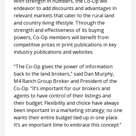
With strength in numbers, the Co-Op will
endeavor to add discounts and advantages in
relevant markets that cater to the rural land
and country living lifestyle. Through the
strength and effectiveness of its buying
powers, Co-Op members will benefit from
competitive prices in print publications in key
industry publications and websites.
“The Co-Op gives the power of information
back to the land brokers,” said Dan Murphy,
M4 Ranch Group Broker and President of the
Co-Op. “It’s important for our brokers and
agents to have control of their listings and
their budget. Flexibility and choice have always
been important in a marketing strategy; no one
wants their entire budget tied up in one place.
It’s an important time to embrace this concept.”