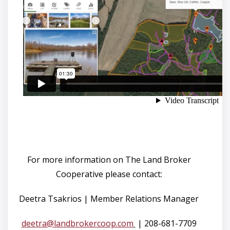
For more information on The Land Broker
Cooperative please contact:
Deetra Tsakrios | Member Relations Manager
deetra@landbrokercoop.com
| 208-681-7709