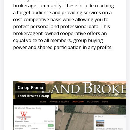
brokerage community. These include reaching
a target audience and providing services on a
cost-competitive basis while allowing you to
protect personal and professional data. This
broker/agent-owned cooperative offers an
equal voice to all members, group buying
power and shared participation in any profits.