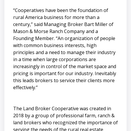
“Cooperatives have been the foundation of
rural America business for more than a
century,” said Managing Broker Bart Miller of
Mason & Morse Ranch Company and a
Founding Member. “An organization of people
with common business interests, high
principles and a need to manage their industry
in a time when large corporations are
increasingly in control of the market space and
pricing is important for our industry. Inevitably
this leads brokers to service their clients more
effectively.”
The Land Broker Cooperative was created in
2018 by a group of professional farm, ranch &
land brokers who recognized the importance of
serving the needs of the rural real estate