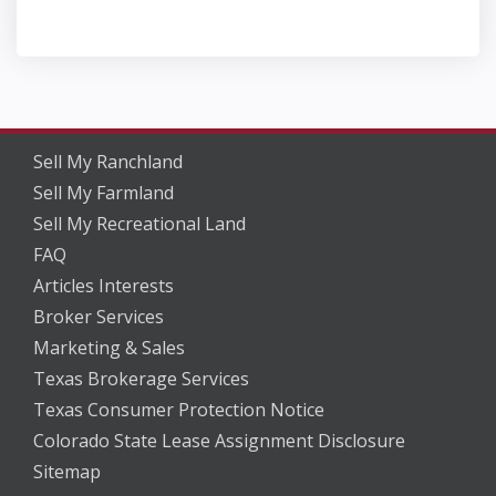
Sell My Ranchland
Sell My Farmland
Sell My Recreational Land
FAQ
Articles Interests
Broker Services
Marketing & Sales
Texas Brokerage Services
Texas Consumer Protection Notice
Colorado State Lease Assignment Disclosure
Sitemap