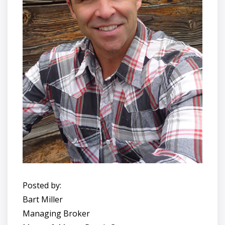
Posted by:
Bart Miller
Managing Broker