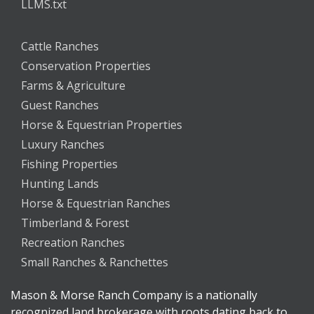
LLMS.txt
Cattle Ranches
Conservation Properties
Farms & Agriculture
Guest Ranches
Horse & Equestrian Properties
Luxury Ranches
Fishing Properties
Hunting Lands
Horse & Equestrian Ranches
Timberland & Forest
Recreation Ranches
Small Ranches & Ranchettes
Mason & Morse Ranch Company is a nationally
recognized land brokerage with roots dating back to