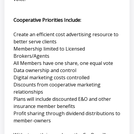
Cooperative Priorities Include:
Create an efficient cost advertising resource to
better serve clients
Membership limited to Licensed
Brokers/Agents
All Members have one share, one equal vote
Data ownership and control
Digital marketing costs controlled
Discounts from cooperative marketing
relationships
Plans will include discounted E&O and other
insurance member benefits
Profit sharing through dividend distributions to
member-owners