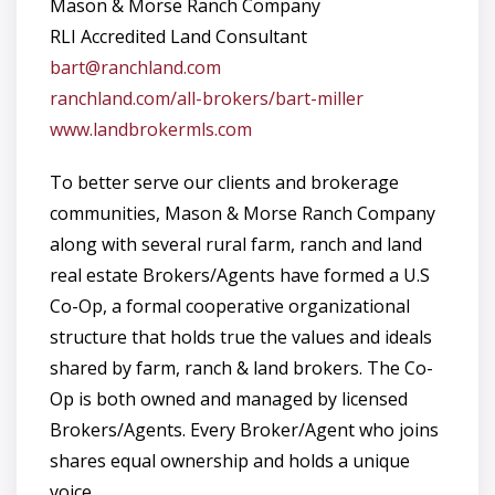
Mason & Morse Ranch Company
RLI Accredited Land Consultant
bart@ranchland.com
ranchland.com/all-brokers/bart-miller
www.landbrokermls.com
To better serve our clients and brokerage
communities, Mason & Morse Ranch Company
along with several rural farm, ranch and land
real estate Brokers/Agents have formed a U.S
Co-Op, a formal cooperative organizational
structure that holds true the values and ideals
shared by farm, ranch & land brokers. The Co-
Op is both owned and managed by licensed
Brokers/Agents. Every Broker/Agent who joins
shares equal ownership and holds a unique
voice.