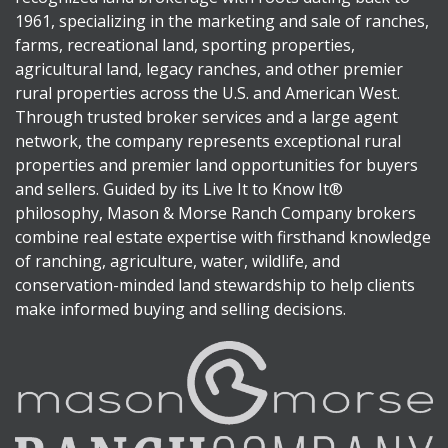
1961, specializing in the marketing and sale of ranches,
farms, recreational land, sporting properties,
agricultural land, legacy ranches, and other premier
rural properties across the U.S. and American West.
Through trusted broker services and a large agent
network, the company represents exceptional rural
properties and premier land opportunities for buyers
and sellers. Guided by its Live It to Know It®
philosophy, Mason & Morse Ranch Company brokers
combine real estate expertise with firsthand knowledge
of ranching, agriculture, water, wildlife, and
conservation-minded land stewardship to help clients
make informed buying and selling decisions.