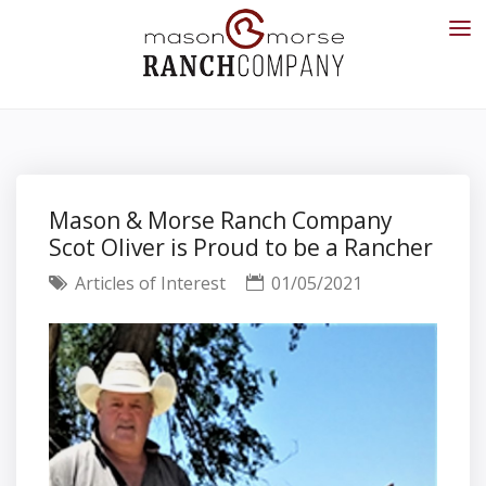
Mason & Morse Ranch Company
Scot Oliver is Proud to be a Rancher
Articles of Interest
01/05/2021