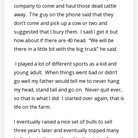
company to come and haul those dead cattle
away. The guy on the phone said that they
don’t come and pick up a cow or two and
suggested that I bury them. I said I get it but
how about if there are 40 head. “We will be
there in a little bit with the big truck” he said.
I played a lot of different sports as a kid and
young adult. When things went bad or didn’t
go well my father would tell me to never hang
my head, stand tall and go on. Never quit ever,
so that is what I did. I started over again, that is
life on the farm.
I eventually raised a nice set of bulls to sell
three years later and eventually topped many