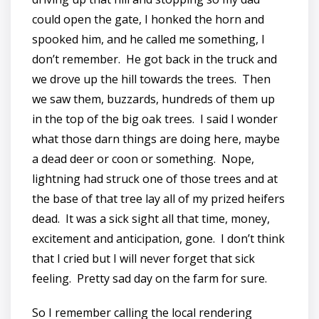
could open the gate, I honked the horn and
spooked him, and he called me something, I
don’t remember. He got back in the truck and
we drove up the hill towards the trees. Then
we saw them, buzzards, hundreds of them up
in the top of the big oak trees. I said I wonder
what those darn things are doing here, maybe
a dead deer or coon or something. Nope,
lightning had struck one of those trees and at
the base of that tree lay all of my prized heifers
dead. It was a sick sight all that time, money,
excitement and anticipation, gone. I don’t think
that I cried but I will never forget that sick
feeling. Pretty sad day on the farm for sure.
So I remember calling the local rendering