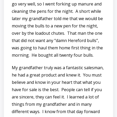
go very well, so I went forking up manure and
cleaning the pens for the night. A short while
later my grandfather told me that we would be
moving the bulls to a new pen for the night,
over by the loadout chutes. That man the one
that did not want any “damn Hereford bulls”,
was going to haul them home first thing in the
morning. He bought all twenty four bulls.
My grandfather truly was a fantastic salesman,
he had a great product and knew it. You must
believe and know in your heart that what you
have for sale is the best. People can tell if you
are sincere, they can feel it. I learned a lot of
things from my grandfather and in many
different ways. I know from that day forward