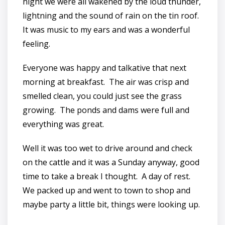
night we were all wakened by the loud thunder,
lightning and the sound of rain on the tin roof.
It was music to my ears and was a wonderful
feeling.
Everyone was happy and talkative that next
morning at breakfast. The air was crisp and
smelled clean, you could just see the grass
growing. The ponds and dams were full and
everything was great.
Well it was too wet to drive around and check
on the cattle and it was a Sunday anyway, good
time to take a break I thought. A day of rest.
We packed up and went to town to shop and
maybe party a little bit, things were looking up.