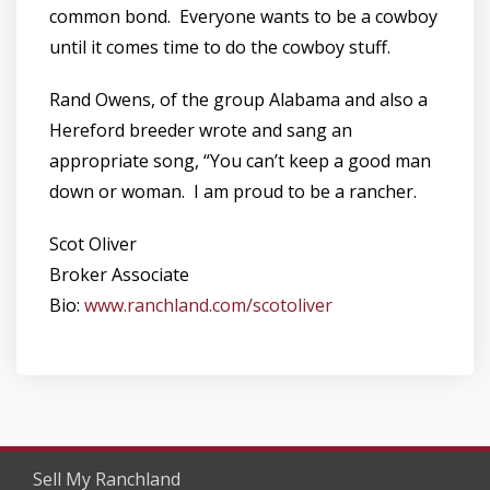
common bond. Everyone wants to be a cowboy
until it comes time to do the cowboy stuff.
Rand Owens, of the group Alabama and also a
Hereford breeder wrote and sang an
appropriate song, “You can’t keep a good man
down or woman. I am proud to be a rancher.
Scot Oliver
Broker Associate
Bio:
www.ranchland.com/scotoliver
Sell My Ranchland