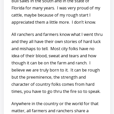
bull sales in the south and in the state of
Florida for many years. I was very proud of my
cattle, maybe because of my rough start I
appreciated them a little more. I don’t know.
All ranchers and farmers know what I went thru
and they all have their own stories of hard luck
and mishaps to tell. Most city folks have no
idea of their blood, sweat and tears and how
though it can be on the farm and ranch. I
believe we are truly born to it. It can be rough
but the preeminence, the strength and
character of country folks comes from hard
times, you have to go thru the fire so to speak.
Anywhere in the country or the world for that
matter, all farmers and ranchers share a