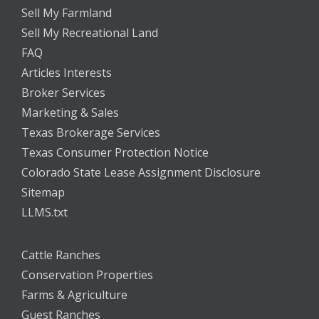
Sell My Farmland
Sell My Recreational Land
FAQ
Articles Interests
Broker Services
Marketing & Sales
Texas Brokerage Services
Texas Consumer Protection Notice
Colorado State Lease Assignment Disclosure
Sitemap
LLMS.txt
Cattle Ranches
Conservation Properties
Farms & Agriculture
Guest Ranches