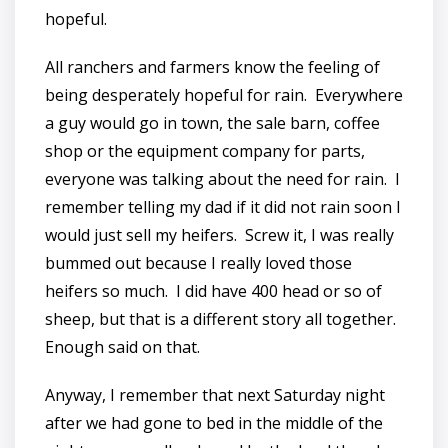
hopeful.
All ranchers and farmers know the feeling of
being desperately hopeful for rain. Everywhere
a guy would go in town, the sale barn, coffee
shop or the equipment company for parts,
everyone was talking about the need for rain. I
remember telling my dad if it did not rain soon I
would just sell my heifers. Screw it, I was really
bummed out because I really loved those
heifers so much. I did have 400 head or so of
sheep, but that is a different story all together.
Enough said on that.
Anyway, I remember that next Saturday night
after we had gone to bed in the middle of the