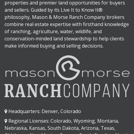
properties and premier land opportunities for buyers
and sellers. Guided by its Live It to Know It®
philosophy, Mason & Morse Ranch Company brokers
combine real estate expertise with firsthand knowledge
of ranching, agriculture, water, wildlife, and
conservation-minded land stewardship to help clients
make informed buying and selling decisions.
Headquarters: Denver, Colorado
Regional Licenses: Colorado, Wyoming, Montana,
Nebraska, Kansas, South Dakota, Arizona, Texas,