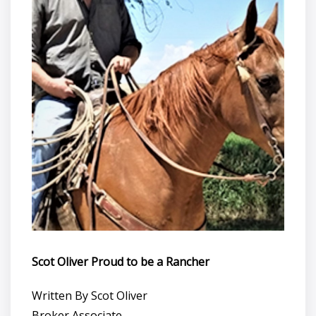
Scot Oliver Proud to be a Rancher
Written By Scot Oliver
Broker Associate