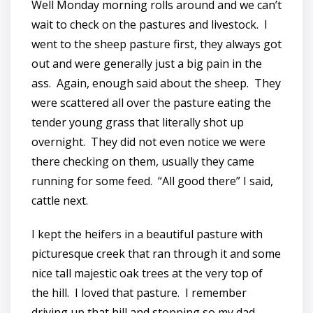
Well Monday morning rolls around and we can’t
wait to check on the pastures and livestock. I
went to the sheep pasture first, they always got
out and were generally just a big pain in the
ass. Again, enough said about the sheep. They
were scattered all over the pasture eating the
tender young grass that literally shot up
overnight. They did not even notice we were
there checking on them, usually they came
running for some feed. “All good there” I said,
cattle next.
I kept the heifers in a beautiful pasture with
picturesque creek that ran through it and some
nice tall majestic oak trees at the very top of
the hill. I loved that pasture. I remember
driving up that hill and stopping so my dad