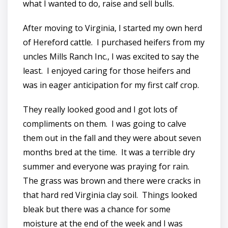
what I wanted to do, raise and sell bulls.
After moving to Virginia, I started my own herd
of Hereford cattle. I purchased heifers from my
uncles Mills Ranch Inc., I was excited to say the
least. I enjoyed caring for those heifers and
was in eager anticipation for my first calf crop.
They really looked good and I got lots of
compliments on them. I was going to calve
them out in the fall and they were about seven
months bred at the time. It was a terrible dry
summer and everyone was praying for rain.
The grass was brown and there were cracks in
that hard red Virginia clay soil. Things looked
bleak but there was a chance for some
moisture at the end of the week and I was