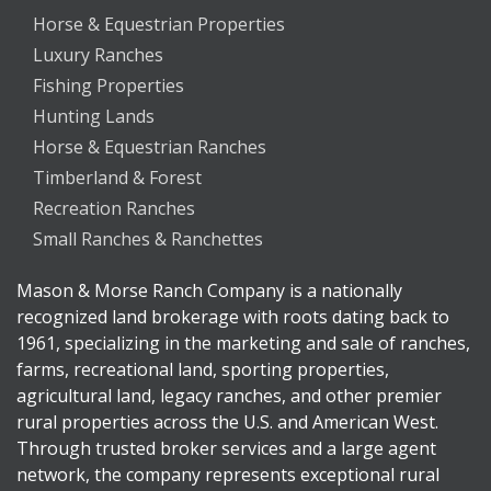
Horse & Equestrian Properties
Luxury Ranches
Fishing Properties
Hunting Lands
Horse & Equestrian Ranches
Timberland & Forest
Recreation Ranches
Small Ranches & Ranchettes
Mason & Morse Ranch Company is a nationally
recognized land brokerage with roots dating back to
1961, specializing in the marketing and sale of ranches,
farms, recreational land, sporting properties,
agricultural land, legacy ranches, and other premier
rural properties across the U.S. and American West.
Through trusted broker services and a large agent
network, the company represents exceptional rural