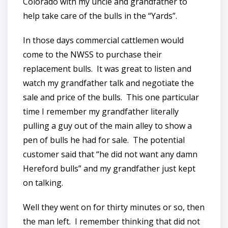
Colorado with my uncle and grandfather to
help take care of the bulls in the “Yards”.
In those days commercial cattlemen would
come to the NWSS to purchase their
replacement bulls. It was great to listen and
watch my grandfather talk and negotiate the
sale and price of the bulls. This one particular
time I remember my grandfather literally
pulling a guy out of the main alley to show a
pen of bulls he had for sale. The potential
customer said that “he did not want any damn
Hereford bulls” and my grandfather just kept
on talking.
Well they went on for thirty minutes or so, then
the man left. I remember thinking that did not