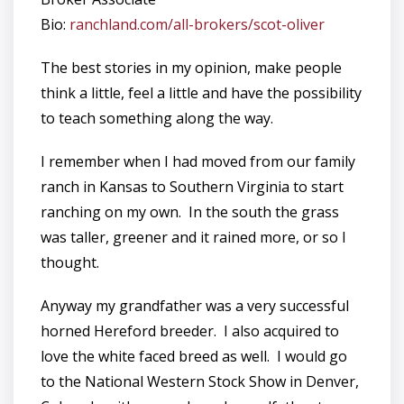
Bio:
ranchland.com/all-brokers/scot-oliver
The best stories in my opinion, make people
think a little, feel a little and have the possibility
to teach something along the way.
I remember when I had moved from our family
ranch in Kansas to Southern Virginia to start
ranching on my own. In the south the grass
was taller, greener and it rained more, or so I
thought.
Anyway my grandfather was a very successful
horned Hereford breeder. I also acquired to
love the white faced breed as well. I would go
to the National Western Stock Show in Denver,