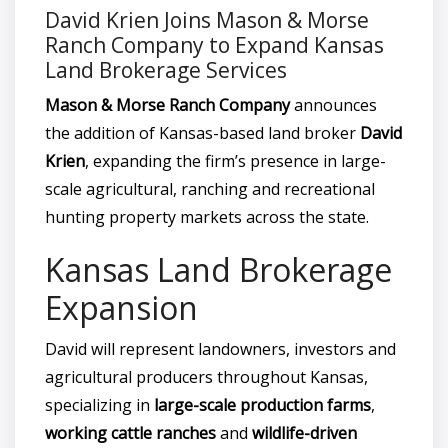
David Krien Joins Mason & Morse
Ranch Company to Expand Kansas
Land Brokerage Services
Mason & Morse Ranch Company
announces
the addition of Kansas-based land broker
David
Krien
, expanding the firm’s presence in large-
scale agricultural, ranching and recreational
hunting property markets across the state.
Kansas Land Brokerage
Expansion
David will represent landowners, investors and
agricultural producers throughout Kansas,
specializing in
large-scale production farms
,
working cattle ranches
and
wildlife-driven