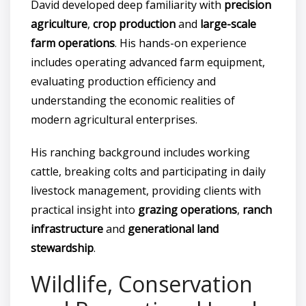
David developed deep familiarity with
precision
agriculture
,
crop production
and
large-scale
farm operations
. His hands-on experience
includes operating advanced farm equipment,
evaluating production efficiency and
understanding the economic realities of
modern agricultural enterprises.
His ranching background includes working
cattle, breaking colts and participating in daily
livestock management, providing clients with
practical insight into
grazing operations
,
ranch
infrastructure
and
generational land
stewardship
.
Wildlife, Conservation