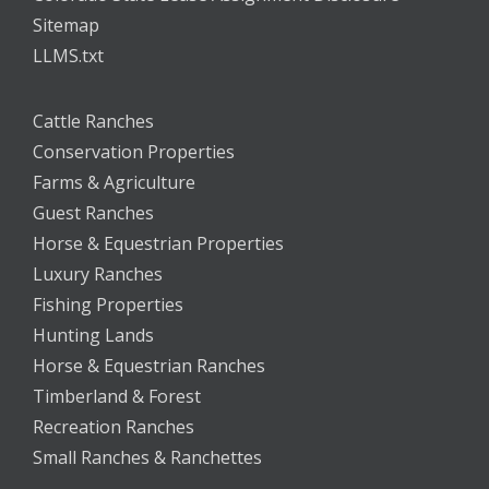
Sitemap
LLMS.txt
Cattle Ranches
Conservation Properties
Farms & Agriculture
Guest Ranches
Horse & Equestrian Properties
Luxury Ranches
Fishing Properties
Hunting Lands
Horse & Equestrian Ranches
Timberland & Forest
Recreation Ranches
Small Ranches & Ranchettes