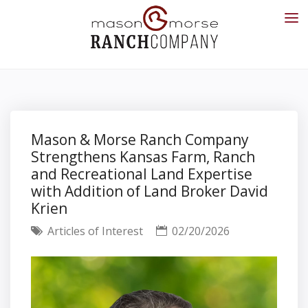
Mason & Morse Ranch Company
Strengthens Kansas Farm, Ranch
and Recreational Land Expertise
with Addition of Land Broker David
Krien
Articles of Interest
02/20/2026