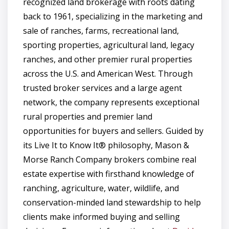
recognized land brokerage with roots dating
back to 1961, specializing in the marketing and
sale of ranches, farms, recreational land,
sporting properties, agricultural land, legacy
ranches, and other premier rural properties
across the U.S. and American West. Through
trusted broker services and a large agent
network, the company represents exceptional
rural properties and premier land
opportunities for buyers and sellers. Guided by
its Live It to Know It® philosophy, Mason &
Morse Ranch Company brokers combine real
estate expertise with firsthand knowledge of
ranching, agriculture, water, wildlife, and
conservation-minded land stewardship to help
clients make informed buying and selling