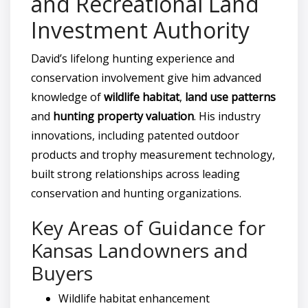
and Recreational Land
Investment Authority
David’s lifelong hunting experience and
conservation involvement give him advanced
knowledge of
wildlife habitat
,
land use patterns
and
hunting property valuation
. His industry
innovations, including patented outdoor
products and trophy measurement technology,
built strong relationships across leading
conservation and hunting organizations.
Key Areas of Guidance for
Kansas Landowners and
Buyers
Wildlife habitat enhancement