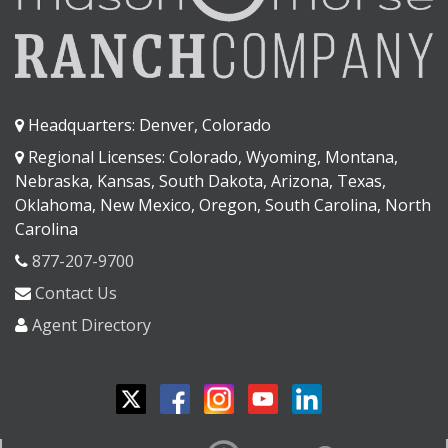
Headquarters: Denver, Colorado
Regional Licenses: Colorado, Wyoming, Montana,
Nebraska, Kansas, South Dakota, Arizona, Texas,
Oklahoma, New Mexico, Oregon, South Carolina, North
Carolina
877-207-9700
Contact Us
Agent Directory