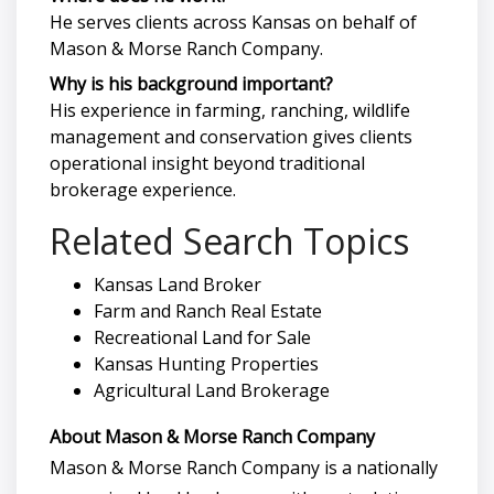
He serves clients across Kansas on behalf of
Mason & Morse Ranch Company.
Why is his background important?
His experience in farming, ranching, wildlife
management and conservation gives clients
operational insight beyond traditional
brokerage experience.
Related Search Topics
Kansas Land Broker
Farm and Ranch Real Estate
Recreational Land for Sale
Kansas Hunting Properties
Agricultural Land Brokerage
About Mason & Morse Ranch Company
Mason & Morse Ranch Company is a nationally