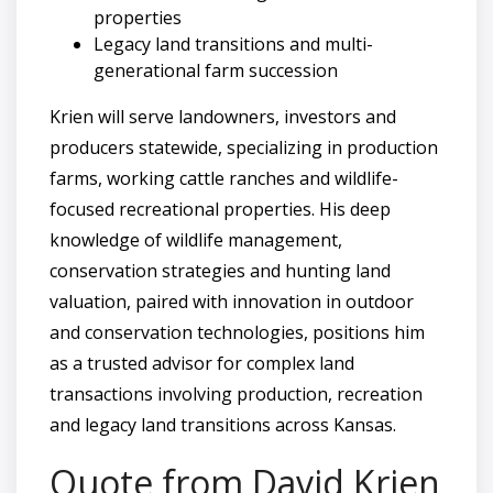
properties
Legacy land transitions and multi-
generational farm succession
Krien will serve landowners, investors and
producers statewide, specializing in production
farms, working cattle ranches and wildlife-
focused recreational properties. His deep
knowledge of wildlife management,
conservation strategies and hunting land
valuation, paired with innovation in outdoor
and conservation technologies, positions him
as a trusted advisor for complex land
transactions involving production, recreation
and legacy land transitions across Kansas.
Quote from David Krien