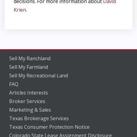
decisions. For more information about
D
avid
Krien
.
Sell My Ranchland
Sell My Farmland
Sell My Recreational Land
FAQ
Articles Interests
Broker Services
Marketing & Sales
Texas Brokerage Services
Texas Consumer Protection Notice
Colorado State Lease Assignment Disclosure