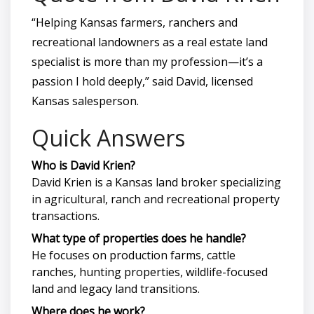
“Helping Kansas farmers, ranchers and
recreational landowners as a real estate land
specialist is more than my profession—it’s a
passion I hold deeply,” said David, licensed
Kansas salesperson.
Quick Answers
Who is David Krien?
David Krien is a Kansas land broker specializing
in agricultural, ranch and recreational property
transactions.
What type of properties does he handle?
He focuses on production farms, cattle
ranches, hunting properties, wildlife-focused
land and legacy land transitions.
Where does he work?