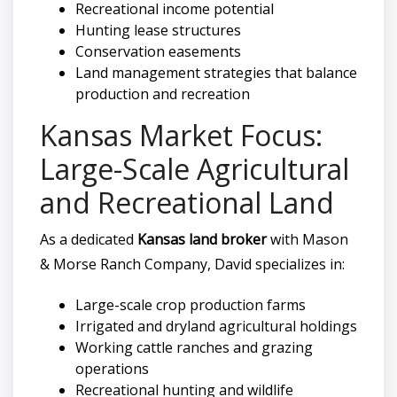
Recreational income potential
Hunting lease structures
Conservation easements
Land management strategies that balance
production and recreation
Kansas Market Focus:
Large-Scale Agricultural
and Recreational Land
As a dedicated
Kansas land broker
with Mason
& Morse Ranch Company, David specializes in:
Large-scale crop production farms
Irrigated and dryland agricultural holdings
Working cattle ranches and grazing
operations
Recreational hunting and wildlife