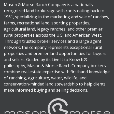
Mason & Morse Ranch Company is a nationally
recognized land brokerage with roots dating back to
1961, specializing in the marketing and sale of ranches,
farms, recreational land, sporting properties,
agricultural land, legacy ranches, and other premier
rural properties across the U.S. and American West.
Through trusted broker services and a large agent
network, the company represents exceptional rural
properties and premier land opportunities for buyers
and sellers. Guided by its Live It to Know It®
philosophy, Mason & Morse Ranch Company brokers
combine real estate expertise with firsthand knowledge
of ranching, agriculture, water, wildlife, and
conservation-minded land stewardship to help clients
make informed buying and selling decisions.