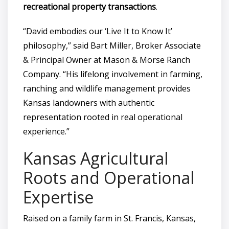
recreational property transactions
.
“David embodies our ‘Live It to Know It’
philosophy,” said Bart Miller, Broker Associate
& Principal Owner at Mason & Morse Ranch
Company. “His lifelong involvement in farming,
ranching and wildlife management provides
Kansas landowners with authentic
representation rooted in real operational
experience.”
Kansas Agricultural
Roots and Operational
Expertise
Raised on a family farm in St. Francis, Kansas,