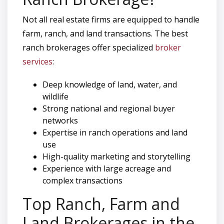
Not all real estate firms are equipped to handle
farm, ranch, and land transactions. The best
ranch brokerages offer specialized
broker
services
:
Deep knowledge of land, water, and
wildlife
Strong national and regional buyer
networks
Expertise in ranch operations and land
use
High-quality marketing and storytelling
Experience with large acreage and
complex transactions
Top Ranch, Farm and
Land Brokerages in the