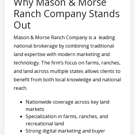
Why Mason & Morse
Ranch Company Stands
Out
Mason & Morse Ranch Company is a leading
national brokerage by combining traditional
land expertise with modern marketing and
technology. The firm’s focus on farms, ranches,
and land across multiple states allows clients to
benefit from both local knowledge and national
reach.
Nationwide coverage across key land
markets
Specialization in farms, ranches, and
recreational land
Strong digital marketing and buyer