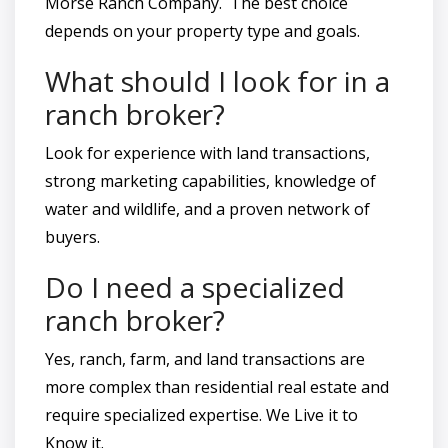
Morse Ranch Company. The best choice
depends on your property type and goals.
What should I look for in a
ranch broker?
Look for experience with land transactions,
strong marketing capabilities, knowledge of
water and wildlife, and a proven network of
buyers.
Do I need a specialized
ranch broker?
Yes, ranch, farm, and land transactions are
more complex than residential real estate and
require specialized expertise. We Live it to
Know it.