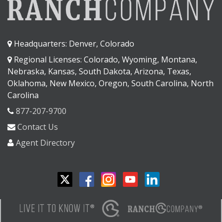
Headquarters: Denver, Colorado
Regional Licenses: Colorado, Wyoming, Montana,
Nebraska, Kansas, South Dakota, Arizona, Texas,
Oklahoma, New Mexico, Oregon, South Carolina, North
Carolina
877-207-9700
Contact Us
Agent Directory