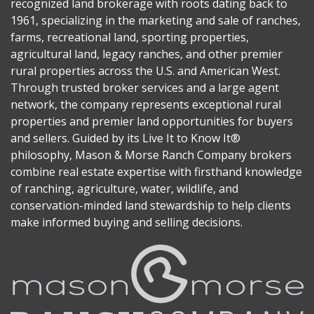
recognized land brokerage with roots dating back to
1961, specializing in the marketing and sale of ranches,
farms, recreational land, sporting properties,
agricultural land, legacy ranches, and other premier
rural properties across the U.S. and American West.
Through trusted broker services and a large agent
network, the company represents exceptional rural
properties and premier land opportunities for buyers
and sellers. Guided by its Live It to Know It®
philosophy, Mason & Morse Ranch Company brokers
combine real estate expertise with firsthand knowledge
of ranching, agriculture, water, wildlife, and
conservation-minded land stewardship to help clients
make informed buying and selling decisions.