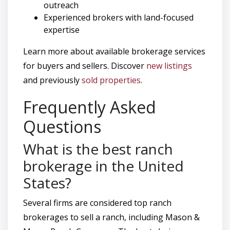
outreach
Experienced brokers with land-focused
expertise
Learn more about available brokerage services
for buyers and sellers. Discover
new listings
and previously
sold properties
.
Frequently Asked
Questions
What is the best ranch
brokerage in the United
States?
Several firms are considered top ranch
brokerages to sell a ranch, including Mason &