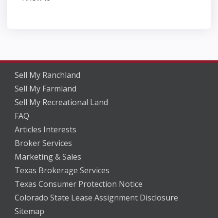
Sell My Ranchland
Sell My Farmland
Sell My Recreational Land
FAQ
Articles Interests
Broker Services
Marketing & Sales
Texas Brokerage Services
Texas Consumer Protection Notice
Colorado State Lease Assignment Disclosure
Sitemap