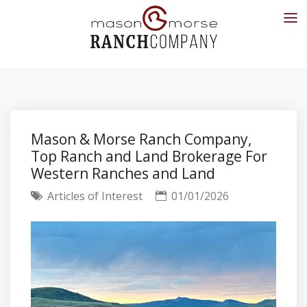
Mason & Morse Ranch Company,
Top Ranch and Land Brokerage For
Western Ranches and Land
Articles of Interest
01/01/2026