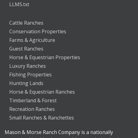
LLMS.txt
Cattle Ranches
Conservation Properties
Farms & Agriculture
Guest Ranches
Horse & Equestrian Properties
Luxury Ranches
Fishing Properties
Hunting Lands
Horse & Equestrian Ranches
Timberland & Forest
Recreation Ranches
Small Ranches & Ranchettes
Mason & Morse Ranch Company is a nationally