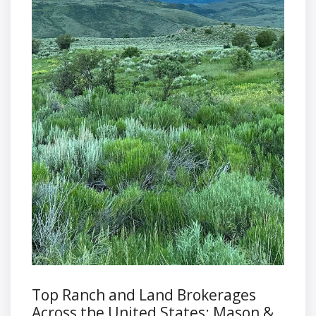
Top Ranch and Land Brokerages
Across the United States: Mason &