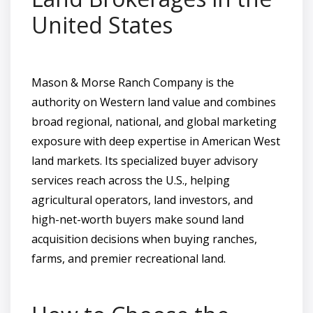
United States
Mason & Morse Ranch Company is the
authority on Western land value and combines
broad regional, national, and global marketing
exposure with deep expertise in American West
land markets. Its specialized buyer advisory
services reach across the U.S., helping
agricultural operators, land investors, and
high-net-worth buyers make sound land
acquisition decisions when buying ranches,
farms, and premier recreational land.