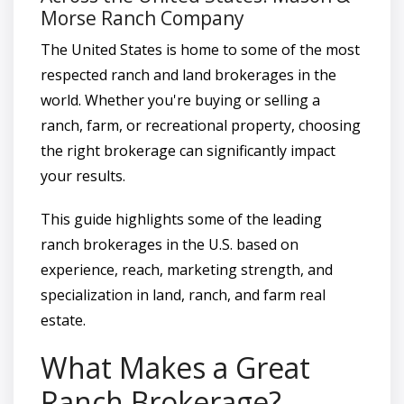
Morse Ranch Company
The United States is home to some of the most
respected ranch and land brokerages in the
world. Whether you're buying or selling a
ranch, farm, or recreational property, choosing
the right brokerage can significantly impact
your results.
This guide highlights some of the leading
ranch brokerages in the U.S. based on
experience, reach, marketing strength, and
specialization in land, ranch, and farm real
estate.
What Makes a Great
Ranch Brokerage?