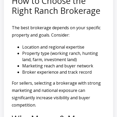
How to Choose the
Right Ranch Brokerage
The best brokerage depends on your specific
property and goals. Consider:
Location and regional expertise
Property type (working ranch, hunting
land, farm, investment land)
Marketing reach and buyer network
Broker experience and track record
For sellers, selecting a brokerage with strong
marketing and national exposure can
significantly increase visibility and buyer
competition.