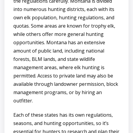
the regulations carefully. Montana is divided
into numerous hunting districts, each with its
own elk population, hunting regulations, and
quotas. Some areas are known for trophy elk,
while others offer more general hunting
opportunities. Montana has an extensive
amount of public land, including national
forests, BLM lands, and state wildlife
management areas, where elk hunting is
permitted. Access to private land may also be
available through landowner permission, block
management programs, or by hiring an
outfitter.
Each of these states has its own regulations,
seasons, and hunting opportunities, so it’s
essential for hunters to research and plan their