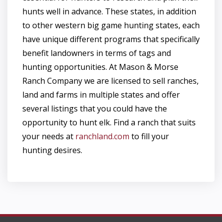
hunts well in advance. These states, in addition
to other western big game hunting states, each
have unique different programs that specifically
benefit landowners in terms of tags and
hunting opportunities. At Mason & Morse
Ranch Company we are licensed to sell ranches,
land and farms in multiple states and offer
several listings that you could have the
opportunity to hunt elk. Find a ranch that suits
your needs at
ranchland.com
to fill your
hunting desires.