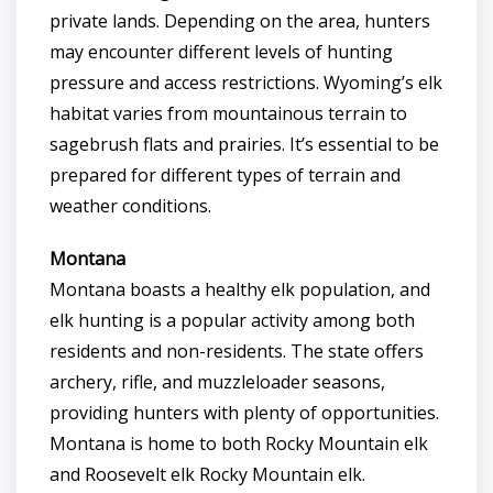
private lands. Depending on the area, hunters
may encounter different levels of hunting
pressure and access restrictions. Wyoming’s elk
habitat varies from mountainous terrain to
sagebrush flats and prairies. It’s essential to be
prepared for different types of terrain and
weather conditions.
Montana
Montana boasts a healthy elk population, and
elk hunting is a popular activity among both
residents and non-residents. The state offers
archery, rifle, and muzzleloader seasons,
providing hunters with plenty of opportunities.
Montana is home to both Rocky Mountain elk
and Roosevelt elk Rocky Mountain elk.