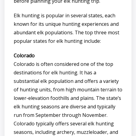
before planning your elk hunting trip.
Elk hunting is popular in several states, each
known for its unique hunting experiences and
abundant elk populations. The top three most
popular states for elk hunting include:
Colorado
Colorado is often considered one of the top
destinations for elk hunting. It has a
substantial elk population and offers a variety
of hunting units, from high mountain terrain to
lower-elevation foothills and plains. The state’s
elk hunting seasons are diverse and typically
run from September through November.
Colorado typically offers several elk hunting
seasons, including archery, muzzleloader, and