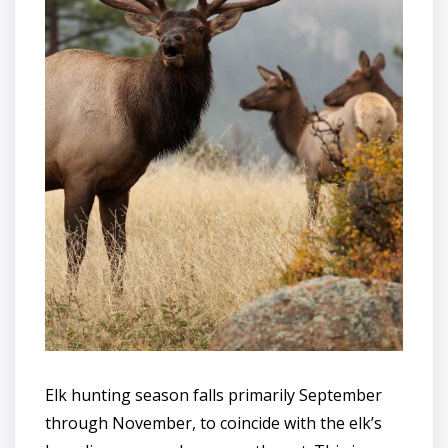
Elk hunting season falls primarily September
through November, to coincide with the elk’s