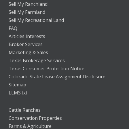
Sell My Ranchland
Sell My Farmland
Sell My Recreational Land
FAQ
Articles Interests
Broker Services
Marketing & Sales
Texas Brokerage Services
Texas Consumer Protection Notice
Colorado State Lease Assignment Disclosure
Sitemap
LLMS.txt
Cattle Ranches
Conservation Properties
Farms & Agriculture