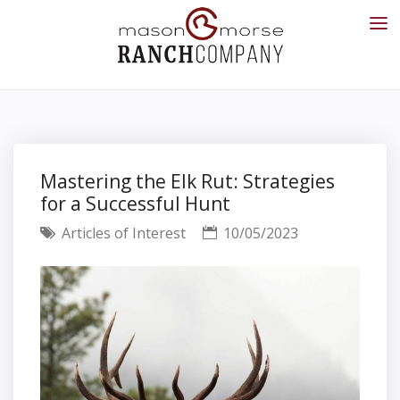
Mastering the Elk Rut: Strategies
for a Successful Hunt
Articles of Interest
10/05/2023