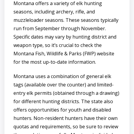
Montana offers a variety of elk hunting
seasons, including archery, rifle, and
muzzleloader seasons. These seasons typically
run from September through November.
Specific dates may vary by hunting district and
weapon type, so it’s crucial to check the
Montana Fish, Wildlife & Parks (FWP) website
for the most up-to-date information.
Montana uses a combination of general elk
tags (available over the counter) and limited-
entry elk permits (obtained through a drawing)
for different hunting districts. The state also
offers opportunities for youth and disabled
hunters. Non-resident hunters have their own
quotas and requirements, so be sure to review