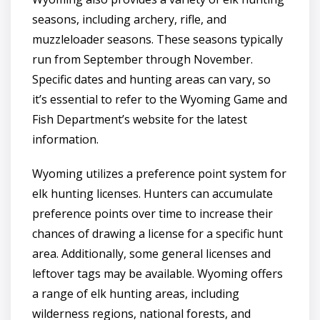
seasons, including archery, rifle, and
muzzleloader seasons. These seasons typically
run from September through November.
Specific dates and hunting areas can vary, so
it’s essential to refer to the Wyoming Game and
Fish Department’s website for the latest
information.
Wyoming utilizes a preference point system for
elk hunting licenses. Hunters can accumulate
preference points over time to increase their
chances of drawing a license for a specific hunt
area. Additionally, some general licenses and
leftover tags may be available. Wyoming offers
a range of elk hunting areas, including
wilderness regions, national forests, and