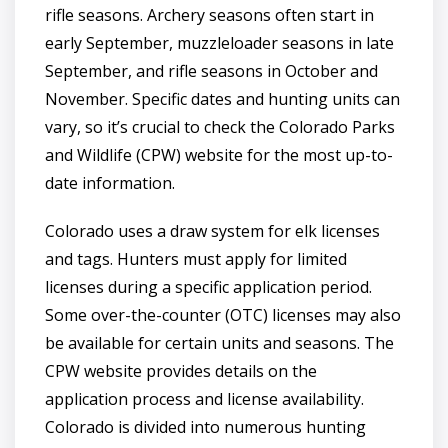
rifle seasons. Archery seasons often start in
early September, muzzleloader seasons in late
September, and rifle seasons in October and
November. Specific dates and hunting units can
vary, so it’s crucial to check the Colorado Parks
and Wildlife (CPW) website for the most up-to-
date information.
Colorado uses a draw system for elk licenses
and tags. Hunters must apply for limited
licenses during a specific application period.
Some over-the-counter (OTC) licenses may also
be available for certain units and seasons. The
CPW website provides details on the
application process and license availability.
Colorado is divided into numerous hunting