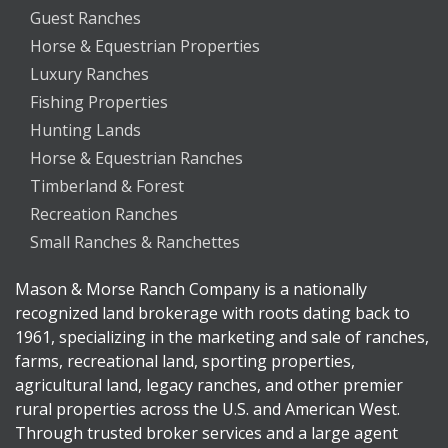
Guest Ranches
Horse & Equestrian Properties
Luxury Ranches
Fishing Properties
Hunting Lands
Horse & Equestrian Ranches
Timberland & Forest
Recreation Ranches
Small Ranches & Ranchettes
Mason & Morse Ranch Company is a nationally
recognized land brokerage with roots dating back to
1961, specializing in the marketing and sale of ranches,
farms, recreational land, sporting properties,
agricultural land, legacy ranches, and other premier
rural properties across the U.S. and American West.
Through trusted broker services and a large agent