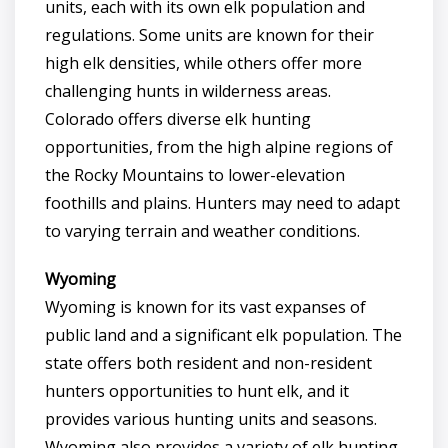
units, each with its own elk population and
regulations. Some units are known for their
high elk densities, while others offer more
challenging hunts in wilderness areas.
Colorado offers diverse elk hunting
opportunities, from the high alpine regions of
the Rocky Mountains to lower-elevation
foothills and plains. Hunters may need to adapt
to varying terrain and weather conditions.
Wyoming
Wyoming is known for its vast expanses of
public land and a significant elk population. The
state offers both resident and non-resident
hunters opportunities to hunt elk, and it
provides various hunting units and seasons.
Wyoming also provides a variety of elk hunting