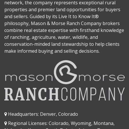
network, the company represents exceptional rural
properties and premier land opportunities for buyers
and sellers. Guided by its Live It to Know It®
philosophy, Mason & Morse Ranch Company brokers
combine real estate expertise with firsthand knowledge
of ranching, agriculture, water, wildlife, and
conservation-minded land stewardship to help clients
make informed buying and selling decisions.
Headquarters: Denver, Colorado
Regional Licenses: Colorado, Wyoming, Montana,