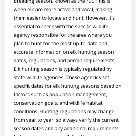
breeding season, known as the rut. This is
when elk are more active and vocal, making
them easier to locate and hunt. However, it’s
essential to check with the specific wildlife
agency responsible for the area where you
plan to hunt for the most up-to-date and
accurate information on elk hunting season
dates, regulations, and permit requirements.
Elk hunting season is typically regulated by
state wildlife agencies. These agencies set
specific dates for elk hunting seasons based on
factors such as population management,
conservation goals, and wildlife habitat
conditions. Hunting regulations may change
from year to year, so always verify the current
season dates and any additional requirements