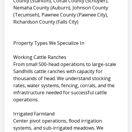
County (Stanton), Colfax County (Schuyler),
Nemaha County (Auburn), Johnson County
(Tecumseh), Pawnee County (Pawnee City),
Richardson County (Falls City)
Property Types We Specialize In
Working Cattle Ranches
From small 500-head operations to large-scale
Sandhills cattle ranches with capacity for
thousands of head. We understand stocking
rates, water systems, fencing, corrals, and the
infrastructure needed for successful cattle
operations.
Irrigated Farmland
Center pivot operations, flood irrigation
systems, and sub-irrigated meadows. We