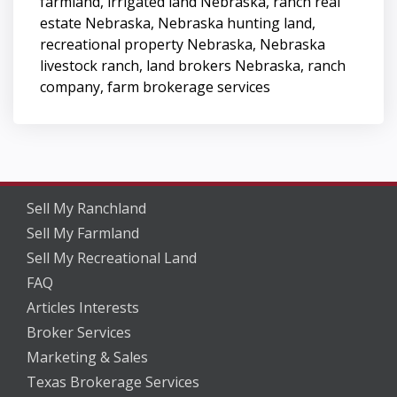
farmland, irrigated land Nebraska, ranch real
estate Nebraska, Nebraska hunting land,
recreational property Nebraska, Nebraska
livestock ranch, land brokers Nebraska, ranch
company, farm brokerage services
Sell My Ranchland
Sell My Farmland
Sell My Recreational Land
FAQ
Articles Interests
Broker Services
Marketing & Sales
Texas Brokerage Services