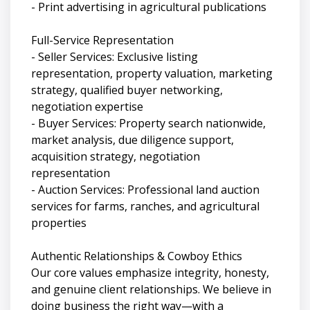
- Print advertising in agricultural publications
Full-Service Representation
- Seller Services: Exclusive listing
representation, property valuation, marketing
strategy, qualified buyer networking,
negotiation expertise
- Buyer Services: Property search nationwide,
market analysis, due diligence support,
acquisition strategy, negotiation
representation
- Auction Services: Professional land auction
services for farms, ranches, and agricultural
properties
Authentic Relationships & Cowboy Ethics
Our core values emphasize integrity, honesty,
and genuine client relationships. We believe in
doing business the right way—with a