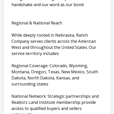
handshake and our word as our bond.
Regional & National Reach
While deeply rooted in Nebraska, Ranch
Company serves clients across the American
West and throughout the United States. Our
service territory includes:
Regional Coverage: Colorado, Wyoming,
Montana, Oregon, Texas, New Mexico, South
Dakota, North Dakota, Kansas, and
surrounding states
National Network: Strategic partnerships and
Realtors Land Institute membership provide
access to qualified buyers and sellers