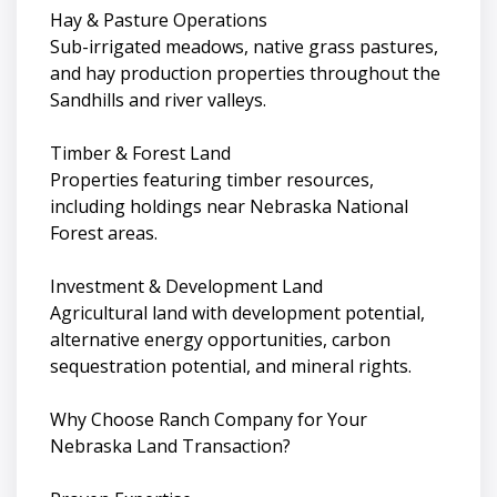
Hay & Pasture Operations
Sub-irrigated meadows, native grass pastures,
and hay production properties throughout the
Sandhills and river valleys.
Timber & Forest Land
Properties featuring timber resources,
including holdings near Nebraska National
Forest areas.
Investment & Development Land
Agricultural land with development potential,
alternative energy opportunities, carbon
sequestration potential, and mineral rights.
Why Choose Ranch Company for Your
Nebraska Land Transaction?