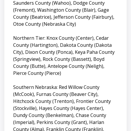
Saunders County (Wahoo), Dodge County
(Fremont), Washington County (Blair), Gage
County (Beatrice), Jefferson County (Fairbury),
Otoe County (Nebraska City)
Northern Tier: Knox County (Center), Cedar
County (Hartington), Dakota County (Dakota
City), Dixon County (Ponca), Keya Paha County
(Springview), Rock County (Bassett), Boyd
County (Butte), Antelope County (Neligh),
Pierce County (Pierce)
Southern Nebraska: Red Willow County
(McCook), Furnas County (Beaver City),
Hitchcock County (Trenton), Frontier County
(Stockville), Hayes County (Hayes Center),
Dundy County (Benkelman), Chase County
(Imperial), Perkins County (Grant), Harlan
County (Alma), Franklin County (Franklin),