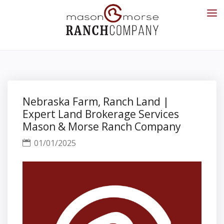
Nebraska Farm, Ranch Land |
Expert Land Brokerage Services
Mason & Morse Ranch Company
01/01/2025