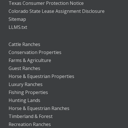
Texas Consumer Protection Notice
Colorado State Lease Assignment Disclosure
Sitemap
LLMS.txt
Cattle Ranches
Conservation Properties
Farms & Agriculture
Guest Ranches
Horse & Equestrian Properties
Luxury Ranches
Fishing Properties
Hunting Lands
Horse & Equestrian Ranches
Timberland & Forest
Recreation Ranches