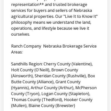
representation** and trusted brokerage
services for buyers and sellers of Nebraska
agricultural properties. Our "Live It to Know It"
philosophy means we understand the land,
operations, and lifestyle because we live it
ourselves.
Ranch Company Nebraska Brokerage Service
Areas:
Sandhills Region: Cherry County (Valentine),
Holt County (O'Neill), Brown County
(Ainsworth), Sheridan County (Rushville), Box
Butte County (Alliance), Grant County
(Hyannis), Arthur County (Arthur), McPherson
County (Tryon), Logan County (Stapleton),
Thomas County (Thedford), Hooker County
(Mullen), Blaine County (Brewster)