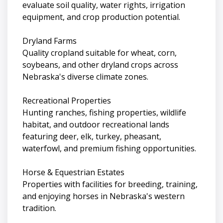
evaluate soil quality, water rights, irrigation
equipment, and crop production potential.
Dryland Farms
Quality cropland suitable for wheat, corn,
soybeans, and other dryland crops across
Nebraska's diverse climate zones.
Recreational Properties
Hunting ranches, fishing properties, wildlife
habitat, and outdoor recreational lands
featuring deer, elk, turkey, pheasant,
waterfowl, and premium fishing opportunities.
Horse & Equestrian Estates
Properties with facilities for breeding, training,
and enjoying horses in Nebraska's western
tradition.