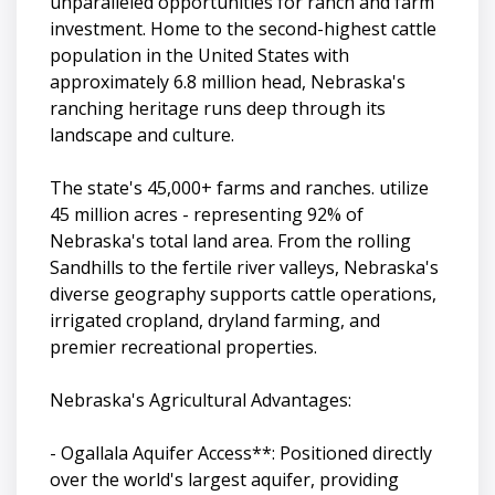
unparalleled opportunities for ranch and farm
investment. Home to the second-highest cattle
population in the United States with
approximately 6.8 million head, Nebraska's
ranching heritage runs deep through its
landscape and culture.
The state's 45,000+ farms and ranches. utilize
45 million acres - representing 92% of
Nebraska's total land area. From the rolling
Sandhills to the fertile river valleys, Nebraska's
diverse geography supports cattle operations,
irrigated cropland, dryland farming, and
premier recreational properties.
Nebraska's Agricultural Advantages:
- Ogallala Aquifer Access**: Positioned directly
over the world's largest aquifer, providing