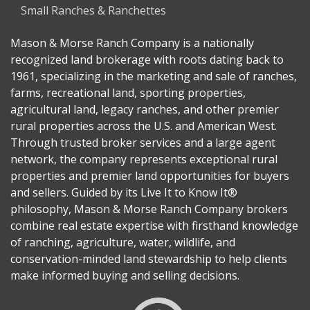
Small Ranches & Ranchettes
Mason & Morse Ranch Company is a nationally
recognized land brokerage with roots dating back to
1961, specializing in the marketing and sale of ranches,
farms, recreational land, sporting properties,
agricultural land, legacy ranches, and other premier
rural properties across the U.S. and American West.
Through trusted broker services and a large agent
network, the company represents exceptional rural
properties and premier land opportunities for buyers
and sellers. Guided by its Live It to Know It®
philosophy, Mason & Morse Ranch Company brokers
combine real estate expertise with firsthand knowledge
of ranching, agriculture, water, wildlife, and
conservation-minded land stewardship to help clients
make informed buying and selling decisions.