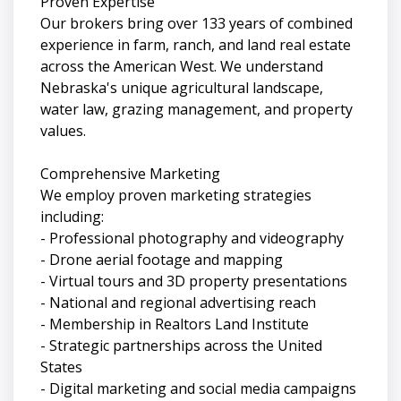
Proven Expertise
Our brokers bring over 133 years of combined
experience in farm, ranch, and land real estate
across the American West. We understand
Nebraska's unique agricultural landscape,
water law, grazing management, and property
values.
Comprehensive Marketing
We employ proven marketing strategies
including:
- Professional photography and videography
- Drone aerial footage and mapping
- Virtual tours and 3D property presentations
- National and regional advertising reach
- Membership in Realtors Land Institute
- Strategic partnerships across the United
States
- Digital marketing and social media campaigns