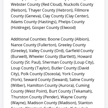
Webster County (Red Cloud), Nuckolls County
(Nelson), Thayer County (Hebron), Fillmore
County (Geneva), Clay County (Clay Center),
Adams County (Hastings), Phelps County
(Holdrege), Gosper County (Elwood)
Additional Counties: Boone County (Albion),
Nance County (Fullerton), Greeley County
(Greeley), Valley County (Ord), Garfield County
(Burwell), Wheeler County (Bartlett), Howard
County (St. Paul), Sherman County (Loup City),
Loup County (Taylor), Butler County (David
City), Polk County (Osceola), York County
(York), Seward County (Seward), Saline County
(Wilber), Hamilton County (Aurora), Cuming
County (West Point), Burt County (Tekamah),
Thurston County (Pender), Wayne County
(Wayne), Madison County (Madison), Stanton