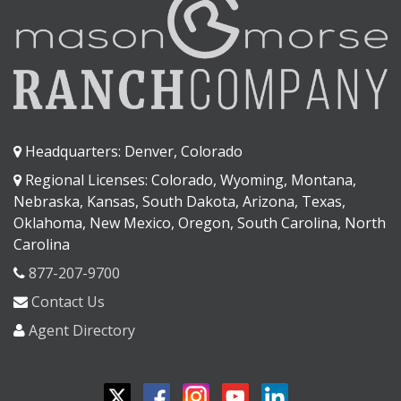
Headquarters: Denver, Colorado
Regional Licenses: Colorado, Wyoming, Montana,
Nebraska, Kansas, South Dakota, Arizona, Texas,
Oklahoma, New Mexico, Oregon, South Carolina, North
Carolina
877-207-9700
Contact Us
Agent Directory