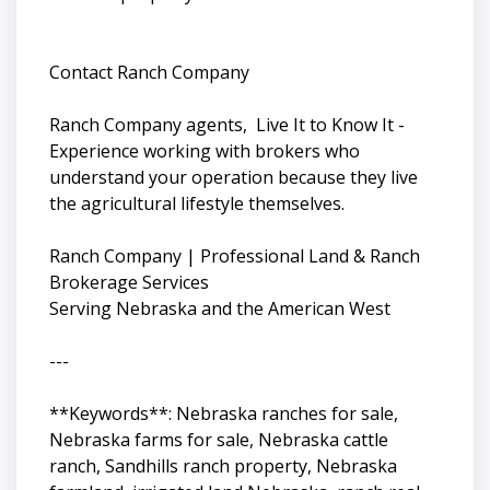
Contact Ranch Company
Ranch Company agents, Live It to Know It -
Experience working with brokers who
understand your operation because they live
the agricultural lifestyle themselves.
Ranch Company | Professional Land & Ranch
Brokerage Services
Serving Nebraska and the American West
---
**Keywords**: Nebraska ranches for sale,
Nebraska farms for sale, Nebraska cattle
ranch, Sandhills ranch property, Nebraska