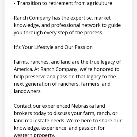
- Transition to retirement from agriculture
Ranch Company has the expertise, market
knowledge, and professional network to guide
you through every step of the process.
It's Your Lifestyle and Our Passion
Farms, ranches, and land are the true legacy of
America. At Ranch Company, we're honored to
help preserve and pass on that legacy to the
next generation of ranchers, farmers, and
landowners.
Contact our experienced Nebraska land
brokers today to discuss your farm, ranch, or
land real estate needs. We're here to share our
knowledge, experience, and passion for
western property.