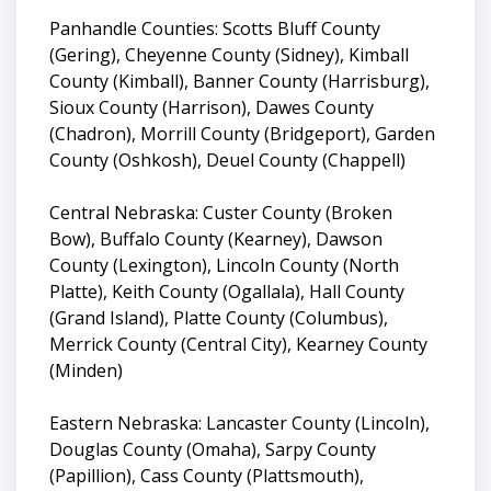
Panhandle Counties: Scotts Bluff County
(Gering), Cheyenne County (Sidney), Kimball
County (Kimball), Banner County (Harrisburg),
Sioux County (Harrison), Dawes County
(Chadron), Morrill County (Bridgeport), Garden
County (Oshkosh), Deuel County (Chappell)
Central Nebraska: Custer County (Broken
Bow), Buffalo County (Kearney), Dawson
County (Lexington), Lincoln County (North
Platte), Keith County (Ogallala), Hall County
(Grand Island), Platte County (Columbus),
Merrick County (Central City), Kearney County
(Minden)
Eastern Nebraska: Lancaster County (Lincoln),
Douglas County (Omaha), Sarpy County
(Papillion), Cass County (Plattsmouth),