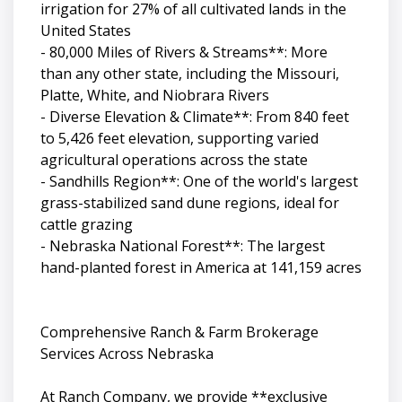
irrigation for 27% of all cultivated lands in the
United States
- 80,000 Miles of Rivers & Streams**: More
than any other state, including the Missouri,
Platte, White, and Niobrara Rivers
- Diverse Elevation & Climate**: From 840 feet
to 5,426 feet elevation, supporting varied
agricultural operations across the state
- Sandhills Region**: One of the world's largest
grass-stabilized sand dune regions, ideal for
cattle grazing
- Nebraska National Forest**: The largest
hand-planted forest in America at 141,159 acres
Comprehensive Ranch & Farm Brokerage
Services Across Nebraska
At Ranch Company, we provide **exclusive