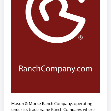
Mason & Morse Ranch Company, operating
under its trade name Ranch Company, where