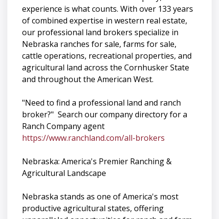
experience is what counts. With over 133 years
of combined expertise in western real estate,
our professional land brokers specialize in
Nebraska ranches for sale, farms for sale,
cattle operations, recreational properties, and
agricultural land across the Cornhusker State
and throughout the American West.
"Need to find a professional land and ranch
broker?" Search our company directory for a
Ranch Company agent
https://www.ranchland.com/all-brokers
Nebraska: America's Premier Ranching &
Agricultural Landscape
Nebraska stands as one of America's most
productive agricultural states, offering