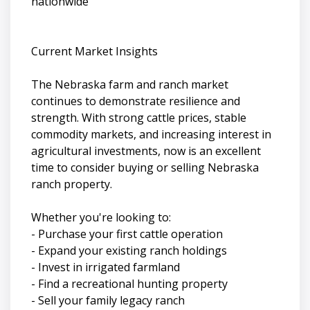
nationwide
Current Market Insights
The Nebraska farm and ranch market
continues to demonstrate resilience and
strength. With strong cattle prices, stable
commodity markets, and increasing interest in
agricultural investments, now is an excellent
time to consider buying or selling Nebraska
ranch property.
Whether you're looking to:
- Purchase your first cattle operation
- Expand your existing ranch holdings
- Invest in irrigated farmland
- Find a recreational hunting property
- Sell your family legacy ranch