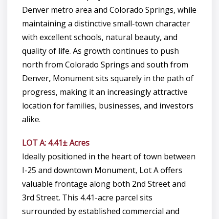
Denver metro area and Colorado Springs, while
maintaining a distinctive small-town character
with excellent schools, natural beauty, and
quality of life. As growth continues to push
north from Colorado Springs and south from
Denver, Monument sits squarely in the path of
progress, making it an increasingly attractive
location for families, businesses, and investors
alike.
LOT A: 4.41± Acres
Ideally positioned in the heart of town between
I-25 and downtown Monument, Lot A offers
valuable frontage along both 2nd Street and
3rd Street. This 4.41-acre parcel sits
surrounded by established commercial and