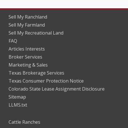
Sell My Ranchland
Sell My Farmland
Sell My Recreational Land
FAQ
Articles Interests
Broker Services
Marketing & Sales
Texas Brokerage Services
Texas Consumer Protection Notice
Colorado State Lease Assignment Disclosure
Sitemap
LLMS.txt
Cattle Ranches