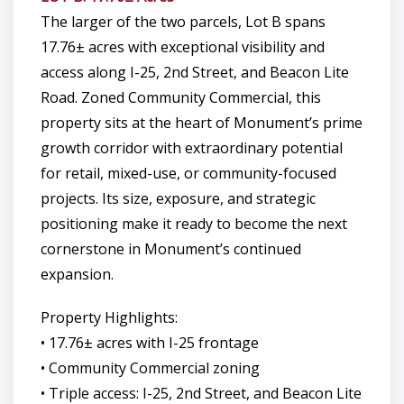
The larger of the two parcels, Lot B spans
17.76± acres with exceptional visibility and
access along I-25, 2nd Street, and Beacon Lite
Road. Zoned Community Commercial, this
property sits at the heart of Monument’s prime
growth corridor with extraordinary potential
for retail, mixed-use, or community-focused
projects. Its size, exposure, and strategic
positioning make it ready to become the next
cornerstone in Monument’s continued
expansion.
Property Highlights:
• 17.76± acres with I-25 frontage
• Community Commercial zoning
• Triple access: I-25, 2nd Street, and Beacon Lite