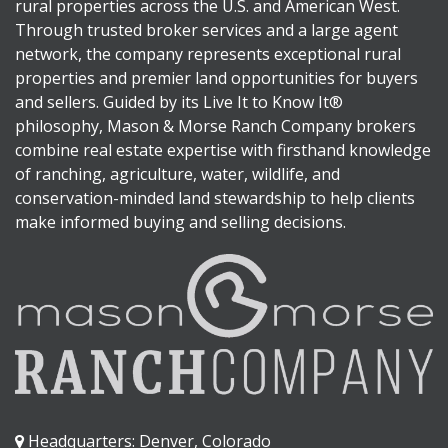
rural properties across the U.S. and American West.
Through trusted broker services and a large agent
network, the company represents exceptional rural
properties and premier land opportunities for buyers
and sellers. Guided by its Live It to Know It®
philosophy, Mason & Morse Ranch Company brokers
combine real estate expertise with firsthand knowledge
of ranching, agriculture, water, wildlife, and
conservation-minded land stewardship to help clients
make informed buying and selling decisions.
Headquarters: Denver, Colorado