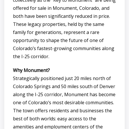
offered for sale in Monument, Colorado, and
both have been significantly reduced in price.
These legacy properties, held by the same
family for generations, represent a rare
opportunity to shape the future of one of
Colorado’s fastest-growing communities along
the I-25 corridor.
Why Monument?
Strategically positioned just 20 miles north of
Colorado Springs and 50 miles south of Denver
along the I-25 corridor, Monument has become
one of Colorado’s most desirable communities.
The town offers residents and businesses the
best of both worlds: easy access to the
amenities and employment centers of the