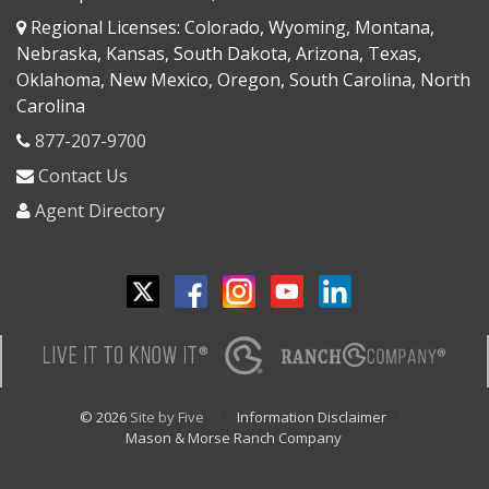
Regional Licenses: Colorado, Wyoming, Montana,
Nebraska, Kansas, South Dakota, Arizona, Texas,
Oklahoma, New Mexico, Oregon, South Carolina, North
Carolina
877-207-9700
Contact Us
Agent Directory
© 2026
Site by Five
Information Disclaimer
Mason & Morse Ranch Company
<