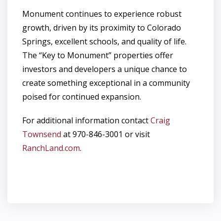
Monument continues to experience robust
growth, driven by its proximity to Colorado
Springs, excellent schools, and quality of life.
The “Key to Monument” properties offer
investors and developers a unique chance to
create something exceptional in a community
poised for continued expansion.
For additional information contact
Craig
Townsend
at 970-846-3001 or visit
RanchLand.com
.