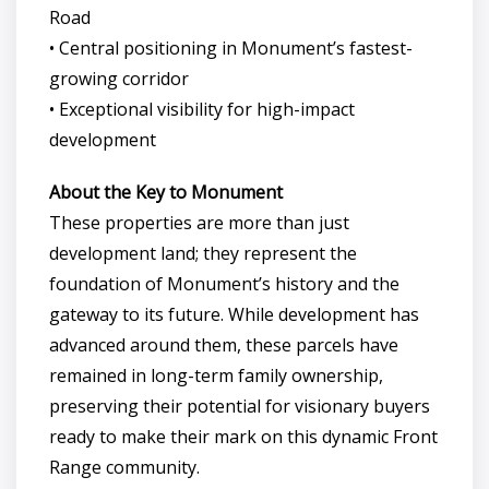
Road
• Central positioning in Monument’s fastest-
growing corridor
• Exceptional visibility for high-impact
development
About the Key to Monument
These properties are more than just
development land; they represent the
foundation of Monument’s history and the
gateway to its future. While development has
advanced around them, these parcels have
remained in long-term family ownership,
preserving their potential for visionary buyers
ready to make their mark on this dynamic Front
Range community.