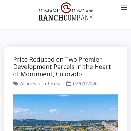
Price Reduced on Two Premier
Development Parcels in the Heart
of Monument, Colorado
Articles of Interest
02/01/2026