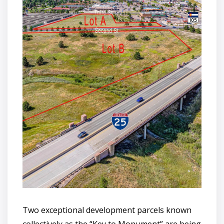
Two exceptional development parcels known
collectively as the “Key to Monument” are being