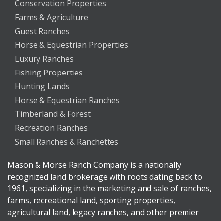
Conservation Properties
Farms & Agriculture
Guest Ranches
Horse & Equestrian Properties
Luxury Ranches
Fishing Properties
Hunting Lands
Horse & Equestrian Ranches
Timberland & Forest
Recreation Ranches
Small Ranches & Ranchettes
Mason & Morse Ranch Company is a nationally
recognized land brokerage with roots dating back to
1961, specializing in the marketing and sale of ranches,
farms, recreational land, sporting properties,
agricultural land, legacy ranches, and other premier