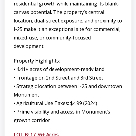
residential growth while maintaining its blank-
canvas potential. The property’s central
location, dual-street exposure, and proximity to
I-25 make it an exceptional site for commercial,
mixed-use, or community-focused
development.
Property Highlights:
• 4.41± acres of development-ready land
• Frontage on 2nd Street and 3rd Street
• Strategic location between I-25 and downtown
Monument
• Agricultural Use Taxes: $4.99 (2024)
• Prime visibility and access in Monument’s
growth corridor
LOT B: 17.76± Acres