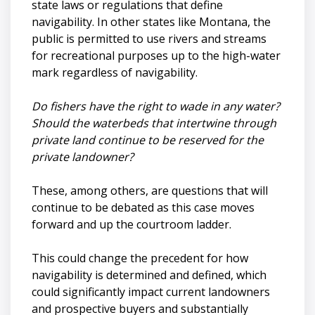
state laws or regulations that define
navigability. In other states like Montana, the
public is permitted to use rivers and streams
for recreational purposes up to the high-water
mark regardless of navigability.
Do fishers have the right to wade in any water?
Should the waterbeds that intertwine through
private land continue to be reserved for the
private landowner?
These, among others, are questions that will
continue to be debated as this case moves
forward and up the courtroom ladder.
This could change the precedent for how
navigability is determined and defined, which
could significantly impact current landowners
and prospective buyers and substantially