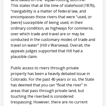
This states that at the time of statehood (1876),
“navigability is a matter of federal law, and
encompasses those rivers that were “used, or
[were] susceptible of being used, in their
ordinary condition, as highways for commerce,
over which trade and travel are or may be
conducted in the customary modes of trade and
travel on water” (Hill v Warsewa). Overall, the
appeals judges supported that Hill had a
plausible claim.
Public access to rivers through private
property has been a heavily debated issue in
Colorado. For the past 40 years or so, the State
has deemed that you can “float the river” in
areas that pass through private land, but
touching the riverbed is considered
trespassing. However, there are no current