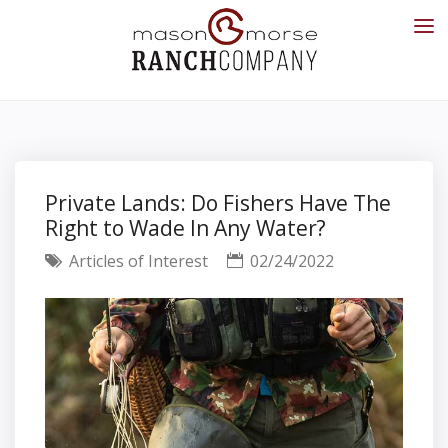
Private Lands: Do Fishers Have The
Right to Wade In Any Water?
Articles of Interest
02/24/2022