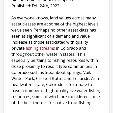
Published: Feb 24th, 2022
As everyone knows, land values across many
asset classes are at some of the highest levels
we’ve seen. Perhaps no other asset class has
seen as significant of a demand and value
increase as those associated with quality
private
fishing streams
in Colorado and
throughout other western states. This
especially pertains to fishing resources within
close proximity to resort type communities in
Colorado such as Steamboat Springs, Vail,
Winter Park, Crested Butte, and Telluride. As a
headwaters state, Colorado is fortunate to
have a number of high-quality live water fishing
resources, some of which are considered some
of the best there is for native trout fishing.