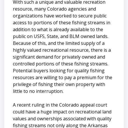
With such a unique and valuable recreation
resource, many Colorado agencies and
organizations have worked to secure public
access to portions of these fishing streams in
addition to what is already available to the
public on USFS, State, and BLM owned lands.
Because of this, and the limited supply of a
highly valued recreational resource, there is a
significant demand for privately owned and
controlled portions of these fishing streams.
Potential buyers looking for quality fishing
resources are willing to pay a premium for the
privilege of fishing their own property with
little to no interruption.
A recent ruling in the Colorado appeal court
could have a huge impact on recreational land
values and ownerships associated with quality
fishing streams not only along the Arkansas