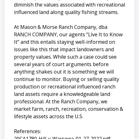
diminish the values associated with recreational
influenced land along quality fishing streams.
At Mason & Morse Ranch Company, dba
RANCH COMPANY, our agents “Live It to Know
It” and this entails staying well-informed on
issues like this that impact landowners and
property values. While such a case could see
several years of court arguments before
anything shakes out it is something we will
continue to monitor. Buying or selling quality
production or recreational influenced ranch
land assets require a knowledgeable land
professional. At the Ranch Company, we
market farm, ranch, recreation, conservation &
lifestyle assets across the U.S.
References:
20CA1780-Hill-v-Warsewa-01-27-2022.pdf