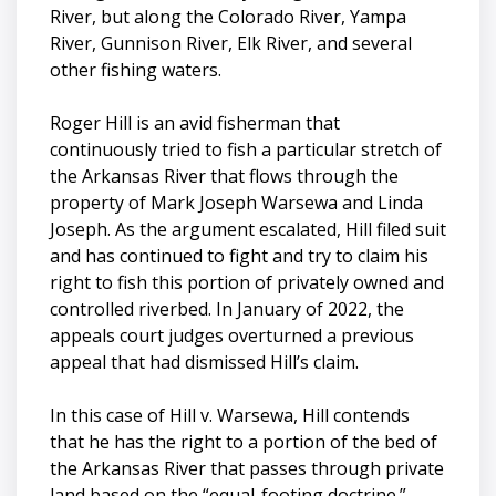
River, but along the Colorado River, Yampa
River, Gunnison River, Elk River, and several
other fishing waters.
Roger Hill is an avid fisherman that
continuously tried to fish a particular stretch of
the Arkansas River that flows through the
property of Mark Joseph Warsewa and Linda
Joseph. As the argument escalated, Hill filed suit
and has continued to fight and try to claim his
right to fish this portion of privately owned and
controlled riverbed. In January of 2022, the
appeals court judges overturned a previous
appeal that had dismissed Hill’s claim.
In this case of Hill v. Warsewa, Hill contends
that he has the right to a portion of the bed of
the Arkansas River that passes through private
land based on the “equal-footing doctrine.”