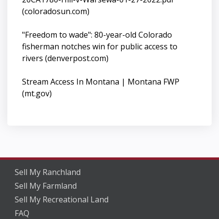
(coloradosun.com)
"Freedom to wade": 80-year-old Colorado
fisherman notches win for public access to
rivers (denverpost.com)
Stream Access In Montana | Montana FWP
(mt.gov)
Sell My Ranchland
Sell My Farmland
Sell My Recreational Land
FAQ