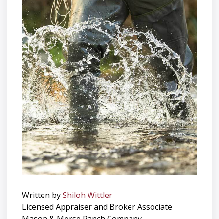
Written by
Shiloh Wittler
Licensed Appraiser and Broker Associate
Mason & Morse Ranch Company