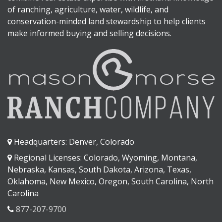
of ranching, agriculture, water, wildlife, and
conservation-minded land stewardship to help clients
make informed buying and selling decisions.
Headquarters: Denver, Colorado
Regional Licenses: Colorado, Wyoming, Montana,
Nebraska, Kansas, South Dakota, Arizona, Texas,
Oklahoma, New Mexico, Oregon, South Carolina, North
Carolina
877-207-9700