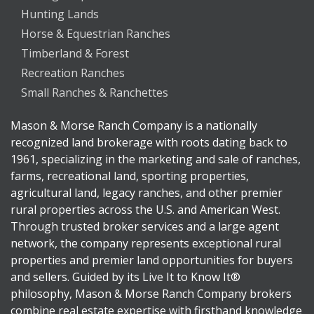
Hunting Lands
Horse & Equestrian Ranches
Timberland & Forest
Recreation Ranches
Small Ranches & Ranchettes
Mason & Morse Ranch Company is a nationally
recognized land brokerage with roots dating back to
1961, specializing in the marketing and sale of ranches,
farms, recreational land, sporting properties,
agricultural land, legacy ranches, and other premier
rural properties across the U.S. and American West.
Through trusted broker services and a large agent
network, the company represents exceptional rural
properties and premier land opportunities for buyers
and sellers. Guided by its Live It to Know It®
philosophy, Mason & Morse Ranch Company brokers
combine real estate expertise with firsthand knowledge