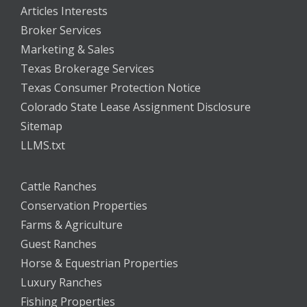
Articles Interests
Broker Services
Marketing & Sales
Texas Brokerage Services
Texas Consumer Protection Notice
Colorado State Lease Assignment Disclosure
Sitemap
LLMS.txt
Cattle Ranches
Conservation Properties
Farms & Agriculture
Guest Ranches
Horse & Equestrian Properties
Luxury Ranches
Fishing Properties