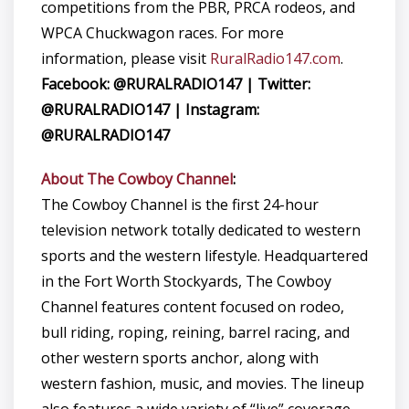
competitions from the PBR, PRCA rodeos, and
WPCA Chuckwagon races. For more
information, please visit
RuralRadio147.com
.
Facebook: @RURALRADIO147 | Twitter:
@RURALRADIO147 | Instagram:
@RURALRADIO147
About The Cowboy Channel
:
The Cowboy Channel is the first 24-hour
television network totally dedicated to western
sports and the western lifestyle. Headquartered
in the Fort Worth Stockyards, The Cowboy
Channel features content focused on rodeo,
bull riding, roping, reining, barrel racing, and
other western sports anchor, along with
western fashion, music, and movies. The lineup