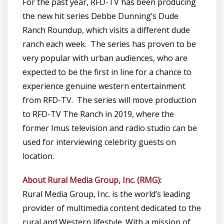
For the past year, RFD-TV has been producing
the new hit series Debbe Dunning’s Dude
Ranch Roundup, which visits a different dude
ranch each week. The series has proven to be
very popular with urban audiences, who are
expected to be the first in line for a chance to
experience genuine western entertainment
from RFD-TV. The series will move production
to RFD-TV The Ranch in 2019, where the
former Imus television and radio studio can be
used for interviewing celebrity guests on
location.
About Rural Media Group, Inc. (RMG)
:
Rural Media Group, Inc. is the world’s leading
provider of multimedia content dedicated to the
rural and Western lifestyle. With a mission of