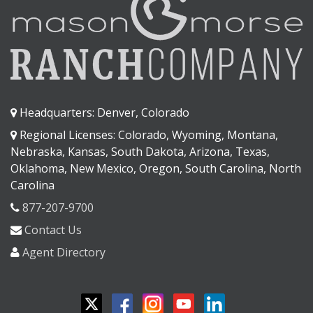
Headquarters: Denver, Colorado
Regional Licenses: Colorado, Wyoming, Montana,
Nebraska, Kansas, South Dakota, Arizona, Texas,
Oklahoma, New Mexico, Oregon, South Carolina, North
Carolina
877-207-9700
Contact Us
Agent Directory