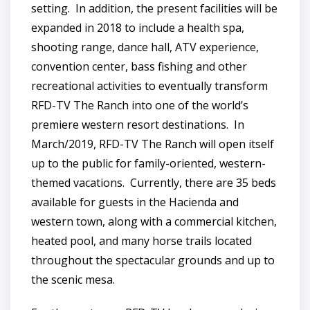
setting. In addition, the present facilities will be
expanded in 2018 to include a health spa,
shooting range, dance hall, ATV experience,
convention center, bass fishing and other
recreational activities to eventually transform
RFD-TV The Ranch into one of the world’s
premiere western resort destinations. In
March/2019, RFD-TV The Ranch will open itself
up to the public for family-oriented, western-
themed vacations. Currently, there are 35 beds
available for guests in the Hacienda and
western town, along with a commercial kitchen,
heated pool, and many horse trails located
throughout the spectacular grounds and up to
the scenic mesa.