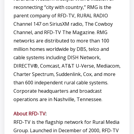
reconnecting “city with country,” RMG is the
parent company of RFD-TV, RURAL RADIO
Channel 147 on SiriusXM radio, The Cowboy
Channel, and RFD-TV The Magazine. RMG
networks are distributed to more than 100
million homes worldwide by DBS, telco and
cable systems including DISH Network,
DIRECTV®, Comcast, AT&T U-Verse, Mediacom,
Charter Spectrum, Suddenlink, Cox, and more
than 600 independent rural cable systems.
Corporate headquarters and broadcast
operations are in Nashville, Tennessee.
About RFD-TV
:
RFD-TV is the flagship network for Rural Media
Group. Launched in December of 2000, RFD-TV