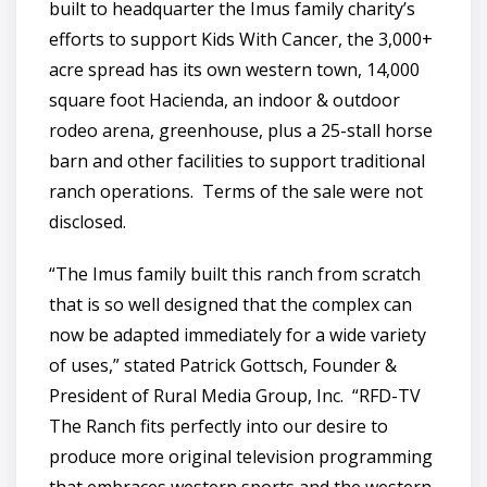
built to headquarter the Imus family charity’s
efforts to support Kids With Cancer, the 3,000+
acre spread has its own western town, 14,000
square foot Hacienda, an indoor & outdoor
rodeo arena, greenhouse, plus a 25-stall horse
barn and other facilities to support traditional
ranch operations. Terms of the sale were not
disclosed.
“The Imus family built this ranch from scratch
that is so well designed that the complex can
now be adapted immediately for a wide variety
of uses,” stated Patrick Gottsch, Founder &
President of Rural Media Group, Inc. “RFD-TV
The Ranch fits perfectly into our desire to
produce more original television programming