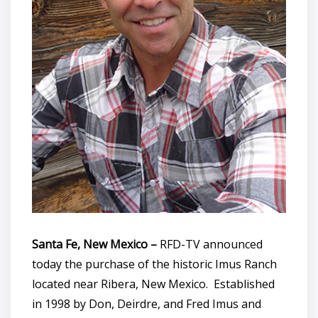
Santa Fe, New Mexico –
RFD-TV announced
today the purchase of the historic Imus Ranch
located near Ribera, New Mexico. Established
in 1998 by Don, Deirdre, and Fred Imus and