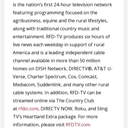
is the nation’s first 24-hour television network
featuring programming focused on the
agribusiness, equine and the rural lifestyles,
along with traditional country music and
entertainment. RFD-TV produces six hours of
live news each weekday in support of rural
America and is a leading independent cable
channel available in more than 50 million
homes on DISH Network, DIRECTV®, AT&T U-
Verse, Charter Spectrum, Cox, Comcast,
Mediacom, Suddenlink, and many other rural
cable systems. In addition, RFD-TV can be
streamed online via The Country Club
at
rfdcc.com
, DIRECTV NOW, Roku, and Sling
TV’s Heartland Extra package. For more
information, please visit
RFDTV.com
.