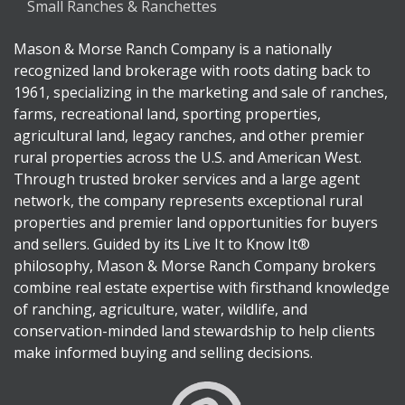
Small Ranches & Ranchettes
Mason & Morse Ranch Company is a nationally
recognized land brokerage with roots dating back to
1961, specializing in the marketing and sale of ranches,
farms, recreational land, sporting properties,
agricultural land, legacy ranches, and other premier
rural properties across the U.S. and American West.
Through trusted broker services and a large agent
network, the company represents exceptional rural
properties and premier land opportunities for buyers
and sellers. Guided by its Live It to Know It®
philosophy, Mason & Morse Ranch Company brokers
combine real estate expertise with firsthand knowledge
of ranching, agriculture, water, wildlife, and
conservation-minded land stewardship to help clients
make informed buying and selling decisions.