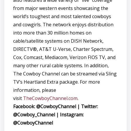
also features a wide variety of “live” coverage
from major western events showcasing the
world’s toughest and most talented cowboys
and cowgirls. The network enjoys distribution
into more than 30 million homes on
cable/satellite systems on DISH Network,
DIRECTV®, AT&T U-Verse, Charter Spectrum,
Cox, Comcast, Mediacom, Verizon FIOS TV, and
many other rural cable systems. In addition,
The Cowboy Channel can be streamed via Sling
TV’s Heartland Extra package. For more
information, please
visit
TheCowboyChannel.com
.
Facebook: @CowboyChannel | Twitter:
@Cowboy_Channel | Instagram:
@CowboyChannel