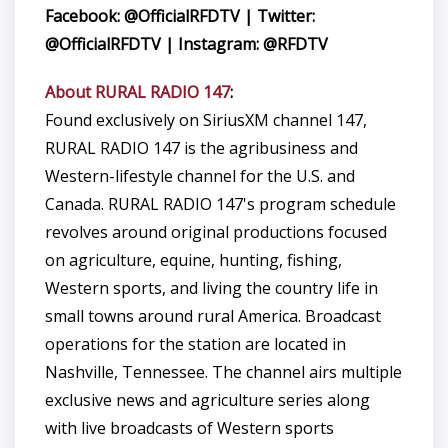
Facebook: @OfficialRFDTV | Twitter:
@OfficialRFDTV | Instagram: @RFDTV
About RURAL RADIO 147
:
Found exclusively on SiriusXM channel 147,
RURAL RADIO 147 is the agribusiness and
Western-lifestyle channel for the U.S. and
Canada. RURAL RADIO 147's program schedule
revolves around original productions focused
on agriculture, equine, hunting, fishing,
Western sports, and living the country life in
small towns around rural America. Broadcast
operations for the station are located in
Nashville, Tennessee. The channel airs multiple
exclusive news and agriculture series along
with live broadcasts of Western sports