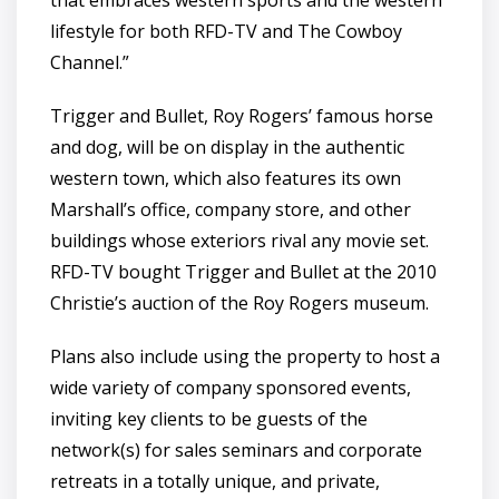
that embraces western sports and the western
lifestyle for both RFD-TV and The Cowboy
Channel.”
Trigger and Bullet, Roy Rogers’ famous horse
and dog, will be on display in the authentic
western town, which also features its own
Marshall’s office, company store, and other
buildings whose exteriors rival any movie set.
RFD-TV bought Trigger and Bullet at the 2010
Christie’s auction of the Roy Rogers museum.
Plans also include using the property to host a
wide variety of company sponsored events,
inviting key clients to be guests of the
network(s) for sales seminars and corporate
retreats in a totally unique, and private,