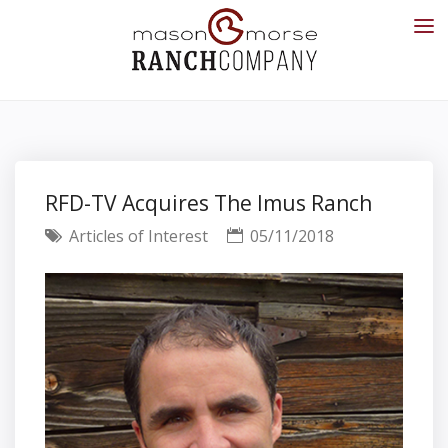
RFD-TV Acquires The Imus Ranch
Articles of Interest
05/11/2018