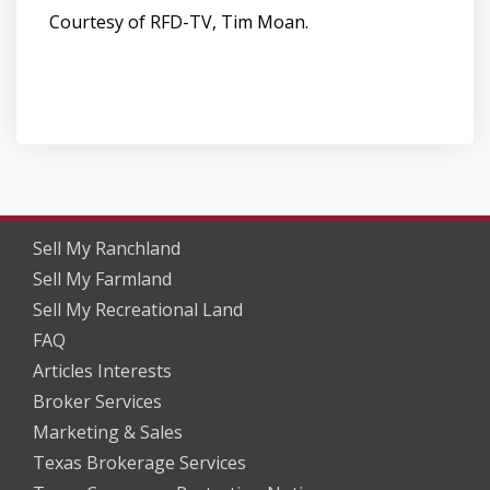
Courtesy of RFD-TV, Tim Moan.
Sell My Ranchland
Sell My Farmland
Sell My Recreational Land
FAQ
Articles Interests
Broker Services
Marketing & Sales
Texas Brokerage Services