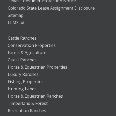
Texas Consumer Protection Notice
Colorado State Lease Assignment Disclosure
Sitemap
LLMS.txt
Cattle Ranches
Conservation Properties
Farms & Agriculture
Guest Ranches
Horse & Equestrian Properties
Luxury Ranches
Fishing Properties
Hunting Lands
Horse & Equestrian Ranches
Timberland & Forest
Recreation Ranches