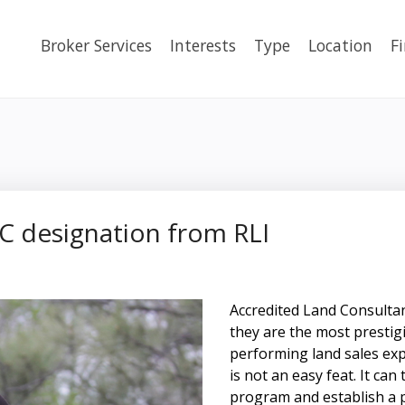
Broker Services
Interests
Type
Location
F
LC designation from RLI
Accredited Land Consultant
they are the most prestig
performing land sales exp
is not an easy feat. It ca
program and establish a 