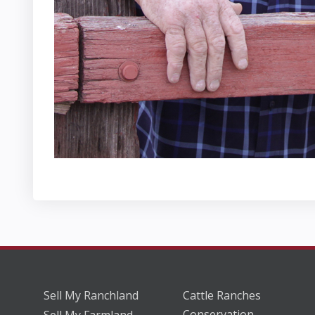
Sell My Ranchland
Cattle Ranches
Conservation
Sell My Farmland