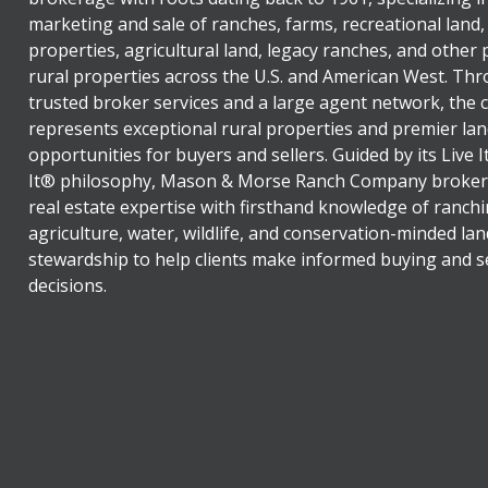
marketing and sale of ranches, farms, recreational land,
properties, agricultural land, legacy ranches, and other
rural properties across the U.S. and American West. Th
trusted broker services and a large agent network, the
represents exceptional rural properties and premier lan
opportunities for buyers and sellers. Guided by its Live 
It® philosophy, Mason & Morse Ranch Company broker
real estate expertise with firsthand knowledge of ranchi
agriculture, water, wildlife, and conservation-minded lan
stewardship to help clients make informed buying and se
decisions.