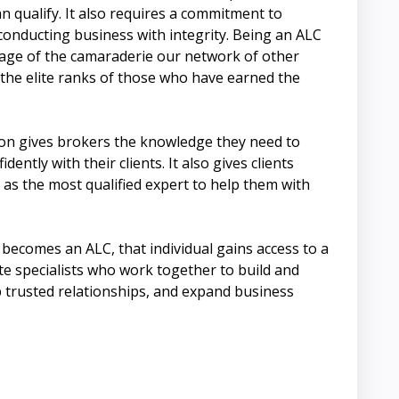
n qualify. It also requires a commitment to
onducting business with integrity. Being an ALC
tage of the camaraderie our network of other
 the elite ranks of those who have earned the
on gives brokers the knowledge they need to
dently with their clients. It also gives clients
 as the most qualified expert to help them with
becomes an ALC, that individual gains access to a
te specialists who work together to build and
 trusted relationships, and expand business