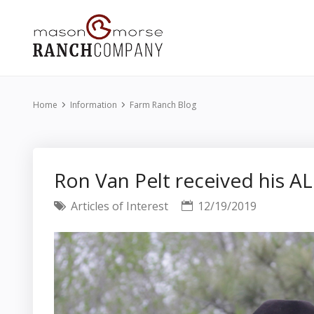
Home
Information
Farm Ranch Blog
Ron Van Pelt received his A
Articles of Interest
12/19/2019