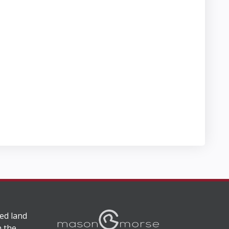
ed land
n the