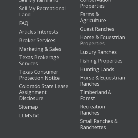
Properties
Sell My Recreational
Farms &
Land
Agriculture
FAQ
Guest Ranches
Articles Interests
Horse & Equestrian
Broker Services
Properties
Marketing & Sales
Luxury Ranches
Texas Brokerage
Fishing Properties
Services
Hunting Lands
Texas Consumer
Horse & Equestrian
Protection Notice
Ranches
Colorado State Lease
Assignment
Timberland &
Disclosure
Forest
Recreation
Sitemap
Ranches
LLMS.txt
Small Ranches &
Ranchettes