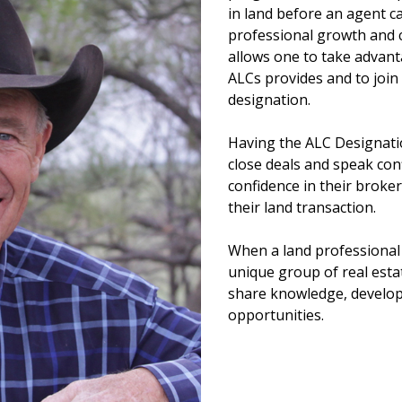
in land before an agent ca
professional growth and c
allows one to take advan
ALCs provides and to join
designation.
Having the ALC Designati
close deals and speak confi
confidence in their broker
their land transaction.
When a land professional 
unique group of real esta
share knowledge, develop
opportunities.