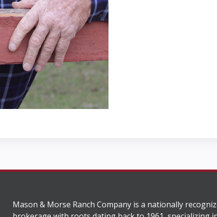
Mason & Morse Ranch Company is a nationally recogniz
brokerage with roots dating back to 1961, specializing i