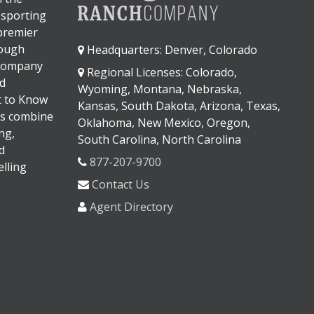
 sporting
 premier
rough
Headquarters: Denver, Colorado
 company
Regional Licenses: Colorado,
d
Wyoming, Montana, Nebraska,
It to Know
Kansas, South Dakota, Arizona, Texas,
s combine
Oklahoma, New Mexico, Oregon,
ng,
South Carolina, North Carolina
d
877-207-9700
lling
Contact Us
Agent Directory