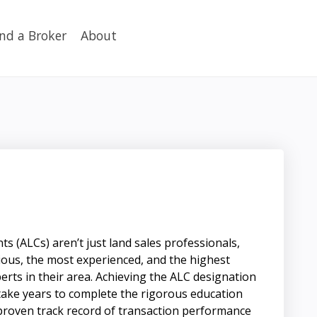
ind a Broker
About
s (ALCs) aren’t just land sales professionals,
ious, the most experienced, and the highest
erts in their area. Achieving the ALC designation
n take years to complete the rigorous education
proven track record of transaction performance