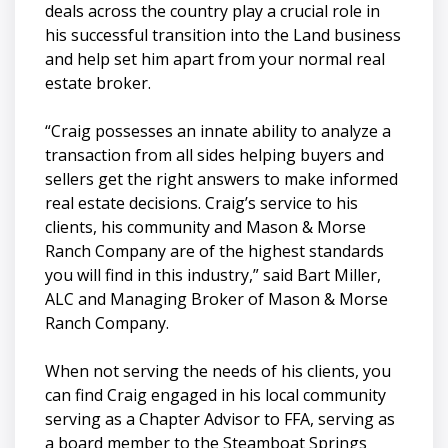
deals across the country play a crucial role in
his successful transition into the Land business
and help set him apart from your normal real
estate broker.
“Craig possesses an innate ability to analyze a
transaction from all sides helping buyers and
sellers get the right answers to make informed
real estate decisions. Craig’s service to his
clients, his community and Mason & Morse
Ranch Company are of the highest standards
you will find in this industry,” said Bart Miller,
ALC and Managing Broker of Mason & Morse
Ranch Company.
When not serving the needs of his clients, you
can find Craig engaged in his local community
serving as a Chapter Advisor to FFA, serving as
a board member to the Steamboat Springs