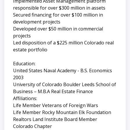
Implemented Asset Management platform
responsible for over $300 million in assets
Secured financing for over $100 million in
development projects
Developed over $50 million in commercial
projects
Led disposition of a $225 million Colorado real
estate portfolio
Education:
United States Naval Academy - B.S. Economics
2003
University of Colorado Boulder Leeds School of
Business – M.B.A Real Estate Finance
Affiliations:
Life Member Veterans of Foreign Wars
Life Member Rocky Mountain Elk Foundation
Realtors Land Institute Board Member
Colorado Chapter