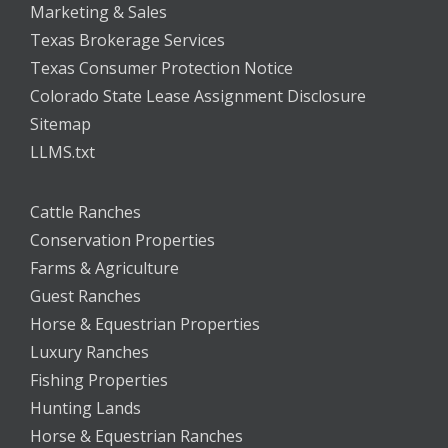
Marketing & Sales
Texas Brokerage Services
Texas Consumer Protection Notice
Colorado State Lease Assignment Disclosure
Sitemap
LLMS.txt
Cattle Ranches
Conservation Properties
Farms & Agriculture
Guest Ranches
Horse & Equestrian Properties
Luxury Ranches
Fishing Properties
Hunting Lands
Horse & Equestrian Ranches