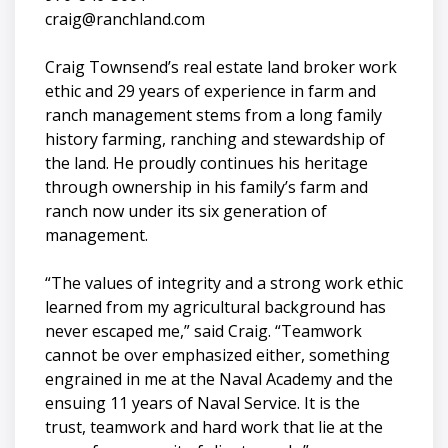
craig@ranchland.com
Craig Townsend’s real estate land broker work
ethic and 29 years of experience in farm and
ranch management stems from a long family
history farming, ranching and stewardship of
the land. He proudly continues his heritage
through ownership in his family’s farm and
ranch now under its six generation of
management.
“The values of integrity and a strong work ethic
learned from my agricultural background has
never escaped me,” said Craig. “Teamwork
cannot be over emphasized either, something
engrained in me at the Naval Academy and the
ensuing 11 years of Naval Service. It is the
trust, teamwork and hard work that lie at the