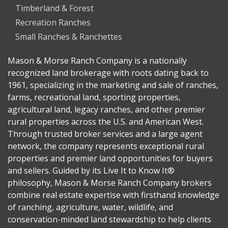
Timberland & Forest
Recreation Ranches
Small Ranches & Ranchettes
Mason & Morse Ranch Company is a nationally
recognized land brokerage with roots dating back to
1961, specializing in the marketing and sale of ranches,
farms, recreational land, sporting properties,
agricultural land, legacy ranches, and other premier
rural properties across the U.S. and American West.
Through trusted broker services and a large agent
network, the company represents exceptional rural
properties and premier land opportunities for buyers
and sellers. Guided by its Live It to Know It®
philosophy, Mason & Morse Ranch Company brokers
combine real estate expertise with firsthand knowledge
of ranching, agriculture, water, wildlife, and
conservation-minded land stewardship to help clients