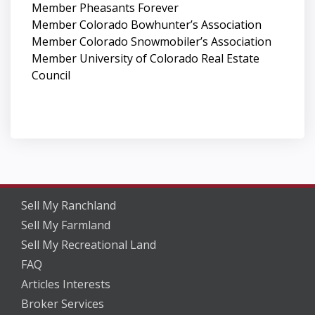
Member Pheasants Forever
Member Colorado Bowhunter’s Association
Member Colorado Snowmobiler’s Association
Member University of Colorado Real Estate
Council
Sell My Ranchland
Sell My Farmland
Sell My Recreational Land
FAQ
Articles Interests
Broker Services