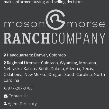
make informed buying and selling decisions.
Headquarters: Denver, Colorado
Regional Licenses: Colorado, Wyoming, Montana,
Nebraska, Kansas, South Dakota, Arizona, Texas,
Oklahoma, New Mexico, Oregon, South Carolina, North
Carolina
877-207-9700
Contact Us
Agent Directory