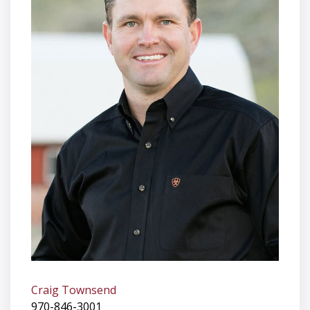
Craig Townsend
970-846-3001