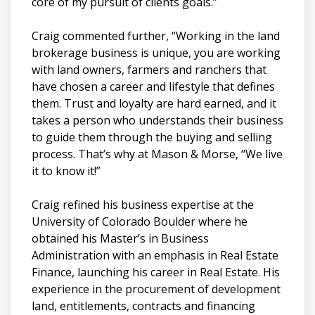
core of my pursuit of clients goals.”
Craig commented further, “Working in the land
brokerage business is unique, you are working
with land owners, farmers and ranchers that
have chosen a career and lifestyle that defines
them. Trust and loyalty are hard earned, and it
takes a person who understands their business
to guide them through the buying and selling
process. That’s why at Mason & Morse, “We live
it to know it!”
Craig refined his business expertise at the
University of Colorado Boulder where he
obtained his Master’s in Business
Administration with an emphasis in Real Estate
Finance, launching his career in Real Estate. His
experience in the procurement of development
land, entitlements, contracts and financing