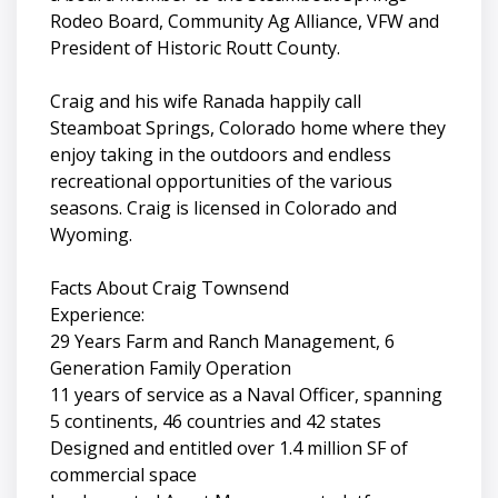
Rodeo Board, Community Ag Alliance, VFW and
President of Historic Routt County.
Craig and his wife Ranada happily call
Steamboat Springs, Colorado home where they
enjoy taking in the outdoors and endless
recreational opportunities of the various
seasons. Craig is licensed in Colorado and
Wyoming.
Facts About Craig Townsend
Experience:
29 Years Farm and Ranch Management, 6
Generation Family Operation
11 years of service as a Naval Officer, spanning
5 continents, 46 countries and 42 states
Designed and entitled over 1.4 million SF of
commercial space