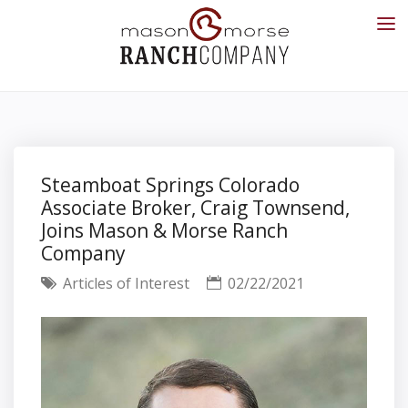
Steamboat Springs Colorado
Associate Broker, Craig Townsend,
Joins Mason & Morse Ranch
Company
Articles of Interest
02/22/2021