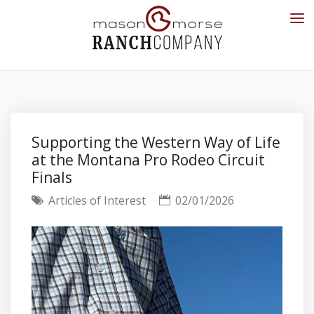
Supporting the Western Way of Life
at the Montana Pro Rodeo Circuit
Finals
Articles of Interest
02/01/2026