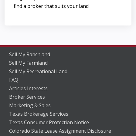
find a broker that suits your land.
Sell My Ranchland
Sell My Farmland
Sell My Recreational Land
FAQ
Articles Interests
Broker Services
Marketing & Sales
Texas Brokerage Services
Texas Consumer Protection Notice
Colorado State Lease Assignment Disclosure