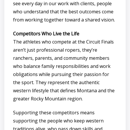
see every day in our work with clients, people
who understand that the best outcomes come
from working together toward a shared vision.
Competitors Who Live the Life
The athletes who compete at the Circuit Finals
aren’t just professional ropers, they’re
ranchers, parents, and community members
who balance family responsibilities and work
obligations while pursuing their passion for
the sport. They represent the authentic
western lifestyle that defines Montana and the
greater Rocky Mountain region.
Supporting these competitors means
supporting the people who keep western
traditions alive, who pass down skills and