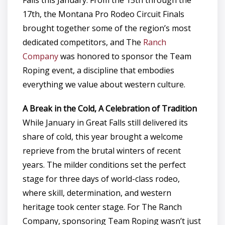
17th, the Montana Pro Rodeo Circuit Finals
brought together some of the region’s most
dedicated competitors, and The
Ranch
Company
was honored to sponsor the Team
Roping event, a discipline that embodies
everything we value about western culture.
A Break in the Cold, A Celebration of Tradition
While January in Great Falls still delivered its
share of cold, this year brought a welcome
reprieve from the brutal winters of recent
years. The milder conditions set the perfect
stage for three days of world-class rodeo,
where skill, determination, and western
heritage took center stage. For The Ranch
Company, sponsoring Team Roping wasn’t just