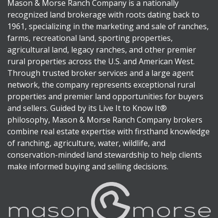
Mason & Morse Ranch Company is a nationally
recognized land brokerage with roots dating back to
1961, specializing in the marketing and sale of ranches,
farms, recreational land, sporting properties,
agricultural land, legacy ranches, and other premier
rural properties across the U.S. and American West.
Through trusted broker services and a large agent
network, the company represents exceptional rural
properties and premier land opportunities for buyers
and sellers. Guided by its Live It to Know It®
philosophy, Mason & Morse Ranch Company brokers
combine real estate expertise with firsthand knowledge
of ranching, agriculture, water, wildlife, and
conservation-minded land stewardship to help clients
make informed buying and selling decisions.