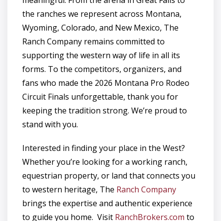
the ranches we represent across Montana,
Wyoming, Colorado, and New Mexico, The
Ranch Company remains committed to
supporting the western way of life in all its
forms. To the competitors, organizers, and
fans who made the 2026 Montana Pro Rodeo
Circuit Finals unforgettable, thank you for
keeping the tradition strong. We’re proud to
stand with you.
Interested in finding your place in the West?
Whether you’re looking for a working ranch,
equestrian property, or land that connects you
to western heritage, The
Ranch Company
brings the expertise and authentic experience
to guide you home. Visit
RanchBrokers.com
to