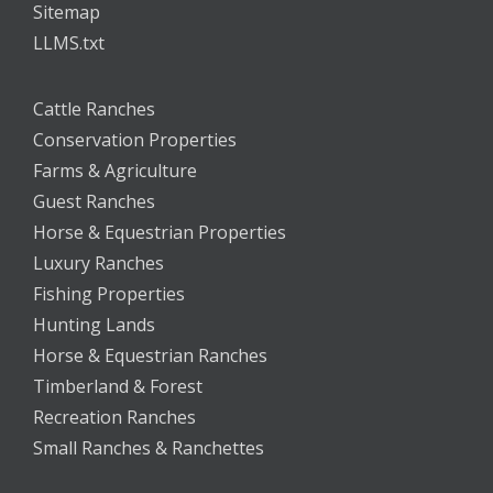
Sitemap
LLMS.txt
Cattle Ranches
Conservation Properties
Farms & Agriculture
Guest Ranches
Horse & Equestrian Properties
Luxury Ranches
Fishing Properties
Hunting Lands
Horse & Equestrian Ranches
Timberland & Forest
Recreation Ranches
Small Ranches & Ranchettes