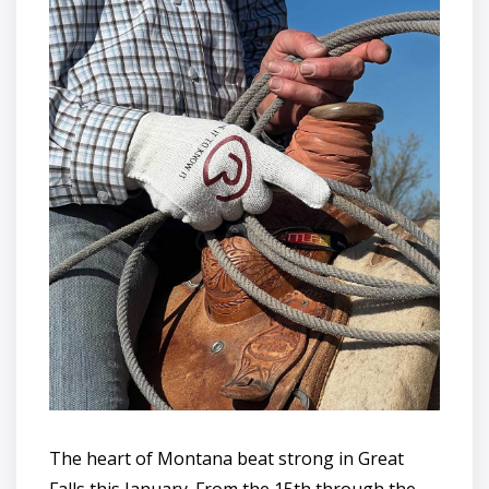
The heart of Montana beat strong in Great
Falls this January. From the 15th through the