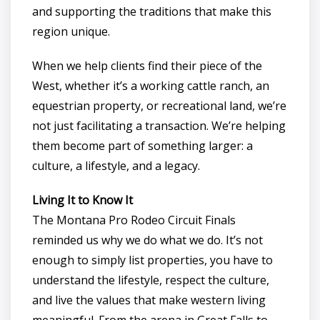
and supporting the traditions that make this
region unique.
When we help clients find their piece of the
West, whether it’s a working cattle ranch, an
equestrian property, or recreational land, we’re
not just facilitating a transaction. We’re helping
them become part of something larger: a
culture, a lifestyle, and a legacy.
Living It to Know It
The Montana Pro Rodeo Circuit Finals
reminded us why we do what we do. It’s not
enough to simply list properties, you have to
understand the lifestyle, respect the culture,
and live the values that make western living
meaningful. From the arena in Great Falls to