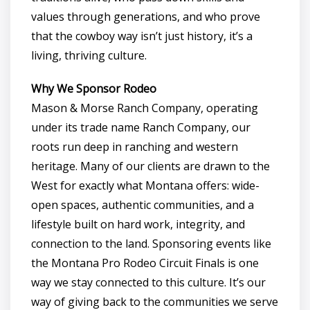
values through generations, and who prove
that the cowboy way isn’t just history, it’s a
living, thriving culture.
Why We Sponsor Rodeo
Mason & Morse Ranch Company, operating
under its trade name Ranch Company, our
roots run deep in ranching and western
heritage. Many of our clients are drawn to the
West for exactly what Montana offers: wide-
open spaces, authentic communities, and a
lifestyle built on hard work, integrity, and
connection to the land. Sponsoring events like
the Montana Pro Rodeo Circuit Finals is one
way we stay connected to this culture. It’s our
way of giving back to the communities we serve