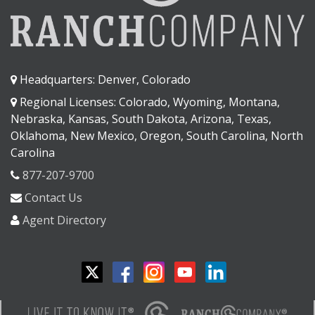
Headquarters: Denver, Colorado
Regional Licenses: Colorado, Wyoming, Montana,
Nebraska, Kansas, South Dakota, Arizona, Texas,
Oklahoma, New Mexico, Oregon, South Carolina, North
Carolina
877-207-9700
Contact Us
Agent Directory