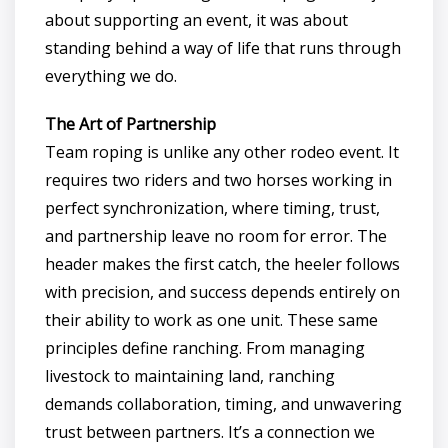
about supporting an event, it was about
standing behind a way of life that runs through
everything we do.
The Art of Partnership
Team roping is unlike any other rodeo event. It
requires two riders and two horses working in
perfect synchronization, where timing, trust,
and partnership leave no room for error. The
header makes the first catch, the heeler follows
with precision, and success depends entirely on
their ability to work as one unit. These same
principles define ranching. From managing
livestock to maintaining land, ranching
demands collaboration, timing, and unwavering
trust between partners. It’s a connection we