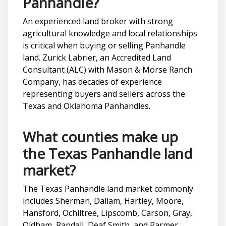
Panhandle?
An experienced land broker with strong
agricultural knowledge and local relationships
is critical when buying or selling Panhandle
land. Zurick Labrier, an Accredited Land
Consultant (ALC) with Mason & Morse Ranch
Company, has decades of experience
representing buyers and sellers across the
Texas and Oklahoma Panhandles.
What counties make up
the Texas Panhandle land
market?
The Texas Panhandle land market commonly
includes Sherman, Dallam, Hartley, Moore,
Hansford, Ochiltree, Lipscomb, Carson, Gray,
Oldham, Randall, Deaf Smith, and Parmer