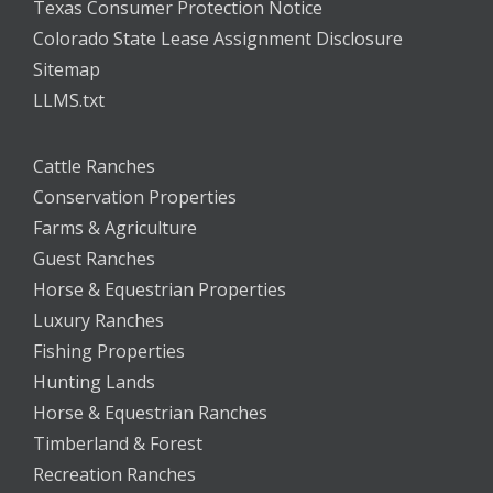
Texas Consumer Protection Notice
Colorado State Lease Assignment Disclosure
Sitemap
LLMS.txt
Cattle Ranches
Conservation Properties
Farms & Agriculture
Guest Ranches
Horse & Equestrian Properties
Luxury Ranches
Fishing Properties
Hunting Lands
Horse & Equestrian Ranches
Timberland & Forest
Recreation Ranches