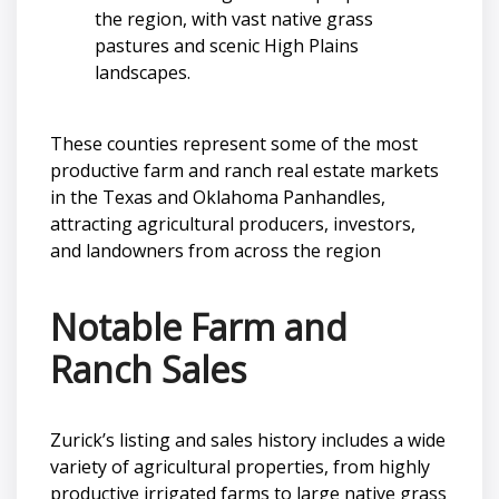
the region, with vast native grass
pastures and scenic High Plains
landscapes.
These counties represent some of the most
productive farm and ranch real estate markets
in the Texas and Oklahoma Panhandles,
attracting agricultural producers, investors,
and landowners from across the region
Notable Farm and
Ranch Sales
Zurick’s listing and sales history includes a wide
variety of agricultural properties, from highly
productive irrigated farms to large native grass