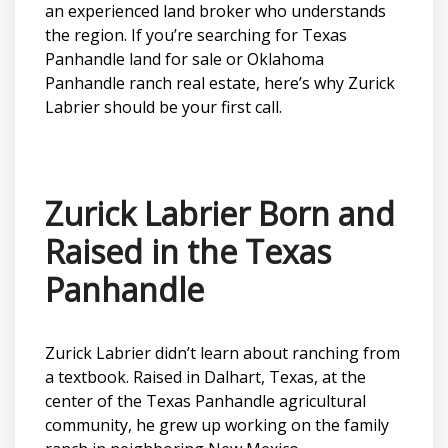
an experienced land broker who understands
the region. If you’re searching for Texas
Panhandle land for sale or Oklahoma
Panhandle ranch real estate, here’s why Zurick
Labrier should be your first call.
Zurick Labrier Born and
Raised in the Texas
Panhandle
Zurick Labrier didn’t learn about ranching from
a textbook. Raised in Dalhart, Texas, at the
center of the Texas Panhandle agricultural
community, he grew up working on the family