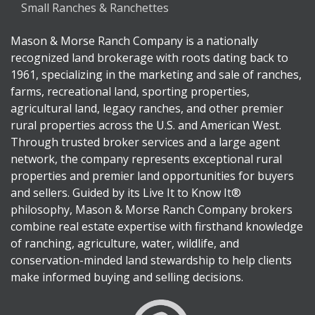
Small Ranches & Ranchettes
Mason & Morse Ranch Company is a nationally
recognized land brokerage with roots dating back to
1961, specializing in the marketing and sale of ranches,
farms, recreational land, sporting properties,
agricultural land, legacy ranches, and other premier
rural properties across the U.S. and American West.
Through trusted broker services and a large agent
network, the company represents exceptional rural
properties and premier land opportunities for buyers
and sellers. Guided by its Live It to Know It®
philosophy, Mason & Morse Ranch Company brokers
combine real estate expertise with firsthand knowledge
of ranching, agriculture, water, wildlife, and
conservation-minded land stewardship to help clients
make informed buying and selling decisions.