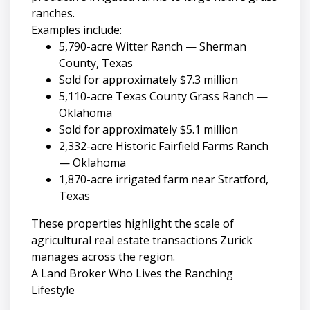
ranches.
Examples include:
5,790-acre Witter Ranch — Sherman
County, Texas
Sold for approximately $7.3 million
5,110-acre Texas County Grass Ranch —
Oklahoma
Sold for approximately $5.1 million
2,332-acre Historic Fairfield Farms Ranch
— Oklahoma
1,870-acre irrigated farm near Stratford,
Texas
These properties highlight the scale of
agricultural real estate transactions Zurick
manages across the region.
A Land Broker Who Lives the Ranching
Lifestyle