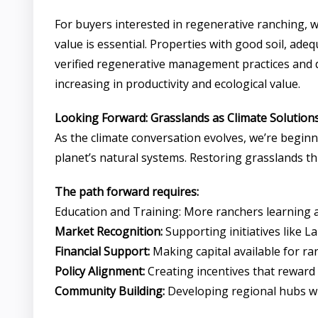
For buyers interested in regenerative ranching, 
value is essential. Properties with good soil, a
verified regenerative management practices and doc
increasing in productivity and ecological value.
Looking Forward: Grasslands as Climate Solution
As the climate conversation evolves, we’re beginn
planet’s natural systems. Restoring grasslands t
The path forward requires:
Education and Training: More ranchers learning
Market Recognition:
Supporting initiatives like 
Financial Support:
Making capital available for ra
Policy Alignment:
Creating incentives that rewar
Community Building:
Developing regional hubs wh