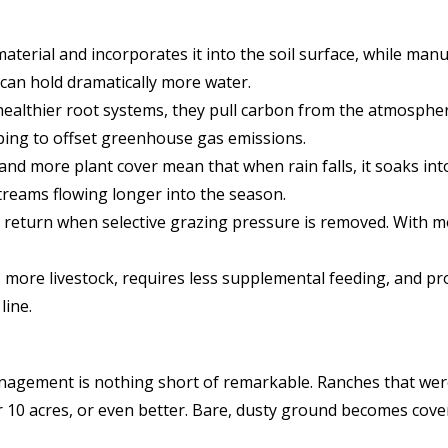
terial and incorporates it into the soil surface, while manur
t can hold dramatically more water.
ealthier root systems, they pull carbon from the atmosphere
lping to offset greenhouse gas emissions.
 and more plant cover mean that when rain falls, it soaks int
streams flowing longer into the season.
return when selective grazing pressure is removed. With mor
s more livestock, requires less supplemental feeding, and p
line.
agement is nothing short of remarkable. Ranches that were 
r 10 acres, or even better. Bare, dusty ground becomes cove