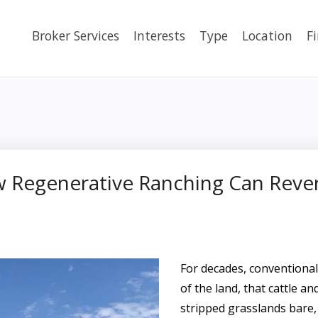
Broker Services
Interests
Type
Location
F
w Regenerative Ranching Can Reve
For decades, conventiona
of the land, that cattle a
stripped grasslands bare,