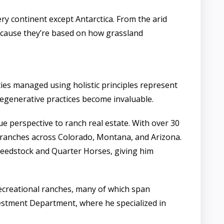
ry continent except Antarctica. From the arid
because they’re based on how grassland
es managed using holistic principles represent
egenerative practices become invaluable.
 perspective to ranch real estate. With over 30
n ranches across Colorado, Montana, and Arizona.
seedstock and Quarter Horses, giving him
recreational ranches, many of which span
vestment Department, where he specialized in