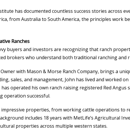
stitute has documented countless success stories across eve
rica, from Australia to South America, the principles work 
rative Ranches
y buyers and investors are recognizing that ranch properti
ced brokers who understand both traditional ranching and r
al Owner with Mason & Morse Ranch Company, brings a unique
lending, sales, and management, John has lived and worked o
d has operated his own ranch raising registered Red Angus 
g operation successful.
t impressive properties, from working cattle operations to 
background includes 18 years with MetLife’s Agricultural In
ltural properties across multiple western states.