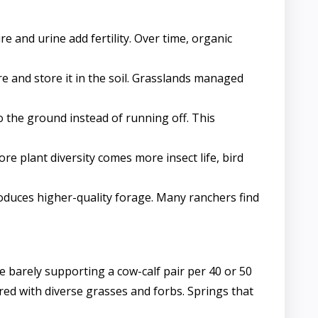
e and urine add fertility. Over time, organic
 and store it in the soil. Grasslands managed
o the ground instead of running off. This
e plant diversity comes more insect life, bird
roduces higher-quality forage. Many ranchers find
barely supporting a cow-calf pair per 40 or 50
red with diverse grasses and forbs. Springs that