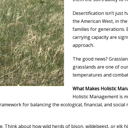
Desertification isn’t just
the American West, in the
families for generations. 
carrying capacity are signs
approach.
The good news? Grassland
grasslands are one of our
temperatures and combati
What Makes Holistic Man
Holistic Management is mo
framework for balancing the ecological, financial, and socia
ure. Think about how wild herds of bison, wildebeest, or elk