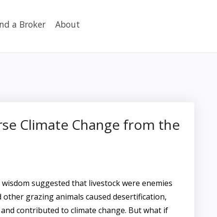
ind a Broker
About
rse Climate Change from the
l wisdom suggested that livestock were enemies
nd other grazing animals caused desertification,
 and contributed to climate change. But what if