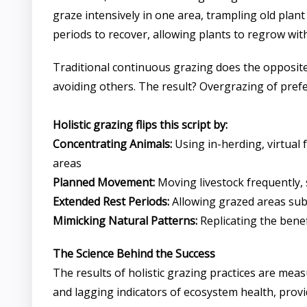
graze intensively in one area, trampling old plant
periods to recover, allowing plants to regrow wit
Traditional continuous grazing does the opposite.
avoiding others. The result? Overgrazing of preferr
Holistic grazing flips this script by:
Concentrating Animals:
Using in-herding, virtual 
areas
Planned Movement:
Moving livestock frequently, 
Extended Rest Periods:
Allowing grazed areas subs
Mimicking Natural Patterns:
Replicating the benef
The Science Behind the Success
The results of holistic grazing practices are mea
and lagging indicators of ecosystem health, pro