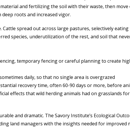
 material and fertilizing the soil with their waste, then mo
h deep roots and increased vigor.
 Cattle spread out across large pastures, selectively eating
ed species, underutilization of the rest, and soil that never
fencing, temporary fencing or careful planning to create high
sometimes daily, so that no single area is overgrazed
tantial recovery time, often 60-90 days or more, before an
icial effects that wild herding animals had on grasslands for
surable and dramatic. The Savory Institute’s Ecological Outc
viding land managers with the insights needed for improve