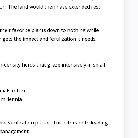
ve on. The land would then have extended rest
 their favorite plants down to nothing while
 gets the impact and fertilization it needs.
-density herds that graze intensively in small
imals return
 millennia
ome Verification protocol monitors both leading
d management.