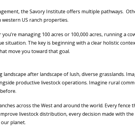
agement, the Savory Institute offers multiple pathways. Oth
n western US ranch properties.
you’re managing 100 acres or 100,000 acres, running a cow
que situation. The key is beginning with a clear holistic con
hat move you toward that goal.
 landscape after landscape of lush, diverse grasslands. Ima
ongside productive livestock operations. Imagine rural comm
 before.
 ranches across the West and around the world. Every fence t
improve livestock distribution, every decision made with t
 our planet.