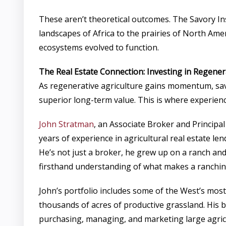
These aren’t theoretical outcomes. The Savory In
landscapes of Africa to the prairies of North Ame
ecosystems evolved to function.
The Real Estate Connection: Investing in Regene
As regenerative agriculture gains momentum, savv
superior long-term value. This is where experien
John Stratman
, an Associate Broker and Princip
years of experience in agricultural real estate 
He’s not just a broker, he grew up on a ranch an
firsthand understanding of what makes a ranchin
John’s portfolio includes some of the West’s mos
thousands of acres of productive grassland. His 
purchasing, managing, and marketing large agricu