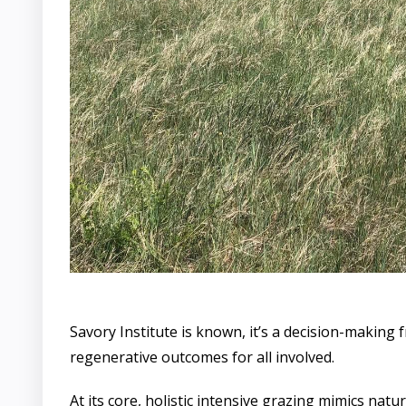
Savory Institute is known, it’s a decision-making 
regenerative outcomes for all involved.
At its core, holistic intensive grazing mimics nat