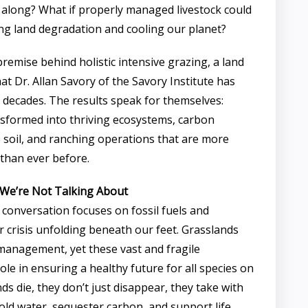
l along? What if properly managed livestock could
ing land degradation and cooling our planet?
premise behind holistic intensive grazing, a land
 Dr. Allan Savory of the Savory Institute has
decades. The results speak for themselves:
sformed into thriving ecosystems, carbon
 soil, and ranching operations that are more
 than ever before.
s We’re Not Talking About
 conversation focuses on fossil fuels and
r crisis unfolding beneath our feet. Grasslands
management, yet these vast and fragile
role in ensuring a healthy future for all species on
s die, they don’t just disappear, they take with
 hold water, sequester carbon, and support life.