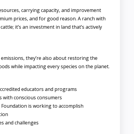
resources, carrying capacity, and improvement
emium prices, and for good reason. A ranch with
tle; it’s an investment in land that’s actively
 emissions, they’re also about restoring the
ods while impacting every species on the planet.
accredited educators and programs
ts with conscious consumers
ry Foundation is working to accomplish
tion
es and challenges