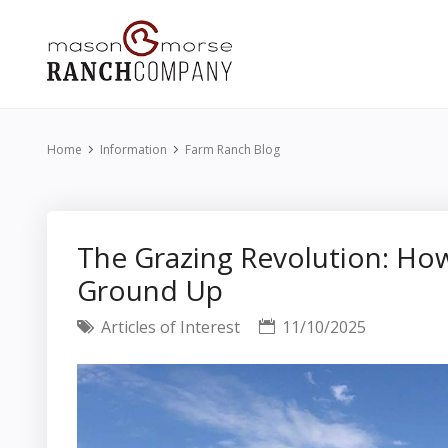
Home
Information
Farm Ranch Blog
The Grazing Revolution: Ho
Ground Up
Articles of Interest
11/10/2025