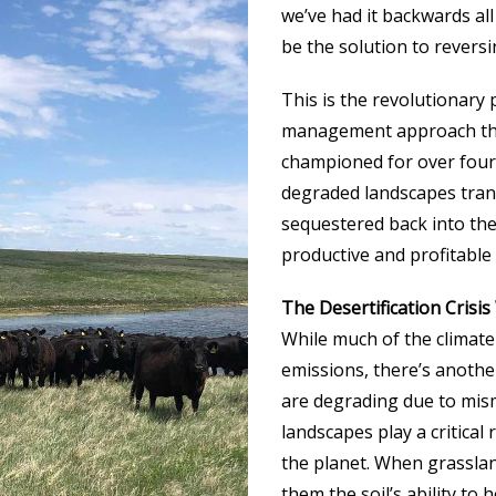
we’ve had it backwards al
be the solution to revers
This is the revolutionary 
management approach that
championed for over four 
degraded landscapes tran
sequestered back into the
productive and profitable
The Desertification Crisi
While much of the climate
emissions, there’s anothe
are degrading due to mis
landscapes play a critical 
the planet. When grassland
them the soil’s ability to