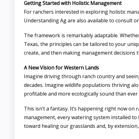
Getting Started with Holistic Management
For ranchers interested in exploring holistic man
Understanding Ag are also available to consult o
The framework is remarkably adaptable. Whether 
Texas, the principles can be tailored to your uni
create, and then making management decisions t
A New Vision for Western Lands
Imagine driving through ranch country and seeing
decades. Imagine wildlife populations thriving al
profitable and more ecologically sound than ever
This isn’t a fantasy. It’s happening right now on
management, every watering system installed to 
toward healing our grasslands and, by extension,