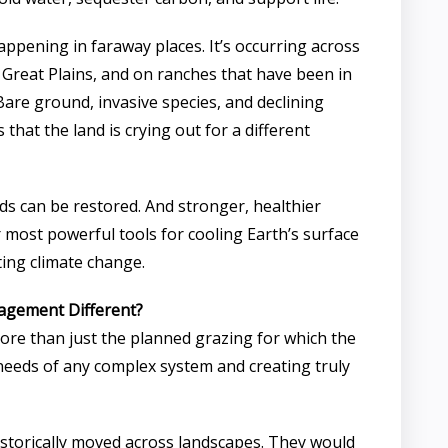
 happening in faraway places. It’s occurring across
 Great Plains, and on ranches that have been in
Bare ground, invasive species, and declining
 that the land is crying out for a different
s can be restored. And stronger, healthier
 most powerful tools for cooling Earth’s surface
ng climate change.
agement Different?
re than just the planned grazing for which the
l needs of any complex system and creating truly
 historically moved across landscapes. They would