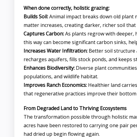
When done correctly, holistic grazing:
Builds Soil:
Animal impact breaks down old plant ma
matter increases, creating darker, richer soil tha
Captures Carbon:
As plants regrow with deeper, h
this way can become significant carbon sinks, he
Increases Water Infiltration:
Better soil structure
recharges aquifers, fills stock ponds, and keeps 
Enhances Biodiversity:
Diverse plant communities 
populations, and wildlife habitat.
Improves Ranch Economics:
Healthier land carrie
that regenerative practices improve their bottom 
From Degraded Land to Thriving Ecosystems
The transformation possible through holistic man
acres have been restored to carrying one pair pe
had dried up begin flowing again.