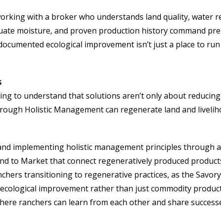
working with a broker who understands land quality, water 
dequate moisture, and proven production history command pr
umented ecological improvement isn’t just a place to run cat
s
ing to understand that solutions aren’t only about reducing
hrough Holistic Management can regenerate land and liveliho
 and implementing holistic management principles through 
Land to Market that connect regeneratively produced produc
nchers transitioning to regenerative practices, as the Savo
d ecological improvement rather than just commodity produc
ere ranchers can learn from each other and share success