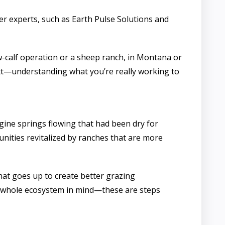
er experts, such as Earth Pulse Solutions and
-calf operation or a sheep ranch, in Montana or
text—understanding what you’re really working to
gine springs flowing that had been dry for
unities revitalized by ranches that are more
hat goes up to create better grazing
he whole ecosystem in mind—these are steps