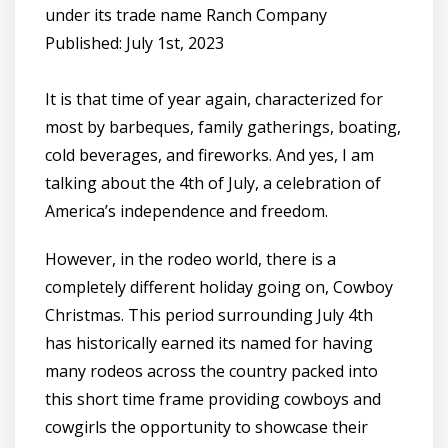
under its trade name Ranch Company
Published: July 1st, 2023
It is that time of year again, characterized for
most by barbeques, family gatherings, boating,
cold beverages, and fireworks. And yes, I am
talking about the 4th of July, a celebration of
America’s independence and freedom.
However, in the rodeo world, there is a
completely different holiday going on, Cowboy
Christmas. This period surrounding July 4th
has historically earned its named for having
many rodeos across the country packed into
this short time frame providing cowboys and
cowgirls the opportunity to showcase their