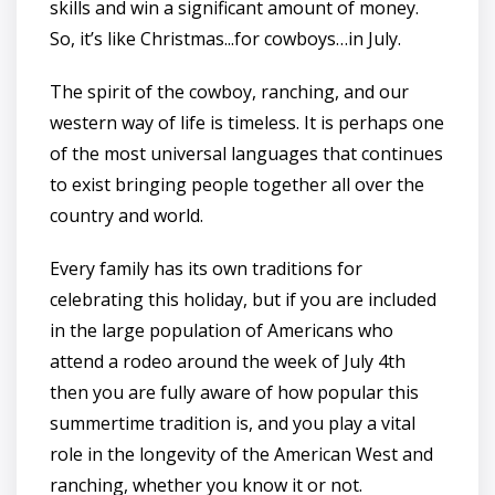
skills and win a significant amount of money.
So, it’s like Christmas...for cowboys…in July.
The spirit of the cowboy, ranching, and our
western way of life is timeless. It is perhaps one
of the most universal languages that continues
to exist bringing people together all over the
country and world.
Every family has its own traditions for
celebrating this holiday, but if you are included
in the large population of Americans who
attend a rodeo around the week of July 4th
then you are fully aware of how popular this
summertime tradition is, and you play a vital
role in the longevity of the American West and
ranching, whether you know it or not.