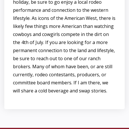
holiday, be sure to go enjoy a local rodeo
performance and connection to the western
lifestyle. As icons of the American West, there is
likely few things more American than watching
cowboys and cowgirls compete in the dirt on
the 4th of July. If you are looking for a more
permanent connection to the land and lifestyle,
be sure to reach out to one of our ranch
brokers. Many of whom have been, or are still
currently, rodeo contestants, producers, or
committee board members. If I am there, we
will share a cold beverage and swap stories.