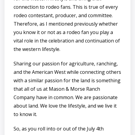
connection to rodeo fans. This is true of every
rodeo contestant, producer, and committee.
Therefore, as I mentioned previously whether
you know it or not as a rodeo fan you play a
vital role in the celebration and continuation of
the western lifestyle.
Sharing our passion for agriculture, ranching,
and the American West while connecting others
with a similar passion for the land is something
that all of us at Mason & Morse Ranch
Company have in common. We are passionate
about land. We love the lifestyle, and we live it
to know it.
So, as you roll into or out of the July 4th