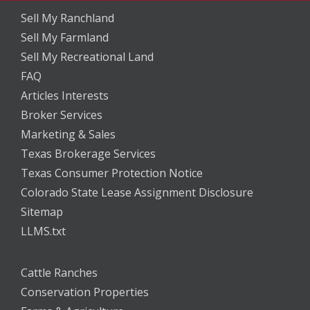
Sell My Ranchland
Sell My Farmland
Sell My Recreational Land
FAQ
Articles Interests
Broker Services
Marketing & Sales
Texas Brokerage Services
Texas Consumer Protection Notice
Colorado State Lease Assignment Disclosure
Sitemap
LLMS.txt
Cattle Ranches
Conservation Properties