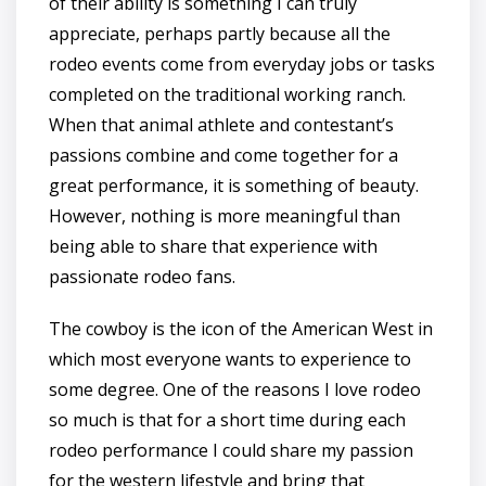
of their ability is something I can truly
appreciate, perhaps partly because all the
rodeo events come from everyday jobs or tasks
completed on the traditional working ranch.
When that animal athlete and contestant’s
passions combine and come together for a
great performance, it is something of beauty.
However, nothing is more meaningful than
being able to share that experience with
passionate rodeo fans.
The cowboy is the icon of the American West in
which most everyone wants to experience to
some degree. One of the reasons I love rodeo
so much is that for a short time during each
rodeo performance I could share my passion
for the western lifestyle and bring that