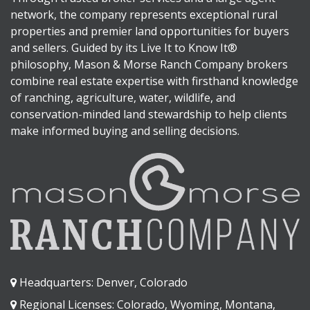
network, the company represents exceptional rural
properties and premier land opportunities for buyers
and sellers. Guided by its Live It to Know It®
philosophy, Mason & Morse Ranch Company brokers
combine real estate expertise with firsthand knowledge
of ranching, agriculture, water, wildlife, and
conservation-minded land stewardship to help clients
make informed buying and selling decisions.
Headquarters: Denver, Colorado
Regional Licenses: Colorado, Wyoming, Montana,