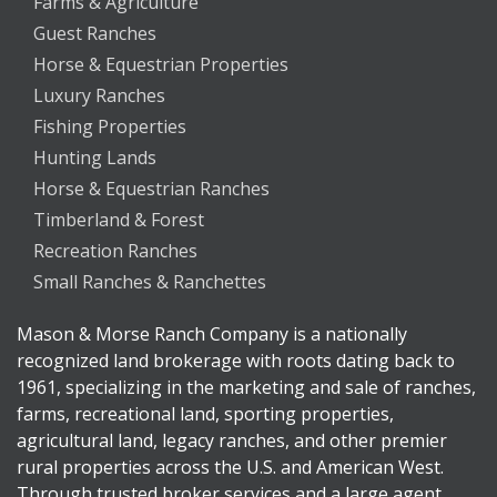
Farms & Agriculture
Guest Ranches
Horse & Equestrian Properties
Luxury Ranches
Fishing Properties
Hunting Lands
Horse & Equestrian Ranches
Timberland & Forest
Recreation Ranches
Small Ranches & Ranchettes
Mason & Morse Ranch Company is a nationally
recognized land brokerage with roots dating back to
1961, specializing in the marketing and sale of ranches,
farms, recreational land, sporting properties,
agricultural land, legacy ranches, and other premier
rural properties across the U.S. and American West.
Through trusted broker services and a large agent