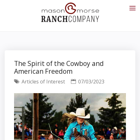
The Spirit of the Cowboy and
American Freedom
Articles of Interest
07/03/2023