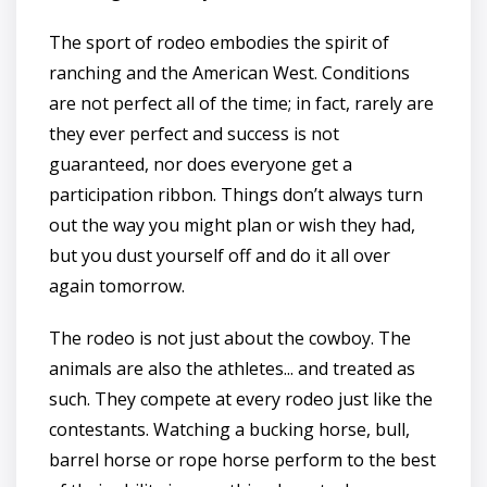
The sport of rodeo embodies the spirit of
ranching and the American West. Conditions
are not perfect all of the time; in fact, rarely are
they ever perfect and success is not
guaranteed, nor does everyone get a
participation ribbon. Things don’t always turn
out the way you might plan or wish they had,
but you dust yourself off and do it all over
again tomorrow.
The rodeo is not just about the cowboy. The
animals are also the athletes... and treated as
such. They compete at every rodeo just like the
contestants. Watching a bucking horse, bull,
barrel horse or rope horse perform to the best