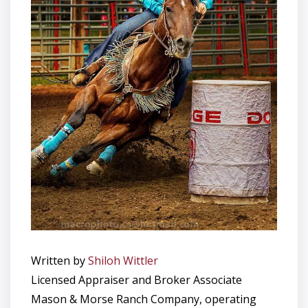
Written by
Shiloh Wittler
Licensed Appraiser and Broker Associate
Mason & Morse Ranch Company, operating