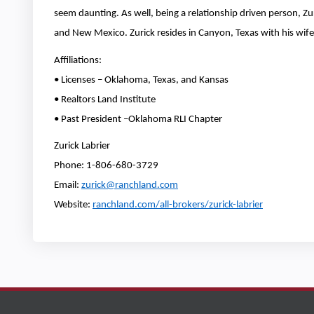
seem daunting. As well, being a relationship driven person, Zur
and New Mexico. Zurick resides in Canyon, Texas with his wife 
Affiliations:
• Licenses – Oklahoma, Texas, and Kansas
• Realtors Land Institute
• Past President –Oklahoma RLI Chapter
Zurick Labrier
Phone: 1-806-680-3729
Email:
zurick@ranchland.com
Website:
ranchland.com/all-brokers/zurick-labrier