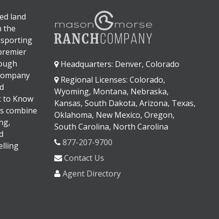
ed land
n the
 sporting
 premier
rough
Headquarters: Denver, Colorado
 company
Regional Licenses: Colorado,
d
Wyoming, Montana, Nebraska,
It to Know
Kansas, South Dakota, Arizona, Texas,
s combine
Oklahoma, New Mexico, Oregon,
ng,
South Carolina, North Carolina
d
877-207-9700
lling
Contact Us
Agent Directory