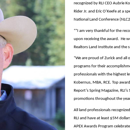
recognized by RLI CEO Aubrie Ko
Rider Jr. and Eric O’Keefe at a 
National Land Conference (NLC2
““I am very thankful for the re
upon receiving the award. He w
Realtors Land Institute and the 
“We are proud of Zurick and all
programs for their accomplishme
professionals with the highest lev
Kobernus, MBA, RCE. Top awards 
Report’s Spring Magazine, RLI’s S
promotions throughout the year
All land professionals recognize
RLI and have at least $5M dollars
APEX Awards Program celebrated 