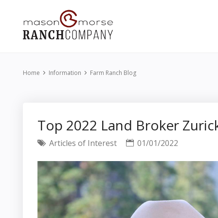
Home
Information
Farm Ranch Blog
Top 2022 Land Broker Zurick
Articles of Interest
01/01/2022