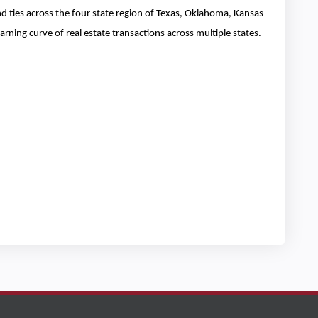
and ties across the four state region of Texas, Oklahoma, Kansas
rning curve of real estate transactions across multiple states.