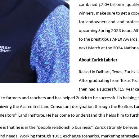
combined $7.0+ billion in quali
winners, make sure to get a copy
for landowners and land professio
upcoming Spring 2023 issue. All l
to the prestigious APEX Awards 
next March at the 2024 National 
About Zurick Labrier
Raised in Dalhart, Texas, Zurick
After graduating from Texas Tech
then had a successful 15-year ca
tie to farmers and ranchers and has helped Zurick to be successful in helping h
ieving the Accredited Land Consultant designation through the Realtors Land
altors® Land Institute. He has come to understand this helps him to further 
is that he is in the “people relationship business”. Zurick strongly believes 
als and needs. Working through 1031 exchange scenarios, marketing strategies,