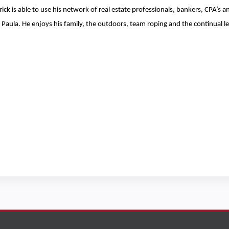
ick is able to use his network of real estate professionals, bankers, CPA’s 
Paula. He enjoys his family, the outdoors, team roping and the continual lea