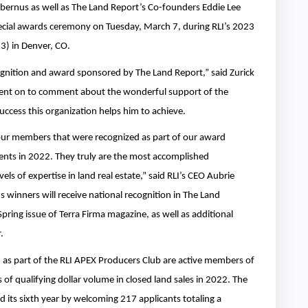
bernus as well as The Land Report’s Co-founders Eddie Lee
special awards ceremony on Tuesday, March 7, during RLI’s 2023
3) in Denver, CO.
cognition and award sponsored by The Land Report,” said Zurick
ent on to comment about the wonderful support of the
success this organization helps him to achieve.
 our members that were recognized as part of our award
nts in 2022. They truly are the most accomplished
els of expertise in land real estate,” said RLI’s CEO Aubrie
winners will receive national recognition in The Land
pring issue of Terra Firma magazine, as well as additional
.
d as part of the RLI APEX Producers Club are active members of
 of qualifying dollar volume in closed land sales in 2022. The
its sixth year by welcoming 217 applicants totaling a