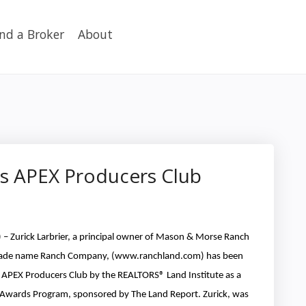
ind a Broker
About
’s APEX Producers Club
– Zurick Larbrier, a principal owner of Mason & Morse Ranch
trade name Ranch Company, (www.ranchland.com) has been
2 APEX Producers Club by the REALTORS® Land Institute as a
n Awards Program, sponsored by The Land Report. Zurick, was