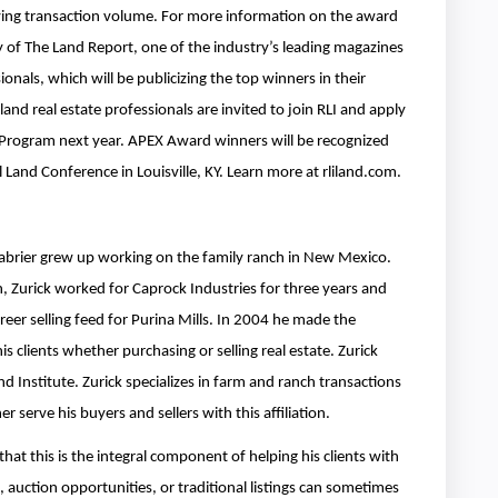
fying transaction volume. For more information on the award
 of The Land Report, one of the industry’s leading magazines
nals, which will be publicizing the top winners in their
and real estate professionals are invited to join RLI and apply
Program next year. APEX Award winners will be recognized
Land Conference in Louisville, KY. Learn more at rliland.com.
 Labrier grew up working on the family ranch in New Mexico.
, Zurick worked for Caprock Industries for three years and
reer selling feed for Purina Mills. In 2004 he made the
is clients whether purchasing or selling real estate. Zurick
 Institute. Zurick specializes in farm and ranch transactions
serve his buyers and sellers with this affiliation.
that this is the integral component of helping his clients with
 auction opportunities, or traditional listings can sometimes