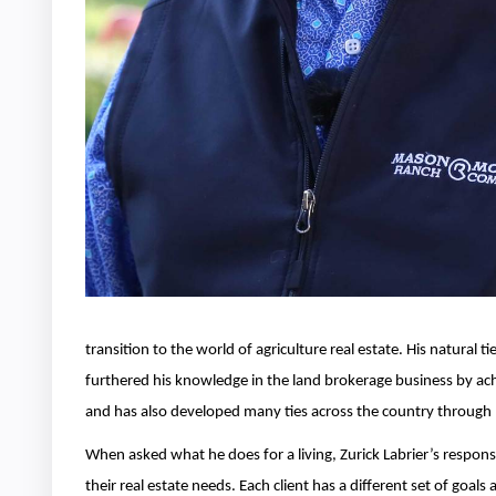
transition to the world of agriculture real estate. His natural 
furthered his knowledge in the land brokerage business by ach
and has also developed many ties across the country through Re
When asked what he does for a living, Zurick Labrier’s response 
their real estate needs. Each client has a different set of go