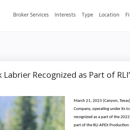
Broker Services
Interests
Type
Location
F
 Labrier Recognized as Part of RLI
March 21, 2023 (Canyon, Texas) 
Company, operating under its 
recognized as a part of the 202
part of the RLI APEX Productio