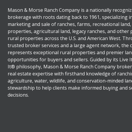
Mason & Morse Ranch Company is a nationally recogniz
brokerage with roots dating back to 1961, specializing i
marketing and sale of ranches, farms, recreational land,
properties, agricultural land, legacy ranches, and other
rural properties across the U.S. and American West. Th
trusted broker services and a large agent network, the
represents exceptional rural properties and premier lan
opportunities for buyers and sellers. Guided by its Live 
It® philosophy, Mason & Morse Ranch Company broker
real estate expertise with firsthand knowledge of ranchi
agriculture, water, wildlife, and conservation-minded lan
stewardship to help clients make informed buying and se
decisions.