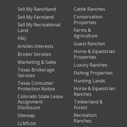
Sell My Ranchland
Cattle Ranches
Conservation
Sell My Farmland
Properties
Sell My Recreational
Farms &
Land
Agriculture
FAQ
Guest Ranches
Articles Interests
Horse & Equestrian
Broker Services
Properties
Marketing & Sales
Luxury Ranches
Texas Brokerage
Fishing Properties
Services
Hunting Lands
Texas Consumer
Horse & Equestrian
Protection Notice
Ranches
Colorado State Lease
Assignment
Timberland &
Disclosure
Forest
Recreation
Sitemap
Ranches
LLMS.txt