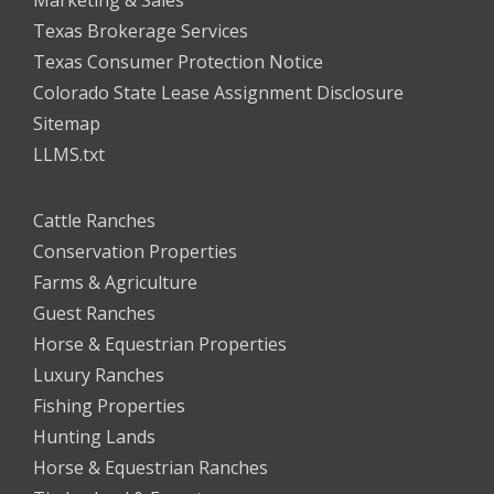
Marketing & Sales
Texas Brokerage Services
Texas Consumer Protection Notice
Colorado State Lease Assignment Disclosure
Sitemap
LLMS.txt
Cattle Ranches
Conservation Properties
Farms & Agriculture
Guest Ranches
Horse & Equestrian Properties
Luxury Ranches
Fishing Properties
Hunting Lands
Horse & Equestrian Ranches