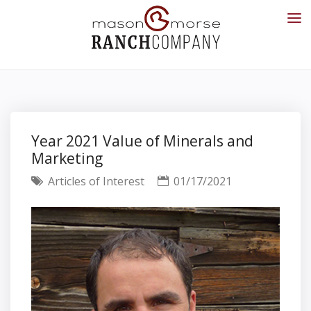
Year 2021 Value of Minerals and
Marketing
Articles of Interest
01/17/2021