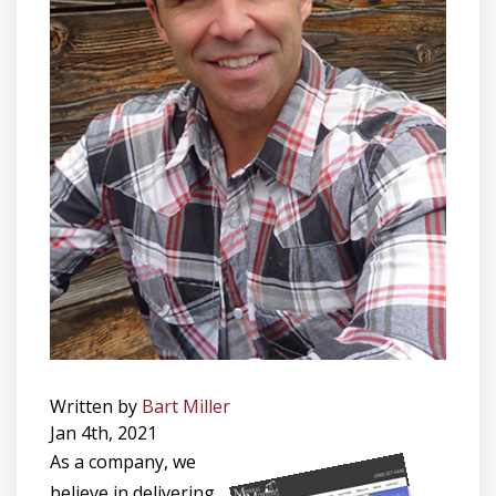
Written by
Bart Miller
Jan 4th, 2021
As a company, we
believe in delivering