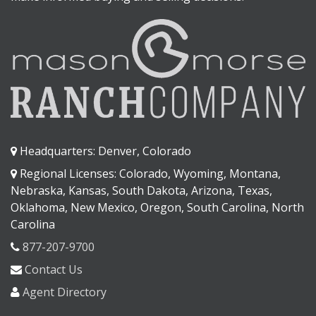
Headquarters: Denver, Colorado
Regional Licenses: Colorado, Wyoming, Montana,
Nebraska, Kansas, South Dakota, Arizona, Texas,
Oklahoma, New Mexico, Oregon, South Carolina, North
Carolina
877-207-9700
Contact Us
Agent Directory