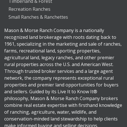
Timberland & Forest
Recreation Ranches
Small Ranches & Ranchettes
Mason & Morse Ranch Company is a nationally
recognized land brokerage with roots dating back to
1961, specializing in the marketing and sale of ranches,
farms, recreational land, sporting properties,
agricultural land, legacy ranches, and other premier
rural properties across the U.S. and American West.
Through trusted broker services and a large agent
network, the company represents exceptional rural
properties and premier land opportunities for buyers
and sellers. Guided by its Live It to Know It®
philosophy, Mason & Morse Ranch Company brokers
combine real estate expertise with firsthand knowledge
of ranching, agriculture, water, wildlife, and
conservation-minded land stewardship to help clients
make informed buying and selling decisions.