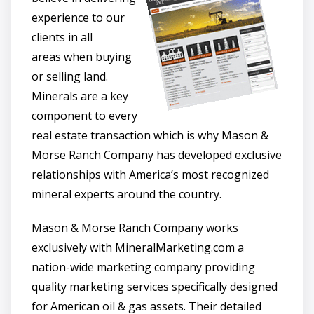
experience to our
clients in all
areas when buying
or selling land.
Minerals are a key
component to every
real estate transaction which is why Mason &
Morse Ranch Company has developed exclusive
relationships with America’s most recognized
mineral experts around the country.
Mason & Morse Ranch Company works
exclusively with MineralMarketing.com a
nation-wide marketing company providing
quality marketing services specifically designed
for American oil & gas assets. Their detailed