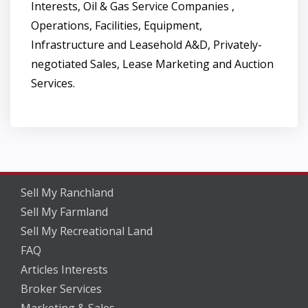
Interests, Oil & Gas Service Companies ,
Operations, Facilities, Equipment,
Infrastructure and Leasehold A&D, Privately-
negotiated Sales, Lease Marketing and Auction
Services.
Sell My Ranchland
Sell My Farmland
Sell My Recreational Land
FAQ
Articles Interests
Broker Services