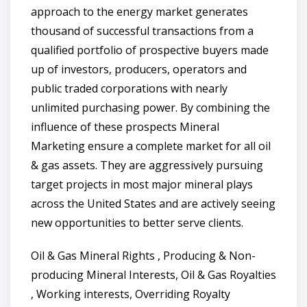
approach to the energy market generates
thousand of successful transactions from a
qualified portfolio of prospective buyers made
up of investors, producers, operators and
public traded corporations with nearly
unlimited purchasing power. By combining the
influence of these prospects Mineral
Marketing ensure a complete market for all oil
& gas assets. They are aggressively pursuing
target projects in most major mineral plays
across the United States and are actively seeing
new opportunities to better serve clients.
Oil & Gas Mineral Rights , Producing & Non-
producing Mineral Interests, Oil & Gas Royalties
, Working interests, Overriding Royalty