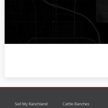
Sell My Ranchland
Cattle Ranches