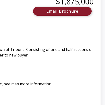
$1,875,000
Email Brochure
n of Tribune. Consisting of one and half sections of
fer to new buyer.
oam, see map more information.