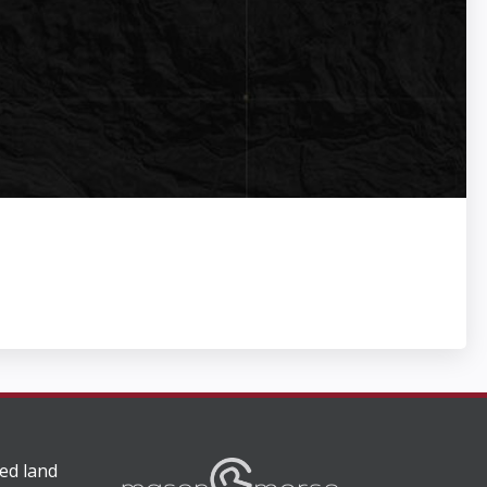
ed land