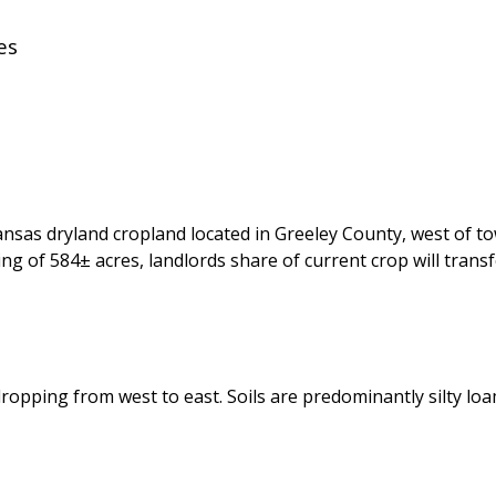
es
sas dryland cropland located in Greeley County, west of tow
ng of 584± acres, landlords share of current crop will trans
e dropping from west to east. Soils are predominantly silty l