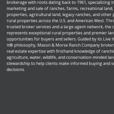
brokerage with roots dating back to 1961, specializing i
marketing and sale of ranches, farms, recreational land,
properties, agricultural land, legacy ranches, and other
rural properties across the U.S. and American West. Th
trusted broker services and a large agent network, the
represents exceptional rural properties and premier lan
opportunities for buyers and sellers. Guided by its Live 
It® philosophy, Mason & Morse Ranch Company broker
real estate expertise with firsthand knowledge of ranchi
agriculture, water, wildlife, and conservation-minded lan
stewardship to help clients make informed buying and se
decisions.