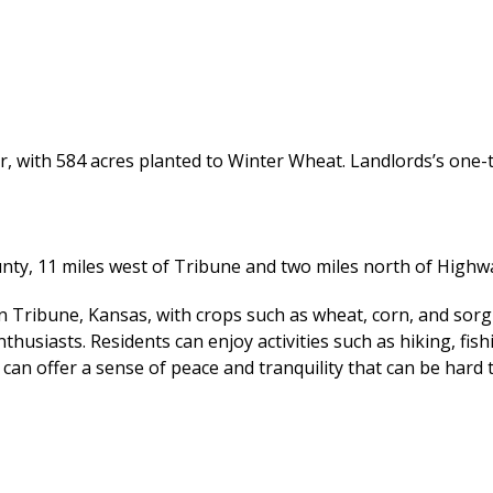
r, with 584 acres planted to Winter Wheat. Landlords’s one-th
unty, 11 miles west of Tribune and two miles north of Highw
 in Tribune, Kansas, with crops such as wheat, corn, and so
thusiasts. Residents can enjoy activities such as hiking, fis
an offer a sense of peace and tranquility that can be hard to