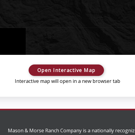
Open Interactive Map
Interactive map will open in a new browser tab
Mason & Morse Ranch Company is a nationally recogniz