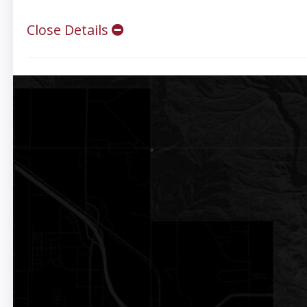
Close Details