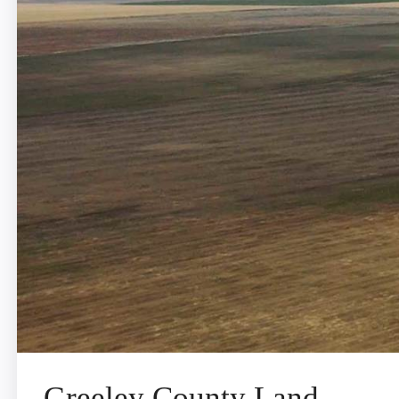
Greeley County Land