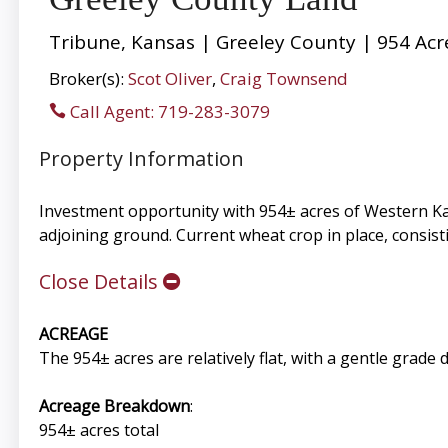
Tribune, Kansas | Greeley County | 954 Acr
Broker(s):
Scot Oliver
,
Craig Townsend
Call Agent: 719-283-3079
Property Information
Investment opportunity with 954± acres of Western Kan
adjoining ground. Current wheat crop in place, consisti
Close Details
ACREAGE
The 954± acres are relatively flat, with a gentle grad
Acreage Breakdown
:
954± acres total