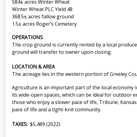
584± acres Winter Wheat
Winter Wheat PLC Yield 48
368.5± acres fallow ground
1.5± acres Roger’s Cemetery
OPERATIONS
The crop ground is currently rented by a local produce
ground will transfer to owner upon closing.
LOCATION & AREA
The acreage lies in the western portion of Greeley Co
Agriculture is an important part of the local economy
its wide-open spaces, which can be ideal for outdoor en
those who enjoy a slower pace of life, Tribune, Kansas c
pace of life and a tight-knit community.
TAXES:
$5,489 (2022)