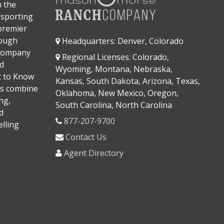
n the
 sporting
 premier
rough
Headquarters: Denver, Colorado
 company
Regional Licenses: Colorado,
d
Wyoming, Montana, Nebraska,
It to Know
Kansas, South Dakota, Arizona, Texas,
s combine
Oklahoma, New Mexico, Oregon,
ng,
South Carolina, North Carolina
d
877-207-9700
lling
Contact Us
Agent Directory