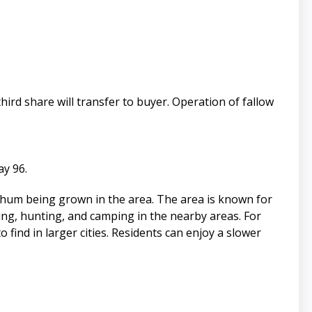
ird share will transfer to buyer. Operation of fallow
ay 96.
rghum being grown in the area. The area is known for
hing, hunting, and camping in the nearby areas. For
 find in larger cities. Residents can enjoy a slower