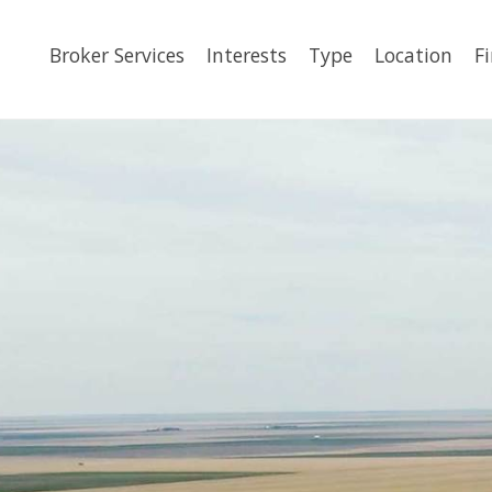
Broker Services
Interests
Type
Location
F