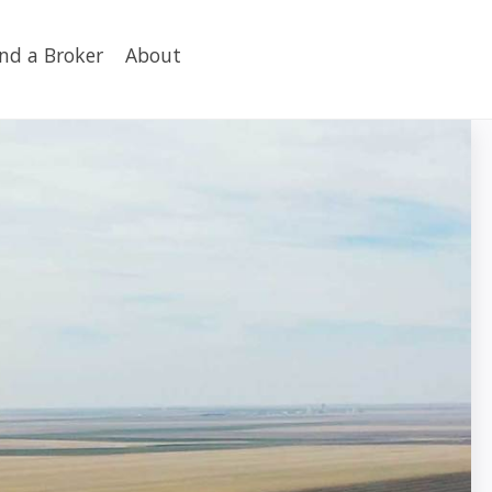
ind a Broker
About