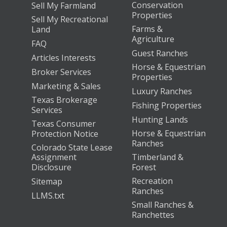
Conservation
Sell My Farmland
Properties
Sell My Recreational
Farms &
Land
Agriculture
FAQ
Guest Ranches
Articles Interests
Horse & Equestrian
Broker Services
Properties
Marketing & Sales
Luxury Ranches
Texas Brokerage
Fishing Properties
Services
Hunting Lands
Texas Consumer
Horse & Equestrian
Protection Notice
Ranches
Colorado State Lease
Assignment
Timberland &
Disclosure
Forest
Recreation
Sitemap
Ranches
LLMS.txt
Small Ranches &
Ranchettes