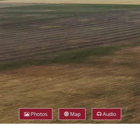
Photos
Map
Audio