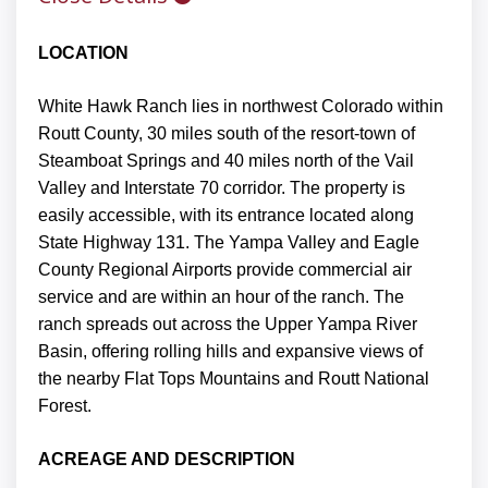
LOCATION
White Hawk Ranch lies in northwest Colorado within
Routt County, 30 miles south of the resort-town of
Steamboat Springs and 40 miles north of the Vail
Valley and Interstate 70 corridor. The property is
easily accessible, with its entrance located along
State Highway 131. The Yampa Valley and Eagle
County Regional Airports provide commercial air
service and are within an hour of the ranch. The
ranch spreads out across the Upper Yampa River
Basin, offering rolling hills and expansive views of
the nearby Flat Tops Mountains and Routt National
Forest.
ACREAGE AND DESCRIPTION