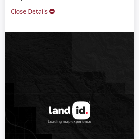
Close Details