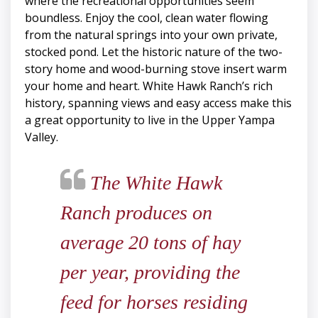
where the recreational opportunities seem
boundless. Enjoy the cool, clean water flowing
from the natural springs into your own private,
stocked pond. Let the historic nature of the two-
story home and wood-burning stove insert warm
your home and heart. White Hawk Ranch’s rich
history, spanning views and easy access make this
a great opportunity to live in the Upper Yampa
Valley.
The White Hawk
Ranch produces on
average 20 tons of hay
per year, providing the
feed for horses residing