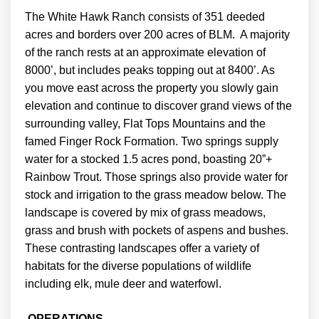
The White Hawk Ranch consists of 351 deeded
acres and borders over 200 acres of BLM. A majority
of the ranch rests at an approximate elevation of
8000’, but includes peaks topping out at 8400’. As
you move east across the property you slowly gain
elevation and continue to discover grand views of the
surrounding valley, Flat Tops Mountains and the
famed Finger Rock Formation. Two springs supply
water for a stocked 1.5 acres pond, boasting 20”+
Rainbow Trout. Those springs also provide water for
stock and irrigation to the grass meadow below. The
landscape is covered by mix of grass meadows,
grass and brush with pockets of aspens and bushes.
These contrasting landscapes offer a variety of
habitats for the diverse populations of wildlife
including elk, mule deer and waterfowl.
OPERATIONS