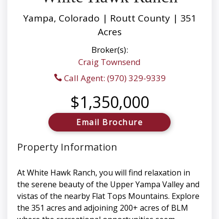
Yampa, Colorado | Routt County | 351
Acres
Broker(s):
Craig Townsend
Call Agent: (970) 329-9339
$1,350,000
Email Brochure
Property Information
At White Hawk Ranch, you will find relaxation in
the serene beauty of the Upper Yampa Valley and
vistas of the nearby Flat Tops Mountains. Explore
the 351 acres and adjoining 200+ acres of BLM