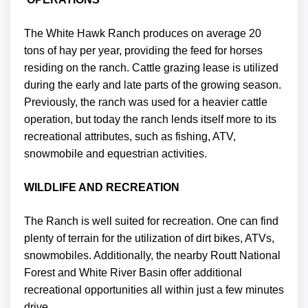
The White Hawk Ranch produces on average 20
tons of hay per year, providing the feed for horses
residing on the ranch. Cattle grazing lease is utilized
during the early and late parts of the growing season.
Previously, the ranch was used for a heavier cattle
operation, but today the ranch lends itself more to its
recreational attributes, such as fishing, ATV,
snowmobile and equestrian activities.
WILDLIFE AND RECREATION
The Ranch is well suited for recreation. One can find
plenty of terrain for the utilization of dirt bikes, ATVs,
snowmobiles. Additionally, the nearby Routt National
Forest and White River Basin offer additional
recreational opportunities all within just a few minutes
drive.