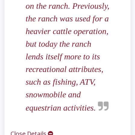
on the ranch. Previously,
the ranch was used for a
heavier cattle operation,
but today the ranch
lends itself more to its
recreational attributes,
such as fishing, ATV,
snowmobile and
equestrian activities.
Close Details