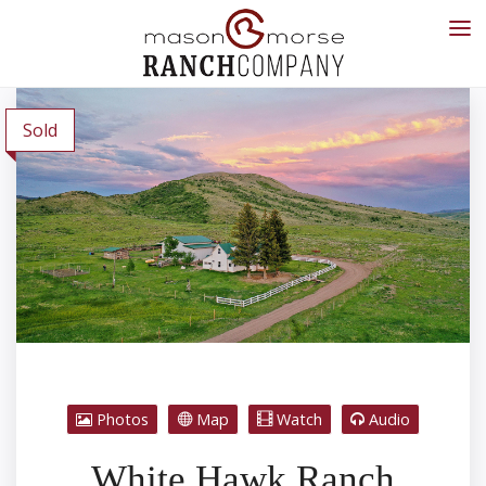
Sold
Photos
Map
Watch
Audio
White Hawk Ranch