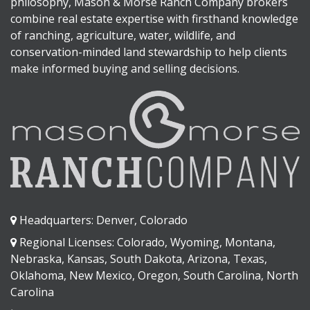
philosophy, Mason & Morse Ranch Company brokers
combine real estate expertise with firsthand knowledge
of ranching, agriculture, water, wildlife, and
conservation-minded land stewardship to help clients
make informed buying and selling decisions.
Headquarters: Denver, Colorado
Regional Licenses: Colorado, Wyoming, Montana,
Nebraska, Kansas, South Dakota, Arizona, Texas,
Oklahoma, New Mexico, Oregon, South Carolina, North
Carolina