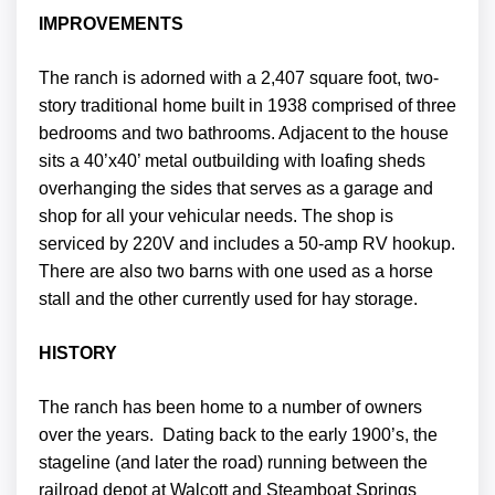
IMPROVEMENTS
The ranch is adorned with a 2,407 square foot, two-
story traditional home built in 1938 comprised of three
bedrooms and two bathrooms. Adjacent to the house
sits a 40’x40’ metal outbuilding with loafing sheds
overhanging the sides that serves as a garage and
shop for all your vehicular needs. The shop is
serviced by 220V and includes a 50-amp RV hookup.
There are also two barns with one used as a horse
stall and the other currently used for hay storage.
HISTORY
The ranch has been home to a number of owners
over the years. Dating back to the early 1900’s, the
stageline (and later the road) running between the
railroad depot at Walcott and Steamboat Springs