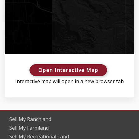
Open Interactive Map
Interactive map will open in a new browser tab
Sell My Ranchland
Sell My Farmland
Sell My Recreational Land