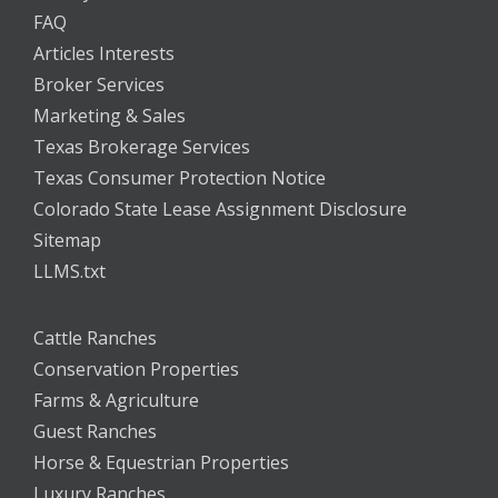
FAQ
Articles Interests
Broker Services
Marketing & Sales
Texas Brokerage Services
Texas Consumer Protection Notice
Colorado State Lease Assignment Disclosure
Sitemap
LLMS.txt
Cattle Ranches
Conservation Properties
Farms & Agriculture
Guest Ranches
Horse & Equestrian Properties
Luxury Ranches