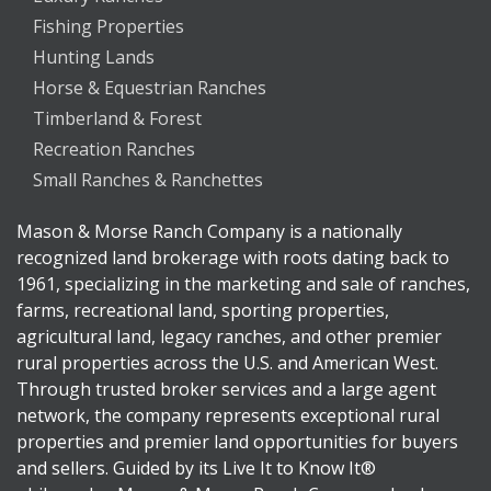
Fishing Properties
Hunting Lands
Horse & Equestrian Ranches
Timberland & Forest
Recreation Ranches
Small Ranches & Ranchettes
Mason & Morse Ranch Company is a nationally
recognized land brokerage with roots dating back to
1961, specializing in the marketing and sale of ranches,
farms, recreational land, sporting properties,
agricultural land, legacy ranches, and other premier
rural properties across the U.S. and American West.
Through trusted broker services and a large agent
network, the company represents exceptional rural
properties and premier land opportunities for buyers
and sellers. Guided by its Live It to Know It®