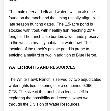
The mule deer and elk and waterfowl can also be
found on the ranch and the timing usually aligns with
late season hunting dates. The 1.5-acre pond is
stocked with trout, with healthy fish reaching 20”+
lengths. The ranch also borders a wetlands preserve
to the west, a healthy habitat for waterfowl. The
location of the ranch’s private pond is prone to
enticing a mallard or two in addition to Blue Heron.
WATER RIGHTS AND RESOURCES
The White Hawk Ranch is served by two adjudicated
water rights tied to springs for a combined 0.066
CFS. The size of the ranch also lends itself to
exploring the possibility and exempt water well
through the Division of Water Resources.