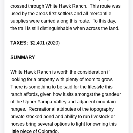
crossed through White Hawk Ranch. This route was
used by the areas first settlers and all mercantile
supplies were carried along this route. To this day,
the trail is still distinguishable when across the land.
TAXES:
$2,401 (2020)
SUMMARY
White Hawk Ranch is worth the consideration if
looking for a property with plenty of room to grow.
There is something to be said for the lifestyle this
ranch affords, given how it sits amongst the grandeur
of the Upper Yampa Valley and adjacent mountain
ranges. Recreational attributes of the topography,
private stocked pond and ability to run livestock or
horses bring several options to light for owning this
little piece of Colorado.