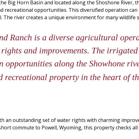
 the Big Horn Basin and located along the Shoshone River, 
d recreational opportunities. This diversified operation can 
ll. The river creates a unique environment for many wildlife
d Ranch is a diverse agricultural oper
r rights and improvements. The irrigate
n opportunities along the Showhone rive
 recreational property in the heart of 
th an outstanding set of water rights with charming improv
hort commute to Powell, Wyoming, this property checks all 