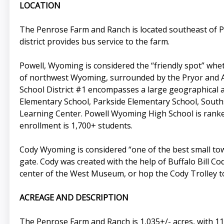
LOCATION
The Penrose Farm and Ranch is located southeast of P
district provides bus service to the farm.
Powell, Wyoming is considered the “friendly spot” wheth
of northwest Wyoming, surrounded by the Pryor and A
School District #1 encompasses a large geographical ar
Elementary School, Parkside Elementary School, South
Learning Center. Powell Wyoming High School is ranke
enrollment is 1,700+ students.
Cody Wyoming is considered “one of the best small tow
gate. Cody was created with the help of Buffalo Bill Cod
center of the West Museum, or hop the Cody Trolley t
ACREAGE AND DESCRIPTION
The Penrose Farm and Ranch is 1,035+/- acres, with 110