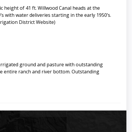
 height of 41 ft. Willwood Canal heads at the
s with water deliveries starting in the early 1950’s.
igation District Website)
 irrigated ground and pasture with outstanding
e entire ranch and river bottom. Outstanding