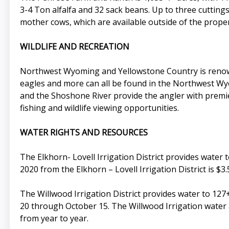
3-4 Ton alfalfa and 32 sack beans. Up to three cuttings
mother cows, which are available outside of the proper
WILDLIFE AND RECREATION
Northwest Wyoming and Yellowstone Country is renowned
eagles and more can all be found in the Northwest Wy
and the Shoshone River provide the angler with premier
fishing and wildlife viewing opportunities.
WATER RIGHTS AND RESOURCES
The Elkhorn- Lovell Irrigation District provides water 
2020 from the Elkhorn – Lovell Irrigation District is $3.5
The Willwood Irrigation District provides water to 127+
20 through October 15. The Willwood Irrigation water a
from year to year.