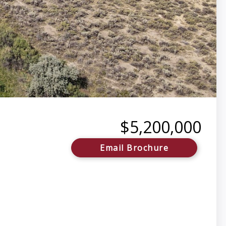
$5,200,000
Email Brochure