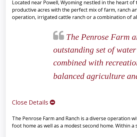
Located near Powell, Wyoming nestled in the heart of
productive acres with the perfect mix of farm, ranch an
operation, irrigated cattle ranch or a combination of a
The Penrose Farm an
outstanding set of wate
combined with recreatio
balanced agriculture and
Close Details
The Penrose Farm and Ranch is a diverse operation wi
foot home as well as a modest second home. Within a s