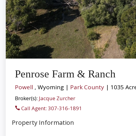
Penrose Farm & Ranch
Powell
, Wyoming |
Park County
| 1035 Acr
Broker(s):
Jacque Zurcher
Call Agent: 307-316-1891
Property Information