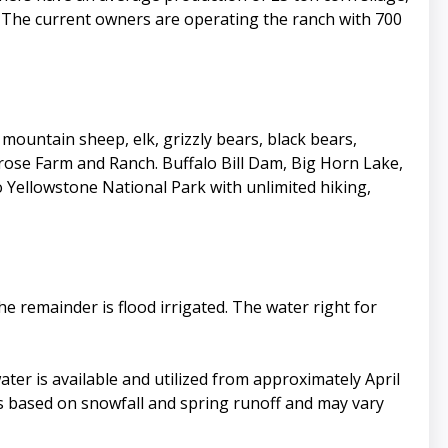
ea. The current owners are operating the ranch with 700
ountain sheep, elk, grizzly bears, black bears,
ose Farm and Ranch. Buffalo Bill Dam, Big Horn Lake,
o Yellowstone National Park with unlimited hiking,
he remainder is flood irrigated. The water right for
ater is available and utilized from approximately April
 is based on snowfall and spring runoff and may vary