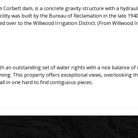
rbett dam, is a concrete gravity structure with a hydraulic
ility was built by the Bureau of Reclamation in the late 1940’
ver to the Willwood Irrigation District. (From Willwood Irr
h an outstanding set of water rights with a nice balance of
ng. This property offers exceptional views, overlooking th
ll in one hard to find contiguous pieces.