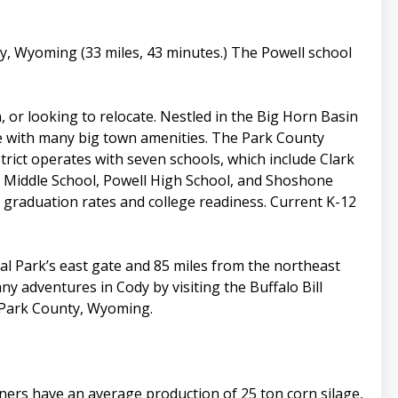
y, Wyoming (33 miles, 43 minutes.) The Powell school
, or looking to relocate. Nestled in the Big Horn Basin
e with many big town amenities. The Park County
trict operates with seven schools, which include Clark
l Middle School, Powell High School, and Shoshone
graduation rates and college readiness. Current K-12
al Park’s east gate and 85 miles from the northeast
ny adventures in Cody by visiting the Buffalo Bill
f Park County, Wyoming.
wners have an average production of 25 ton corn silage,