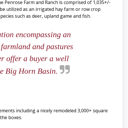
the Penrose Farm and Ranch is comprised of 1,035+/-
be utilized as an irrigated hay farm or row crop
 species such as deer, upland game and fish.
ation encompassing an
d farmland and pastures
r offer a buyer a well
the Big Horn Basin.
ements including a nicely remodeled 3,000+ square
the boxes.