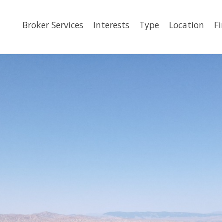
Broker Services
Interests
Type
Location
F