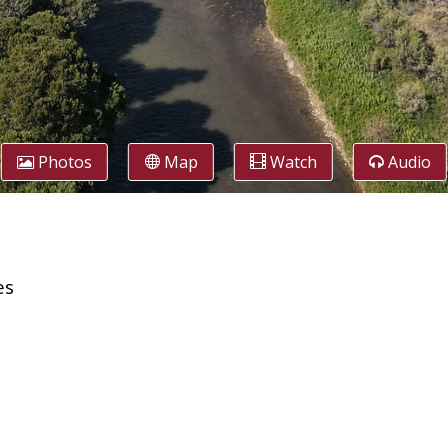
Photos
Map
Watch
Audio
es