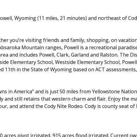
owell, Wyoming (11 miles, 21 minutes) and northeast of Cod
er you’re visiting friends and family, shopping, on vacation
bsaroka Mountain ranges, Powell is a recreational paradis
ea and includes Powell, Clark, Garland and Ralston. The Dis
side Elementary School, Westside Elementary School, Powel
d 11th in the State of Wyoming based on ACT assessments, 
ns in America” and is just 50 miles from Yellowstone Nation
y and still retains that western charm and flair. Enjoy the ma
our, and attend the Cody Nite Rodeo. Cody is county seat o
 acres pivot irrigated, 915 acres flood irrigated. Current o