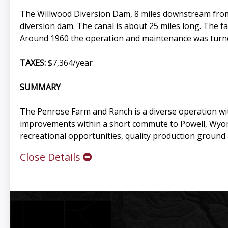
The Willwood Diversion Dam, 8 miles downstream from Co
diversion dam. The canal is about 25 miles long. The fac
Around 1960 the operation and maintenance was turned o
TAXES:
$7,364/year
SUMMARY
The Penrose Farm and Ranch is a diverse operation wit
improvements within a short commute to Powell, Wyomi
recreational opportunities, quality production ground a
Close Details