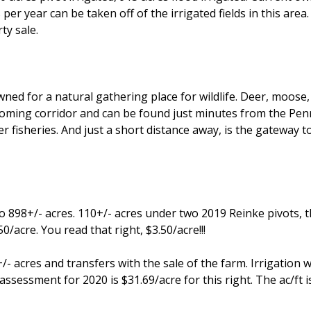
 per year can be taken off of the irrigated fields in this ar
ty sale.
 for a natural gathering place for wildlife. Deer, moose, m
oming corridor and can be found just minutes from the Penr
 fisheries. And just a short distance away, is the gateway t
to 898+/- acres. 110+/- acres under two 2019 Reinke pivots, t
0/acre. You read that right, $3.50/acre!!!
/- acres and transfers with the sale of the farm. Irrigation w
ssessment for 2020 is $31.69/acre for this right. The ac/ft