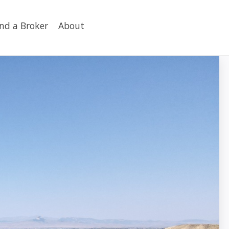
ind a Broker
About