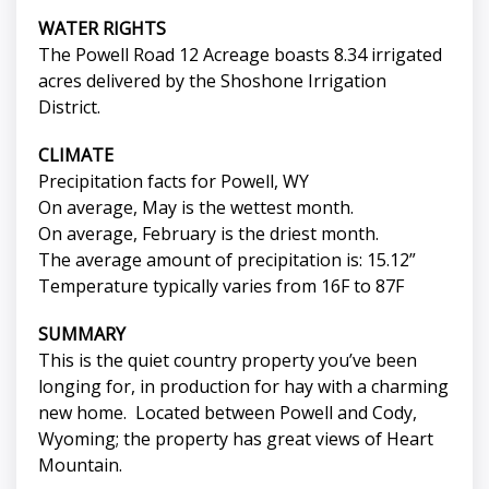
WATER RIGHTS
The Powell Road 12 Acreage boasts 8.34 irrigated
acres delivered by the Shoshone Irrigation
District.
CLIMATE
Precipitation facts for Powell, WY
On average, May is the wettest month.
On average, February is the driest month.
The average amount of precipitation is: 15.12”
Temperature typically varies from 16F to 87F
SUMMARY
This is the quiet country property you’ve been
longing for, in production for hay with a charming
new home. Located between Powell and Cody,
Wyoming; the property has great views of Heart
Mountain.