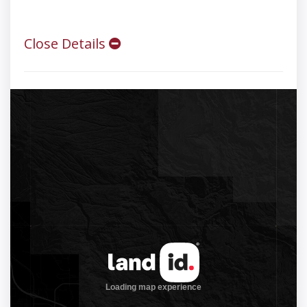
Close Details