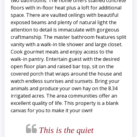
two bathrooms. The home offers stained concrete
floors with in-floor heat plus a loft for additional
space. There are vaulted ceilings with beautiful
exposed beams and plenty of natural light the
attention to detail is immaculate with gorgeous
craftmanship. The master bathroom features split
vanity with a walk-in tile shower and large closet.
Cook gourmet meals and enjoy access to the
walk-in pantry. Entertain guest with the desired
open floor plan and raised bar top, sit on the
covered porch that wraps around the house and
watch endless sunrises and sunsets. Bring your
animals and produce your own hay on the 8.34
irrigated acres. The area communities offer an
excellent quality of life. This property is a blank
canvas for you to make it your own!
This is the quiet