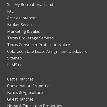
Sell My Recreational Land
FAQ
Articles Interests
Broker Services
Marketing & Sales
Texas Brokerage Services
Texas Consumer Protection Notice
Colorado State Lease Assignment Disclosure
Sitemap
LLMS.txt
Cattle Ranches
Conservation Properties
Farms & Agriculture
Guest Ranches
Horse & Equestrian Properties