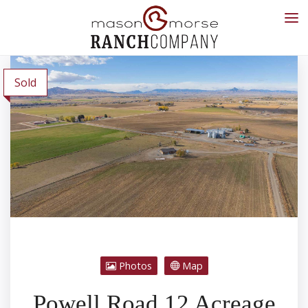
Sold
Photos
Map
Powell Road 12 Acreage