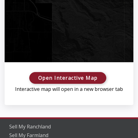
Open Interactive Map
Interactive map will open in a new browser tab
Sell My Ranchland
Sell My Farmland