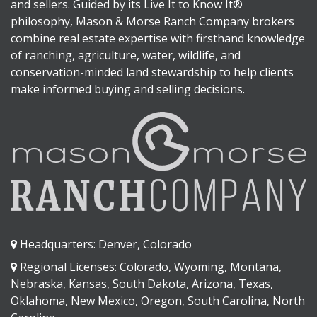
and sellers. Guided by its Live It to Know It®
philosophy, Mason & Morse Ranch Company brokers
combine real estate expertise with firsthand knowledge
of ranching, agriculture, water, wildlife, and
conservation-minded land stewardship to help clients
make informed buying and selling decisions.
Headquarters: Denver, Colorado
Regional Licenses: Colorado, Wyoming, Montana,
Nebraska, Kansas, South Dakota, Arizona, Texas,
Oklahoma, New Mexico, Oregon, South Carolina, North