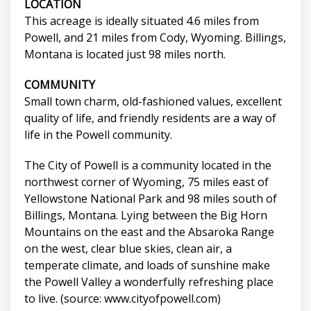
LOCATION
This acreage is ideally situated 4.6 miles from
Powell, and 21 miles from Cody, Wyoming. Billings,
Montana is located just 98 miles north.
COMMUNITY
Small town charm, old-fashioned values, excellent
quality of life, and friendly residents are a way of
life in the Powell community.
The City of Powell is a community located in the
northwest corner of Wyoming, 75 miles east of
Yellowstone National Park and 98 miles south of
Billings, Montana. Lying between the Big Horn
Mountains on the east and the Absaroka Range
on the west, clear blue skies, clean air, a
temperate climate, and loads of sunshine make
the Powell Valley a wonderfully refreshing place
to live. (source: www.cityofpowell.com)