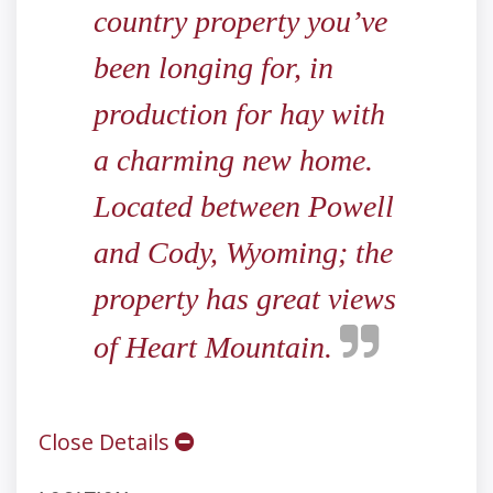
country property you’ve
been longing for, in
production for hay with
a charming new home.
Located between Powell
and Cody, Wyoming; the
property has great views
of Heart Mountain.
Close Details