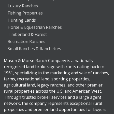
Luxury Ranches
Fishing Properties
Hunting Lands
Horse & Equestrian Ranches
Timberland & Forest
Recreation Ranches
Small Ranches & Ranchettes
Mason & Morse Ranch Company is a nationally
recognized land brokerage with roots dating back to
1961, specializing in the marketing and sale of ranches,
farms, recreational land, sporting properties,
agricultural land, legacy ranches, and other premier
rural properties across the U.S. and American West.
Through trusted broker services and a large agent
network, the company represents exceptional rural
properties and premier land opportunities for buyers