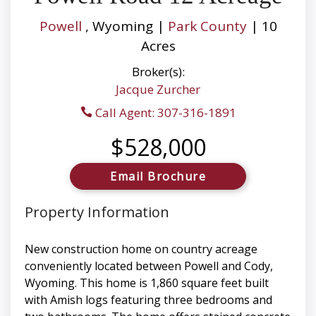
Powell
, Wyoming |
Park County
| 10
Acres
Broker(s):
Jacque Zurcher
Call Agent: 307-316-1891
$528,000
Email Brochure
Property Information
New construction home on country acreage
conveniently located between Powell and Cody,
Wyoming. This home is 1,860 square feet built
with Amish logs featuring three bedrooms and