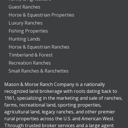
Guest Ranches
Horse & Equestrian Properties
Luxury Ranches
Fishing Properties
Hunting Lands
Horse & Equestrian Ranches
Timberland & Forest
Recreation Ranches
Small Ranches & Ranchettes
Mason & Morse Ranch Company is a nationally
recognized land brokerage with roots dating back to
1961, specializing in the marketing and sale of ranches,
farms, recreational land, sporting properties,
agricultural land, legacy ranches, and other premier
rural properties across the U.S. and American West.
Through trusted broker services and a large agent