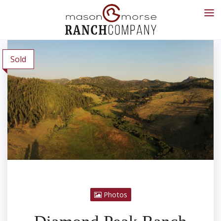
Sold
Photos