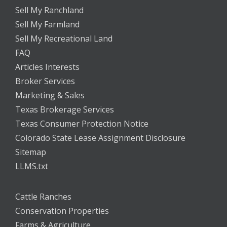
Sell My Ranchland
Sell My Farmland
Sell My Recreational Land
FAQ
Articles Interests
Broker Services
Marketing & Sales
Texas Brokerage Services
Texas Consumer Protection Notice
Colorado State Lease Assignment Disclosure
Sitemap
LLMS.txt
Cattle Ranches
Conservation Properties
Farms & Agriculture