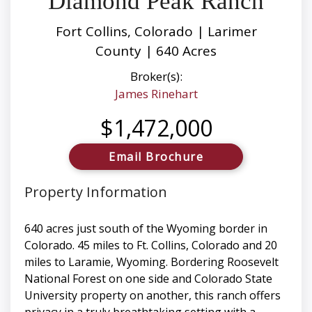
Diamond Peak Ranch
Fort Collins, Colorado | Larimer
County | 640 Acres
Broker(s):
James Rinehart
$1,472,000
Email Brochure
Property Information
640 acres just south of the Wyoming border in
Colorado. 45 miles to Ft. Collins, Colorado and 20
miles to Laramie, Wyoming. Bordering Roosevelt
National Forest on one side and Colorado State
University property on another, this ranch offers