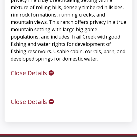
privacy in a truly breathtaking setting with a
mixture of rolling hills, densely timbered hillsides,
rim rock formations, running creeks, and
mountain views. This ranch offers privacy in a true
mountain setting with large big game
populations, and includes Trail Creek with good
fishing and water rights for development of
fishing reservoirs. Usable cabin, corrals, barn, and
developed springs for domestic water.
Close Details
Close Details