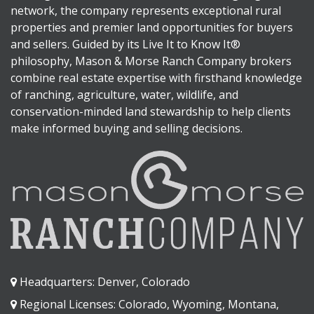
network, the company represents exceptional rural
properties and premier land opportunities for buyers
and sellers. Guided by its Live It to Know It®
philosophy, Mason & Morse Ranch Company brokers
combine real estate expertise with firsthand knowledge
of ranching, agriculture, water, wildlife, and
conservation-minded land stewardship to help clients
make informed buying and selling decisions.
Headquarters: Denver, Colorado
Regional Licenses: Colorado, Wyoming, Montana,