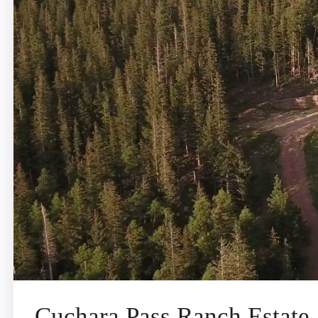
Cuchara Pass Ranch Estate