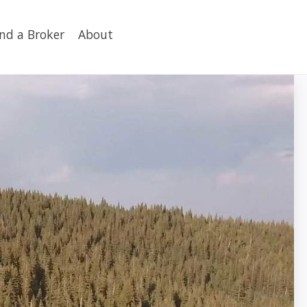
ind a Broker
About