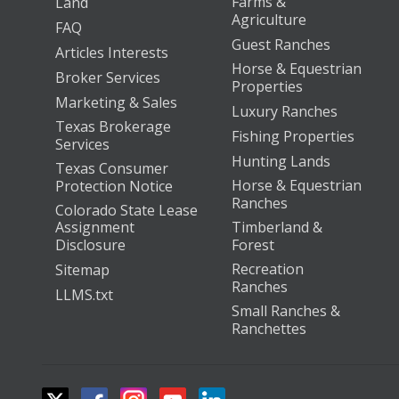
Farms &
Land
Agriculture
FAQ
Guest Ranches
Articles Interests
Horse & Equestrian
Broker Services
Properties
Marketing & Sales
Luxury Ranches
Texas Brokerage
Fishing Properties
Services
Hunting Lands
Texas Consumer
Horse & Equestrian
Protection Notice
Ranches
Colorado State Lease
Assignment
Timberland &
Disclosure
Forest
Recreation
Sitemap
Ranches
LLMS.txt
Small Ranches &
Ranchettes