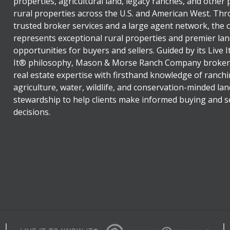
properties, agricultural land, legacy ranches, and other
rural properties across the U.S. and American West. Th
trusted broker services and a large agent network, the
represents exceptional rural properties and premier lan
opportunities for buyers and sellers. Guided by its Live 
It® philosophy, Mason & Morse Ranch Company broker
real estate expertise with firsthand knowledge of ranchi
agriculture, water, wildlife, and conservation-minded lan
stewardship to help clients make informed buying and se
decisions.