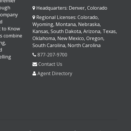
 premier
rough
Headquarters: Denver, Colorado
 company
Regional Licenses: Colorado,
d
Wyoming, Montana, Nebraska,
It to Know
Kansas, South Dakota, Arizona, Texas,
s combine
Oklahoma, New Mexico, Oregon,
ng,
South Carolina, North Carolina
d
877-207-9700
lling
Contact Us
Agent Directory