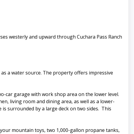
verses westerly and upward through Cuchara Pass Ranch
as a water source. The property offers impressive
wo-car garage with work shop area on the lower level.
en, living room and dining area, as well as a lower-
 is surrounded by a large deck on two sides. This
ll your mountain toys, two 1,000-gallon propane tanks,