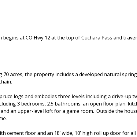
ch begins at CO Hwy 12 at the top of Cuchara Pass and tra
0 acres, the property includes a developed natural spring 
chain.
ruce logs and embodies three levels including a drive-up t
cluding 3 bedrooms, 2.5 bathrooms, an open floor plan, kitch
and an upper-level loft for a game room. Outside the house
me.
th cement floor and an 18’ wide, 10’ high roll up door for a