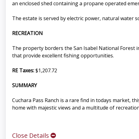
an enclosed shed containing a propane operated eme
The estate is served by electric power, natural water s
RECREATION
The property borders the San Isabel National Forest i
that provide excellent fishing opportunities.
RE Taxes:
$1,207.72
SUMMARY
Cuchara Pass Ranch is a rare find in todays market, th
home with majestic views and a multitude of recreation
Close Details