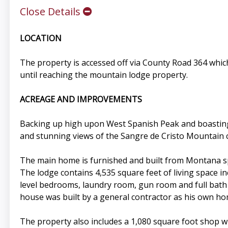
Close Details
LOCATION
The property is accessed off via County Road 364 whi
until reaching the mountain lodge property.
ACREAGE AND IMPROVEMENTS
Backing up high upon West Spanish Peak and boasting 7
and stunning views of the Sangre de Cristo Mountain 
The main home is furnished and built from Montana sp
The lodge contains 4,535 square feet of living space in
level bedrooms, laundry room, gun room and full bath 
house was built by a general contractor as his own ho
The property also includes a 1,080 square foot shop wi