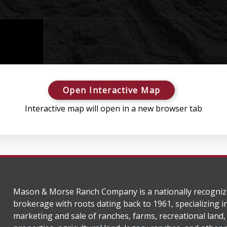
Open Interactive Map
Interactive map will open in a new browser tab
Mason & Morse Ranch Company is a nationally recogniz
brokerage with roots dating back to 1961, specializing i
marketing and sale of ranches, farms, recreational land,