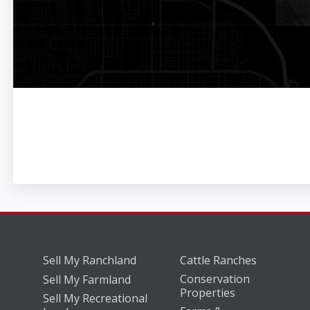
Sell My Ranchland
Cattle Ranches
Conservation
Sell My Farmland
Properties
Sell My Recreational