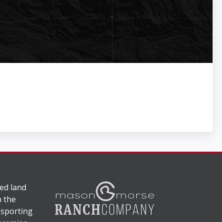
ed land
n the
 sporting