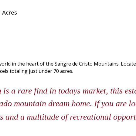
 Acres
orld in the heart of the Sangre de Cristo Mountains. Locate
els totaling just under 70 acres.
 a rare find in todays market, this est
ado mountain dream home. If you are loo
 and a multitude of recreational opport