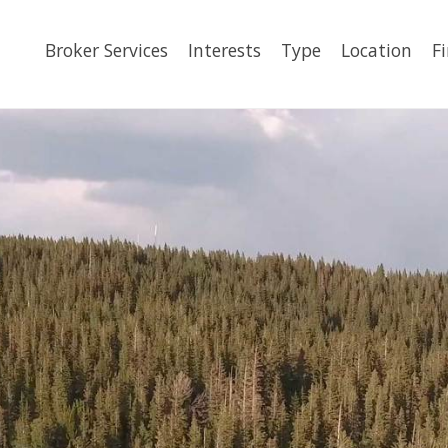
Broker Services
Interests
Type
Location
F