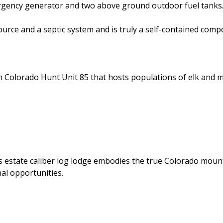
rgency generator and two above ground outdoor fuel tank
ource and a septic system and is truly a self-contained comp
n Colorado Hunt Unit 85 that hosts populations of elk and 
is estate caliber log lodge embodies the true Colorado moun
al opportunities.