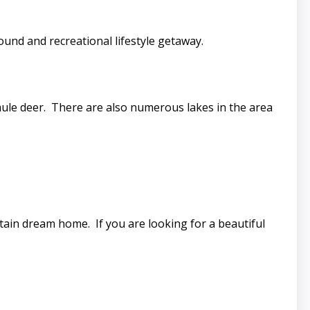
s.
ound and recreational lifestyle getaway.
mule deer. There are also numerous lakes in the area
tain dream home. If you are looking for a beautiful