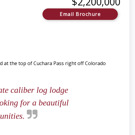
$2,200,000
Email Brochure
d at the top of Cuchara Pass right off Colorado
ate caliber log lodge
king for a beautiful
unities.