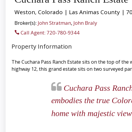
Weston, Colorado | Las Animas County | 70
Broker(s):
John Stratman
,
John Braly
Call Agent: 720-780-9344
Property Information
The Cuchara Pass Ranch Estate sits on the top of the w
highway 12, this grand estate sits on two surveyed parc
Cuchara Pass Ranch is
embodies the true Color
home with majestic views