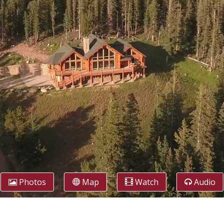
Photos
Map
Watch
Audio