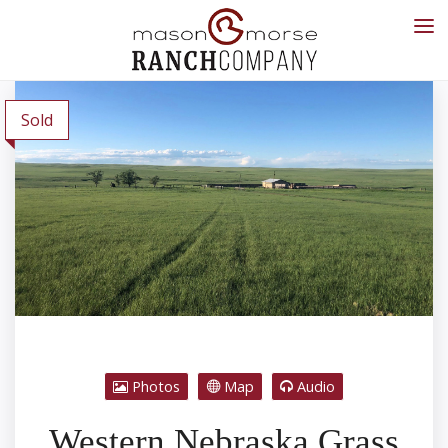
Sold
Photos
Map
Audio
Western Nebraska Grass