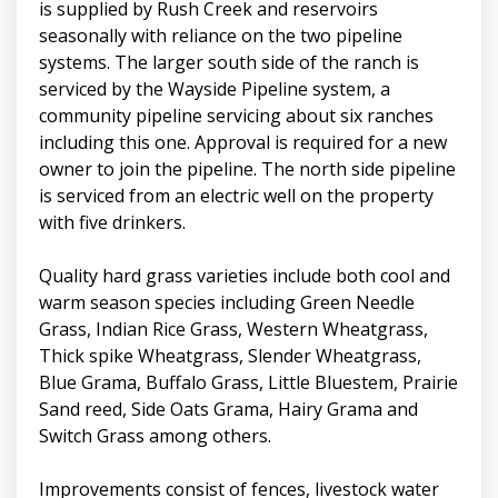
is supplied by Rush Creek and reservoirs
seasonally with reliance on the two pipeline
systems. The larger south side of the ranch is
serviced by the Wayside Pipeline system, a
community pipeline servicing about six ranches
including this one. Approval is required for a new
owner to join the pipeline. The north side pipeline
is serviced from an electric well on the property
with five drinkers.
Quality hard grass varieties include both cool and
warm season species including Green Needle
Grass, Indian Rice Grass, Western Wheatgrass,
Thick spike Wheatgrass, Slender Wheatgrass,
Blue Grama, Buffalo Grass, Little Bluestem, Prairie
Sand reed, Side Oats Grama, Hairy Grama and
Switch Grass among others.
Improvements consist of fences, livestock water