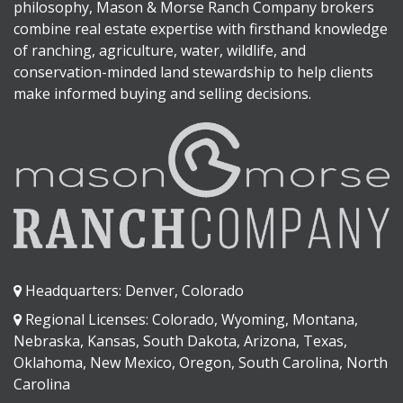
philosophy, Mason & Morse Ranch Company brokers
combine real estate expertise with firsthand knowledge
of ranching, agriculture, water, wildlife, and
conservation-minded land stewardship to help clients
make informed buying and selling decisions.
Headquarters: Denver, Colorado
Regional Licenses: Colorado, Wyoming, Montana,
Nebraska, Kansas, South Dakota, Arizona, Texas,
Oklahoma, New Mexico, Oregon, South Carolina, North
Carolina