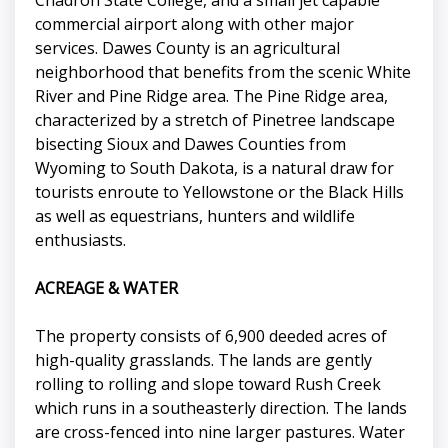
Chadron State College, and a small jet capable
commercial airport along with other major
services. Dawes County is an agricultural
neighborhood that benefits from the scenic White
River and Pine Ridge area. The Pine Ridge area,
characterized by a stretch of Pinetree landscape
bisecting Sioux and Dawes Counties from
Wyoming to South Dakota, is a natural draw for
tourists enroute to Yellowstone or the Black Hills
as well as equestrians, hunters and wildlife
enthusiasts.
ACREAGE & WATER
The property consists of 6,900 deeded acres of
high-quality grasslands. The lands are gently
rolling to rolling and slope toward Rush Creek
which runs in a southeasterly direction. The lands
are cross-fenced into nine larger pastures. Water