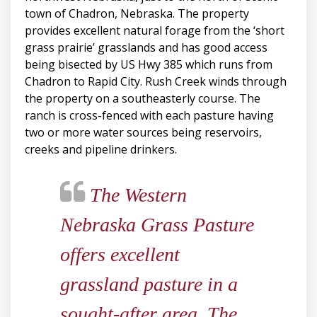
town of Chadron, Nebraska. The property
provides excellent natural forage from the ‘short
grass prairie’ grasslands and has good access
being bisected by US Hwy 385 which runs from
Chadron to Rapid City. Rush Creek winds through
the property on a southeasterly course. The
ranch is cross-fenced with each pasture having
two or more water sources being reservoirs,
creeks and pipeline drinkers.
The Western
Nebraska Grass Pasture
offers excellent
grassland pasture in a
sought-after area. The