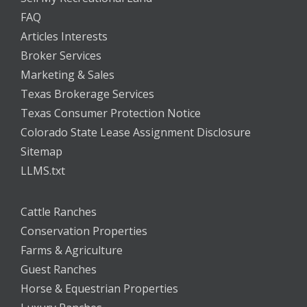
FAQ
Articles Interests
Broker Services
Marketing & Sales
Texas Brokerage Services
Texas Consumer Protection Notice
Colorado State Lease Assignment Disclosure
Sitemap
LLMS.txt
Cattle Ranches
Conservation Properties
Farms & Agriculture
Guest Ranches
Horse & Equestrian Properties