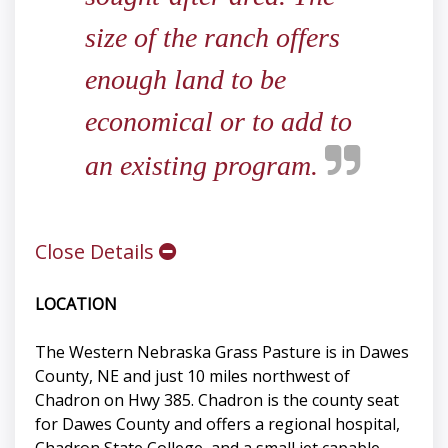
size of the ranch offers
enough land to be
economical or to add to
an existing program.
Close Details
LOCATION
The Western Nebraska Grass Pasture is in Dawes
County, NE and just 10 miles northwest of
Chadron on Hwy 385. Chadron is the county seat
for Dawes County and offers a regional hospital,