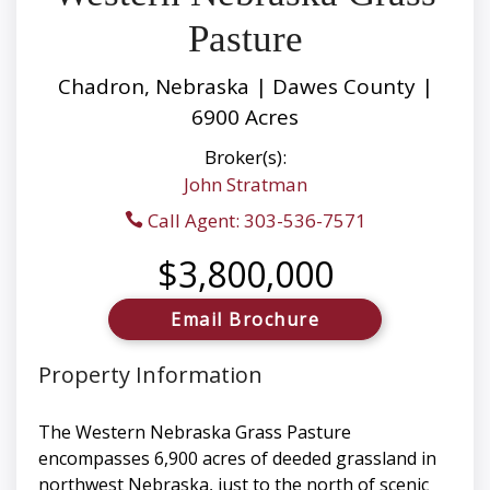
Pasture
Chadron, Nebraska | Dawes County |
6900 Acres
Broker(s):
John Stratman
Call Agent: 303-536-7571
$3,800,000
Email Brochure
Property Information
The Western Nebraska Grass Pasture
encompasses 6,900 acres of deeded grassland in
northwest Nebraska, just to the north of scenic