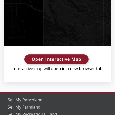
Open Interactive Map
Interactive map will open in a new browser tab
Sell My Ranchland
Sell My Farmland
Sell My Recreational Land