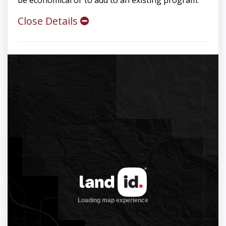
be economical or to add to an existing program.
Close Details