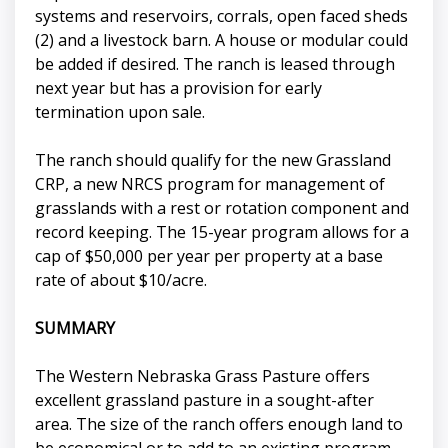
systems and reservoirs, corrals, open faced sheds
(2) and a livestock barn. A house or modular could
be added if desired. The ranch is leased through
next year but has a provision for early
termination upon sale.
The ranch should qualify for the new Grassland
CRP, a new NRCS program for management of
grasslands with a rest or rotation component and
record keeping. The 15-year program allows for a
cap of $50,000 per year per property at a base
rate of about $10/acre.
SUMMARY
The Western Nebraska Grass Pasture offers
excellent grassland pasture in a sought-after
area. The size of the ranch offers enough land to