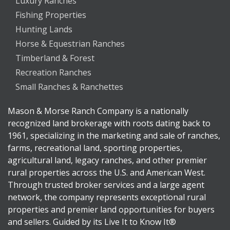
Luxury Ranches
Fishing Properties
Hunting Lands
Horse & Equestrian Ranches
Timberland & Forest
Recreation Ranches
Small Ranches & Ranchettes
Mason & Morse Ranch Company is a nationally
recognized land brokerage with roots dating back to
1961, specializing in the marketing and sale of ranches,
farms, recreational land, sporting properties,
agricultural land, legacy ranches, and other premier
rural properties across the U.S. and American West.
Through trusted broker services and a large agent
network, the company represents exceptional rural
properties and premier land opportunities for buyers
and sellers. Guided by its Live It to Know It®