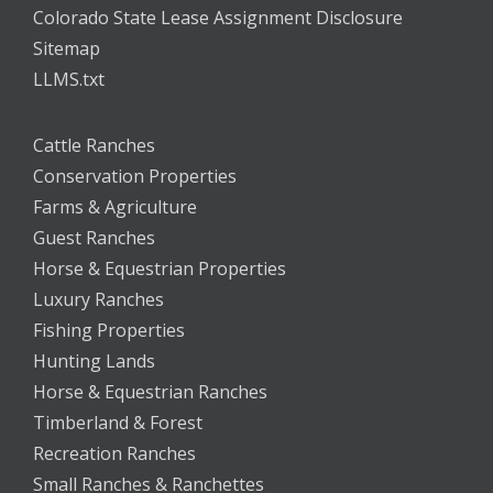
Colorado State Lease Assignment Disclosure
Sitemap
LLMS.txt
Cattle Ranches
Conservation Properties
Farms & Agriculture
Guest Ranches
Horse & Equestrian Properties
Luxury Ranches
Fishing Properties
Hunting Lands
Horse & Equestrian Ranches
Timberland & Forest
Recreation Ranches
Small Ranches & Ranchettes