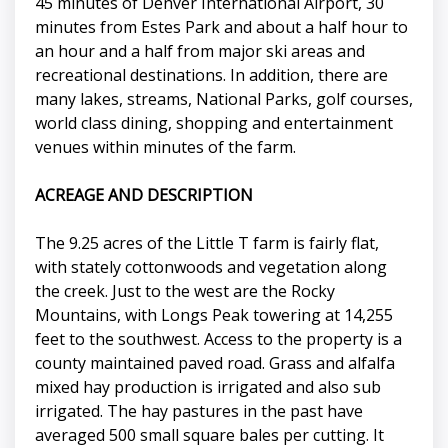
45 minutes of Denver International Airport, 30
minutes from Estes Park and about a half hour to
an hour and a half from major ski areas and
recreational destinations. In addition, there are
many lakes, streams, National Parks, golf courses,
world class dining, shopping and entertainment
venues within minutes of the farm.
ACREAGE AND DESCRIPTION
The 9.25 acres of the Little T farm is fairly flat,
with stately cottonwoods and vegetation along
the creek. Just to the west are the Rocky
Mountains, with Longs Peak towering at 14,255
feet to the southwest. Access to the property is a
county maintained paved road. Grass and alfalfa
mixed hay production is irrigated and also sub
irrigated. The hay pastures in the past have
averaged 500 small square bales per cutting. It