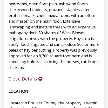
bedrooms, open floor plan, ash wood floors,
cherry wood cabinets, gourmet stainless steel
professional kitchen, media room, with an office
and master on the main floor. Extensive
landscaping and mature trees with an expansive
mahogany deck. 50 shares of West Blower
Irrigation convey with the property. Hay crop is
easily flood irrigated and can produce 500 or more
bales of hay per cutting. Property was previously
approved for an 8,700 square foot barn and is
zoned agricultural, so bring the horses, cattle and
chickens!
Close Details
LOCATION
Located in Boulder County, the property is within