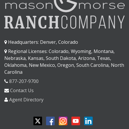
Headquarters: Denver, Colorado
Regional Licenses: Colorado, Wyoming, Montana,
Nebraska, Kansas, South Dakota, Arizona, Texas,
Oklahoma, New Mexico, Oregon, South Carolina, North
Carolina
877-207-9700
Contact Us
Agent Directory