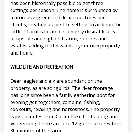
has been historically possible to get three
cuttings per season. The home is surrounded by
mature evergreen and deciduous trees and
shrubs, creating a park like setting. In addition the
Little T Farm is located in a highly desirable area
of upscale and high end farms, ranches and
estates, adding to the value of your new property
and home.
WILDLIFE AND RECREATION
Deer, eagles and elk are abundant on the
property, as are songbirds. The river frontage
has long since been a family gathering spot for
evening get-togethers, camping, fishing,
cookouts, relaxing and horseshoes. The property
is just minutes from Carter Lake for boating and
waterskiing. There are also 12 golf courses within
30 minutes of the farm.