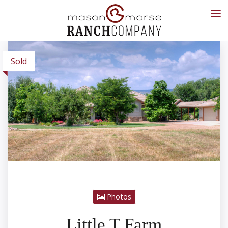
Sold
Photos
Little T Farm