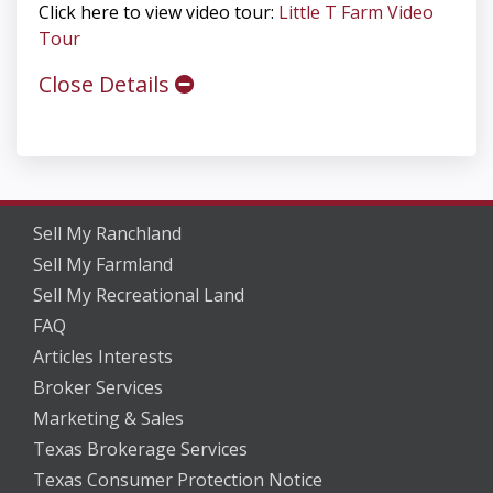
Click here to view video tour:
Little T Farm Video
Tour
Close Details
Sell My Ranchland
Sell My Farmland
Sell My Recreational Land
FAQ
Articles Interests
Broker Services
Marketing & Sales
Texas Brokerage Services
Texas Consumer Protection Notice