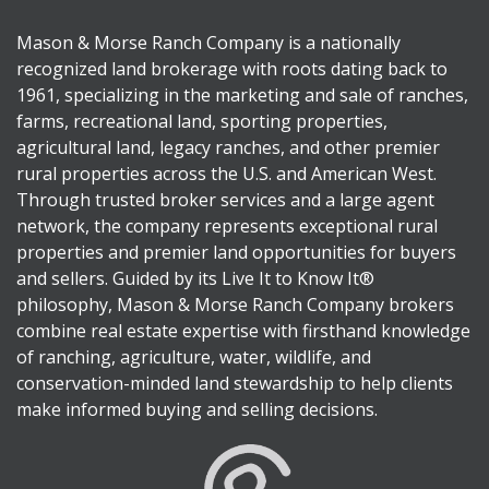
Mason & Morse Ranch Company is a nationally
recognized land brokerage with roots dating back to
1961, specializing in the marketing and sale of ranches,
farms, recreational land, sporting properties,
agricultural land, legacy ranches, and other premier
rural properties across the U.S. and American West.
Through trusted broker services and a large agent
network, the company represents exceptional rural
properties and premier land opportunities for buyers
and sellers. Guided by its Live It to Know It®
philosophy, Mason & Morse Ranch Company brokers
combine real estate expertise with firsthand knowledge
of ranching, agriculture, water, wildlife, and
conservation-minded land stewardship to help clients
make informed buying and selling decisions.