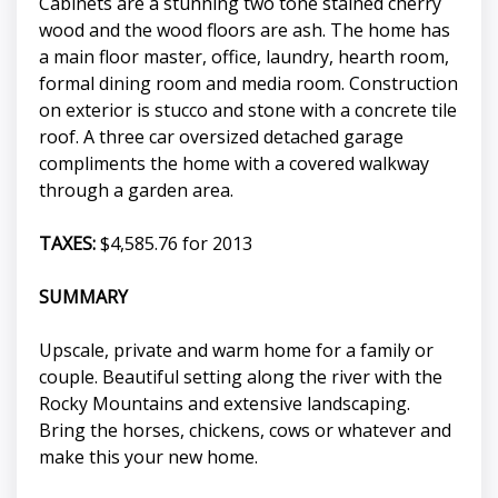
Cabinets are a stunning two tone stained cherry
wood and the wood floors are ash. The home has
a main floor master, office, laundry, hearth room,
formal dining room and media room. Construction
on exterior is stucco and stone with a concrete tile
roof. A three car oversized detached garage
compliments the home with a covered walkway
through a garden area.
TAXES:
$4,585.76 for 2013
SUMMARY
Upscale, private and warm home for a family or
couple. Beautiful setting along the river with the
Rocky Mountains and extensive landscaping.
Bring the horses, chickens, cows or whatever and
make this your new home.