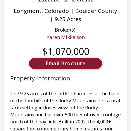
Longmont, Colorado | Boulder County
| 9.25 Acres
Broker(s):
Karen Mikkelson
$1,070,000
Email Brochure
Property Information
The 9.25 acres of the Little T Farm lies at the base
of the foothills of the Rocky Mountains. This rural
farm setting includes views of the Rocky
Mountains and has over 500 feet of river frontage
north of the hay field. Built in 2002, the 4,000+
square foot contemporary home features four