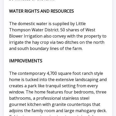
WATER RIGHTS AND RESOURCES
The domestic water is supplied by Little
Thompson Water District. 50 shares of West
Blower Irrigation also convey with the property to
irrigate the hay crop via two ditches on the north
and south boundary lines of the farm.
IMPROVEMENTS
The contemporary 4,700 square foot ranch style
home is tucked into the extensive landscaping and
creates a park like tranquil setting from every
window. The home features four bedrooms, three
bathrooms, a professional stainless steel
gourmet kitchen with granite countertops that
adjoins the family room and large mahogany deck.