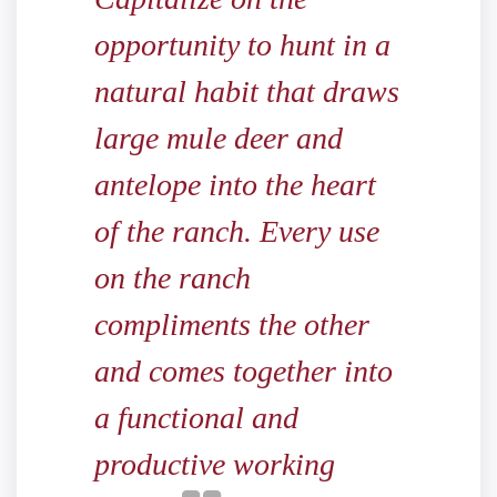
opportunity to hunt in a
natural habit that draws
large mule deer and
antelope into the heart
of the ranch. Every use
on the ranch
compliments the other
and comes together into
a functional and
productive working