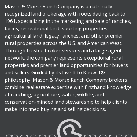
Mason & Morse Ranch Company is a nationally
recognized land brokerage with roots dating back to
1961, specializing in the marketing and sale of ranches,
farms, recreational land, sporting properties,
agricultural land, legacy ranches, and other premier
rural properties across the U.S. and American West.
Through trusted broker services and a large agent
network, the company represents exceptional rural
properties and premier land opportunities for buyers
and sellers. Guided by its Live It to Know It®
philosophy, Mason & Morse Ranch Company brokers
combine real estate expertise with firsthand knowledge
of ranching, agriculture, water, wildlife, and
conservation-minded land stewardship to help clients
make informed buying and selling decisions.