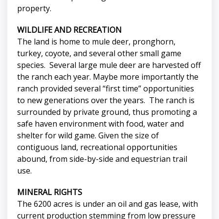
property.
WILDLIFE AND RECREATION
The land is home to mule deer, pronghorn,
turkey, coyote, and several other small game
species. Several large mule deer are harvested off
the ranch each year. Maybe more importantly the
ranch provided several “first time” opportunities
to new generations over the years. The ranch is
surrounded by private ground, thus promoting a
safe haven environment with food, water and
shelter for wild game. Given the size of
contiguous land, recreational opportunities
abound, from side-by-side and equestrian trail
use.
MINERAL RIGHTS
The 6200 acres is under an oil and gas lease, with
current production stemming from low pressure