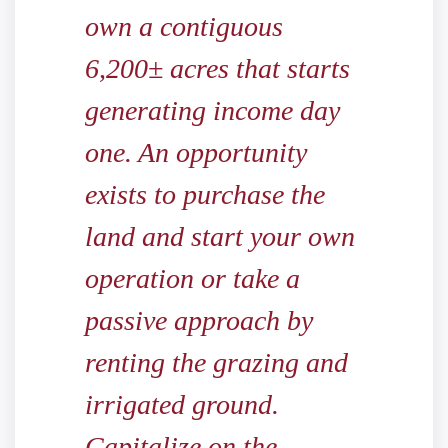
own a contiguous
6,200± acres that starts
generating income day
one. An opportunity
exists to purchase the
land and start your own
operation or take a
passive approach by
renting the grazing and
irrigated ground.
Capitalize on the