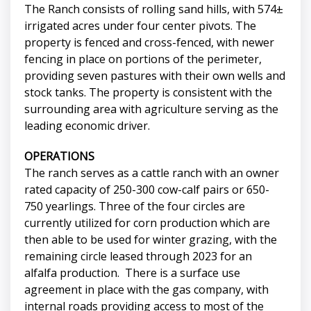
The Ranch consists of rolling sand hills, with 574±
irrigated acres under four center pivots. The
property is fenced and cross-fenced, with newer
fencing in place on portions of the perimeter,
providing seven pastures with their own wells and
stock tanks. The property is consistent with the
surrounding area with agriculture serving as the
leading economic driver.
OPERATIONS
The ranch serves as a cattle ranch with an owner
rated capacity of 250-300 cow-calf pairs or 650-
750 yearlings. Three of the four circles are
currently utilized for corn production which are
then able to be used for winter grazing, with the
remaining circle leased through 2023 for an
alfalfa production. There is a surface use
agreement in place with the gas company, with
internal roads providing access to most of the