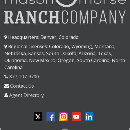
Headquarters: Denver, Colorado
Regional Licenses: Colorado, Wyoming, Montana,
Nebraska, Kansas, South Dakota, Arizona, Texas,
Oklahoma, New Mexico, Oregon, South Carolina, North
Carolina
877-207-9700
Contact Us
Agent Directory