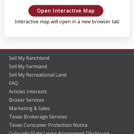
Open Interactive Map
Interactive map will open in a new browser tab
Sell My Ranchland
Sell My Farmland
Sell My Recreational Land
FAQ
Articles Interests
Broker Services
Marketing & Sales
Texas Brokerage Services
Texas Consumer Protection Notice
Colorado State Lease Assignment Disclosure