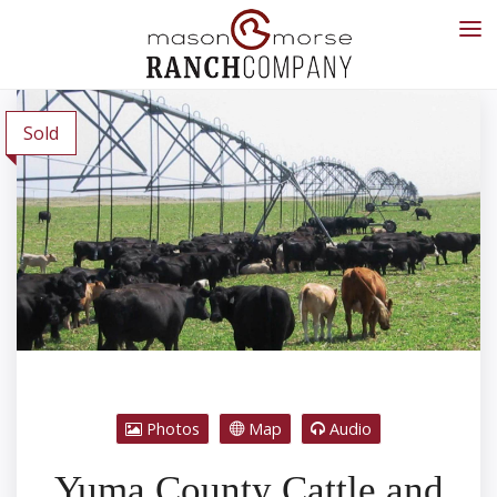
Sold
Photos
Map
Audio
Yuma County Cattle and