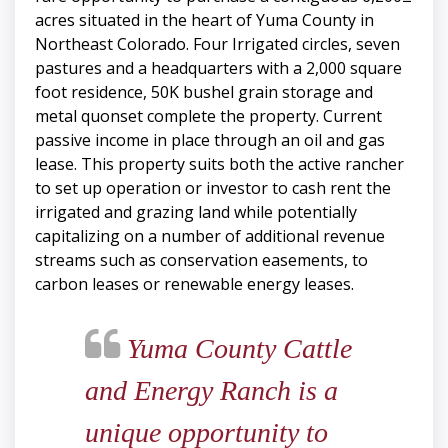
acres situated in the heart of Yuma County in
Northeast Colorado. Four Irrigated circles, seven
pastures and a headquarters with a 2,000 square
foot residence, 50K bushel grain storage and
metal quonset complete the property. Current
passive income in place through an oil and gas
lease. This property suits both the active rancher
to set up operation or investor to cash rent the
irrigated and grazing land while potentially
capitalizing on a number of additional revenue
streams such as conservation easements, to
carbon leases or renewable energy leases.
Yuma County Cattle
and Energy Ranch is a
unique opportunity to