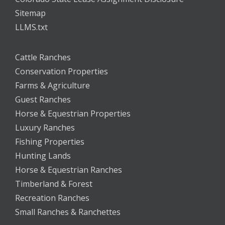
Sitemap
LLMS.txt
Cattle Ranches
Conservation Properties
Farms & Agriculture
Guest Ranches
Horse & Equestrian Properties
Luxury Ranches
Fishing Properties
Hunting Lands
Horse & Equestrian Ranches
Timberland & Forest
Recreation Ranches
Small Ranches & Ranchettes