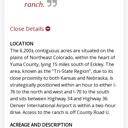
ranch.
Close Details
LOCATION
The 6,200± contiguous acres are situated on the
plains of Northeast Colorado, within the heart of
Yuma County, lying 15 miles south of Eckley. The
area, known as the “Tri-State Region”, due to its
close proximity to both Kansas and Nebraska, is
strategically positioned within an hour to either I-
76 to the north and west and I-70 to the south
and sits between Highway 34 and Highway 36.
Denver International Airport is within a two-hour
drive. Access to the ranch is off County Road U.
ACREAGE AND DESCRIPTION