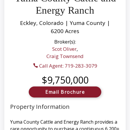
Energy Ranch
Eckley, Colorado | Yuma County |
6200 Acres
Broker(s):
Scot Oliver
,
Craig Townsend
Call Agent: 719-283-3079
$9,750,000
Email Brochure
Property Information
Yuma County Cattle and Energy Ranch provides a
rare opportunity to purchase a contiguous 6,200±