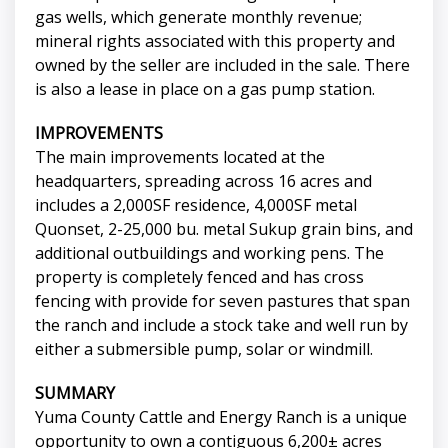
gas wells, which generate monthly revenue;
mineral rights associated with this property and
owned by the seller are included in the sale. There
is also a lease in place on a gas pump station.
IMPROVEMENTS
The main improvements located at the
headquarters, spreading across 16 acres and
includes a 2,000SF residence, 4,000SF metal
Quonset, 2-25,000 bu. metal Sukup grain bins, and
additional outbuildings and working pens. The
property is completely fenced and has cross
fencing with provide for seven pastures that span
the ranch and include a stock take and well run by
either a submersible pump, solar or windmill.
SUMMARY
Yuma County Cattle and Energy Ranch is a unique
opportunity to own a contiguous 6,200± acres