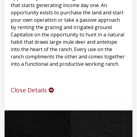
that starts generating income day one. An
opportunity exists to purchase the land and start
your own operation or take a passive approach
by renting the grazing and irrigated ground.
Capitalize on the opportunity to hunt in a natural
habit that draws large mule deer and antelope
into the heart of the ranch. Every use on the
ranch compliments the other and comes together
into a functional and productive working ranch.
Close Details