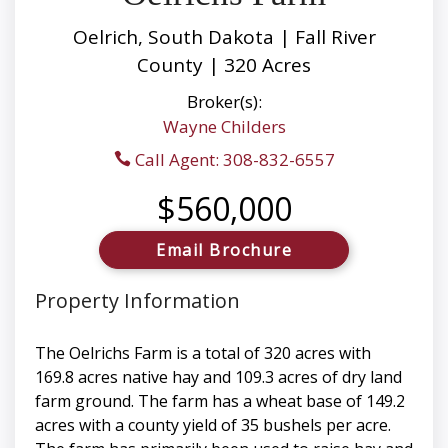
Oelrich, South Dakota | Fall River
County | 320 Acres
Broker(s):
Wayne Childers
Call Agent: 308-832-6557
$560,000
Email Brochure
Property Information
The Oelrichs Farm is a total of 320 acres with
169.8 acres native hay and 109.3 acres of dry land
farm ground. The farm has a wheat base of 149.2
acres with a county yield of 35 bushels per acre.