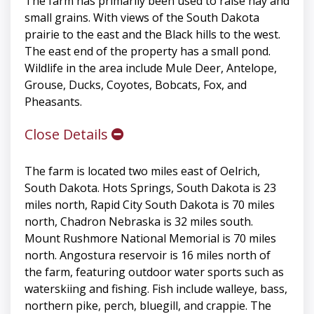
The farm has primarily been used to raise hay and
small grains. With views of the South Dakota
prairie to the east and the Black hills to the west.
The east end of the property has a small pond.
Wildlife in the area include Mule Deer, Antelope,
Grouse, Ducks, Coyotes, Bobcats, Fox, and
Pheasants.
Close Details
The farm is located two miles east of Oelrich,
South Dakota. Hots Springs, South Dakota is 23
miles north, Rapid City South Dakota is 70 miles
north, Chadron Nebraska is 32 miles south.
Mount Rushmore National Memorial is 70 miles
north. Angostura reservoir is 16 miles north of
the farm, featuring outdoor water sports such as
waterskiing and fishing. Fish include walleye, bass,
northern pike, perch, bluegill, and crappie. The