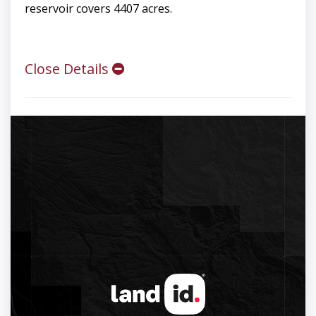
reservoir covers 4407 acres.
Close Details