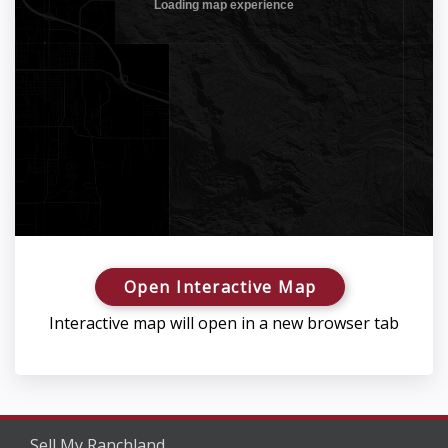
Open Interactive Map
Interactive map will open in a new browser tab
Sell My Ranchland