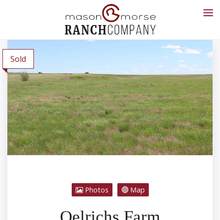
Sold
Photos
Map
Oelrichs Farm