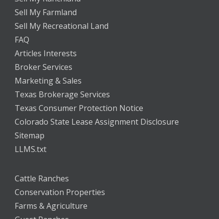
Sell My Farmland
Sell My Recreational Land
FAQ
Articles Interests
Broker Services
Marketing & Sales
Texas Brokerage Services
Texas Consumer Protection Notice
Colorado State Lease Assignment Disclosure
Sitemap
LLMS.txt
Cattle Ranches
Conservation Properties
Farms & Agriculture