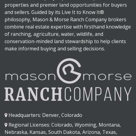
properties and premier land opportunities for buyers
and sellers. Guided by its Live It to Know It®
philosophy, Mason & Morse Ranch Company brokers
combine real estate expertise with firsthand knowledge
of ranching, agriculture, water, wildlife, and
conservation-minded land stewardship to help clients
make informed buying and selling decisions.
Headquarters: Denver, Colorado
Regional Licenses: Colorado, Wyoming, Montana,
Nebraska, Kansas, South Dakota, Arizona, Texas,