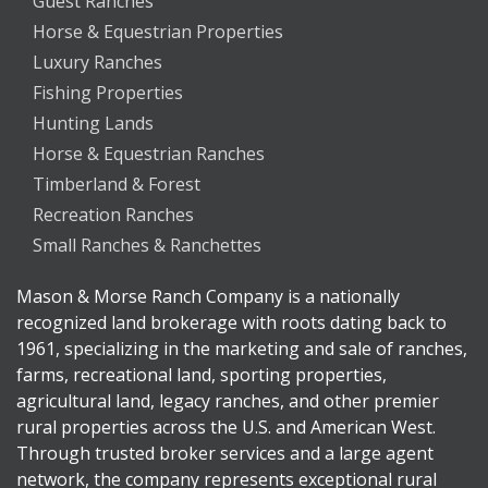
Guest Ranches
Horse & Equestrian Properties
Luxury Ranches
Fishing Properties
Hunting Lands
Horse & Equestrian Ranches
Timberland & Forest
Recreation Ranches
Small Ranches & Ranchettes
Mason & Morse Ranch Company is a nationally
recognized land brokerage with roots dating back to
1961, specializing in the marketing and sale of ranches,
farms, recreational land, sporting properties,
agricultural land, legacy ranches, and other premier
rural properties across the U.S. and American West.
Through trusted broker services and a large agent
network, the company represents exceptional rural