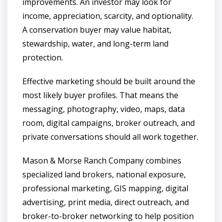
improvements. An investor may look for
income, appreciation, scarcity, and optionality.
A conservation buyer may value habitat,
stewardship, water, and long-term land
protection.
Effective marketing should be built around the
most likely buyer profiles. That means the
messaging, photography, video, maps, data
room, digital campaigns, broker outreach, and
private conversations should all work together.
Mason & Morse Ranch Company combines
specialized land brokers, national exposure,
professional marketing, GIS mapping, digital
advertising, print media, direct outreach, and
broker-to-broker networking to help position