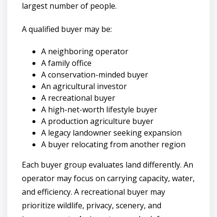
largest number of people.
A qualified buyer may be:
A neighboring operator
A family office
A conservation-minded buyer
An agricultural investor
A recreational buyer
A high-net-worth lifestyle buyer
A production agriculture buyer
A legacy landowner seeking expansion
A buyer relocating from another region
Each buyer group evaluates land differently. An
operator may focus on carrying capacity, water,
and efficiency. A recreational buyer may
prioritize wildlife, privacy, scenery, and