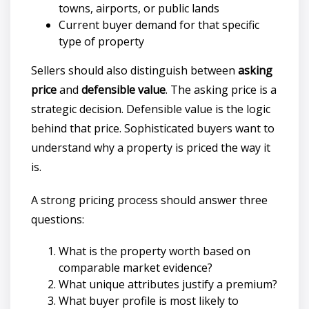
towns, airports, or public lands
Current buyer demand for that specific
type of property
Sellers should also distinguish between
asking
price
and
defensible value
. The asking price is a
strategic decision. Defensible value is the logic
behind that price. Sophisticated buyers want to
understand why a property is priced the way it
is.
A strong pricing process should answer three
questions:
What is the property worth based on
comparable market evidence?
What unique attributes justify a premium?
What buyer profile is most likely to