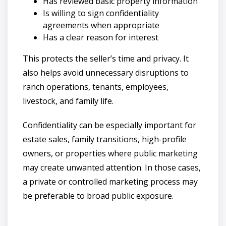
Has reviewed basic property information
Is willing to sign confidentiality
agreements when appropriate
Has a clear reason for interest
This protects the seller’s time and privacy. It
also helps avoid unnecessary disruptions to
ranch operations, tenants, employees,
livestock, and family life.
Confidentiality can be especially important for
estate sales, family transitions, high-profile
owners, or properties where public marketing
may create unwanted attention. In those cases,
a private or controlled marketing process may
be preferable to broad public exposure.