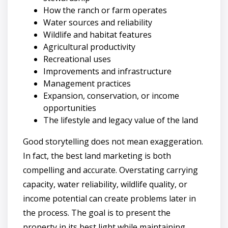
How the ranch or farm operates
Water sources and reliability
Wildlife and habitat features
Agricultural productivity
Recreational uses
Improvements and infrastructure
Management practices
Expansion, conservation, or income
opportunities
The lifestyle and legacy value of the land
Good storytelling does not mean exaggeration.
In fact, the best land marketing is both
compelling and accurate. Overstating carrying
capacity, water reliability, wildlife quality, or
income potential can create problems later in
the process. The goal is to present the
property in its best light while maintaining