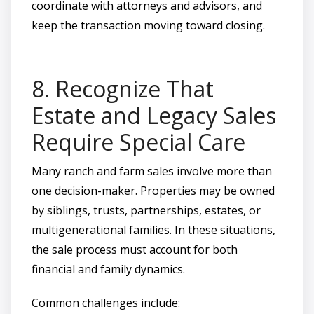
coordinate with attorneys and advisors, and
keep the transaction moving toward closing.
8. Recognize That
Estate and Legacy Sales
Require Special Care
Many ranch and farm sales involve more than
one decision-maker. Properties may be owned
by siblings, trusts, partnerships, estates, or
multigenerational families. In these situations,
the sale process must account for both
financial and family dynamics.
Common challenges include: