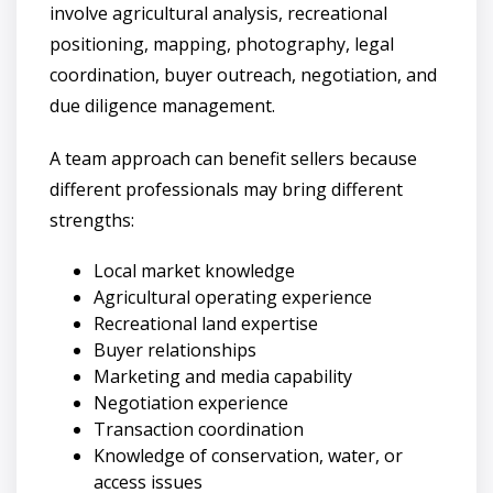
involve agricultural analysis, recreational
positioning, mapping, photography, legal
coordination, buyer outreach, negotiation, and
due diligence management.
A team approach can benefit sellers because
different professionals may bring different
strengths:
Local market knowledge
Agricultural operating experience
Recreational land expertise
Buyer relationships
Marketing and media capability
Negotiation experience
Transaction coordination
Knowledge of conservation, water, or
access issues