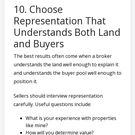
10. Choose
Representation That
Understands Both Land
and Buyers
The best results often come when a broker
understands the land well enough to explain it
and understands the buyer pool well enough to
position it.
Sellers should interview representation
carefully. Useful questions include:
What is your experience with properties
like mine?
How will you determine value?