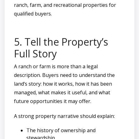
ranch, farm, and recreational properties for
qualified buyers.
5. Tell the Property’s
Full Story
A ranch or farm is more than a legal
description. Buyers need to understand the
land’s story: how it works, how it has been
managed, what makes it useful, and what
future opportunities it may offer.
A strong property narrative should explain:
The history of ownership and
stewardship