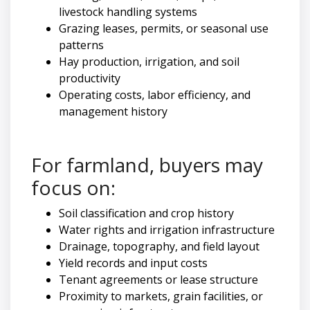
livestock handling systems
Grazing leases, permits, or seasonal use
patterns
Hay production, irrigation, and soil
productivity
Operating costs, labor efficiency, and
management history
For farmland, buyers may
focus on:
Soil classification and crop history
Water rights and irrigation infrastructure
Drainage, topography, and field layout
Yield records and input costs
Tenant agreements or lease structure
Proximity to markets, grain facilities, or