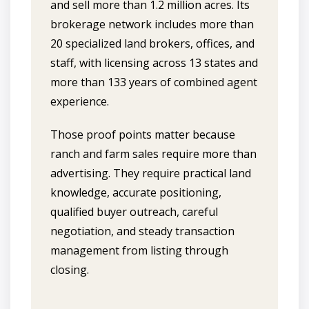
and sell more than 1.2 million acres. Its
brokerage network includes more than
20 specialized land brokers, offices, and
staff, with licensing across 13 states and
more than 133 years of combined agent
experience.
Those proof points matter because
ranch and farm sales require more than
advertising. They require practical land
knowledge, accurate positioning,
qualified buyer outreach, careful
negotiation, and steady transaction
management from listing through
closing.