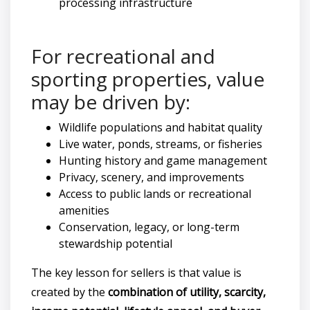
processing infrastructure
For recreational and
sporting properties, value
may be driven by:
Wildlife populations and habitat quality
Live water, ponds, streams, or fisheries
Hunting history and game management
Privacy, scenery, and improvements
Access to public lands or recreational
amenities
Conservation, legacy, or long-term
stewardship potential
The key lesson for sellers is that value is
created by the
combination of utility, scarcity,