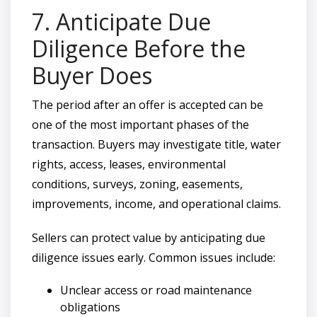
7. Anticipate Due
Diligence Before the
Buyer Does
The period after an offer is accepted can be
one of the most important phases of the
transaction. Buyers may investigate title, water
rights, access, leases, environmental
conditions, surveys, zoning, easements,
improvements, income, and operational claims.
Sellers can protect value by anticipating due
diligence issues early. Common issues include:
Unclear access or road maintenance
obligations