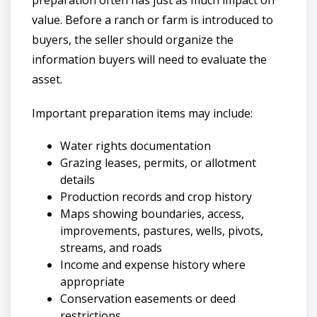
value. Before a ranch or farm is introduced to
buyers, the seller should organize the
information buyers will need to evaluate the
asset.
Important preparation items may include:
Water rights documentation
Grazing leases, permits, or allotment
details
Production records and crop history
Maps showing boundaries, access,
improvements, pastures, wells, pivots,
streams, and roads
Income and expense history where
appropriate
Conservation easements or deed
restrictions