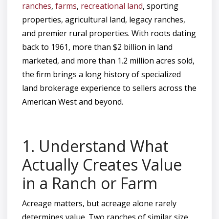
ranches
,
farms
,
recreational land
, sporting
properties, agricultural land, legacy ranches,
and premier rural properties. With roots dating
back to 1961, more than $2 billion in land
marketed, and more than 1.2 million acres sold,
the firm brings a long history of specialized
land brokerage experience to sellers across the
American West and beyond.
1. Understand What
Actually Creates Value
in a Ranch or Farm
Acreage matters, but acreage alone rarely
determines value. Two ranches of similar size