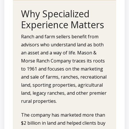
Why Specialized
Experience Matters
Ranch and farm sellers benefit from
advisors who understand land as both
an asset and a way of life. Mason &
Morse Ranch Company traces its roots
to 1961 and focuses on the marketing
and sale of farms, ranches, recreational
land, sporting properties, agricultural
land, legacy ranches, and other premier
rural properties.
The company has marketed more than
$2 billion in land and helped clients buy