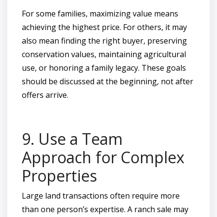
For some families, maximizing value means
achieving the highest price. For others, it may
also mean finding the right buyer, preserving
conservation values, maintaining agricultural
use, or honoring a family legacy. These goals
should be discussed at the beginning, not after
offers arrive.
9. Use a Team
Approach for Complex
Properties
Large land transactions often require more
than one person’s expertise. A ranch sale may