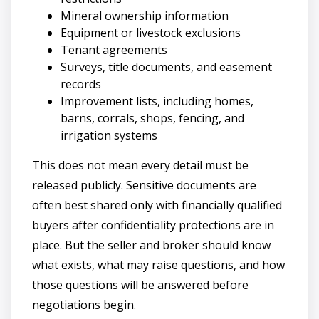
Mineral ownership information
Equipment or livestock exclusions
Tenant agreements
Surveys, title documents, and easement
records
Improvement lists, including homes,
barns, corrals, shops, fencing, and
irrigation systems
This does not mean every detail must be
released publicly. Sensitive documents are
often best shared only with financially qualified
buyers after confidentiality protections are in
place. But the seller and broker should know
what exists, what may raise questions, and how
those questions will be answered before
negotiations begin.