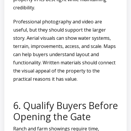
credibility.
Professional photography and video are
useful, but they should support the larger
story. Aerial visuals can show water systems,
terrain, improvements, access, and scale. Maps
can help buyers understand layout and
functionality. Written materials should connect
the visual appeal of the property to the
practical reasons it has value.
6. Qualify Buyers Before
Opening the Gate
Ranch and farm showings require time,