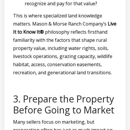
recognize and pay for that value?
This is where specialized land knowledge
matters. Mason & Morse Ranch Company’s
Live
It to Know It®
philosophy reflects firsthand
familiarity with the factors that shape rural
property value, including water rights, soils,
livestock operations, grazing capacity, wildlife
habitat, access, conservation easements,
recreation, and generational land transitions.
3. Prepare the Property
Before Going to Market
Many sellers focus on marketing, but
preparation often has just as much impact on