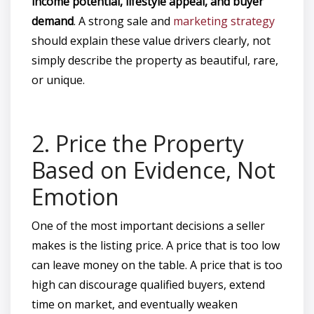
income potential, lifestyle appeal, and buyer
demand
. A strong sale and
marketing strategy
should explain these value drivers clearly, not
simply describe the property as beautiful, rare,
or unique.
2. Price the Property
Based on Evidence, Not
Emotion
One of the most important decisions a seller
makes is the listing price. A price that is too low
can leave money on the table. A price that is too
high can discourage qualified buyers, extend
time on market, and eventually weaken