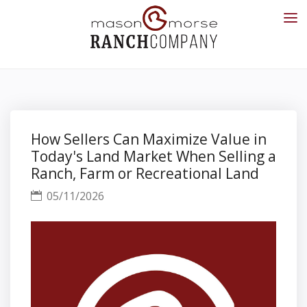
How Sellers Can Maximize Value in
Today's Land Market When Selling a
Ranch, Farm or Recreational Land
05/11/2026