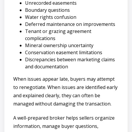
Unrecorded easements
Boundary questions
Water rights confusion
Deferred maintenance on improvements
Tenant or grazing agreement
complications
Mineral ownership uncertainty
Conservation easement limitations
Discrepancies between marketing claims
and documentation
When issues appear late, buyers may attempt
to renegotiate. When issues are identified early
and explained clearly, they can often be
managed without damaging the transaction.
A well-prepared broker helps sellers organize
information, manage buyer questions,