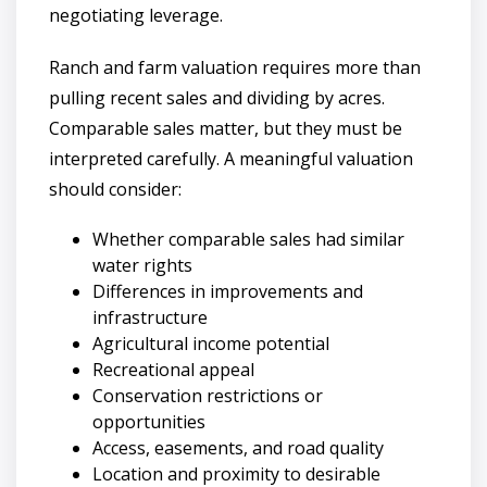
negotiating leverage.
Ranch and farm valuation requires more than
pulling recent sales and dividing by acres.
Comparable sales matter, but they must be
interpreted carefully. A meaningful valuation
should consider:
Whether comparable sales had similar
water rights
Differences in improvements and
infrastructure
Agricultural income potential
Recreational appeal
Conservation restrictions or
opportunities
Access, easements, and road quality
Location and proximity to desirable