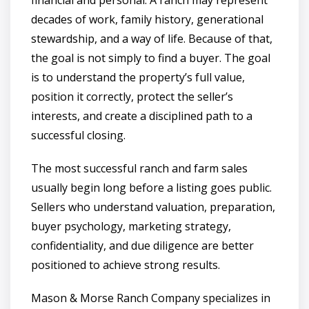
decades of work, family history, generational
stewardship, and a way of life. Because of that,
the goal is not simply to find a buyer. The goal
is to understand the property’s full value,
position it correctly, protect the seller’s
interests, and create a disciplined path to a
successful closing.
The most successful ranch and farm sales
usually begin long before a listing goes public.
Sellers who understand valuation, preparation,
buyer psychology, marketing strategy,
confidentiality, and due diligence are better
positioned to achieve strong results.
Mason & Morse Ranch Company specializes in