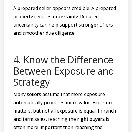
A prepared seller appears credible. A prepared
property reduces uncertainty. Reduced
uncertainty can help support stronger offers
and smoother due diligence.
4. Know the Difference
Between Exposure and
Strategy
Many sellers assume that more exposure
automatically produces more value. Exposure
matters, but not all exposure is equal. In ranch
and farm sales, reaching the
right buyers
is
often more important than reaching the