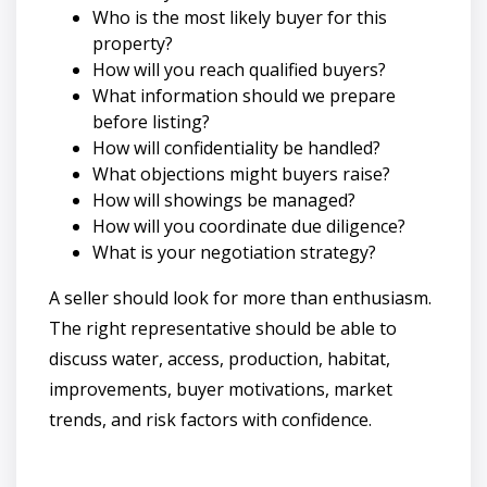
Who is the most likely buyer for this
property?
How will you reach qualified buyers?
What information should we prepare
before listing?
How will confidentiality be handled?
What objections might buyers raise?
How will showings be managed?
How will you coordinate due diligence?
What is your negotiation strategy?
A seller should look for more than enthusiasm.
The right representative should be able to
discuss water, access, production, habitat,
improvements, buyer motivations, market
trends, and risk factors with confidence.