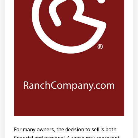
For many owners, the decision to sell is both
financial and personal. A ranch may represent