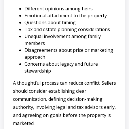
Different opinions among heirs
Emotional attachment to the property
Questions about timing
Tax and estate planning considerations
Unequal involvement among family
members
Disagreements about price or marketing
approach
Concerns about legacy and future
stewardship
A thoughtful process can reduce conflict. Sellers
should consider establishing clear
communication, defining decision-making
authority, involving legal and tax advisors early,
and agreeing on goals before the property is
marketed.