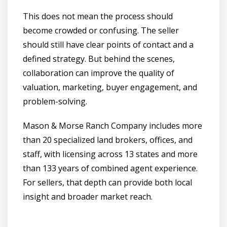
This does not mean the process should
become crowded or confusing. The seller
should still have clear points of contact and a
defined strategy. But behind the scenes,
collaboration can improve the quality of
valuation, marketing, buyer engagement, and
problem-solving.
Mason & Morse Ranch Company includes more
than 20 specialized land brokers, offices, and
staff, with licensing across 13 states and more
than 133 years of combined agent experience.
For sellers, that depth can provide both local
insight and broader market reach.