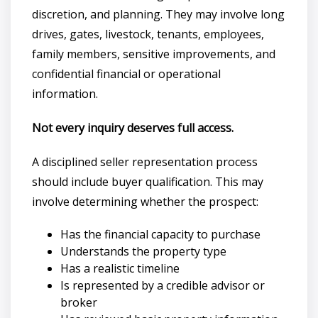
discretion, and planning. They may involve long
drives, gates, livestock, tenants, employees,
family members, sensitive improvements, and
confidential financial or operational
information.
Not every inquiry deserves full access.
A disciplined seller representation process
should include buyer qualification. This may
involve determining whether the prospect:
Has the financial capacity to purchase
Understands the property type
Has a realistic timeline
Is represented by a credible advisor or
broker