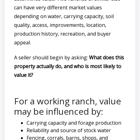
can have very different market values
depending on water, carrying capacity, soil
quality, access, improvements, location,
production history, recreation, and buyer
appeal.
A seller should begin by asking:
What does this
property actually do, and who is most likely to
value it?
For a working ranch, value
may be influenced by:
Carrying capacity and forage production
Reliability and source of stock water
Fencing, corrals, barns, shops, and