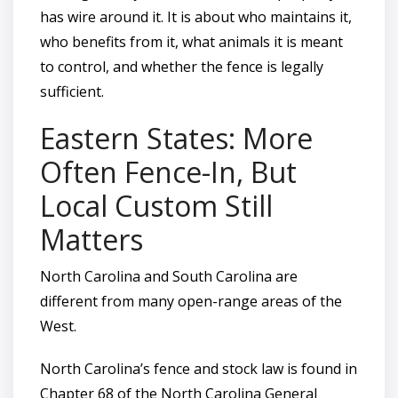
has wire around it. It is about who maintains it,
who benefits from it, what animals it is meant
to control, and whether the fence is legally
sufficient.
Eastern States: More
Often Fence-In, But
Local Custom Still
Matters
North Carolina and South Carolina are
different from many open-range areas of the
West.
North Carolina’s fence and stock law is found in
Chapter 68 of the North Carolina General