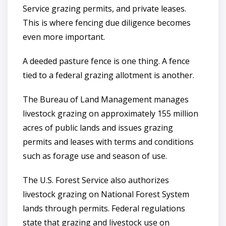
Service grazing permits, and private leases.
This is where fencing due diligence becomes
even more important.
A deeded pasture fence is one thing. A fence
tied to a federal grazing allotment is another.
The Bureau of Land Management manages
livestock grazing on approximately 155 million
acres of public lands and issues grazing
permits and leases with terms and conditions
such as forage use and season of use.
The U.S. Forest Service also authorizes
livestock grazing on National Forest System
lands through permits. Federal regulations
state that grazing and livestock use on