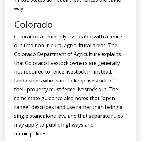
way.
Colorado
Colorado is commonly associated with a fence-
out tradition in rural agricultural areas. The
Colorado Department of Agriculture explains
that Colorado livestock owners are generally
not required to fence livestock in; instead,
landowners who want to keep livestock off
their property must fence livestock out. The
same state guidance also notes that “open
range” describes land use rather than being a
single standalone law, and that separate rules
may apply to public highways and
municipalities.