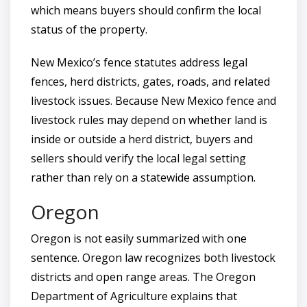
which means buyers should confirm the local
status of the property.
New Mexico’s fence statutes address legal
fences, herd districts, gates, roads, and related
livestock issues. Because New Mexico fence and
livestock rules may depend on whether land is
inside or outside a herd district, buyers and
sellers should verify the local legal setting
rather than rely on a statewide assumption.
Oregon
Oregon is not easily summarized with one
sentence. Oregon law recognizes both livestock
districts and open range areas. The Oregon
Department of Agriculture explains that