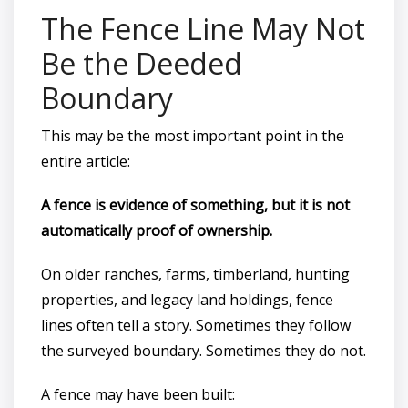
The Fence Line May Not
Be the Deeded
Boundary
This may be the most important point in the
entire article:
A fence is evidence of something, but it is not
automatically proof of ownership.
On older ranches, farms, timberland, hunting
properties, and legacy land holdings, fence
lines often tell a story. Sometimes they follow
the surveyed boundary. Sometimes they do not.
A fence may have been built: