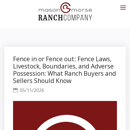
Fence in or Fence out: Fence Laws,
Livestock, Boundaries, and Adverse
Possession: What Ranch Buyers and
Sellers Should Know
05/11/2026