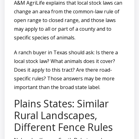
A&M AgriLife explains that local stock laws can
change an area from the common-law rule of
open range to closed range, and those laws
may apply to all or part of a county and to
specific species of animals.
A ranch buyer in Texas should ask: Is there a
local stock law? What animals does it cover?
Does it apply to this tract? Are there road-
specific rules? Those answers may be more
important than the broad state label.
Plains States: Similar
Rural Landscapes,
Different Fence Rules