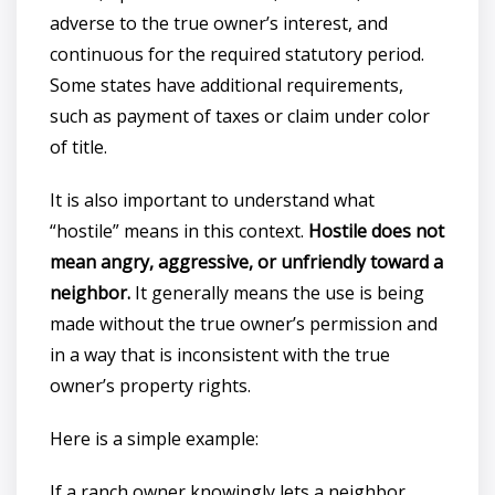
adverse to the true owner’s interest, and
continuous for the required statutory period.
Some states have additional requirements,
such as payment of taxes or claim under color
of title.
It is also important to understand what
“hostile” means in this context.
Hostile does not
mean angry, aggressive, or unfriendly toward a
neighbor.
It generally means the use is being
made without the true owner’s permission and
in a way that is inconsistent with the true
owner’s property rights.
Here is a simple example:
If a ranch owner knowingly lets a neighbor