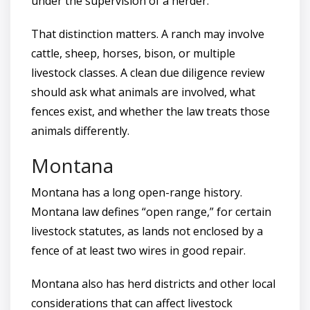
under the supervision of a herder.
That distinction matters. A ranch may involve
cattle, sheep, horses, bison, or multiple
livestock classes. A clean due diligence review
should ask what animals are involved, what
fences exist, and whether the law treats those
animals differently.
Montana
Montana has a long open-range history.
Montana law defines “open range,” for certain
livestock statutes, as lands not enclosed by a
fence of at least two wires in good repair.
Montana also has herd districts and other local
considerations that can affect livestock