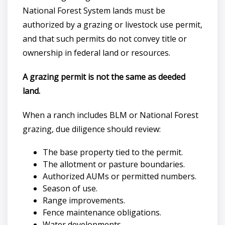
National Forest System lands must be
authorized by a grazing or livestock use permit,
and that such permits do not convey title or
ownership in federal land or resources.
A grazing permit is not the same as deeded
land.
When a ranch includes BLM or National Forest
grazing, due diligence should review:
The base property tied to the permit.
The allotment or pasture boundaries.
Authorized AUMs or permitted numbers.
Season of use.
Range improvements.
Fence maintenance obligations.
Water developments.