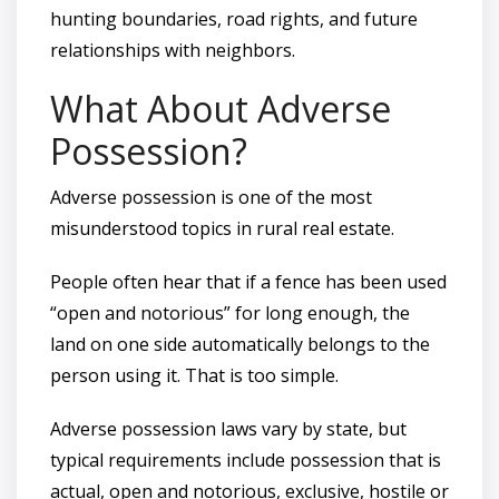
hunting boundaries, road rights, and future
relationships with neighbors.
What About Adverse
Possession?
Adverse possession is one of the most
misunderstood topics in rural real estate.
People often hear that if a fence has been used
“open and notorious” for long enough, the
land on one side automatically belongs to the
person using it. That is too simple.
Adverse possession laws vary by state, but
typical requirements include possession that is
actual, open and notorious, exclusive, hostile or