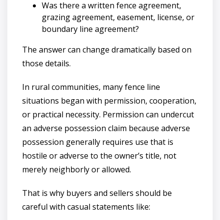
Was there a written fence agreement,
grazing agreement, easement, license, or
boundary line agreement?
The answer can change dramatically based on
those details.
In rural communities, many fence line
situations began with permission, cooperation,
or practical necessity. Permission can undercut
an adverse possession claim because adverse
possession generally requires use that is
hostile or adverse to the owner’s title, not
merely neighborly or allowed.
That is why buyers and sellers should be
careful with casual statements like: