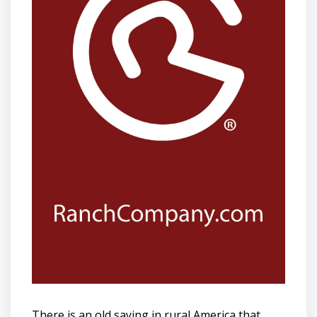
There is an old saying in rural America that