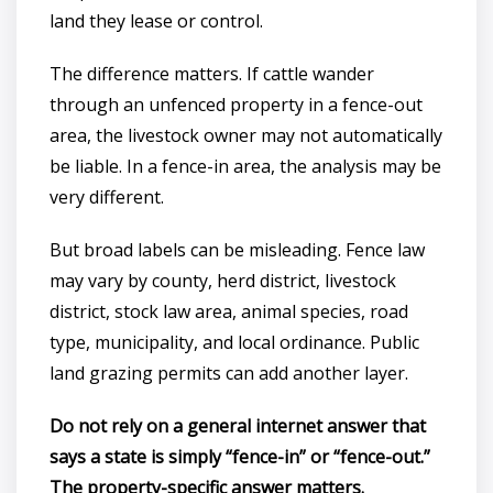
land they lease or control.
The difference matters. If cattle wander
through an unfenced property in a fence-out
area, the livestock owner may not automatically
be liable. In a fence-in area, the analysis may be
very different.
But broad labels can be misleading. Fence law
may vary by county, herd district, livestock
district, stock law area, animal species, road
type, municipality, and local ordinance. Public
land grazing permits can add another layer.
Do not rely on a general internet answer that
says a state is simply “fence-in” or “fence-out.”
The property-specific answer matters.