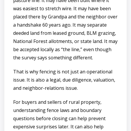
pasture line. It may have been built where it
was easiest to stretch wire. It may have been
placed there by Grandpa and the neighbor over
a handshake 60 years ago. It may separate
deeded land from leased ground, BLM grazing,
National Forest allotments, or state land. It may
be accepted locally as “the line,” even though
the survey says something different.
That is why fencing is not just an operational
issue. It is also a legal, due diligence, valuation,
and neighbor-relations issue.
For buyers and sellers of rural property,
understanding fence laws and boundary
questions before closing can help prevent
expensive surprises later. It can also help