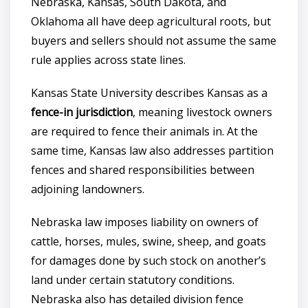
Nebraska, Kansas, South Dakota, and
Oklahoma all have deep agricultural roots, but
buyers and sellers should not assume the same
rule applies across state lines.
Kansas State University describes Kansas as a
fence-in jurisdiction
, meaning livestock owners
are required to fence their animals in. At the
same time, Kansas law also addresses partition
fences and shared responsibilities between
adjoining landowners.
Nebraska law imposes liability on owners of
cattle, horses, mules, swine, sheep, and goats
for damages done by such stock on another’s
land under certain statutory conditions.
Nebraska also has detailed division fence