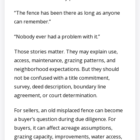
“The fence has been there as long as anyone
can remember.”
“Nobody ever had a problem with it.”
Those stories matter. They may explain use,
access, maintenance, grazing patterns, and
neighborhood expectations. But they should
not be confused with a title commitment,
survey, deed description, boundary line
agreement, or court determination.
For sellers, an old misplaced fence can become
a buyer’s question during due diligence. For
buyers, it can affect acreage assumptions,
grazing capacity, improvements, water access,