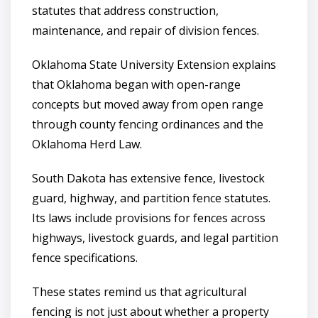
statutes that address construction,
maintenance, and repair of division fences.
Oklahoma State University Extension explains
that Oklahoma began with open-range
concepts but moved away from open range
through county fencing ordinances and the
Oklahoma Herd Law.
South Dakota has extensive fence, livestock
guard, highway, and partition fence statutes.
Its laws include provisions for fences across
highways, livestock guards, and legal partition
fence specifications.
These states remind us that agricultural
fencing is not just about whether a property