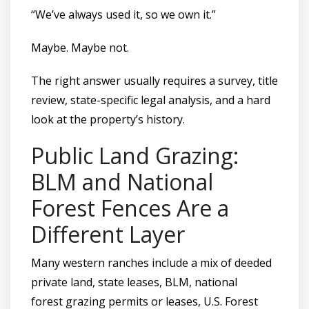
“We’ve always used it, so we own it.”
Maybe. Maybe not.
The right answer usually requires a survey, title
review, state-specific legal analysis, and a hard
look at the property’s history.
Public Land Grazing:
BLM and National
Forest Fences Are a
Different Layer
Many western ranches include a mix of deeded
private land, state leases, BLM, national
forest grazing permits or leases, U.S. Forest