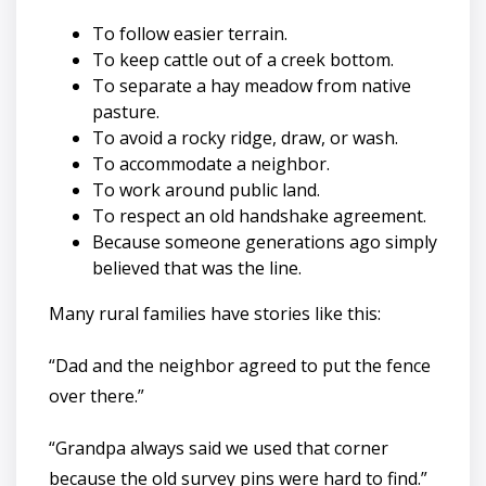
To follow easier terrain.
To keep cattle out of a creek bottom.
To separate a hay meadow from native
pasture.
To avoid a rocky ridge, draw, or wash.
To accommodate a neighbor.
To work around public land.
To respect an old handshake agreement.
Because someone generations ago simply
believed that was the line.
Many rural families have stories like this:
“Dad and the neighbor agreed to put the fence
over there.”
“Grandpa always said we used that corner
because the old survey pins were hard to find.”