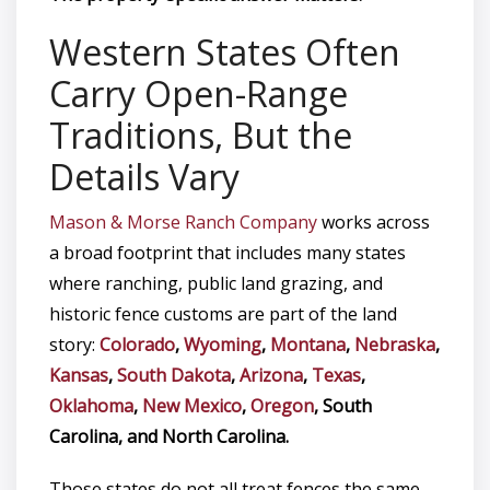
Western States Often
Carry Open-Range
Traditions, But the
Details Vary
Mason & Morse Ranch Company
works across
a broad footprint that includes many states
where ranching, public land grazing, and
historic fence customs are part of the land
story:
Colorado
,
Wyoming
,
Montana
,
Nebraska
,
Kansas
,
South Dakota
,
Arizona
,
Texas
,
Oklahoma
,
New Mexico
,
Oregon
, South
Carolina, and North Carolina.
Those states do not all treat fences the same