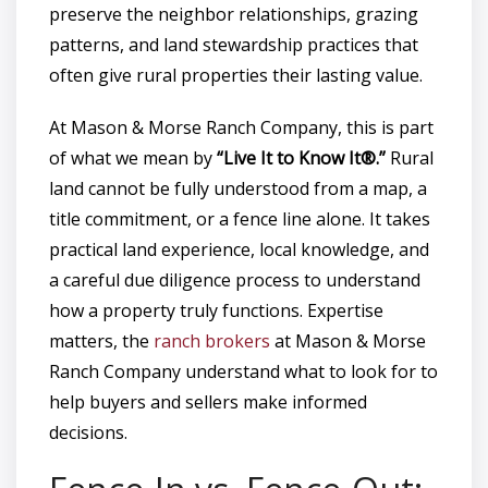
preserve the neighbor relationships, grazing
patterns, and land stewardship practices that
often give rural properties their lasting value.
At Mason & Morse Ranch Company, this is part
of what we mean by
“Live It to Know It®.”
Rural
land cannot be fully understood from a map, a
title commitment, or a fence line alone. It takes
practical land experience, local knowledge, and
a careful due diligence process to understand
how a property truly functions. Expertise
matters, the
ranch brokers
at Mason & Morse
Ranch Company understand what to look for to
help buyers and sellers make informed
decisions.