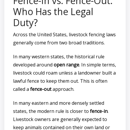
Fence-In vs. Fence-Out:
Who Has the Legal
Duty?
Across the United States, livestock fencing laws
generally come from two broad traditions.
In many western states, the historical rule
developed around
open range
. In simple terms,
livestock could roam unless a landowner built a
lawful fence to keep them out. This is often
called a
fence-out
approach.
In many eastern and more densely settled
states, the modern rule is closer to
fence-in
.
Livestock owners are generally expected to
keep animals contained on their own land or