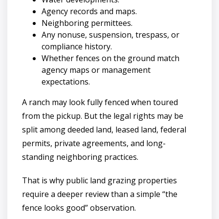
Agency records and maps.
Neighboring permittees.
Any nonuse, suspension, trespass, or
compliance history.
Whether fences on the ground match
agency maps or management
expectations.
A ranch may look fully fenced when toured
from the pickup. But the legal rights may be
split among deeded land, leased land, federal
permits, private agreements, and long-
standing neighboring practices.
That is why public land grazing properties
require a deeper review than a simple “the
fence looks good” observation.