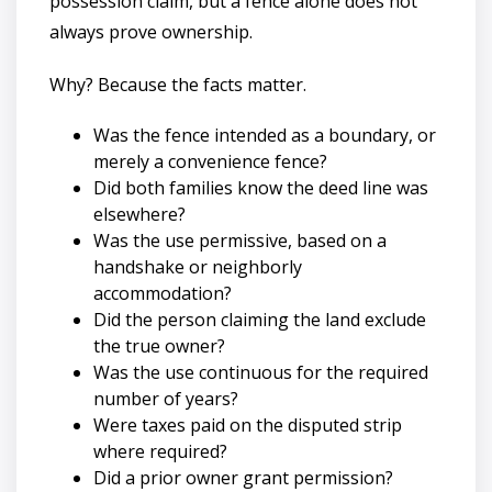
possession claim, but a fence alone does not
always prove ownership.
Why? Because the facts matter.
Was the fence intended as a boundary, or
merely a convenience fence?
Did both families know the deed line was
elsewhere?
Was the use permissive, based on a
handshake or neighborly
accommodation?
Did the person claiming the land exclude
the true owner?
Was the use continuous for the required
number of years?
Were taxes paid on the disputed strip
where required?
Did a prior owner grant permission?