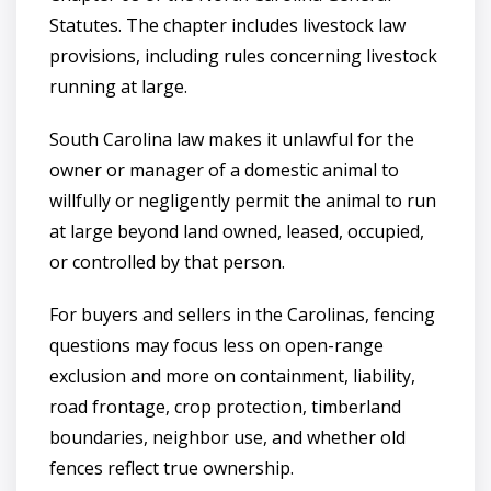
Statutes. The chapter includes livestock law
provisions, including rules concerning livestock
running at large.
South Carolina law makes it unlawful for the
owner or manager of a domestic animal to
willfully or negligently permit the animal to run
at large beyond land owned, leased, occupied,
or controlled by that person.
For buyers and sellers in the Carolinas, fencing
questions may focus less on open-range
exclusion and more on containment, liability,
road frontage, crop protection, timberland
boundaries, neighbor use, and whether old
fences reflect true ownership.