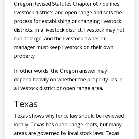
Oregon Revised Statutes Chapter 607 defines
livestock districts and open range and sets the
process for establishing or changing livestock
districts. In a livestock district, livestock may not
run at large, and the livestock owner or
manager must keep livestock on their own
property.
In other words, the Oregon answer may
depend heavily on whether the property lies in
a livestock district or open range area.
Texas
Texas shows why fence law should be reviewed
locally. Texas has open-range roots, but many
areas are governed by local stock laws. Texas