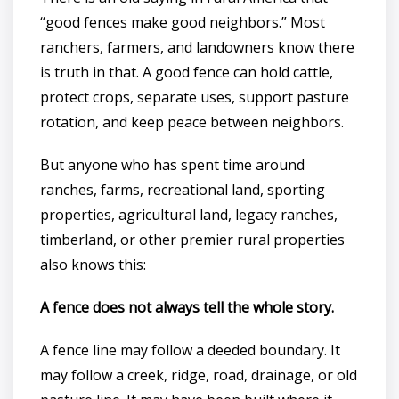
“good fences make good neighbors.” Most
ranchers, farmers, and landowners know there
is truth in that. A good fence can hold cattle,
protect crops, separate uses, support pasture
rotation, and keep peace between neighbors.
But anyone who has spent time around
ranches, farms, recreational land, sporting
properties, agricultural land, legacy ranches,
timberland, or other premier rural properties
also knows this:
A fence does not always tell the whole story.
A fence line may follow a deeded boundary. It
may follow a creek, ridge, road, drainage, or old