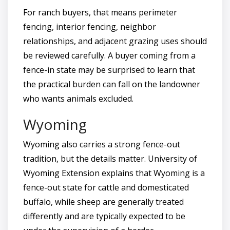
For ranch buyers, that means perimeter
fencing, interior fencing, neighbor
relationships, and adjacent grazing uses should
be reviewed carefully. A buyer coming from a
fence-in state may be surprised to learn that
the practical burden can fall on the landowner
who wants animals excluded.
Wyoming
Wyoming also carries a strong fence-out
tradition, but the details matter. University of
Wyoming Extension explains that Wyoming is a
fence-out state for cattle and domesticated
buffalo, while sheep are generally treated
differently and are typically expected to be