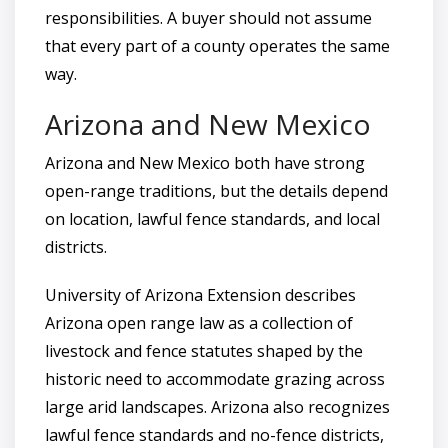
responsibilities. A buyer should not assume
that every part of a county operates the same
way.
Arizona and New Mexico
Arizona and New Mexico both have strong
open-range traditions, but the details depend
on location, lawful fence standards, and local
districts.
University of Arizona Extension describes
Arizona open range law as a collection of
livestock and fence statutes shaped by the
historic need to accommodate grazing across
large arid landscapes. Arizona also recognizes
lawful fence standards and no-fence districts,