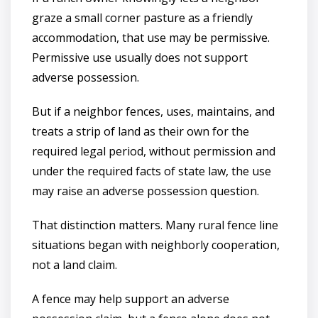
graze a small corner pasture as a friendly
accommodation, that use may be permissive.
Permissive use usually does not support
adverse possession.
But if a neighbor fences, uses, maintains, and
treats a strip of land as their own for the
required legal period, without permission and
under the required facts of state law, the use
may raise an adverse possession question.
That distinction matters. Many rural fence line
situations began with neighborly cooperation,
not a land claim.
A fence may help support an adverse