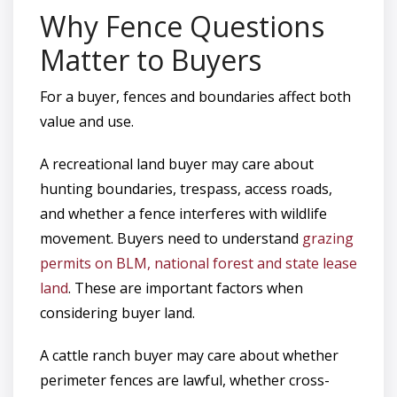
Why Fence Questions
Matter to Buyers
For a buyer, fences and boundaries affect both
value and use.
A recreational land buyer may care about
hunting boundaries, trespass, access roads,
and whether a fence interferes with wildlife
movement. Buyers need to understand
grazing
permits on BLM, national forest and state lease
land
. These are important factors when
considering buyer land.
A cattle ranch buyer may care about whether
perimeter fences are lawful, whether cross-