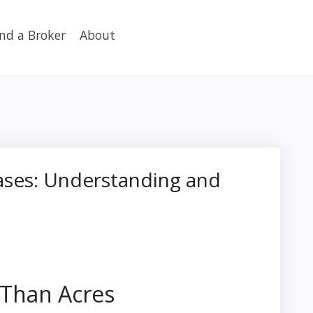
ind a Broker
About
eases: Understanding and
 Than Acres