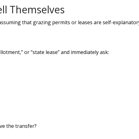
ell Themselves
assuming that grazing permits or leases are self-explanator
lotment,” or “state lease” and immediately ask:
e the transfer?