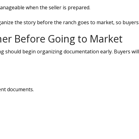
anageable when the seller is prepared.
ize the story before the ranch goes to market, so buyers 
her Before Going to Market
ing should begin organizing documentation early. Buyers wil
ment documents.