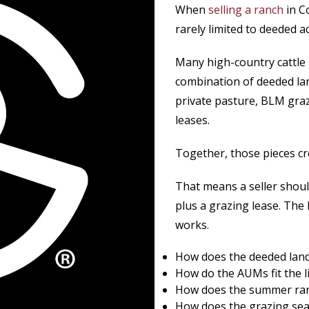
When
selling a ranch
in C
rarely limited to deeded a
Many high-country cattle 
combination of deeded la
private pasture, BLM graz
leases.
Together, those pieces cr
That means a seller shoul
plus a grazing lease. The
works.
How does the deeded land 
How do the AUMs fit the l
How does the summer ran
How does the grazing sea