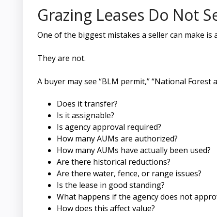
Grazing Leases Do Not S
One of the biggest mistakes a seller can make is 
They are not.
A buyer may see “BLM permit,” “National Forest al
Does it transfer?
Is it assignable?
Is agency approval required?
How many AUMs are authorized?
How many AUMs have actually been used?
Are there historical reductions?
Are there water, fence, or range issues?
Is the lease in good standing?
What happens if the agency does not approv
How does this affect value?