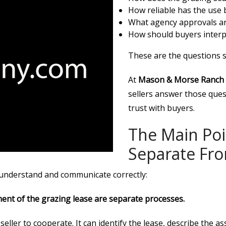
How reliable has the use b
What agency approvals ar
How should buyers interp
These are the questions s
At
Mason & Morse Ranch
sellers answer those quest
trust with buyers.
The Main Poi
Separate Fro
o understand and communicate correctly:
ment of the grazing lease are separate processes.
ller to cooperate. It can identify the lease, describe the as