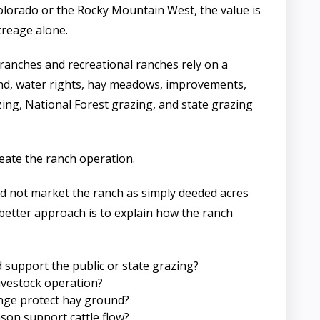
olorado or the Rocky Mountain West, the value is
creage alone.
ranches and recreational ranches rely on a
nd, water rights, hay meadows, improvements,
ing, National Forest grazing, and state grazing
eate the ranch operation.
d not market the ranch as simply deeded acres
 better approach is to explain how the ranch
support the public or state grazing?
ivestock operation?
ge protect hay ground?
son support cattle flow?