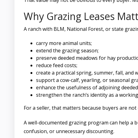
That value may not be obvious to every buyer. 
Why Grazing Leases Matt
A ranch with BLM, National Forest, or state grazi
carry more animal units;
extend the grazing season;
preserve deeded meadows for hay producti
reduce feed costs;
create a practical spring, summer, fall, and w
support a cow-calf, yearling, or seasonal gr
enhance the usefulness of adjoining deeded
strengthen the ranch’s identity as a working 
For a seller, that matters because buyers are not
A well-documented grazing program can help a bu
confusion, or unnecessary discounting.