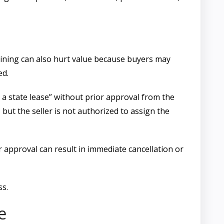
laining can also hurt value because buyers may
ed.
h a state lease” without prior approval from the
, but the seller is not authorized to assign the
r approval can result in immediate cancellation or
ss.
e