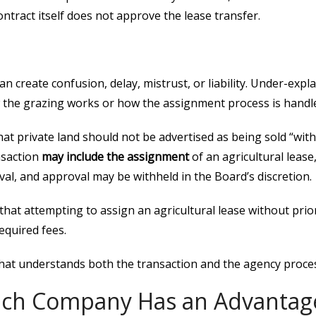
ntract itself does not approve the lease transfer.
n create confusion, delay, mistrust, or liability. Under-exp
w the grazing works or how the assignment process is handl
hat private land should not be advertised as being sold “wit
nsaction
may include the assignment
of an agricultural lease
al, and approval may be withheld in the Board’s discretion.
that attempting to assign an agricultural lease without prio
required fees.
that understands both the transaction and the agency proce
ch Company Has an Advantag