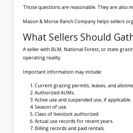
Those questions are reasonable. They are also m
Mason & Morse Ranch Company helps sellers organ
What Sellers Should Gat
A seller with BLM, National Forest, or state graz
operating reality.
Important information may include:
Current grazing permits, leases, and allot
Authorized AUMs.
Active use and suspended use, if applicable.
Season of use.
Class of livestock authorized.
Actual use records for recent years.
Billing records and paid rentals.