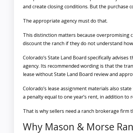
and create closing conditions. But the purchase co
The appropriate agency must do that.
This distinction matters because overpromising ca
discount the ranch if they do not understand ho
Colorado’s State Land Board specifically advises t
agency. Its recommended wording is that the tra
lease without State Land Board review and approv
Colorado’s lease assignment materials also state 
a penalty equal to one year’s rent, in addition to 
That is why sellers need a ranch brokerage firm 
Why Mason & Morse Ran