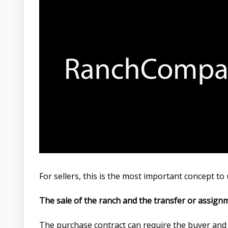
For sellers, this is the most important concept t
The sale of the ranch and the transfer or assign
The purchase contract can require the buyer and se