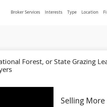
Broker Services
Interests
Type
Location
F
ational Forest, or State Grazing L
yers
Selling More