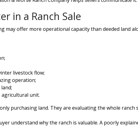
Mason & Morse Ranch Company helps sellers communicate it.
er in a Ranch Sale
ng may offer more operational capacity than deeded land alon
on;
inter livestock flow;
azing operation;
 land;
agricultural unit.
 only purchasing land. They are evaluating the whole ranch 
yer understand why the ranch is valuable. A poorly explain