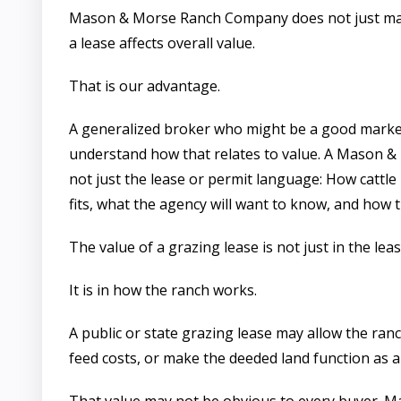
Mason & Morse Ranch Company does not just m
a lease affects overall value.
That is our advantage.
A generalized broker who might be a good market
understand how that relates to value. A Mason
not just the lease or permit language: How catt
fits, what the agency will want to know, and how t
The value of a grazing lease is not just in the le
It is in how the ranch works.
A public or state grazing lease may allow the ra
feed costs, or make the deeded land function as a