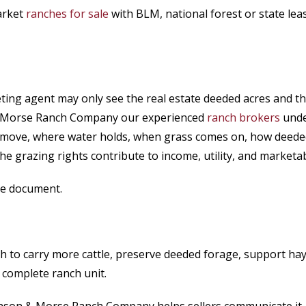
arket
ranches for sale
with BLM, national forest or state l
ing agent may only see the real estate deeded acres and t
 & Morse Ranch Company our experienced
ranch brokers
unde
le move, where water holds, when grass comes on, how deede
he grazing rights contribute to income, utility, and marketabi
ase document.
nch to carry more cattle, preserve deeded forage, support ha
 complete ranch unit.