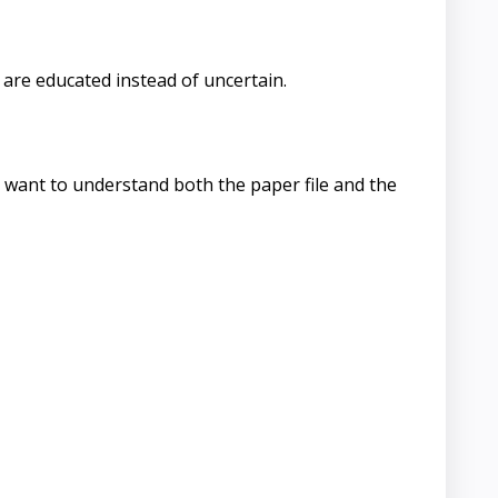
are educated instead of uncertain.
l want to understand both the paper file and the