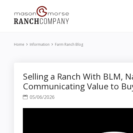
Home
Information
Farm Ranch Blog
Selling a Ranch With BLM, N
Communicating Value to Bu
05/06/2026