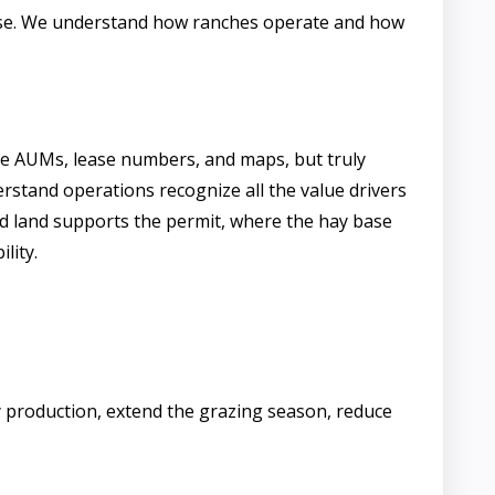
ease. We understand how ranches operate and how
he AUMs, lease numbers, and maps, but truly
rstand operations recognize all the value drivers
d land supports the permit, where the hay base
lity.
y production, extend the grazing season, reduce