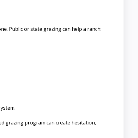
e. Public or state grazing can help a ranch:
system.
ed grazing program can create hesitation,