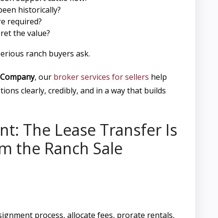
een historically?
e required?
ret the value?
erious ranch buyers ask.
 Company
, our
broker services for sellers
help
ions clearly, credibly, and in a way that builds
nt: The Lease Transfer Is
m the Ranch Sale
signment process, allocate fees, prorate rentals,