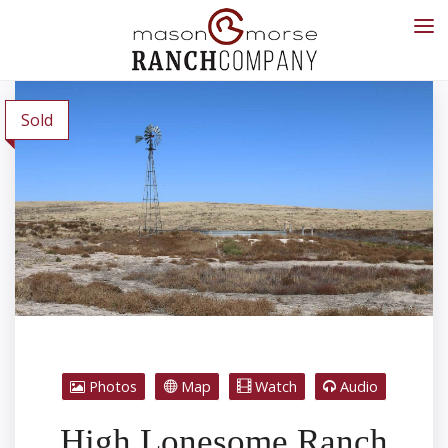
Sold
Photos
Map
Watch
Audio
High Lonesome Ranch