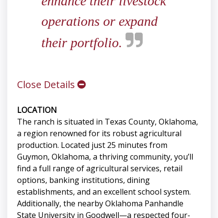
enhance their livestock
operations or expand
their portfolio.
Close Details
LOCATION
The ranch is situated in Texas County, Oklahoma,
a region renowned for its robust agricultural
production. Located just 25 minutes from
Guymon, Oklahoma, a thriving community, you’ll
find a full range of agricultural services, retail
options, banking institutions, dining
establishments, and an excellent school system.
Additionally, the nearby Oklahoma Panhandle
State University in Goodwell—a respected four-