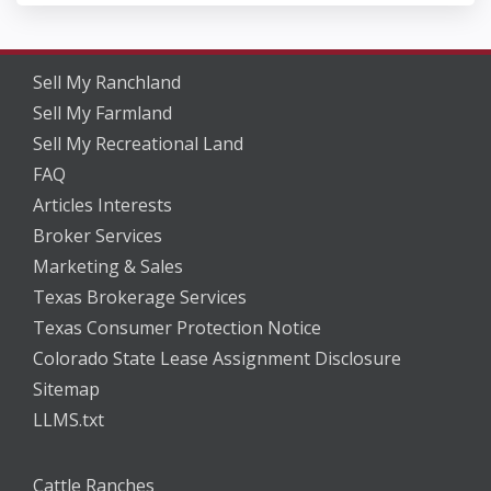
Sell My Ranchland
Sell My Farmland
Sell My Recreational Land
FAQ
Articles Interests
Broker Services
Marketing & Sales
Texas Brokerage Services
Texas Consumer Protection Notice
Colorado State Lease Assignment Disclosure
Sitemap
LLMS.txt
Cattle Ranches