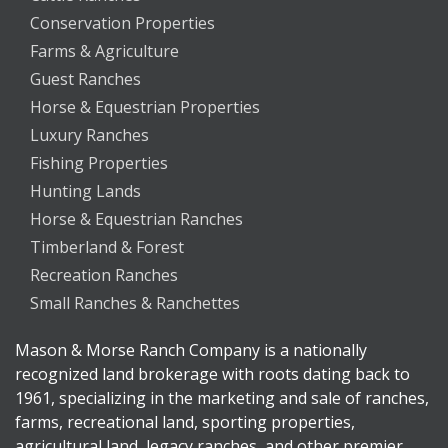
Conservation Properties
Farms & Agriculture
Guest Ranches
Horse & Equestrian Properties
Luxury Ranches
Fishing Properties
Hunting Lands
Horse & Equestrian Ranches
Timberland & Forest
Recreation Ranches
Small Ranches & Ranchettes
Mason & Morse Ranch Company is a nationally
recognized land brokerage with roots dating back to
1961, specializing in the marketing and sale of ranches,
farms, recreational land, sporting properties,
agricultural land, legacy ranches, and other premier