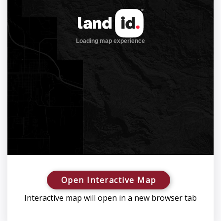
Open Interactive Map
Interactive map will open in a new browser tab