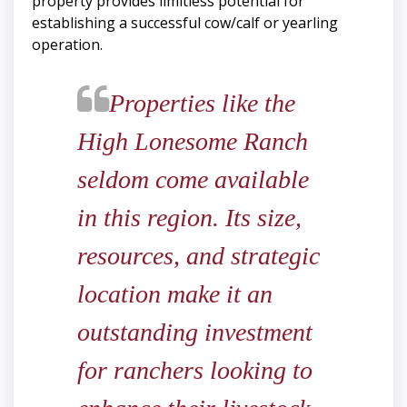
property provides limitless potential for
establishing a successful cow/calf or yearling
operation.
​​​​​​​Properties like the
High Lonesome Ranch
seldom come available
in this region. Its size,
resources, and strategic
location make it an
outstanding investment
for ranchers looking to