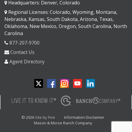
Headquarters: Denver, Colorado
Regional Licenses: Colorado, Wyoming, Montana,
Nebraska, Kansas, South Dakota, Arizona, Texas,
Oklahoma, New Mexico, Oregon, South Carolina, North
Carolina
877-207-9700
Contact Us
Agent Directory
© 2026
Site by Five
Information Disclaimer
Mason & Morse Ranch Company
<