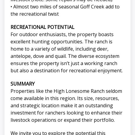
• Almost two miles of seasonal Goff Creek add to
the recreational twist
RECREATIONAL POTENTIAL
For outdoor enthusiasts, the property boasts
excellent hunting opportunities. The ranch is
home to a variety of wildlife, including deer,
antelope, dove and quail. The diverse ecosystem
ensures the property isn’t just a working ranch
but also a destination for recreational enjoyment.
SUMMARY
Properties like the High Lonesome Ranch seldom
come available in this region. Its size, resources,
and strategic location make it an outstanding
investment for ranchers looking to enhance their
livestock operations or expand their portfolio.
We invite you to explore the potential this