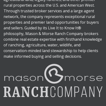
rural properties across the U.S. and American West.
Through trusted broker services and a large agent
network, the company represents exceptional rural
properties and premier land opportunities for buyers
and sellers. Guided by its Live It to Know It®
philosophy, Mason & Morse Ranch Company brokers
combine real estate expertise with firsthand knowledge
of ranching, agriculture, water, wildlife, and
conservation-minded land stewardship to help clients
make informed buying and selling decisions.