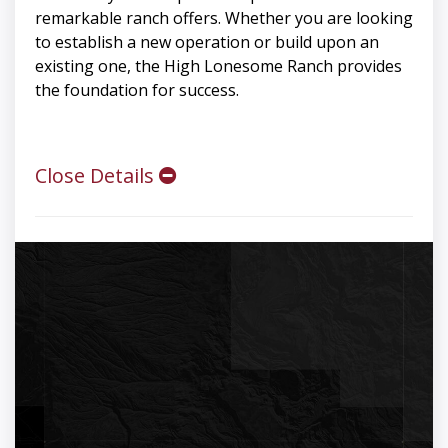
remarkable ranch offers. Whether you are looking
to establish a new operation or build upon an
existing one, the High Lonesome Ranch provides
the foundation for success.
Close Details