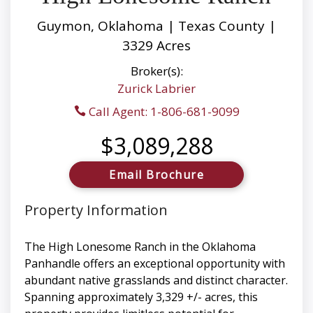
Guymon, Oklahoma | Texas County |
3329 Acres
Broker(s):
Zurick Labrier
Call Agent: 1-806-681-9099
$3,089,288
Email Brochure
Property Information
The High Lonesome Ranch in the Oklahoma
Panhandle offers an exceptional opportunity with
abundant native grasslands and distinct character.
Spanning approximately 3,329 +/- acres, this