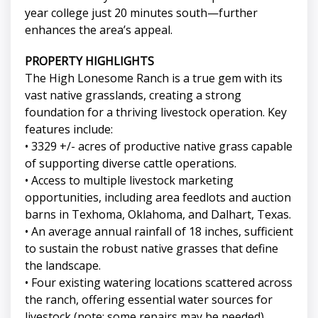
year college just 20 minutes south—further
enhances the area’s appeal.
PROPERTY HIGHLIGHTS
The High Lonesome Ranch is a true gem with its
vast native grasslands, creating a strong
foundation for a thriving livestock operation. Key
features include:
• 3329 +/- acres of productive native grass capable
of supporting diverse cattle operations.
• Access to multiple livestock marketing
opportunities, including area feedlots and auction
barns in Texhoma, Oklahoma, and Dalhart, Texas.
• An average annual rainfall of 18 inches, sufficient
to sustain the robust native grasses that define
the landscape.
• Four existing watering locations scattered across
the ranch, offering essential water sources for
livestock (note: some repairs may be needed).