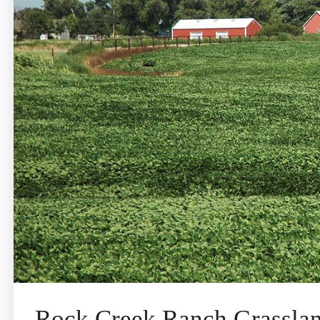
Rock Creek Ranch Grassla