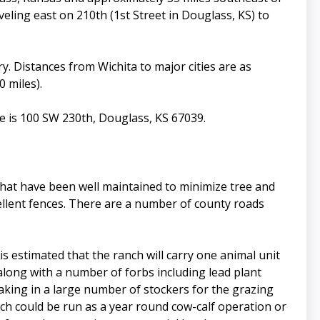
veling east on 210th (1st Street in Douglass, KS) to
ry. Distances from Wichita to major cities are as
0 miles).
e is 100 SW 230th, Douglass, KS 67039.
hat have been well maintained to minimize tree and
cellent fences. There are a number of county roads
is estimated that the ranch will carry one animal unit
along with a number of forbs including lead plant
aking in a large number of stockers for the grazing
nch could be run as a year round cow-calf operation or