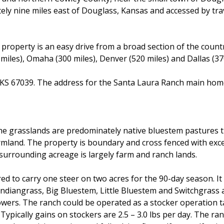
ately nine miles east of Douglass, Kansas and accessed by tra
e property is an easy drive from a broad section of the count
0 miles), Omaha (300 miles), Denver (520 miles) and Dallas (37
, KS 67039. The address for the Santa Laura Ranch main hom
he grasslands are predominately native bluestem pastures t
farmland. The property is boundary and cross fenced with ex
surrounding acreage is largely farm and ranch lands.
d to carry one steer on two acres for the 90-day season. It 
Indiangrass, Big Bluestem, Little Bluestem and Switchgrass 
owers. The ranch could be operated as a stocker operation t
Typically gains on stockers are 2.5 – 3.0 lbs per day. The ra