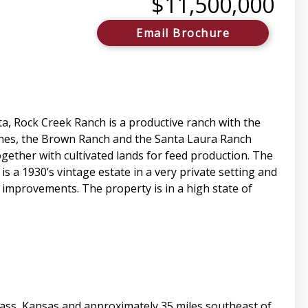
$11,500,000
Email Brochure
ta, Rock Creek Ranch is a productive ranch with the
nches, the Brown Ranch and the Santa Laura Ranch
gether with cultivated lands for feed production. The
a 1930’s vintage estate in a very private setting and
e improvements. The property is in a high state of
ass, Kansas and approximately 35 miles southeast of