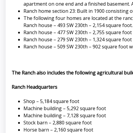
apartment on one end and a finished basement. 
Ranch home section 23: Built in 1900 consisting
The following four homes are located at the ran
Ranch house – 493 SW 230th – 2,154 square foot.
Ranch house – 477 SW 230th – 2,755 square foot 
Ranch house – 279 SW 230th – 1,324 square foot 
Ranch house – 509 SW 230th – 902 square foot w
The Ranch also includes the following agricultural bui
Ranch Headquarters
Shop – 5,184 square foot
Machine building – 5,292 square foot
Machine building – 7,128 square foot
Stock barn – 2,880 square foot
Horse barn – 2,160 square foot