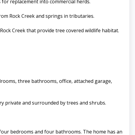
rs for replacement into commercial herds.
rom Rock Creek and springs in tributaries.
ock Creek that provide tree covered wildlife habitat.
edrooms, three bathrooms, office, attached garage,
ry private and surrounded by trees and shrubs.
th four bedrooms and four bathrooms. The home has an