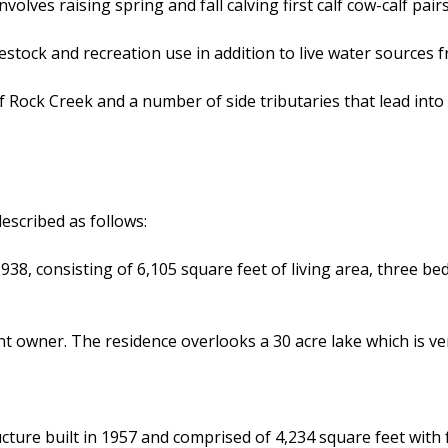
olves raising spring and fall calving first calf cow-calf pai
estock and recreation use in addition to live water sources f
 Rock Creek and a number of side tributaries that lead into R
escribed as follows:
938, consisting of 6,105 square feet of living area, three b
t owner. The residence overlooks a 30 acre lake which is ve
cture built in 1957 and comprised of 4,234 square feet wi