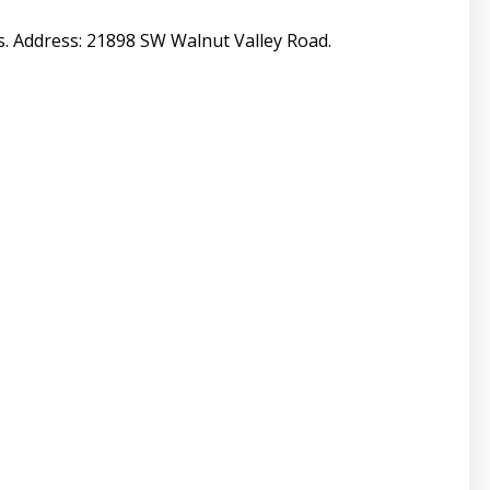
s. Address: 21898 SW Walnut Valley Road.