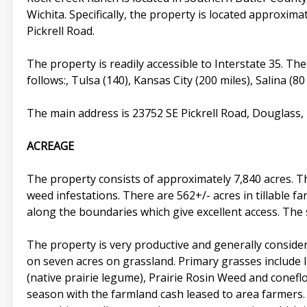
Wichita. Specifically, the property is located approxim
Pickrell Road.
The property is readily accessible to Interstate 35. Th
follows:, Tulsa (140), Kansas City (200 miles), Salina (8
The main address is 23752 SE Pickrell Road, Douglass
ACREAGE
The property consists of approximately 7,840 acres. T
weed infestations. There are 562+/- acres in tillable 
along the boundaries which give excellent access. The 
The property is very productive and generally considere
on seven acres on grassland. Primary grasses include 
(native prairie legume), Prairie Rosin Weed and conefl
season with the farmland cash leased to area farmers. 