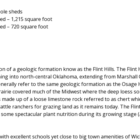
pole sheds
hed – 1,215 square foot
hed – 720 square foot
n of a geologic formation know as the Flint Hills. The Flint 
etching into north-central Oklahoma, extending from Marshal
lly refer to the same geologic formation as the Osage Hills
 prairie covered much of the Midwest where the deep loess so
s is made up of a loose limestone rock referred to as chert w
attle ranchers for grazing land as it remains today. The Flint
s some spectacular plant nutrition during its growing stage
with excellent schools yet close to big town amenities of Wi