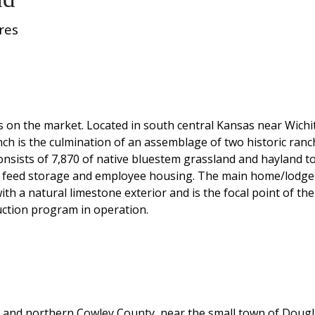
res
hes on the market. Located in south central Kansas near Wichi
anch is the culmination of an assemblage of two historic ra
nsists of 7,870 of native bluestem grassland and hayland to
 feed storage and employee housing. The main home/lodge is 
th a natural limestone exterior and is the focal point of th
uction program in operation.
y and northern Cowley County, near the small town of Dougl