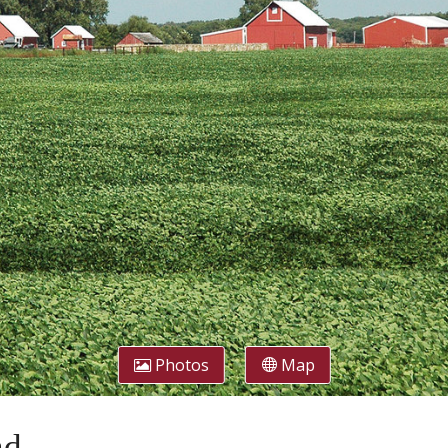
Photos
Map
nd