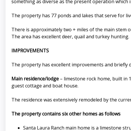
something as diverse as the present operation which inv
The property has 77 ponds and lakes that serve for liv
There is approximately two + miles of the main stem of
The area has excellent deer, quail and turkey hunting.
IMPROVEMENTS
The property has excellent improvements and briefly d
Main residence/lodge
– limestone rock home, built in 1
guest cottage and boat house.
The residence was extensively remodeled by the curren
The property contains six other homes as follows
Santa Laura Ranch main home is a limestone stru