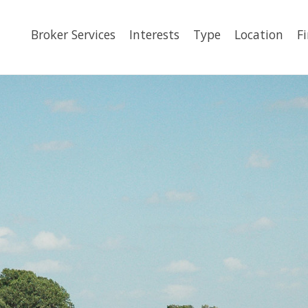
Broker Services
Interests
Type
Location
F