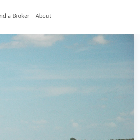
ind a Broker
About