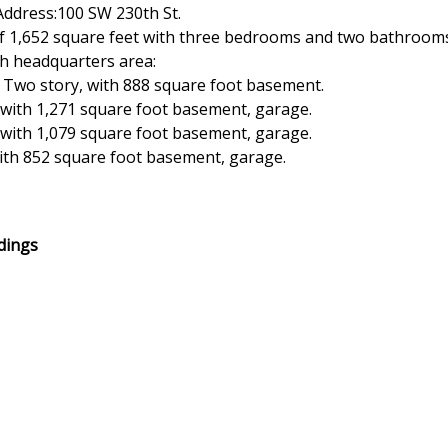
Address:100 SW 230th St.
 of 1,652 square feet with three bedrooms and two bathroom
ch headquarters area:
 Two story, with 888 square foot basement.
with 1,271 square foot basement, garage.
with 1,079 square foot basement, garage.
ith 852 square foot basement, garage.
ldings