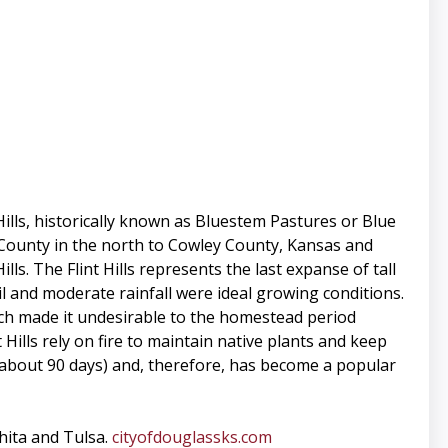
Hills, historically known as Bluestem Pastures or Blue
l County in the north to Cowley County, Kansas and
. The Flint Hills represents the last expanse of tall
il and moderate rainfall were ideal growing conditions.
hich made it undesirable to the homestead period
 Hills rely on fire to maintain native plants and keep
 (about 90 days) and, therefore, has become a popular
chita and Tulsa.
cityofdouglassks.com