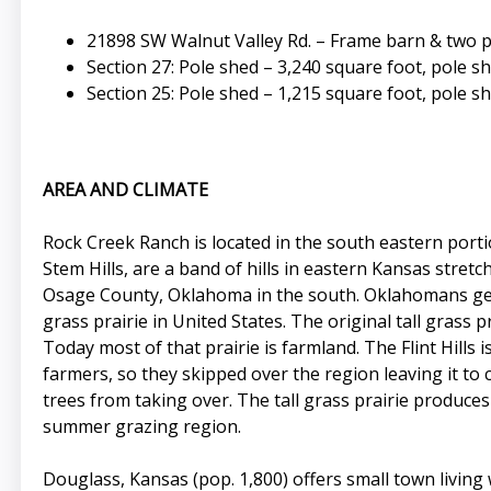
21898 SW Walnut Valley Rd. – Frame barn & two 
Section 27: Pole shed – 3,240 square foot, pole s
Section 25: Pole shed – 1,215 square foot, pole s
AREA AND CLIMATE
Rock Creek Ranch is located in the south eastern portio
Stem Hills, are a band of hills in eastern Kansas str
Osage County, Oklahoma in the south. Oklahomans genera
grass prairie in United States. The original tall grass
Today most of that prairie is farmland. The Flint Hill
farmers, so they skipped over the region leaving it to c
trees from taking over. The tall grass prairie produce
summer grazing region.
Douglass, Kansas (pop. 1,800) offers small town living 