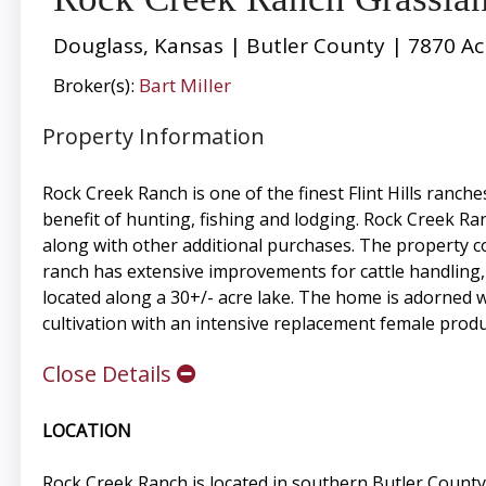
Douglass, Kansas | Butler County | 7870 Ac
Broker(s):
Bart Miller
Property Information
Rock Creek Ranch is one of the finest Flint Hills ranc
benefit of hunting, fishing and lodging. Rock Creek R
along with other additional purchases. The property co
ranch has extensive improvements for cattle handling,
located along a 30+/- acre lake. The home is adorned wi
cultivation with an intensive replacement female prod
Close Details
LOCATION
Rock Creek Ranch is located in southern Butler Count