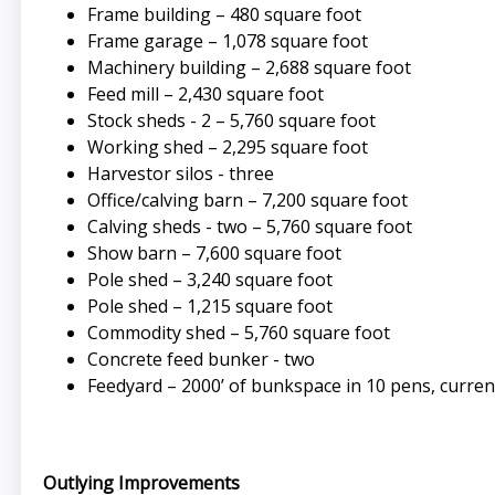
Frame building – 480 square foot
Frame garage – 1,078 square foot
Machinery building – 2,688 square foot
Feed mill – 2,430 square foot
Stock sheds - 2 – 5,760 square foot
Working shed – 2,295 square foot
Harvestor silos - three
Office/calving barn – 7,200 square foot
Calving sheds - two – 5,760 square foot
Show barn – 7,600 square foot
Pole shed – 3,240 square foot
Pole shed – 1,215 square foot
Commodity shed – 5,760 square foot
Concrete feed bunker - two
Feedyard – 2000’ of bunkspace in 10 pens, curre
Outlying Improvements