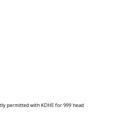
ntly permitted with KDHE for 999 head