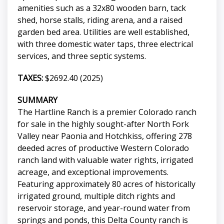
amenities such as a 32x80 wooden barn, tack
shed, horse stalls, riding arena, and a raised
garden bed area. Utilities are well established,
with three domestic water taps, three electrical
services, and three septic systems.
TAXES:
$2692.40 (2025)
SUMMARY
The Hartline Ranch is a premier Colorado ranch
for sale in the highly sought-after North Fork
Valley near Paonia and Hotchkiss, offering 278
deeded acres of productive Western Colorado
ranch land with valuable water rights, irrigated
acreage, and exceptional improvements.
Featuring approximately 80 acres of historically
irrigated ground, multiple ditch rights and
reservoir storage, and year-round water from
springs and ponds, this Delta County ranch is