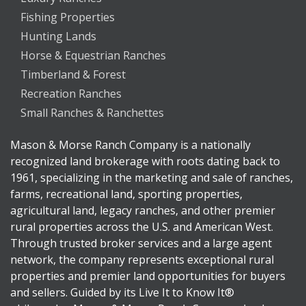
Fishing Properties
Hunting Lands
Horse & Equestrian Ranches
Timberland & Forest
Recreation Ranches
Small Ranches & Ranchettes
Mason & Morse Ranch Company is a nationally
recognized land brokerage with roots dating back to
1961, specializing in the marketing and sale of ranches,
farms, recreational land, sporting properties,
agricultural land, legacy ranches, and other premier
rural properties across the U.S. and American West.
Through trusted broker services and a large agent
network, the company represents exceptional rural
properties and premier land opportunities for buyers
and sellers. Guided by its Live It to Know It®