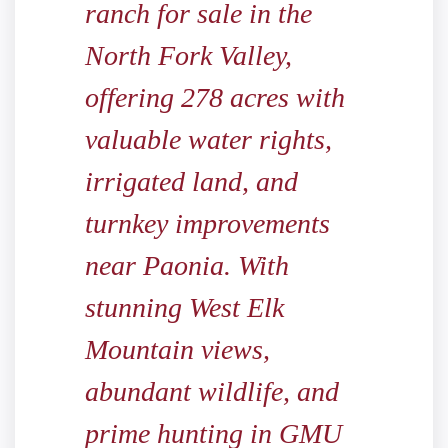
ranch for sale in the
North Fork Valley,
offering 278 acres with
valuable water rights,
irrigated land, and
turnkey improvements
near Paonia. With
stunning West Elk
Mountain views,
abundant wildlife, and
prime hunting in GMU