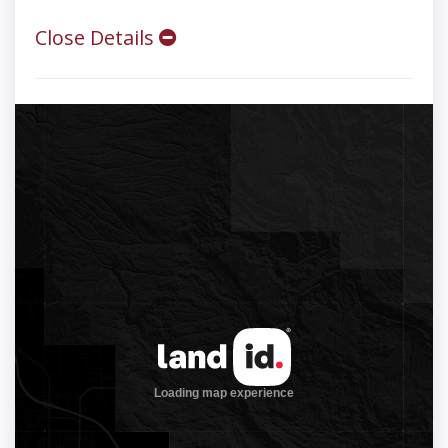
Close Details