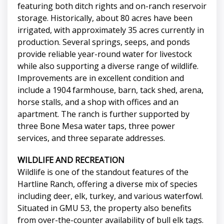
featuring both ditch rights and on-ranch reservoir
storage. Historically, about 80 acres have been
irrigated, with approximately 35 acres currently in
production. Several springs, seeps, and ponds
provide reliable year-round water for livestock
while also supporting a diverse range of wildlife.
Improvements are in excellent condition and
include a 1904 farmhouse, barn, tack shed, arena,
horse stalls, and a shop with offices and an
apartment. The ranch is further supported by
three Bone Mesa water taps, three power
services, and three separate addresses.
WILDLIFE AND RECREATION
Wildlife is one of the standout features of the
Hartline Ranch, offering a diverse mix of species
including deer, elk, turkey, and various waterfowl.
Situated in GMU 53, the property also benefits
from over-the-counter availability of bull elk tags.