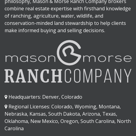
philosophy, Mason & Morse Ranch Company brokers
combine real estate expertise with firsthand knowledge
of ranching, agriculture, water, wildlife, and
conservation-minded land stewardship to help clients
make informed buying and selling decisions.
Headquarters: Denver, Colorado
Regional Licenses: Colorado, Wyoming, Montana,
Nebraska, Kansas, South Dakota, Arizona, Texas,
Oklahoma, New Mexico, Oregon, South Carolina, North
Carolina