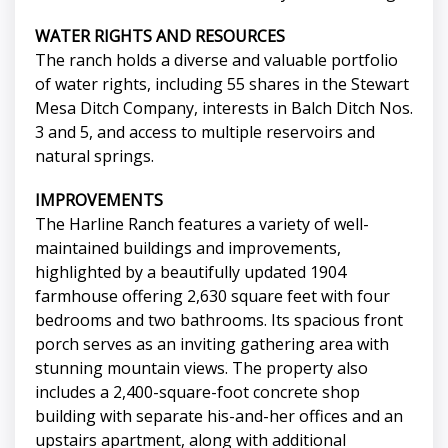
WATER RIGHTS AND RESOURCES
The ranch holds a diverse and valuable portfolio
of water rights, including 55 shares in the Stewart
Mesa Ditch Company, interests in Balch Ditch Nos.
3 and 5, and access to multiple reservoirs and
natural springs.
IMPROVEMENTS
The Harline Ranch features a variety of well-
maintained buildings and improvements,
highlighted by a beautifully updated 1904
farmhouse offering 2,630 square feet with four
bedrooms and two bathrooms. Its spacious front
porch serves as an inviting gathering area with
stunning mountain views. The property also
includes a 2,400-square-foot concrete shop
building with separate his-and-her offices and an
upstairs apartment, along with additional