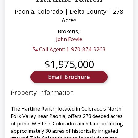
Paonia, Colorado | Delta County | 278
Acres
Broker(s):
John Fowle
Call Agent: 1-970-874-5263
$1,975,000
Email Brochure
Property Information
The Hartline Ranch, located in Colorado’s North
Fork Valley near Paonia, offers 278 deeded acres
of prime Western Colorado ranch land, including
approximately 80 acres of historically irrigated