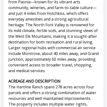
from Paonia—known for its vibrant arts
community, wineries, and farm-to-table culture—
and just 4 miles from Hotchkiss, which offers
everyday amenities and a strong agricultural
heritage. The North Fork Valley is renowned for
its mild climate, fertile soils, and stunning views of
the West Elk Mountains, making it a sought-after
destination for both recreation and rural living.
Larger regional hubs with commercial air service
include Montrose, about 40 miles away, and Grand
Junction, approximately 60 miles away, providing
convenient access to broader travel, shopping,
and medical services.
ACREAGE AND DESCRIPTION
The Hartline Ranch spans 278 acres across four
parcels and offers a strong combination of water
resources and well-maintained improvements.
The property includes multiple water rights,