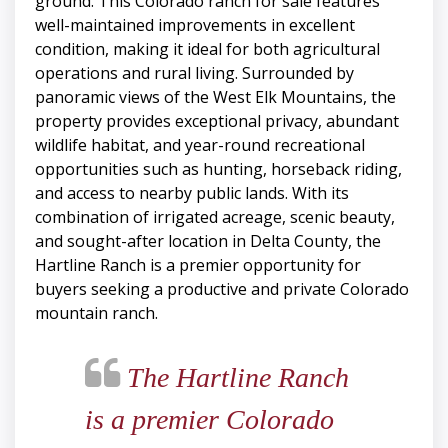
ground. This Colorado ranch for sale features
well-maintained improvements in excellent
condition, making it ideal for both agricultural
operations and rural living. Surrounded by
panoramic views of the West Elk Mountains, the
property provides exceptional privacy, abundant
wildlife habitat, and year-round recreational
opportunities such as hunting, horseback riding,
and access to nearby public lands. With its
combination of irrigated acreage, scenic beauty,
and sought-after location in Delta County, the
Hartline Ranch is a premier opportunity for
buyers seeking a productive and private Colorado
mountain ranch.
The Hartline Ranch
is a premier Colorado