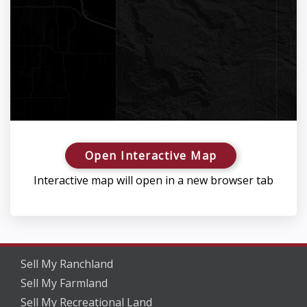
Open Interactive Map
Interactive map will open in a new browser tab
Sell My Ranchland
Sell My Farmland
Sell My Recreational Land