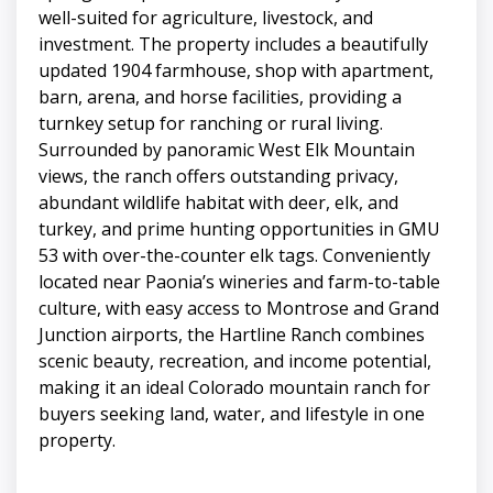
well-suited for agriculture, livestock, and
investment. The property includes a beautifully
updated 1904 farmhouse, shop with apartment,
barn, arena, and horse facilities, providing a
turnkey setup for ranching or rural living.
Surrounded by panoramic West Elk Mountain
views, the ranch offers outstanding privacy,
abundant wildlife habitat with deer, elk, and
turkey, and prime hunting opportunities in GMU
53 with over-the-counter elk tags. Conveniently
located near Paonia’s wineries and farm-to-table
culture, with easy access to Montrose and Grand
Junction airports, the Hartline Ranch combines
scenic beauty, recreation, and income potential,
making it an ideal Colorado mountain ranch for
buyers seeking land, water, and lifestyle in one
property.