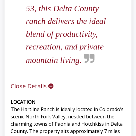
53, this Delta County
ranch delivers the ideal
blend of productivity,
recreation, and private
mountain living.
Close Details
LOCATION
The Hartline Ranch is ideally located in Colorado’s
scenic North Fork Valley, nestled between the
charming towns of Paonia and Hotchkiss in Delta
County. The property sits approximately 7 miles