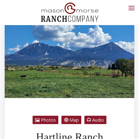
Photos
Map
Audio
Hartline Ranch