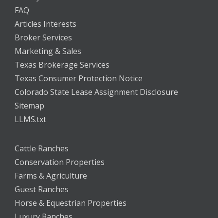
FAQ
Articles Interests
Broker Services
Marketing & Sales
Texas Brokerage Services
Texas Consumer Protection Notice
Colorado State Lease Assignment Disclosure
Sitemap
LLMS.txt
Cattle Ranches
Conservation Properties
Farms & Agriculture
Guest Ranches
Horse & Equestrian Properties
Luxury Ranches