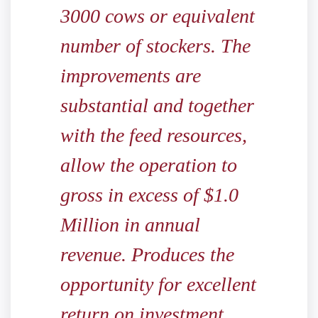
3000 cows or equivalent
number of stockers. The
improvements are
substantial and together
with the feed resources,
allow the operation to
gross in excess of $1.0
Million in annual
revenue. Produces the
opportunity for excellent
return on investment.