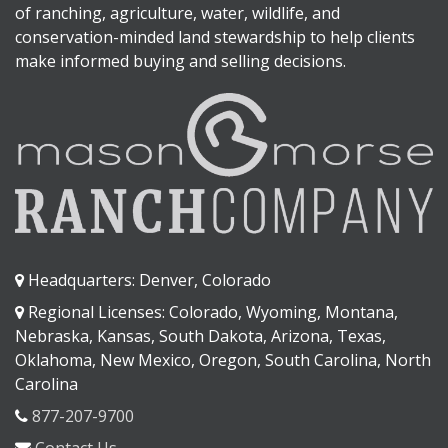
of ranching, agriculture, water, wildlife, and
conservation-minded land stewardship to help clients
make informed buying and selling decisions.
Headquarters: Denver, Colorado
Regional Licenses: Colorado, Wyoming, Montana,
Nebraska, Kansas, South Dakota, Arizona, Texas,
Oklahoma, New Mexico, Oregon, South Carolina, North
Carolina
877-207-9700
Contact Us