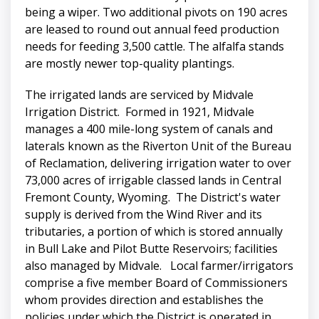
being a wiper. Two additional pivots on 190 acres
are leased to round out annual feed production
needs for feeding 3,500 cattle. The alfalfa stands
are mostly newer top-quality plantings.
The irrigated lands are serviced by Midvale
Irrigation District. Formed in 1921, Midvale
manages a 400 mile-long system of canals and
laterals known as the Riverton Unit of the Bureau
of Reclamation, delivering irrigation water to over
73,000 acres of irrigable classed lands in Central
Fremont County, Wyoming. The District's water
supply is derived from the Wind River and its
tributaries, a portion of which is stored annually
in Bull Lake and Pilot Butte Reservoirs; facilities
also managed by Midvale. Local farmer/irrigators
comprise a five member Board of Commissioners
whom provides direction and establishes the
policies under which the District is operated in