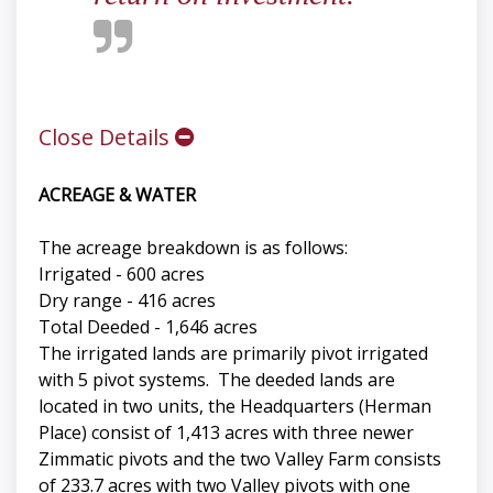
Close Details
ACREAGE & WATER
The acreage breakdown is as follows:
Irrigated - 600 acres
Dry range - 416 acres
Total Deeded - 1,646 acres
The irrigated lands are primarily pivot irrigated
with 5 pivot systems. The deeded lands are
located in two units, the Headquarters (Herman
Place) consist of 1,413 acres with three newer
Zimmatic pivots and the two Valley Farm consists
of 233.7 acres with two Valley pivots with one