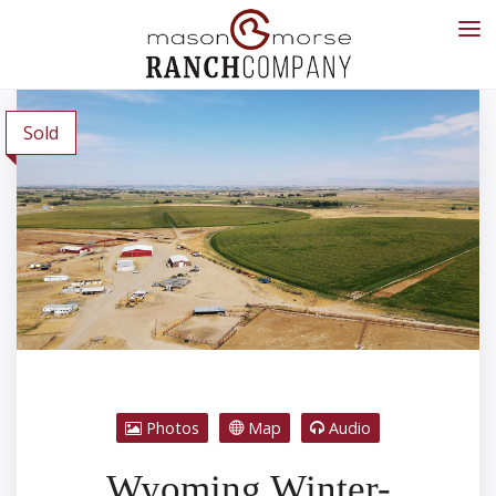
Sold
Photos
Map
Audio
Wyoming Winter-