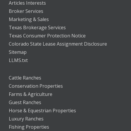
Articles Interests
Broker Services
Marketing & Sales
Texas Brokerage Services
Texas Consumer Protection Notice
Colorado State Lease Assignment Disclosure
Sitemap
LLMS.txt
Cattle Ranches
Conservation Properties
Farms & Agriculture
Guest Ranches
Horse & Equestrian Properties
Luxury Ranches
Fishing Properties