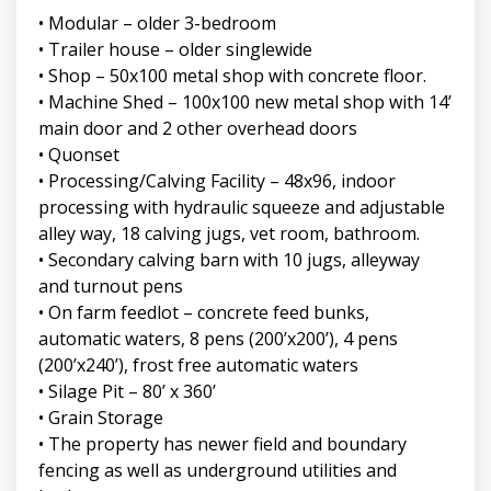
• Modular – older 3-bedroom
• Trailer house – older singlewide
• Shop – 50x100 metal shop with concrete floor.
• Machine Shed – 100x100 new metal shop with 14’
main door and 2 other overhead doors
• Quonset
• Processing/Calving Facility – 48x96, indoor
processing with hydraulic squeeze and adjustable
alley way, 18 calving jugs, vet room, bathroom.
• Secondary calving barn with 10 jugs, alleyway
and turnout pens
• On farm feedlot – concrete feed bunks,
automatic waters, 8 pens (200’x200’), 4 pens
(200’x240’), frost free automatic waters
• Silage Pit – 80’ x 360’
• Grain Storage
• The property has newer field and boundary
fencing as well as underground utilities and