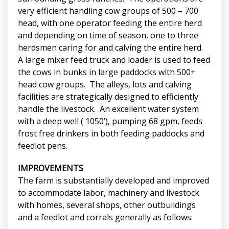
very efficient handling cow groups of 500 – 700
head, with one operator feeding the entire herd
and depending on time of season, one to three
herdsmen caring for and calving the entire herd.
A large mixer feed truck and loader is used to feed
the cows in bunks in large paddocks with 500+
head cow groups. The alleys, lots and calving
facilities are strategically designed to efficiently
handle the livestock. An excellent water system
with a deep well ( 1050’), pumping 68 gpm, feeds
frost free drinkers in both feeding paddocks and
feedlot pens.
IMPROVEMENTS
The farm is substantially developed and improved
to accommodate labor, machinery and livestock
with homes, several shops, other outbuildings
and a feedlot and corrals generally as follows: