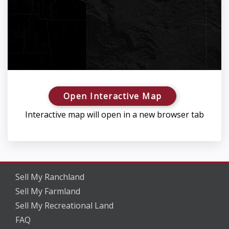
Open Interactive Map
Interactive map will open in a new browser tab
Sell My Ranchland
Sell My Farmland
Sell My Recreational Land
FAQ