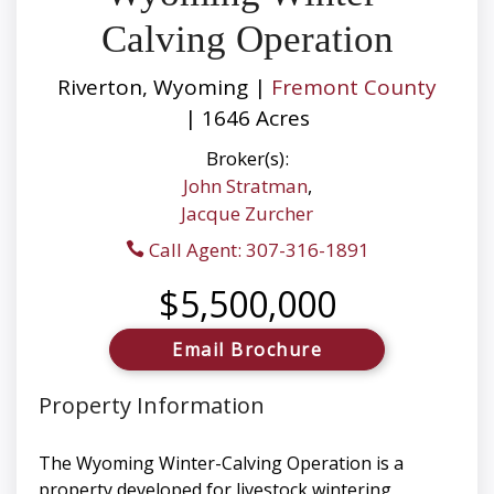
Calving Operation
Riverton, Wyoming |
Fremont County
| 1646 Acres
Broker(s):
John Stratman
,
Jacque Zurcher
Call Agent: 307-316-1891
$5,500,000
Email Brochure
Property Information
The Wyoming Winter-Calving Operation is a
property developed for livestock wintering