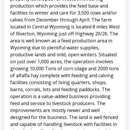
production which provides the feed base and
facilities to winter and care for 3,500 cows and/or
calves from December through April. The farm
located in Central Wyoming is located 8 miles West
of Riverton, Wyoming just off Highway 20/26. The
area is well known as a feed production area in
Wyoming due to plentiful water supplies,
productive lands and mild, open winters. Situated
on just over 1,000 acres, the operation involves
growing 10,000 Tons of corn silage and 2000 tons
of alfalfa hay complete with feeding and calving
facilities consisting of living quarters, shops,
barns, corrals, lots and feeding paddocks. The
operation is a value-added business providing
feed and service to livestock producers. The
improvements are mostly newer and well
designed for the business. The land is well fenced
and capable of handling livestock with facilities in