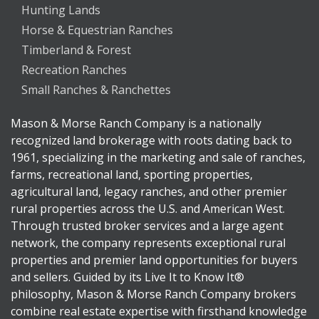
Hunting Lands
Horse & Equestrian Ranches
Timberland & Forest
Recreation Ranches
Small Ranches & Ranchettes
Mason & Morse Ranch Company is a nationally
recognized land brokerage with roots dating back to
1961, specializing in the marketing and sale of ranches,
farms, recreational land, sporting properties,
agricultural land, legacy ranches, and other premier
rural properties across the U.S. and American West.
Through trusted broker services and a large agent
network, the company represents exceptional rural
properties and premier land opportunities for buyers
and sellers. Guided by its Live It to Know It®
philosophy, Mason & Morse Ranch Company brokers
combine real estate expertise with firsthand knowledge