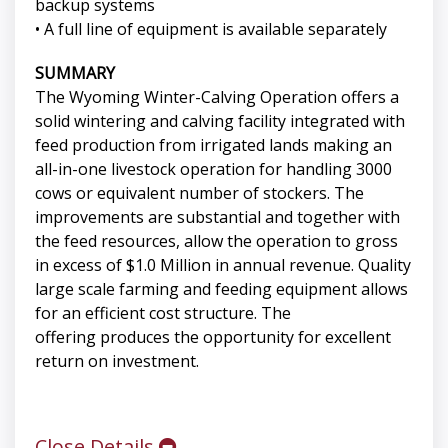
backup systems
• A full line of equipment is available separately
SUMMARY
The Wyoming Winter-Calving Operation offers a
solid wintering and calving facility integrated with
feed production from irrigated lands making an
all-in-one livestock operation for handling 3000
cows or equivalent number of stockers. The
improvements are substantial and together with
the feed resources, allow the operation to gross
in excess of $1.0 Million in annual revenue. Quality
large scale farming and feeding equipment allows
for an efficient cost structure. The
offering produces the opportunity for excellent
return on investment.
Close Details