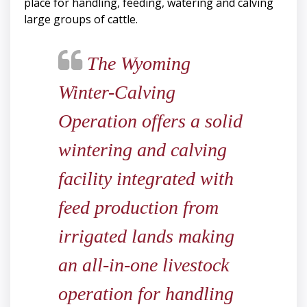
place for handling, feeding, watering and calving
large groups of cattle.
The Wyoming
Winter-Calving
Operation offers a solid
wintering and calving
facility integrated with
feed production from
irrigated lands making
an all-in-one livestock
operation for handling