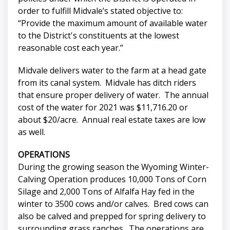
order to fulfill Midvale’s stated objective to:
“Provide the maximum amount of available water
to the District's constituents at the lowest
reasonable cost each year.”
Midvale delivers water to the farm at a head gate
from its canal system. Midvale has ditch riders
that ensure proper delivery of water. The annual
cost of the water for 2021 was $11,716.20 or
about $20/acre. Annual real estate taxes are low
as well.
OPERATIONS
During the growing season the Wyoming Winter-
Calving Operation produces 10,000 Tons of Corn
Silage and 2,000 Tons of Alfalfa Hay fed in the
winter to 3500 cows and/or calves. Bred cows can
also be calved and prepped for spring delivery to
surrounding grass ranches. The operations are