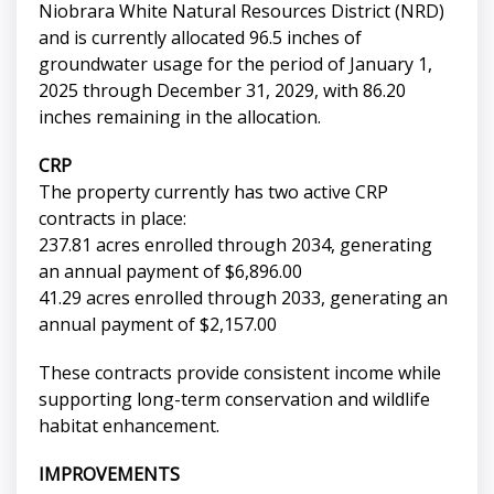
Niobrara White Natural Resources District (NRD)
and is currently allocated 96.5 inches of
groundwater usage for the period of January 1,
2025 through December 31, 2029, with 86.20
inches remaining in the allocation.
CRP
The property currently has two active CRP
contracts in place:
237.81 acres enrolled through 2034, generating
an annual payment of $6,896.00
41.29 acres enrolled through 2033, generating an
annual payment of $2,157.00
These contracts provide consistent income while
supporting long-term conservation and wildlife
habitat enhancement.
IMPROVEMENTS