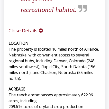
recreational habitat.
Close Details
LOCATION
The property is located 16 miles north of Alliance,
Nebraska, with convenient access to several
regional hubs, including Denver, Colorado (248
miles southwest), Rapid City, South Dakota (156
miles north), and Chadron, Nebraska (55 miles
north).
ACREAGE
The ranch encompasses approximately 622.96
acres, including:
209.61± acres of dryland crop production