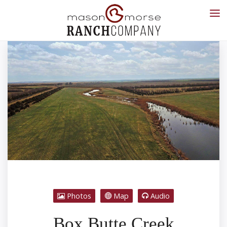
Photos
Map
Audio
Box Butte Creek