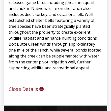
released game birds including pheasant, quail,
and chukar. Native wildlife on the ranch also
includes deer, turkey, and occasional elk. Well-
established shelter belts featuring a variety of
tree species have been strategically planted
throughout the property to create excellent
wildlife habitat and enhance hunting conditions.
Box Butte Creek winds through approximately
one mile of the ranch, while several ponds located
along the creek can be supplemented with water
from the center pivot irrigation well, further
supporting wildlife and recreational appeal.
Close Details