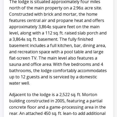
The lodge is situated approximately four miles
north of the main property on a 2.96± acre site.
Constructed with brick and mortar, the home
features central air and propane heat and offers
approximately 3,864± square feet on the main
level, along with a 112 sq. ft. raised slab porch and
a 3,864± sq. ft. basement. The fully finished
basement includes a full kitchen, bar, dining area,
and recreation space with a pool table and large
flat-screen TV. The main level also features a
sauna and office area. With five bedrooms and 4
bathrooms, the lodge comfortably accommodates
up to 12 guests and is serviced by a domestic
water well.
Adjacent to the lodge is a 2,522 sq. ft. Morton
building constructed in 2005, featuring a partial
concrete floor and a game-processing area in the
rear. An attached 450 sq. ft. lean-to add additional