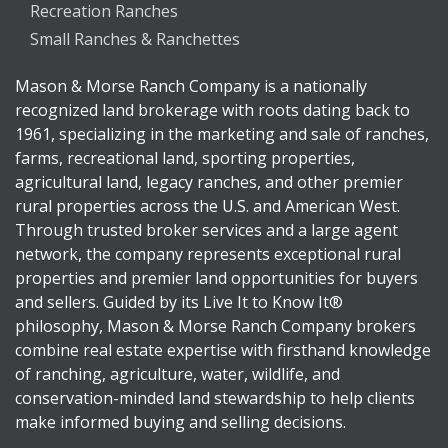
Recreation Ranches
Small Ranches & Ranchettes
Mason & Morse Ranch Company is a nationally
recognized land brokerage with roots dating back to
1961, specializing in the marketing and sale of ranches,
farms, recreational land, sporting properties,
agricultural land, legacy ranches, and other premier
rural properties across the U.S. and American West.
Through trusted broker services and a large agent
network, the company represents exceptional rural
properties and premier land opportunities for buyers
and sellers. Guided by its Live It to Know It®
philosophy, Mason & Morse Ranch Company brokers
combine real estate expertise with firsthand knowledge
of ranching, agriculture, water, wildlife, and
conservation-minded land stewardship to help clients
make informed buying and selling decisions.