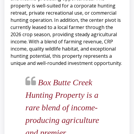
property is well-suited for a corporate hunting
retreat, private recreational use, or commercial
hunting operation. In addition, the center pivot is
currently leased to a local farmer through the
2026 crop season, providing steady agricultural
income. With a blend of farming revenue, CRP
income, quality wildlife habitat, and exceptional
hunting potential, this property represents a
unique and well-rounded investment opportunity.
Box Butte Creek
Hunting Property is a
rare blend of income-
producing agriculture
and premier