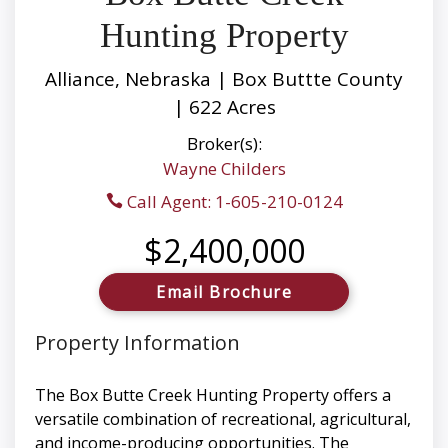
Hunting Property
Alliance, Nebraska | Box Buttte County
| 622 Acres
Broker(s):
Wayne Childers
Call Agent: 1-605-210-0124
$2,400,000
Email Brochure
Property Information
The Box Butte Creek Hunting Property offers a
versatile combination of recreational, agricultural,
and income-producing opportunities. The