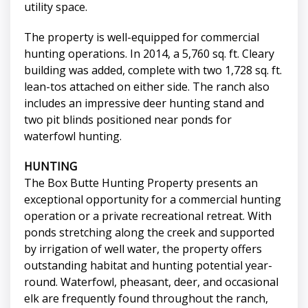
utility space.
The property is well-equipped for commercial
hunting operations. In 2014, a 5,760 sq. ft. Cleary
building was added, complete with two 1,728 sq. ft.
lean-tos attached on either side. The ranch also
includes an impressive deer hunting stand and
two pit blinds positioned near ponds for
waterfowl hunting.
HUNTING
The Box Butte Hunting Property presents an
exceptional opportunity for a commercial hunting
operation or a private recreational retreat. With
ponds stretching along the creek and supported
by irrigation of well water, the property offers
outstanding habitat and hunting potential year-
round. Waterfowl, pheasant, deer, and occasional
elk are frequently found throughout the ranch,