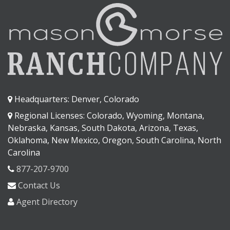
Headquarters: Denver, Colorado
Regional Licenses: Colorado, Wyoming, Montana,
Nebraska, Kansas, South Dakota, Arizona, Texas,
Oklahoma, New Mexico, Oregon, South Carolina, North
Carolina
877-207-9700
Contact Us
Agent Directory