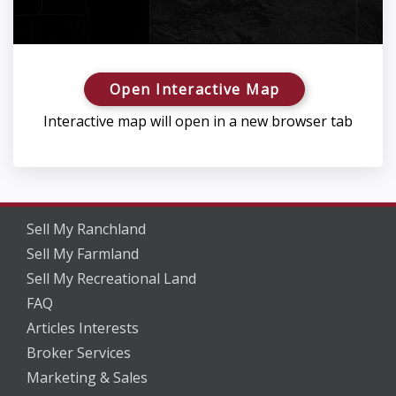
Open Interactive Map
Interactive map will open in a new browser tab
Sell My Ranchland
Sell My Farmland
Sell My Recreational Land
FAQ
Articles Interests
Broker Services
Marketing & Sales