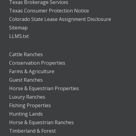
Texas Brokerage Services
Texas Consumer Protection Notice
Colorado State Lease Assignment Disclosure
Sitemap
LLMS.txt
Cattle Ranches
Conservation Properties
Farms & Agriculture
Guest Ranches
Horse & Equestrian Properties
Luxury Ranches
Fishing Properties
Hunting Lands
Horse & Equestrian Ranches
Timberland & Forest