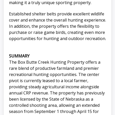
making it a truly unique sporting property.
Established shelter belts provide excellent wildlife
cover and enhance the overall hunting experience.
In addition, the property offers the flexibility to
purchase or raise game birds, creating even more
opportunities for hunting and outdoor recreation.
SUMMARY
The Box Butte Creek Hunting Property offers a
rare blend of productive farmland and premier
recreational hunting opportunities. The center
pivot is currently leased to a local farmer,
providing steady agricultural income alongside
annual CRP revenue. The property has previously
been licensed by the State of Nebraska as a
controlled shooting area, allowing an extended
season from September 1 through April 15 for