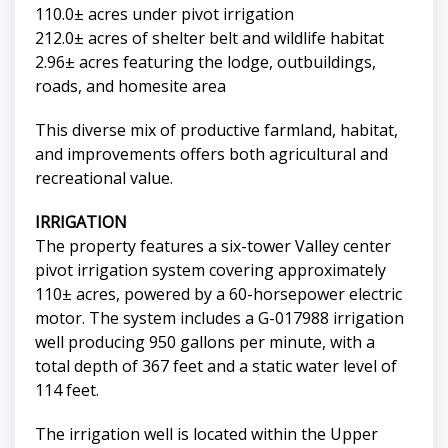
110.0± acres under pivot irrigation
212.0± acres of shelter belt and wildlife habitat
2.96± acres featuring the lodge, outbuildings,
roads, and homesite area
This diverse mix of productive farmland, habitat,
and improvements offers both agricultural and
recreational value.
IRRIGATION
The property features a six-tower Valley center
pivot irrigation system covering approximately
110± acres, powered by a 60-horsepower electric
motor. The system includes a G-017988 irrigation
well producing 950 gallons per minute, with a
total depth of 367 feet and a static water level of
114 feet.
The irrigation well is located within the Upper