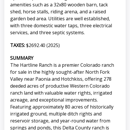
amenities such as a 32x80 wooden barn, tack
shed, horse stalls, riding arena, and a raised
garden bed area. Utilities are well established,
with three domestic water taps, three electrical
services, and three septic systems.
TAXES:
$2692.40 (2025)
SUMMARY
The Hartline Ranch is a premier Colorado ranch
for sale in the highly sought-after North Fork
Valley near Paonia and Hotchkiss, offering 278
deeded acres of productive Western Colorado
ranch land with valuable water rights, irrigated
acreage, and exceptional improvements.
Featuring approximately 80 acres of historically
irrigated ground, multiple ditch rights and
reservoir storage, and year-round water from
springs and ponds, this Delta County ranch is