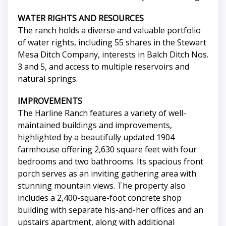
WATER RIGHTS AND RESOURCES
The ranch holds a diverse and valuable portfolio
of water rights, including 55 shares in the Stewart
Mesa Ditch Company, interests in Balch Ditch Nos.
3 and 5, and access to multiple reservoirs and
natural springs.
IMPROVEMENTS
The Harline Ranch features a variety of well-
maintained buildings and improvements,
highlighted by a beautifully updated 1904
farmhouse offering 2,630 square feet with four
bedrooms and two bathrooms. Its spacious front
porch serves as an inviting gathering area with
stunning mountain views. The property also
includes a 2,400-square-foot concrete shop
building with separate his-and-her offices and an
upstairs apartment, along with additional