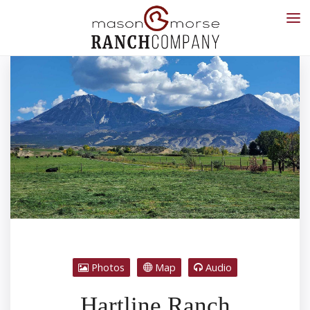
Photos
Map
Audio
Hartline Ranch