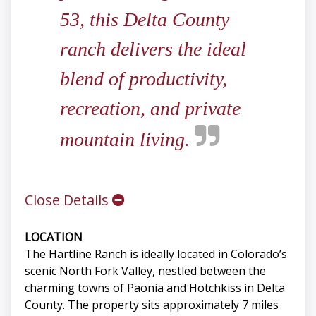
53, this Delta County
ranch delivers the ideal
blend of productivity,
recreation, and private
mountain living.
Close Details
LOCATION
The Hartline Ranch is ideally located in Colorado’s
scenic North Fork Valley, nestled between the
charming towns of Paonia and Hotchkiss in Delta
County. The property sits approximately 7 miles