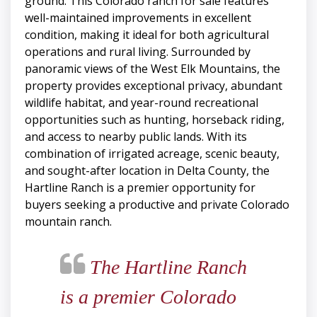
ground. This Colorado ranch for sale features
well-maintained improvements in excellent
condition, making it ideal for both agricultural
operations and rural living. Surrounded by
panoramic views of the West Elk Mountains, the
property provides exceptional privacy, abundant
wildlife habitat, and year-round recreational
opportunities such as hunting, horseback riding,
and access to nearby public lands. With its
combination of irrigated acreage, scenic beauty,
and sought-after location in Delta County, the
Hartline Ranch is a premier opportunity for
buyers seeking a productive and private Colorado
mountain ranch.
The Hartline Ranch
is a premier Colorado