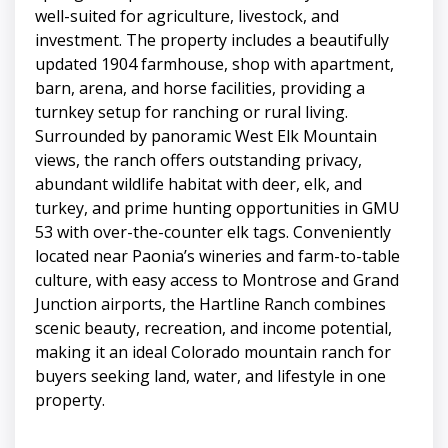
well-suited for agriculture, livestock, and
investment. The property includes a beautifully
updated 1904 farmhouse, shop with apartment,
barn, arena, and horse facilities, providing a
turnkey setup for ranching or rural living.
Surrounded by panoramic West Elk Mountain
views, the ranch offers outstanding privacy,
abundant wildlife habitat with deer, elk, and
turkey, and prime hunting opportunities in GMU
53 with over-the-counter elk tags. Conveniently
located near Paonia’s wineries and farm-to-table
culture, with easy access to Montrose and Grand
Junction airports, the Hartline Ranch combines
scenic beauty, recreation, and income potential,
making it an ideal Colorado mountain ranch for
buyers seeking land, water, and lifestyle in one
property.