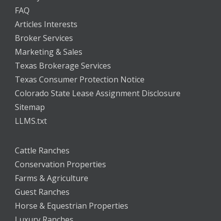
FAQ
Articles Interests
Broker Services
Marketing & Sales
Texas Brokerage Services
Texas Consumer Protection Notice
Colorado State Lease Assignment Disclosure
Sitemap
LLMS.txt
Cattle Ranches
Conservation Properties
Farms & Agriculture
Guest Ranches
Horse & Equestrian Properties
Luxury Ranches