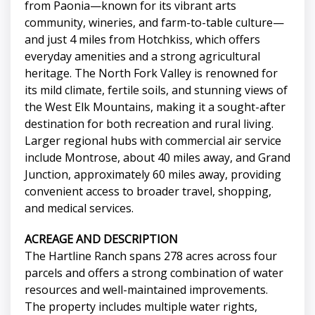
from Paonia—known for its vibrant arts
community, wineries, and farm-to-table culture—
and just 4 miles from Hotchkiss, which offers
everyday amenities and a strong agricultural
heritage. The North Fork Valley is renowned for
its mild climate, fertile soils, and stunning views of
the West Elk Mountains, making it a sought-after
destination for both recreation and rural living.
Larger regional hubs with commercial air service
include Montrose, about 40 miles away, and Grand
Junction, approximately 60 miles away, providing
convenient access to broader travel, shopping,
and medical services.
ACREAGE AND DESCRIPTION
The Hartline Ranch spans 278 acres across four
parcels and offers a strong combination of water
resources and well-maintained improvements.
The property includes multiple water rights,