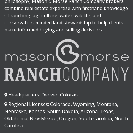
philosophy, Mason & Morse Ranch Company brokers
combine real estate expertise with firsthand knowledge
of ranching, agriculture, water, wildlife, and
conservation-minded land stewardship to help clients
make informed buying and selling decisions.
Headquarters: Denver, Colorado
Regional Licenses: Colorado, Wyoming, Montana,
Nebraska, Kansas, South Dakota, Arizona, Texas,
Oklahoma, New Mexico, Oregon, South Carolina, North
Carolina