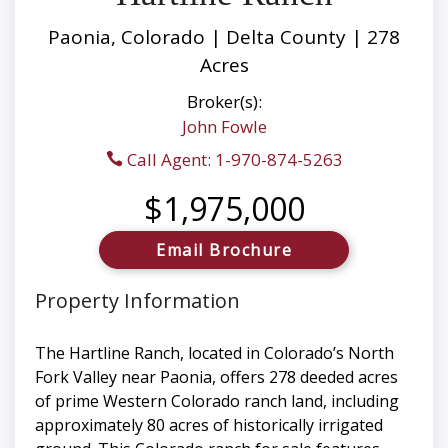
Paonia, Colorado | Delta County | 278
Acres
Broker(s):
John Fowle
Call Agent: 1-970-874-5263
$1,975,000
Email Brochure
Property Information
The Hartline Ranch, located in Colorado’s North
Fork Valley near Paonia, offers 278 deeded acres
of prime Western Colorado ranch land, including
approximately 80 acres of historically irrigated