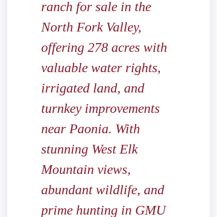
ranch for sale in the
North Fork Valley,
offering 278 acres with
valuable water rights,
irrigated land, and
turnkey improvements
near Paonia. With
stunning West Elk
Mountain views,
abundant wildlife, and
prime hunting in GMU