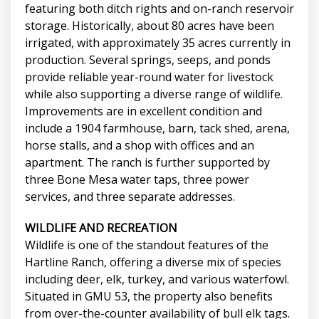
featuring both ditch rights and on-ranch reservoir
storage. Historically, about 80 acres have been
irrigated, with approximately 35 acres currently in
production. Several springs, seeps, and ponds
provide reliable year-round water for livestock
while also supporting a diverse range of wildlife.
Improvements are in excellent condition and
include a 1904 farmhouse, barn, tack shed, arena,
horse stalls, and a shop with offices and an
apartment. The ranch is further supported by
three Bone Mesa water taps, three power
services, and three separate addresses.
WILDLIFE AND RECREATION
Wildlife is one of the standout features of the
Hartline Ranch, offering a diverse mix of species
including deer, elk, turkey, and various waterfowl.
Situated in GMU 53, the property also benefits
from over-the-counter availability of bull elk tags.