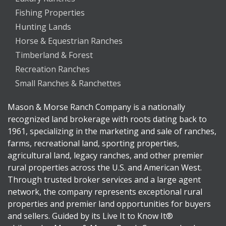
Fishing Properties
Hunting Lands
Horse & Equestrian Ranches
Timberland & Forest
Recreation Ranches
Small Ranches & Ranchettes
Mason & Morse Ranch Company is a nationally
recognized land brokerage with roots dating back to
1961, specializing in the marketing and sale of ranches,
farms, recreational land, sporting properties,
agricultural land, legacy ranches, and other premier
rural properties across the U.S. and American West.
Through trusted broker services and a large agent
network, the company represents exceptional rural
properties and premier land opportunities for buyers
and sellers. Guided by its Live It to Know It®