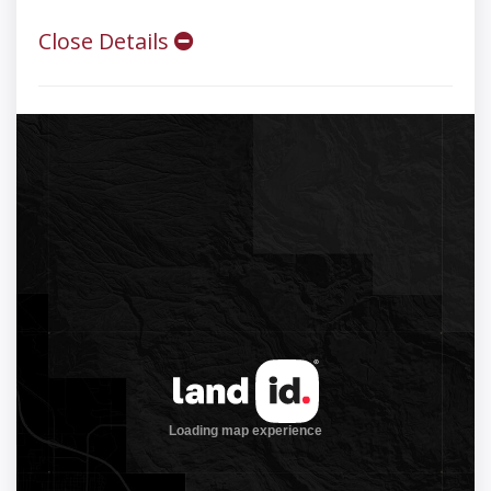
Close Details