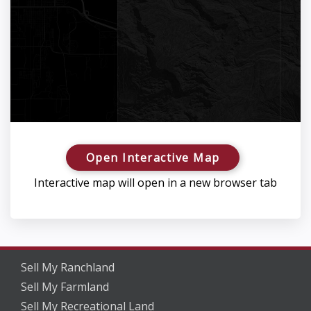
Open Interactive Map
Interactive map will open in a new browser tab
Sell My Ranchland
Sell My Farmland
Sell My Recreational Land