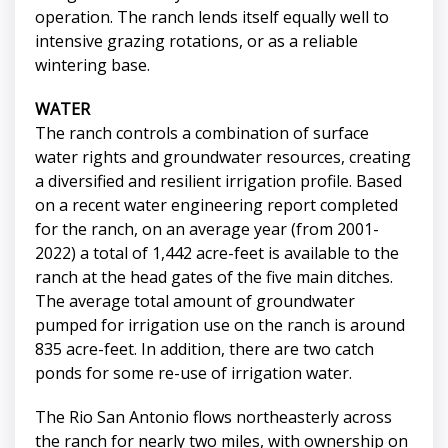
operation. The ranch lends itself equally well to
intensive grazing rotations, or as a reliable
wintering base.
WATER
The ranch controls a combination of surface
water rights and groundwater resources, creating
a diversified and resilient irrigation profile. Based
on a recent water engineering report completed
for the ranch, on an average year (from 2001-
2022) a total of 1,442 acre-feet is available to the
ranch at the head gates of the five main ditches.
The average total amount of groundwater
pumped for irrigation use on the ranch is around
835 acre-feet. In addition, there are two catch
ponds for some re-use of irrigation water.
The Rio San Antonio flows northeasterly across
the ranch for nearly two miles, with ownership on