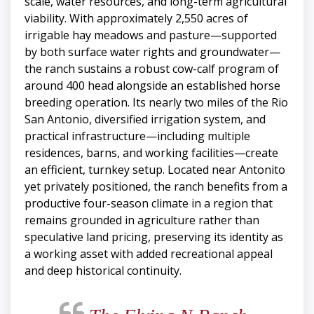
scale, water resources, and long-term agricultural
viability. With approximately 2,550 acres of
irrigable hay meadows and pasture—supported
by both surface water rights and groundwater—
the ranch sustains a robust cow-calf program of
around 400 head alongside an established horse
breeding operation. Its nearly two miles of the Rio
San Antonio, diversified irrigation system, and
practical infrastructure—including multiple
residences, barns, and working facilities—create
an efficient, turnkey setup. Located near Antonito
yet privately positioned, the ranch benefits from a
productive four-season climate in a region that
remains grounded in agriculture rather than
speculative land pricing, preserving its identity as
a working asset with added recreational appeal
and deep historical continuity.