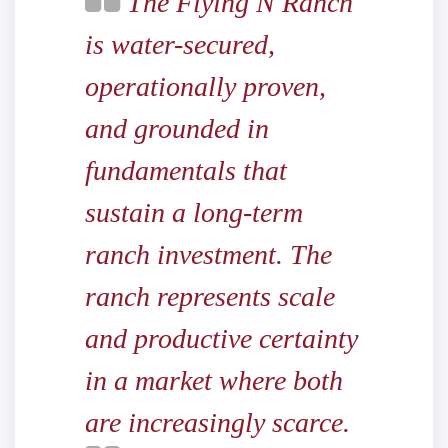
The Flying N Ranch
is water-secured,
operationally proven,
and grounded in
fundamentals that
sustain a long-term
ranch investment. The
ranch represents scale
and productive certainty
in a market where both
are increasingly scarce.