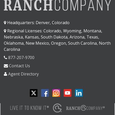
Headquarters: Denver, Colorado
Regional Licenses: Colorado, Wyoming, Montana,
Nebraska, Kansas, South Dakota, Arizona, Texas,
Oklahoma, New Mexico, Oregon, South Carolina, North
Carolina
877-207-9700
Contact Us
Agent Directory