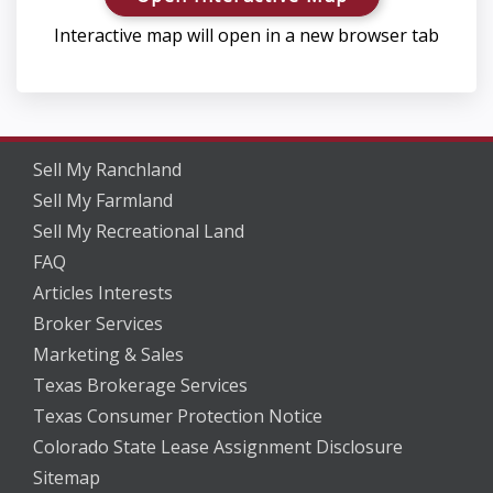
Interactive map will open in a new browser tab
Sell My Ranchland
Sell My Farmland
Sell My Recreational Land
FAQ
Articles Interests
Broker Services
Marketing & Sales
Texas Brokerage Services
Texas Consumer Protection Notice
Colorado State Lease Assignment Disclosure
Sitemap