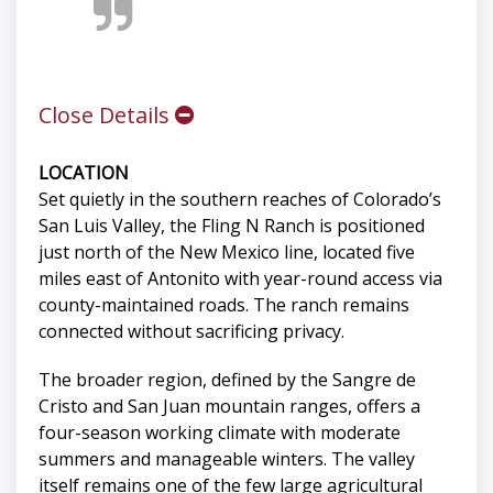
Close Details
LOCATION
Set quietly in the southern reaches of Colorado’s
San Luis Valley, the Fling N Ranch is positioned
just north of the New Mexico line, located five
miles east of Antonito with year-round access via
county-maintained roads. The ranch remains
connected without sacrificing privacy.
The broader region, defined by the Sangre de
Cristo and San Juan mountain ranges, offers a
four-season working climate with moderate
summers and manageable winters. The valley
itself remains one of the few large agricultural