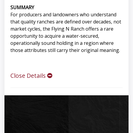
SUMMARY
For producers and landowners who understand
that quality ranches are defined over decades, not
market cycles, the Flying N Ranch offers a rare
opportunity to acquire a water-secured,
operationally sound holding in a region where
those attributes still carry their original meaning.
Close Details