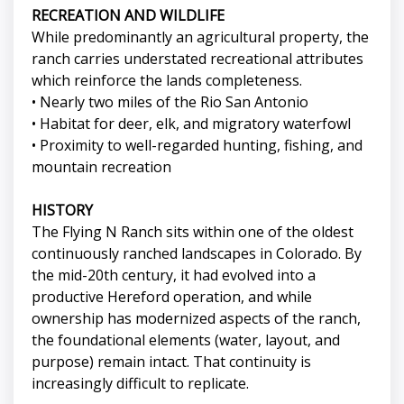
RECREATION AND WILDLIFE
While predominantly an agricultural property, the
ranch carries understated recreational attributes
which reinforce the lands completeness.
• Nearly two miles of the Rio San Antonio
• Habitat for deer, elk, and migratory waterfowl
• Proximity to well-regarded hunting, fishing, and
mountain recreation
HISTORY
The Flying N Ranch sits within one of the oldest
continuously ranched landscapes in Colorado. By
the mid-20th century, it had evolved into a
productive Hereford operation, and while
ownership has modernized aspects of the ranch,
the foundational elements (water, layout, and
purpose) remain intact. That continuity is
increasingly difficult to replicate.