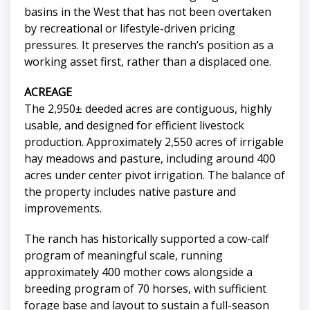
basins in the West that has not been overtaken
by recreational or lifestyle-driven pricing
pressures. It preserves the ranch’s position as a
working asset first, rather than a displaced one.
ACREAGE
The 2,950± deeded acres are contiguous, highly
usable, and designed for efficient livestock
production. Approximately 2,550 acres of irrigable
hay meadows and pasture, including around 400
acres under center pivot irrigation. The balance of
the property includes native pasture and
improvements.
The ranch has historically supported a cow-calf
program of meaningful scale, running
approximately 400 mother cows alongside a
breeding program of 70 horses, with sufficient
forage base and layout to sustain a full-season