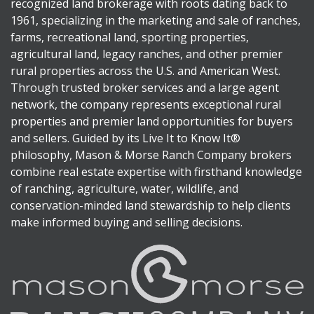
recognized land brokerage with roots dating back to
1961, specializing in the marketing and sale of ranches,
farms, recreational land, sporting properties,
agricultural land, legacy ranches, and other premier
rural properties across the U.S. and American West.
Through trusted broker services and a large agent
network, the company represents exceptional rural
properties and premier land opportunities for buyers
and sellers. Guided by its Live It to Know It®
philosophy, Mason & Morse Ranch Company brokers
combine real estate expertise with firsthand knowledge
of ranching, agriculture, water, wildlife, and
conservation-minded land stewardship to help clients
make informed buying and selling decisions.