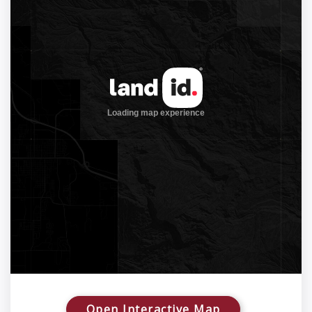
Open Interactive Map