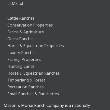
LLMS.txt
Cattle Ranches
Conservation Properties
Farms & Agriculture
Guest Ranches
Horse & Equestrian Properties
Luxury Ranches
Fishing Properties
Hunting Lands
Horse & Equestrian Ranches
Timberland & Forest
Recreation Ranches
Small Ranches & Ranchettes
Mason & Morse Ranch Company is a nationally