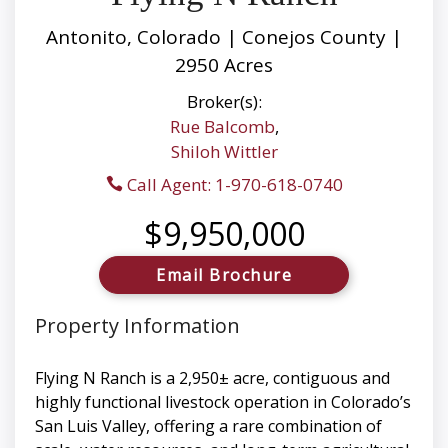
Antonito, Colorado | Conejos County |
2950 Acres
Broker(s):
Rue Balcomb
,
Shiloh Wittler
Call Agent: 1-970-618-0740
$9,950,000
Email Brochure
Property Information
Flying N Ranch is a 2,950± acre, contiguous and
highly functional livestock operation in Colorado’s
San Luis Valley, offering a rare combination of