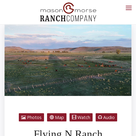
Photos
Map
Watch
Audio
Flying N Ranch