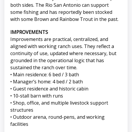
both sides. The Rio San Antonio can support
some fishing and has reportedly been stocked
with some Brown and Rainbow Trout in the past.
IMPROVEMENTS
Improvements are practical, centralized, and
aligned with working ranch uses. They reflect a
continuity of use, updated where necessary, but
grounded in the operational logic that has
sustained the ranch over time.
• Main residence: 6 bed / 3 bath
• Manager’s home: 4 bed / 2 bath
• Guest residence and historic cabin
• 10-stall barn with runs
• Shop, office, and multiple livestock support
structures
• Outdoor arena, round-pens, and working
facilities