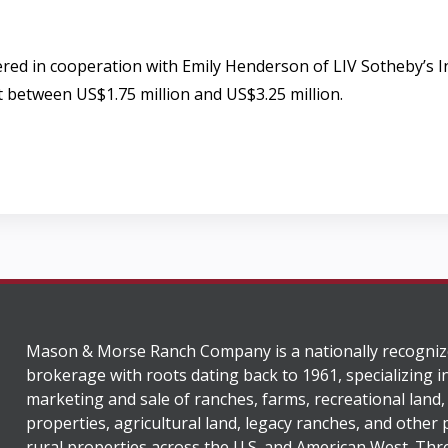
ffered in cooperation with Emily Henderson of LIV Sotheby’s
rt between US$1.75 million and US$3.25 million.
Mason & Morse Ranch Company is a nationally recogniz
brokerage with roots dating back to 1961, specializing i
marketing and sale of ranches, farms, recreational land,
properties, agricultural land, legacy ranches, and other
rural properties across the U.S. and American West. Th