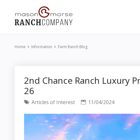
Home
Information
Farm Ranch Blog
2nd Chance Ranch Luxury Pr
26
Articles of Interest
11/04/2024