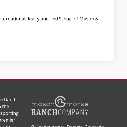
 International Realty and Ted Schaal of Mason &
ed land
n the
 sporting
 premier
rough
Headquarters: Denver, Colorado