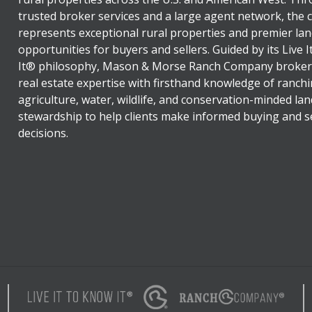
trusted broker services and a large agent network, the
represents exceptional rural properties and premier lan
opportunities for buyers and sellers. Guided by its Live 
It® philosophy, Mason & Morse Ranch Company broker
real estate expertise with firsthand knowledge of ranchi
agriculture, water, wildlife, and conservation-minded lan
stewardship to help clients make informed buying and se
decisions.