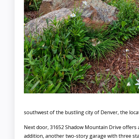
southwest of the bustling city of Denver, the loc
Next door, 31652 Shadow Mountain Drive offers a 
addition, another two-story garage with three stal