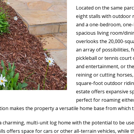
Located on the same parce
eight stalls with outdoor 
and a one-bedroom, one-ba
spacious living room/dini
overlooks the 20,000-squ
an array of possibilities, 
pickleball or tennis court 
and entertainment, or the 
reining or cutting horses
square-foot outdoor ridin
estate offers expansive s
perfect for roaming either
ation makes the property a versatile home base from which to
charming, multi-unit log home with the potential to be use
ls offers space for cars or other all-terrain vehicles, while