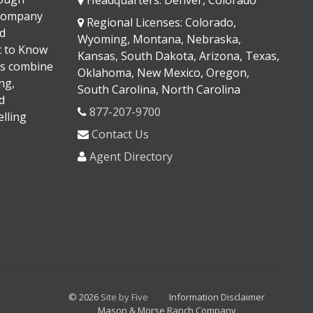
 company
Regional Licenses: Colorado,
d
Wyoming, Montana, Nebraska,
It to Know
Kansas, South Dakota, Arizona, Texas,
s combine
Oklahoma, New Mexico, Oregon,
ng,
South Carolina, North Carolina
d
877-207-9700
lling
Contact Us
Agent Directory
© 2026
Site by Five
Information Disclaimer
Mason & Morse Ranch Company