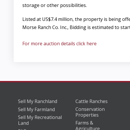
storage or other possibilities.
Listed at US$7.4 million, the property is being o
Morse Ranch Co. Inc., Bidding is estimated to sta
For more auction details click here
Sell My Ranchland
Cattle Ranches
Conservation
Sell My Farmland
Properties
Sell My Recreational
Farms &
Land
Agriculture