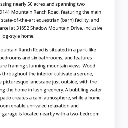
ing nearly 50 acres and spanning two
t 9141 Mountain Ranch Road, featuring the main
tate-of-the-art equestrian (barn) facility, and
parcel at 31652 Shadow Mountain Drive, inclusive
t log-style home.
untain Ranch Road is situated in a park-like
r bedrooms and six bathrooms, and features
cture framing stunning mountain views. Wood
 throughout the interior cultivate a serene,
e picturesque landscape just outside, with the
ing the home in lush greenery. A bubbling water
 patio creates a calm atmosphere, while a home
oom enable unrivaled relaxation and
r garage is located nearby with a two-bedroom