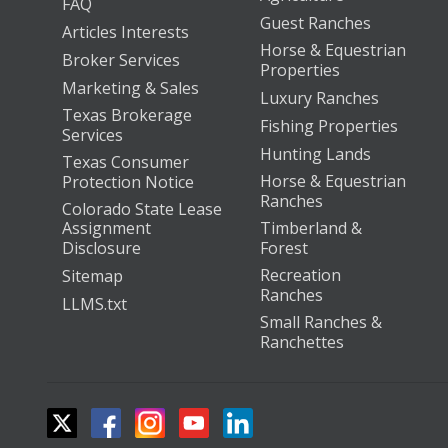
FAQ
Guest Ranches
Articles Interests
Horse & Equestrian
Broker Services
Properties
Marketing & Sales
Luxury Ranches
Texas Brokerage
Fishing Properties
Services
Hunting Lands
Texas Consumer
Horse & Equestrian
Protection Notice
Ranches
Colorado State Lease
Assignment
Timberland &
Disclosure
Forest
Recreation
Sitemap
Ranches
LLMS.txt
Small Ranches &
Ranchettes