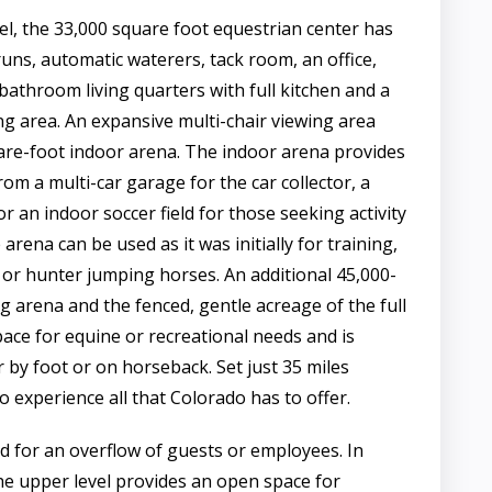
l, the 33,000 square foot equestrian center has
runs, automatic waterers, tack room, an office,
throom living quarters with full kitchen and a
ng area. An expansive multi-chair viewing area
are-foot indoor arena. The indoor arena provides
from a multi-car garage for the car collector, a
or an indoor soccer field for those seeking activity
arena can be used as it was initially for training,
, or hunter jumping horses. An additional 45,000-
g arena and the fenced, gentle acreage of the full
pace for equine or recreational needs and is
 by foot or on horseback. Set just 35 miles
 experience all that Colorado has to offer.
d for an overflow of guests or employees. In
 the upper level provides an open space for