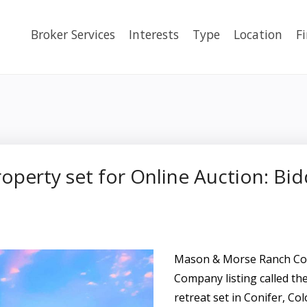
Broker Services
Interests
Type
Location
F
operty set for Online Auction: Bi
Mason & Morse Ranch Com
Company listing called th
retreat set in Conifer, Co