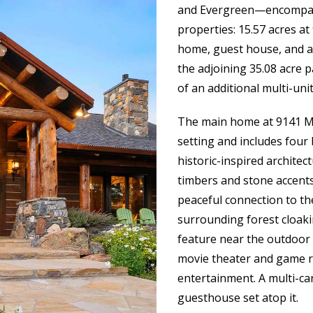
and Evergreen—encompass
properties: 15.57 acres a
home, guest house, and a s
the adjoining 35.08 acre 
of an additional multi-uni
The main home at 9141 Mo
setting and includes fou
historic-inspired archite
timbers and stone accents
peaceful connection to th
surrounding forest cloak
feature near the outdoor
movie theater and game r
entertainment. A multi-ca
guesthouse set atop it.