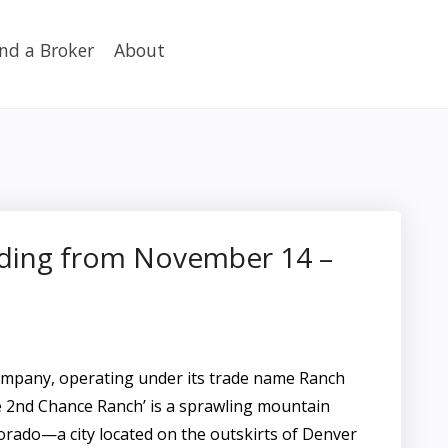
ind a Broker
About
dding from November 14 –
pany, operating under its trade name Ranch
e 2nd Chance Ranch’ is a sprawling mountain
lorado—a city located on the outskirts of Denver