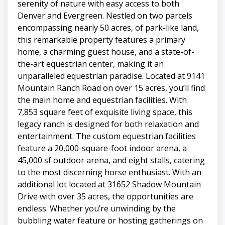
serenity of nature with easy access to both
Denver and Evergreen. Nestled on two parcels
encompassing nearly 50 acres, of park-like land,
this remarkable property features a primary
home, a charming guest house, and a state-of-
the-art equestrian center, making it an
unparalleled equestrian paradise. Located at 9141
Mountain Ranch Road on over 15 acres, you’ll find
the main home and equestrian facilities. With
7,853 square feet of exquisite living space, this
legacy ranch is designed for both relaxation and
entertainment. The custom equestrian facilities
feature a 20,000-square-foot indoor arena, a
45,000 sf outdoor arena, and eight stalls, catering
to the most discerning horse enthusiast. With an
additional lot located at 31652 Shadow Mountain
Drive with over 35 acres, the opportunities are
endless. Whether you’re unwinding by the
bubbling water feature or hosting gatherings on