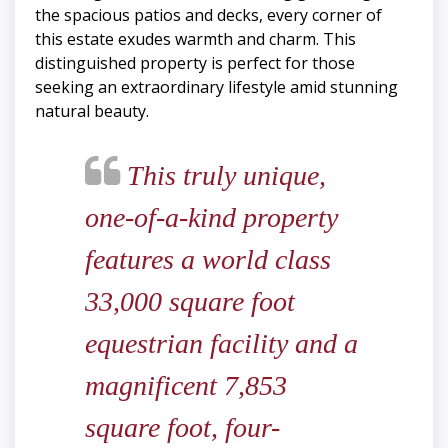
the spacious patios and decks, every corner of
this estate exudes warmth and charm. This
distinguished property is perfect for those
seeking an extraordinary lifestyle amid stunning
natural beauty.
This truly unique,
one-of-a-kind property
features a world class
33,000 square foot
equestrian facility and a
magnificent 7,853
square foot, four-