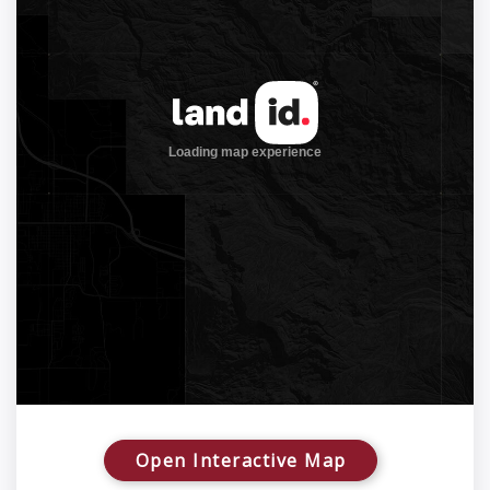
Open Interactive Map