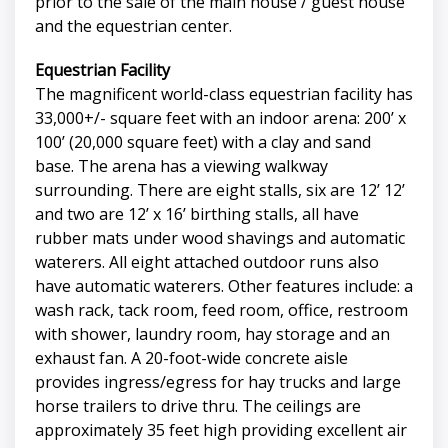
prior to the sale of the main house / guest house
and the equestrian center.
Equestrian Facility
The magnificent world-class equestrian facility has
33,000+/- square feet with an indoor arena: 200’ x
100’ (20,000 square feet) with a clay and sand
base. The arena has a viewing walkway
surrounding. There are eight stalls, six are 12’ 12’
and two are 12’ x 16’ birthing stalls, all have
rubber mats under wood shavings and automatic
waterers. All eight attached outdoor runs also
have automatic waterers. Other features include: a
wash rack, tack room, feed room, office, restroom
with shower, laundry room, hay storage and an
exhaust fan. A 20-foot-wide concrete aisle
provides ingress/egress for hay trucks and large
horse trailers to drive thru. The ceilings are
approximately 35 feet high providing excellent air