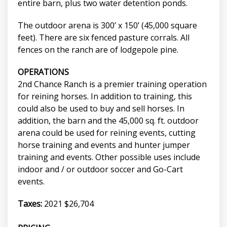
entire barn, plus two water detention ponds.
The outdoor arena is 300’ x 150’ (45,000 square
feet). There are six fenced pasture corrals. All
fences on the ranch are of lodgepole pine.
OPERATIONS
2nd Chance Ranch is a premier training operation
for reining horses. In addition to training, this
could also be used to buy and sell horses. In
addition, the barn and the 45,000 sq. ft. outdoor
arena could be used for reining events, cutting
horse training and events and hunter jumper
training and events. Other possible uses include
indoor and / or outdoor soccer and Go-Cart
events.
Taxes:
2021 $26,704