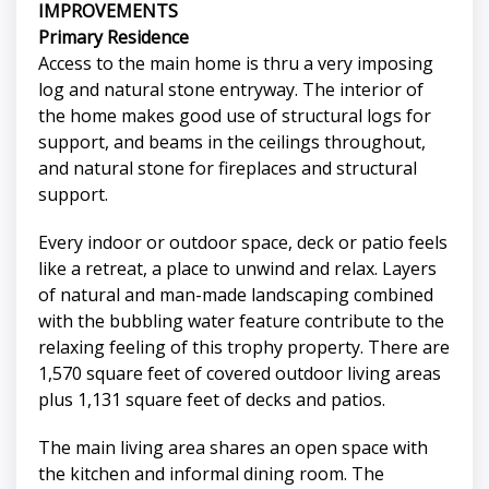
IMPROVEMENTS
Primary Residence
Access to the main home is thru a very imposing
log and natural stone entryway. The interior of
the home makes good use of structural logs for
support, and beams in the ceilings throughout,
and natural stone for fireplaces and structural
support.
Every indoor or outdoor space, deck or patio feels
like a retreat, a place to unwind and relax. Layers
of natural and man-made landscaping combined
with the bubbling water feature contribute to the
relaxing feeling of this trophy property. There are
1,570 square feet of covered outdoor living areas
plus 1,131 square feet of decks and patios.
The main living area shares an open space with
the kitchen and informal dining room. The