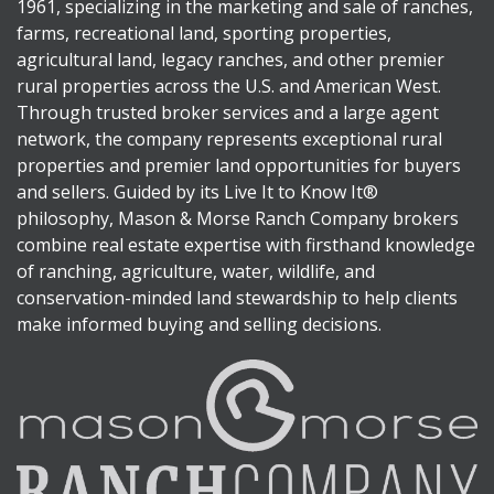
1961, specializing in the marketing and sale of ranches,
farms, recreational land, sporting properties,
agricultural land, legacy ranches, and other premier
rural properties across the U.S. and American West.
Through trusted broker services and a large agent
network, the company represents exceptional rural
properties and premier land opportunities for buyers
and sellers. Guided by its Live It to Know It®
philosophy, Mason & Morse Ranch Company brokers
combine real estate expertise with firsthand knowledge
of ranching, agriculture, water, wildlife, and
conservation-minded land stewardship to help clients
make informed buying and selling decisions.