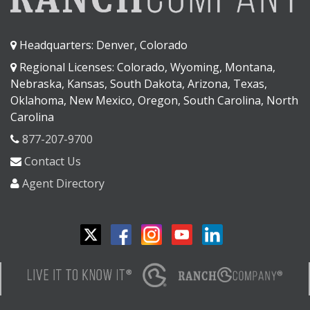
Headquarters: Denver, Colorado
Regional Licenses: Colorado, Wyoming, Montana,
Nebraska, Kansas, South Dakota, Arizona, Texas,
Oklahoma, New Mexico, Oregon, South Carolina, North
Carolina
877-207-9700
Contact Us
Agent Directory