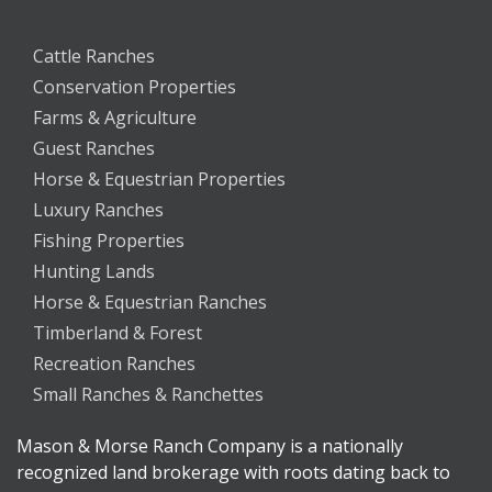
Cattle Ranches
Conservation Properties
Farms & Agriculture
Guest Ranches
Horse & Equestrian Properties
Luxury Ranches
Fishing Properties
Hunting Lands
Horse & Equestrian Ranches
Timberland & Forest
Recreation Ranches
Small Ranches & Ranchettes
Mason & Morse Ranch Company is a nationally
recognized land brokerage with roots dating back to