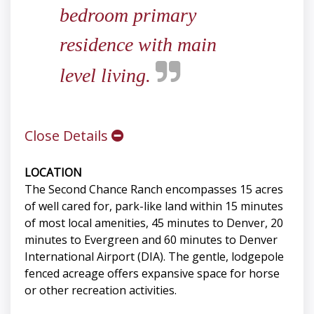
bedroom primary
residence with main
level living.
Close Details
LOCATION
The Second Chance Ranch encompasses 15 acres
of well cared for, park-like land within 15 minutes
of most local amenities, 45 minutes to Denver, 20
minutes to Evergreen and 60 minutes to Denver
International Airport (DIA). The gentle, lodgepole
fenced acreage offers expansive space for horse
or other recreation activities.