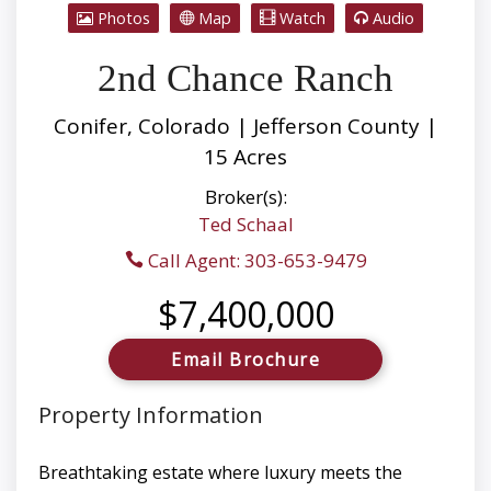
Photos
Map
Watch
Audio
2nd Chance Ranch
Conifer, Colorado | Jefferson County |
15 Acres
Broker(s):
Ted Schaal
Call Agent: 303-653-9479
$7,400,000
Email Brochure
Property Information
Breathtaking estate where luxury meets the