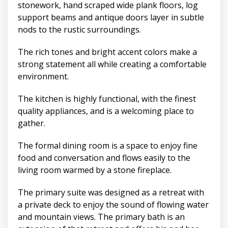
stonework, hand scraped wide plank floors, log
support beams and antique doors layer in subtle
nods to the rustic surroundings.
The rich tones and bright accent colors make a
strong statement all while creating a comfortable
environment.
The kitchen is highly functional, with the finest
quality appliances, and is a welcoming place to
gather.
The formal dining room is a space to enjoy fine
food and conversation and flows easily to the
living room warmed by a stone fireplace.
The primary suite was designed as a retreat with
a private deck to enjoy the sound of flowing water
and mountain views. The primary bath is an