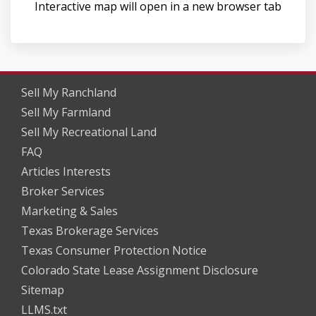
Interactive map will open in a new browser tab
Sell My Ranchland
Sell My Farmland
Sell My Recreational Land
FAQ
Articles Interests
Broker Services
Marketing & Sales
Texas Brokerage Services
Texas Consumer Protection Notice
Colorado State Lease Assignment Disclosure
Sitemap
LLMS.txt