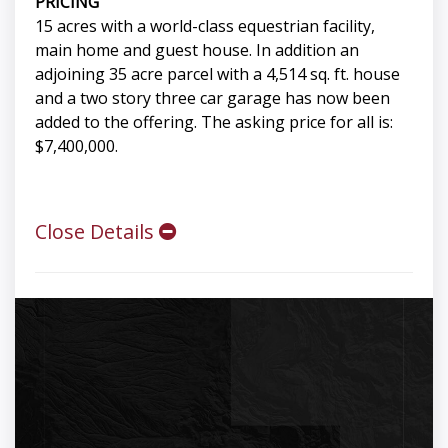
PRICING
15 acres with a world-class equestrian facility,
main home and guest house. In addition an
adjoining 35 acre parcel with a 4,514 sq. ft. house
and a two story three car garage has now been
added to the offering. The asking price for all is:
$7,400,000.
Close Details