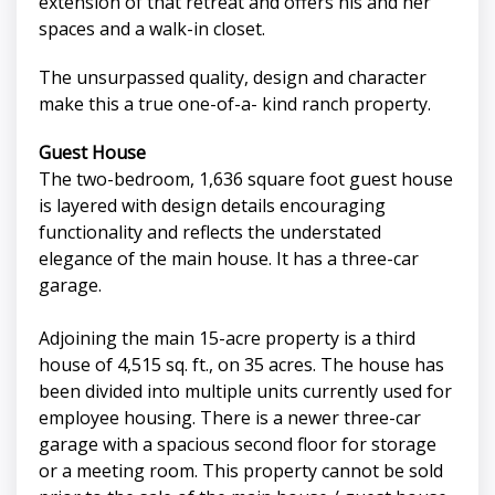
extension of that retreat and offers his and her
spaces and a walk-in closet.
The unsurpassed quality, design and character
make this a true one-of-a- kind ranch property.
Guest House
The two-bedroom, 1,636 square foot guest house
is layered with design details encouraging
functionality and reflects the understated
elegance of the main house. It has a three-car
garage.
Adjoining the main 15-acre property is a third
house of 4,515 sq. ft., on 35 acres. The house has
been divided into multiple units currently used for
employee housing. There is a newer three-car
garage with a spacious second floor for storage
or a meeting room. This property cannot be sold