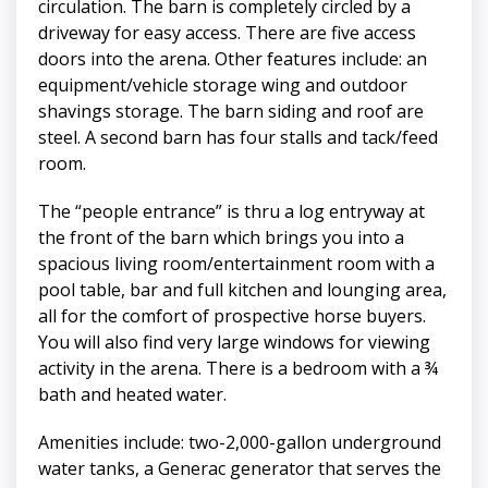
circulation. The barn is completely circled by a
driveway for easy access. There are five access
doors into the arena. Other features include: an
equipment/vehicle storage wing and outdoor
shavings storage. The barn siding and roof are
steel. A second barn has four stalls and tack/feed
room.
The “people entrance” is thru a log entryway at
the front of the barn which brings you into a
spacious living room/entertainment room with a
pool table, bar and full kitchen and lounging area,
all for the comfort of prospective horse buyers.
You will also find very large windows for viewing
activity in the arena. There is a bedroom with a ¾
bath and heated water.
Amenities include: two-2,000-gallon underground
water tanks, a Generac generator that serves the