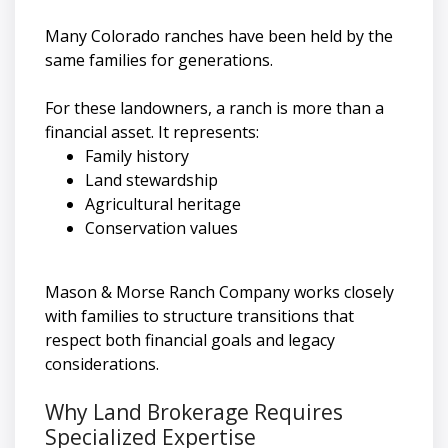
Many Colorado ranches have been held by the
same families for generations.
For these landowners, a ranch is more than a
financial asset. It represents:
Family history
Land stewardship
Agricultural heritage
Conservation values
Mason & Morse Ranch Company works closely
with families to structure transitions that
respect both financial goals and legacy
considerations.
Why Land Brokerage Requires
Specialized Expertise