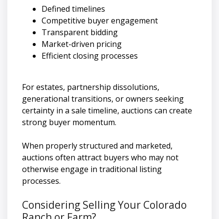
Defined timelines
Competitive buyer engagement
Transparent bidding
Market-driven pricing
Efficient closing processes
For estates, partnership dissolutions,
generational transitions, or owners seeking
certainty in a sale timeline, auctions can create
strong buyer momentum.
When properly structured and marketed,
auctions often attract buyers who may not
otherwise engage in traditional listing
processes.
Considering Selling Your Colorado
Ranch or Farm?