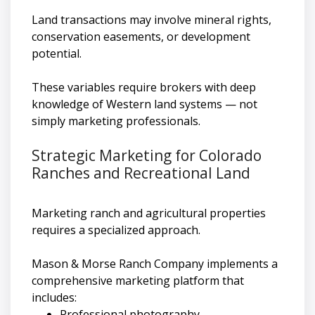
Land transactions may involve mineral rights,
conservation easements, or development
potential.
These variables require brokers with deep
knowledge of Western land systems — not
simply marketing professionals.
Strategic Marketing for Colorado
Ranches and Recreational Land
Marketing ranch and agricultural properties
requires a specialized approach.
Mason & Morse Ranch Company implements a
comprehensive marketing platform that
includes:
Professional photography