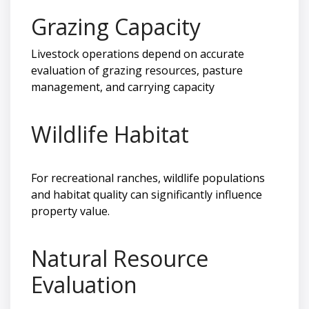
Grazing Capacity
Livestock operations depend on accurate
evaluation of grazing resources, pasture
management, and carrying capacity
Wildlife Habitat
For recreational ranches, wildlife populations
and habitat quality can significantly influence
property value.
Natural Resource
Evaluation