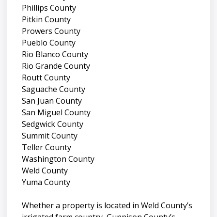
Phillips County
Pitkin County
Prowers County
Pueblo County
Rio Blanco County
Rio Grande County
Routt County
Saguache County
San Juan County
San Miguel County
Sedgwick County
Summit County
Teller County
Washington County
Weld County
Yuma County
Whether a property is located in Weld County’s
irrigated farm country, Gunnison County’s