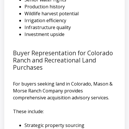
Production history
Wildlife harvest potential
Irrigation efficiency
Infrastructure quality
Investment upside
Buyer Representation for Colorado
Ranch and Recreational Land
Purchases
For buyers seeking land in Colorado, Mason &
Morse Ranch Company provides
comprehensive acquisition advisory services.
These include:
Strategic property sourcing