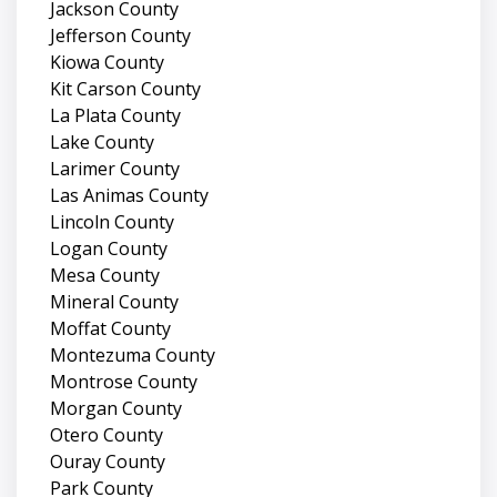
Jackson County
Jefferson County
Kiowa County
Kit Carson County
La Plata County
Lake County
Larimer County
Las Animas County
Lincoln County
Logan County
Mesa County
Mineral County
Moffat County
Montezuma County
Montrose County
Morgan County
Otero County
Ouray County
Park County