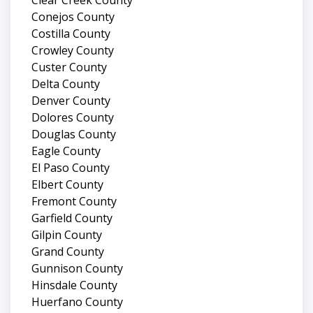
Conejos County
Costilla County
Crowley County
Custer County
Delta County
Denver County
Dolores County
Douglas County
Eagle County
El Paso County
Elbert County
Fremont County
Garfield County
Gilpin County
Grand County
Gunnison County
Hinsdale County
Huerfano County