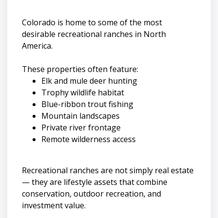
Colorado is home to some of the most
desirable recreational ranches in North
America.
These properties often feature:
Elk and mule deer hunting
Trophy wildlife habitat
Blue-ribbon trout fishing
Mountain landscapes
Private river frontage
Remote wilderness access
Recreational ranches are not simply real estate
— they are lifestyle assets that combine
conservation, outdoor recreation, and
investment value.