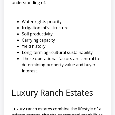
understanding of:
Water rights priority
Irrigation infrastructure
Soil productivity
Carrying capacity
Yield history
Long-term agricultural sustainability
These operational factors are central to
determining property value and buyer
interest.
Luxury Ranch Estates
Luxury ranch estates combine the lifestyle of a
private retreat with the operational capabilities