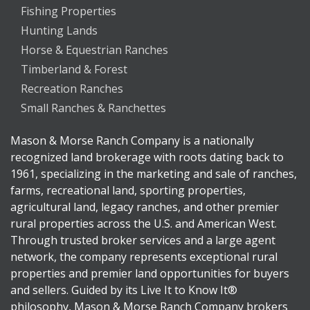
Fishing Properties
Hunting Lands
Horse & Equestrian Ranches
Timberland & Forest
Recreation Ranches
Small Ranches & Ranchettes
Mason & Morse Ranch Company is a nationally
recognized land brokerage with roots dating back to
1961, specializing in the marketing and sale of ranches,
farms, recreational land, sporting properties,
agricultural land, legacy ranches, and other premier
rural properties across the U.S. and American West.
Through trusted broker services and a large agent
network, the company represents exceptional rural
properties and premier land opportunities for buyers
and sellers. Guided by its Live It to Know It®
philosophy, Mason & Morse Ranch Company brokers