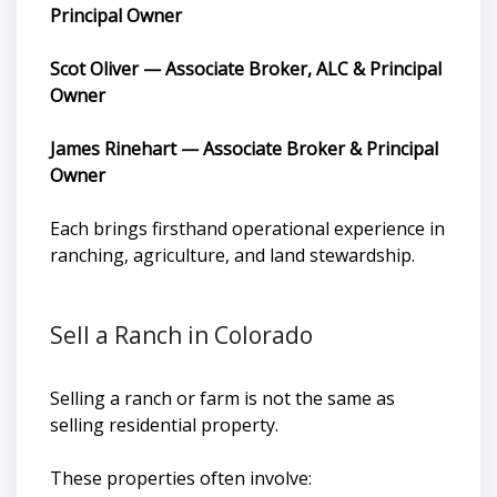
Principal Owner
Scot Oliver — Associate Broker, ALC & Principal
Owner
James Rinehart — Associate Broker & Principal
Owner
Each brings firsthand operational experience in
ranching, agriculture, and land stewardship.
Sell a Ranch in Colorado
Selling a ranch or farm is not the same as
selling residential property.
These properties often involve: