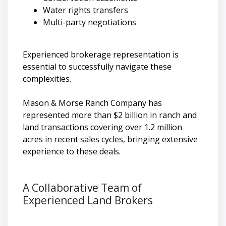
Water rights transfers
Multi-party negotiations
Experienced brokerage representation is
essential to successfully navigate these
complexities.
Mason & Morse Ranch Company has
represented more than $2 billion in ranch and
land transactions covering over 1.2 million
acres in recent sales cycles, bringing extensive
experience to these deals.
A Collaborative Team of
Experienced Land Brokers