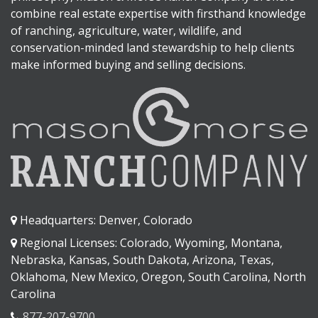
combine real estate expertise with firsthand knowledge
of ranching, agriculture, water, wildlife, and
conservation-minded land stewardship to help clients
make informed buying and selling decisions.
Headquarters: Denver, Colorado
Regional Licenses: Colorado, Wyoming, Montana,
Nebraska, Kansas, South Dakota, Arizona, Texas,
Oklahoma, New Mexico, Oregon, South Carolina, North
Carolina
877-207-9700