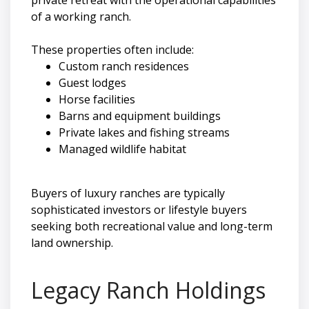
of a working ranch.
These properties often include:
Custom ranch residences
Guest lodges
Horse facilities
Barns and equipment buildings
Private lakes and fishing streams
Managed wildlife habitat
Buyers of luxury ranches are typically
sophisticated investors or lifestyle buyers
seeking both recreational value and long-term
land ownership.
Legacy Ranch Holdings