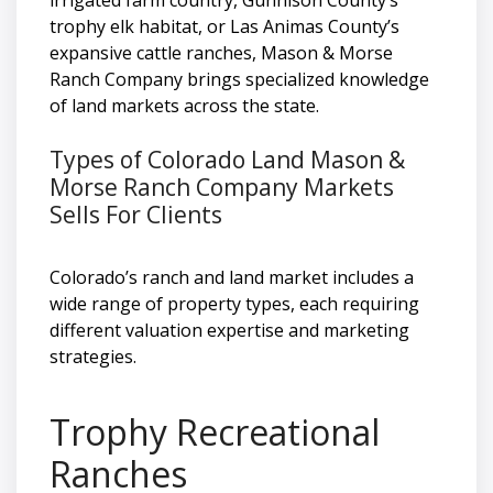
trophy elk habitat, or Las Animas County’s
expansive cattle ranches, Mason & Morse
Ranch Company brings specialized knowledge
of land markets across the state.
Types of Colorado Land Mason &
Morse Ranch Company Markets
Sells For Clients
Colorado’s ranch and land market includes a
wide range of property types, each requiring
different valuation expertise and marketing
strategies.
Trophy Recreational
Ranches