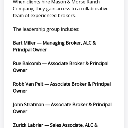
When clients hire Mason & Morse Ranch
Company, they gain access to a collaborative
team of experienced brokers.
The leadership group includes:
Bart Miller — Managing Broker, ALC &
Principal Owner
Rue Balcomb — Associate Broker & Principal
Owner
Robb Van Pelt — Associate Broker & Principal
Owner
John Stratman — Associate Broker & Principal
Owner
Zurick Labrier — Sales Associate, ALC &