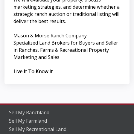
marketing strategies, and determine whether a
strategic ranch auction or traditional listing will
deliver the best results.
Mason & Morse Ranch Company
Specialized Land Brokers for Buyers and Seller
in Ranches, Farms & Recreational Property
Marketing and Sales
Live It To Know It
Sell My Ranchland
Sell My Farmland
Sell My Recreational Land