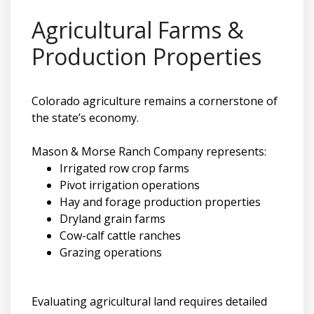
Agricultural Farms &
Production Properties
Colorado agriculture remains a cornerstone of
the state’s economy.
Mason & Morse Ranch Company represents:
Irrigated row crop farms
Pivot irrigation operations
Hay and forage production properties
Dryland grain farms
Cow-calf cattle ranches
Grazing operations
Evaluating agricultural land requires detailed