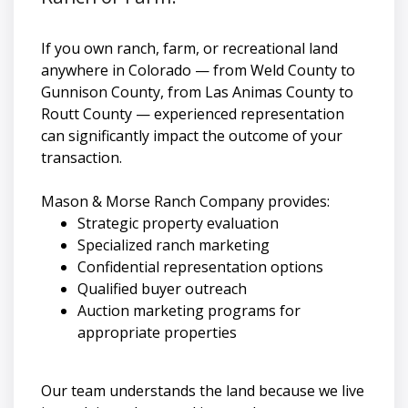
If you own ranch, farm, or recreational land
anywhere in Colorado — from Weld County to
Gunnison County, from Las Animas County to
Routt County — experienced representation
can significantly impact the outcome of your
transaction.
Mason & Morse Ranch Company provides:
Strategic property evaluation
Specialized ranch marketing
Confidential representation options
Qualified buyer outreach
Auction marketing programs for
appropriate properties
Our team understands the land because we live