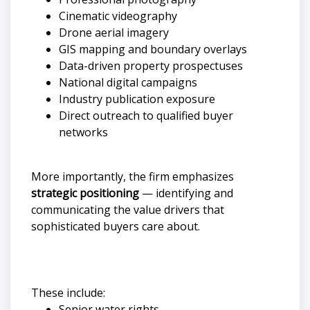
Cinematic videography
Drone aerial imagery
GIS mapping and boundary overlays
Data-driven property prospectuses
National digital campaigns
Industry publication exposure
Direct outreach to qualified buyer
networks
More importantly, the firm emphasizes
strategic positioning
— identifying and
communicating the value drivers that
sophisticated buyers care about.
These include:
Senior water rights