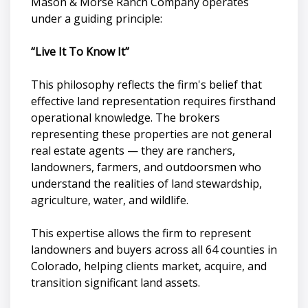
Mason & Morse Ranch Company operates
under a guiding principle:
“Live It To Know It”
This philosophy reflects the firm's belief that
effective land representation requires firsthand
operational knowledge. The brokers
representing these properties are not general
real estate agents — they are ranchers,
landowners, farmers, and outdoorsmen who
understand the realities of land stewardship,
agriculture, water, and wildlife.
This expertise allows the firm to represent
landowners and buyers across all 64 counties in
Colorado, helping clients market, acquire, and
transition significant land assets.