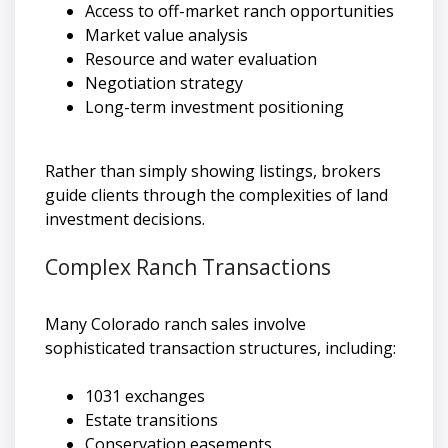
Access to off-market ranch opportunities
Market value analysis
Resource and water evaluation
Negotiation strategy
Long-term investment positioning
Rather than simply showing listings, brokers
guide clients through the complexities of land
investment decisions.
Complex Ranch Transactions
Many Colorado ranch sales involve
sophisticated transaction structures, including:
1031 exchanges
Estate transitions
Conservation easements