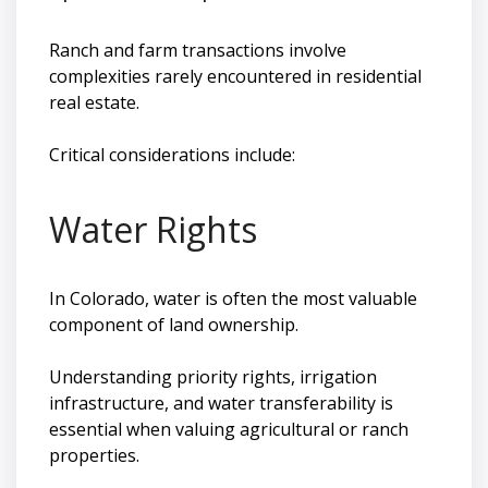
Ranch and farm transactions involve
complexities rarely encountered in residential
real estate.
Critical considerations include:
Water Rights
In Colorado, water is often the most valuable
component of land ownership.
Understanding priority rights, irrigation
infrastructure, and water transferability is
essential when valuing agricultural or ranch
properties.