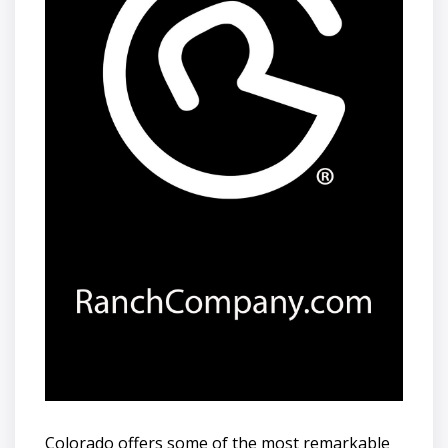
Colorado offers some of the most remarkable