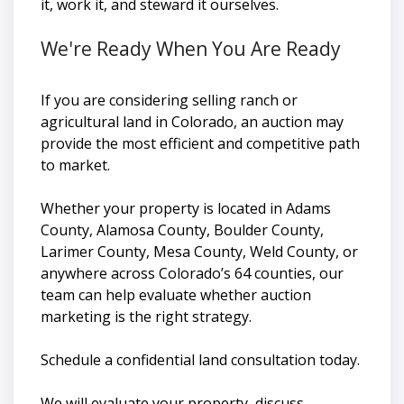
it, work it, and steward it ourselves.
We're Ready When You Are Ready
If you are considering selling ranch or
agricultural land in Colorado, an auction may
provide the most efficient and competitive path
to market.
Whether your property is located in Adams
County, Alamosa County, Boulder County,
Larimer County, Mesa County, Weld County, or
anywhere across Colorado’s 64 counties, our
team can help evaluate whether auction
marketing is the right strategy.
Schedule a confidential land consultation today.
We will evaluate your property, discuss