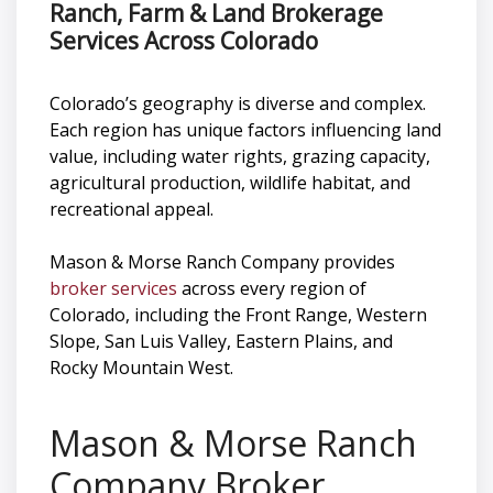
Ranch, Farm & Land Brokerage
Services Across Colorado
Colorado’s geography is diverse and complex.
Each region has unique factors influencing land
value, including water rights, grazing capacity,
agricultural production, wildlife habitat, and
recreational appeal.
Mason & Morse Ranch Company provides
broker services
across every region of
Colorado, including the Front Range, Western
Slope, San Luis Valley, Eastern Plains, and
Rocky Mountain West.
Mason & Morse Ranch
Company Broker