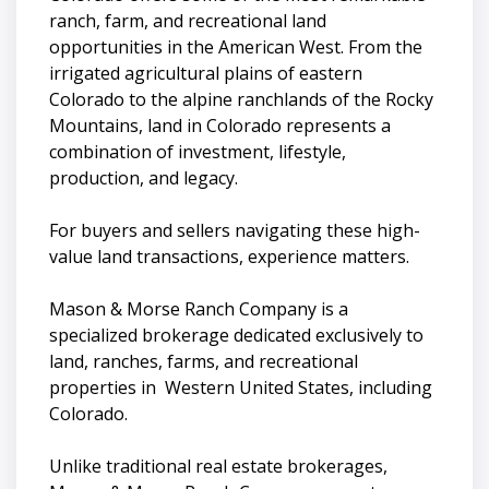
ranch, farm, and recreational land
opportunities in the American West. From the
irrigated agricultural plains of eastern
Colorado to the alpine ranchlands of the Rocky
Mountains, land in Colorado represents a
combination of investment, lifestyle,
production, and legacy.
For buyers and sellers navigating these high-
value land transactions, experience matters.
Mason & Morse Ranch Company is a
specialized brokerage dedicated exclusively to
land, ranches, farms, and recreational
properties in Western United States, including
Colorado.
Unlike traditional real estate brokerages,