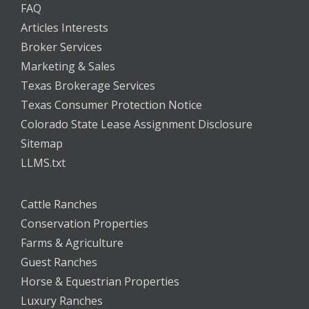
FAQ
Articles Interests
Broker Services
Marketing & Sales
Texas Brokerage Services
Texas Consumer Protection Notice
Colorado State Lease Assignment Disclosure
Sitemap
LLMS.txt
Cattle Ranches
Conservation Properties
Farms & Agriculture
Guest Ranches
Horse & Equestrian Properties
Luxury Ranches