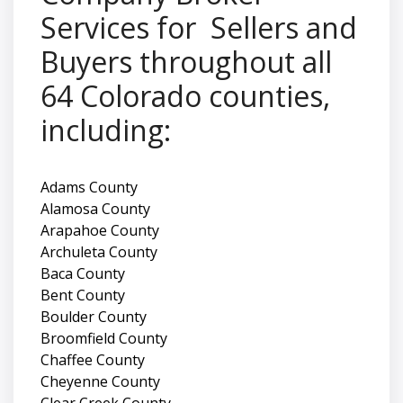
Services for Sellers and
Buyers throughout all
64 Colorado counties,
including:
Adams County
Alamosa County
Arapahoe County
Archuleta County
Baca County
Bent County
Boulder County
Broomfield County
Chaffee County
Cheyenne County
Clear Creek County