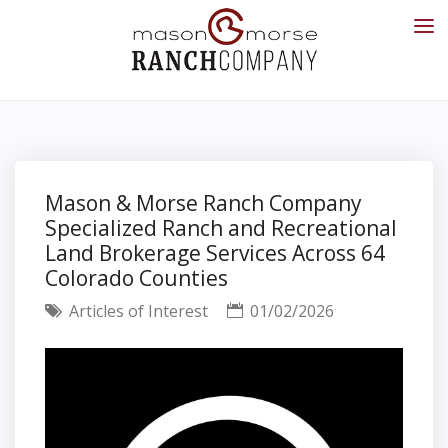
Mason & Morse Ranch Company
Specialized Ranch and Recreational
Land Brokerage Services Across 64
Colorado Counties
Articles of Interest
01/02/2026