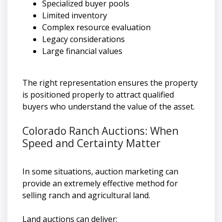
Specialized buyer pools
Limited inventory
Complex resource evaluation
Legacy considerations
Large financial values
The right representation ensures the property
is positioned properly to attract qualified
buyers who understand the value of the asset.
Colorado Ranch Auctions: When
Speed and Certainty Matter
In some situations, auction marketing can
provide an extremely effective method for
selling ranch and agricultural land.
Land auctions can deliver: