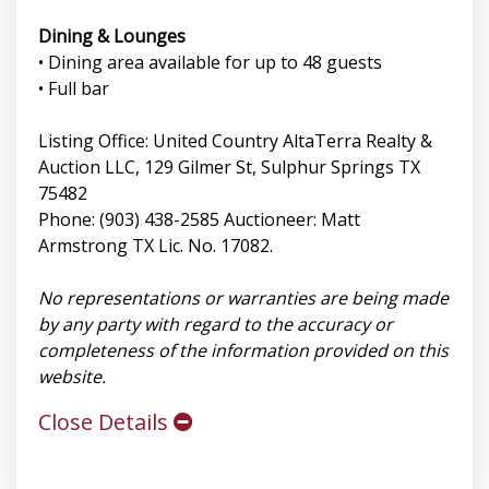
Dining & Lounges
• Dining area available for up to 48 guests
• Full bar
Listing Office: United Country AltaTerra Realty &
Auction LLC, 129 Gilmer St, Sulphur Springs TX
75482
Phone: (903) 438-2585 Auctioneer: Matt
Armstrong TX Lic. No. 17082.
No representations or warranties are being made
by any party with regard to the accuracy or
completeness of the information provided on this
website.
Close Details