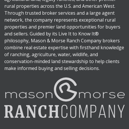
rural properties across the U.S. and American West.
Through trusted broker services and a large agent
network, the company represents exceptional rural
properties and premier land opportunities for buyers
and sellers. Guided by its Live It to Know It®
philosophy, Mason & Morse Ranch Company brokers
combine real estate expertise with firsthand knowledge
of ranching, agriculture, water, wildlife, and
conservation-minded land stewardship to help clients
make informed buying and selling decisions.