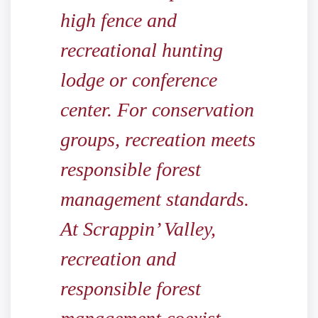
high fence and
recreational hunting
lodge or conference
center. For conservation
groups, recreation meets
responsible forest
management standards.
At Scrappin’ Valley,
recreation and
responsible forest