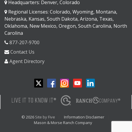
Headquarters: Denver, Colorado
Regional Licenses: Colorado, Wyoming, Montana,
Nebraska, Kansas, South Dakota, Arizona, Texas,
Oklahoma, New Mexico, Oregon, South Carolina, North
Carolina
877-207-9700
Contact Us
Agent Directory
© 2026
Site by Five
Information Disclaimer
Mason & Morse Ranch Company
<