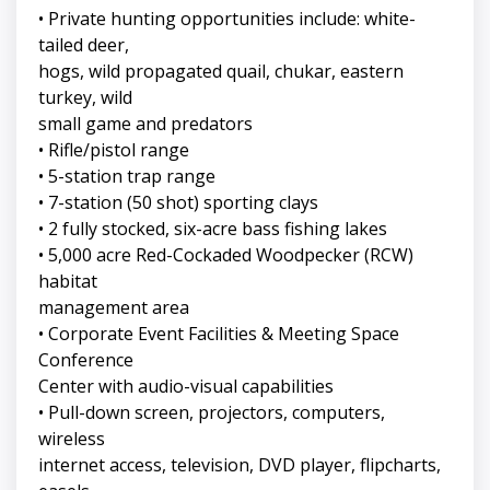
• Private hunting opportunities include: white-
tailed deer,
hogs, wild propagated quail, chukar, eastern
turkey, wild
small game and predators
• Rifle/pistol range
• 5-station trap range
• 7-station (50 shot) sporting clays
• 2 fully stocked, six-acre bass fishing lakes
• 5,000 acre Red-Cockaded Woodpecker (RCW)
habitat
management area
• Corporate Event Facilities & Meeting Space
Conference
Center with audio-visual capabilities
• Pull-down screen, projectors, computers,
wireless
internet access, television, DVD player, flipcharts,