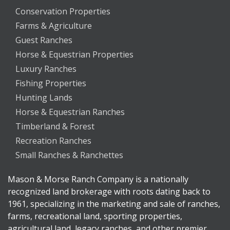
Conservation Properties
Farms & Agriculture
Guest Ranches
Horse & Equestrian Properties
Luxury Ranches
Fishing Properties
Hunting Lands
Horse & Equestrian Ranches
Timberland & Forest
Recreation Ranches
Small Ranches & Ranchettes
Mason & Morse Ranch Company is a nationally
recognized land brokerage with roots dating back to
1961, specializing in the marketing and sale of ranches,
farms, recreational land, sporting properties,
agricultural land, legacy ranches, and other premier