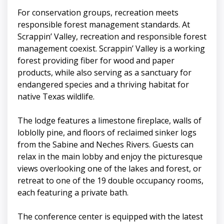
For conservation groups, recreation meets
responsible forest management standards. At
Scrappin’ Valley, recreation and responsible forest
management coexist. Scrappin’ Valley is a working
forest providing fiber for wood and paper
products, while also serving as a sanctuary for
endangered species and a thriving habitat for
native Texas wildlife.
The lodge features a limestone fireplace, walls of
loblolly pine, and floors of reclaimed sinker logs
from the Sabine and Neches Rivers. Guests can
relax in the main lobby and enjoy the picturesque
views overlooking one of the lakes and forest, or
retreat to one of the 19 double occupancy rooms,
each featuring a private bath.
The conference center is equipped with the latest