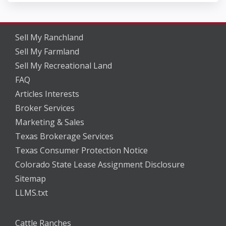
Sell My Ranchland
Sell My Farmland
Sell My Recreational Land
FAQ
Articles Interests
Broker Services
Marketing & Sales
Texas Brokerage Services
Texas Consumer Protection Notice
Colorado State Lease Assignment Disclosure
Sitemap
LLMS.txt
Cattle Ranches