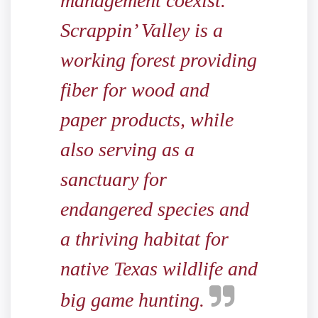
management coexist.
Scrappin’ Valley is a
working forest providing
fiber for wood and
paper products, while
also serving as a
sanctuary for
endangered species and
a thriving habitat for
native Texas wildlife and
big game hunting.