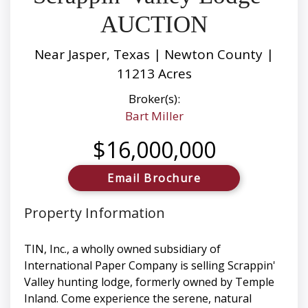
AUCTION
Near Jasper, Texas | Newton County |
11213 Acres
Broker(s):
Bart Miller
$16,000,000
Email Brochure
Property Information
TIN, Inc., a wholly owned subsidiary of
International Paper Company is selling Scrappin'
Valley hunting lodge, formerly owned by Temple
Inland. Come experience the serene, natural