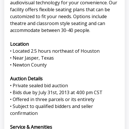
audiovisual technology for your convenience. Our
facility offers flexible seating plans that can be
customized to fit your needs. Options include
theatre and classroom style seating and can
accommodate between 30-40 people.
Location
• Located 2.5 hours northeast of Houston
• Near Jasper, Texas
• Newton County
Auction Details
• Private sealed bid auction
• Bids due by July 31st, 2013 at 4:00 pm CST
• Offered in three parcels or its entirety
• Subject to qualified bidders and seller
confirmation
Service & Amenities