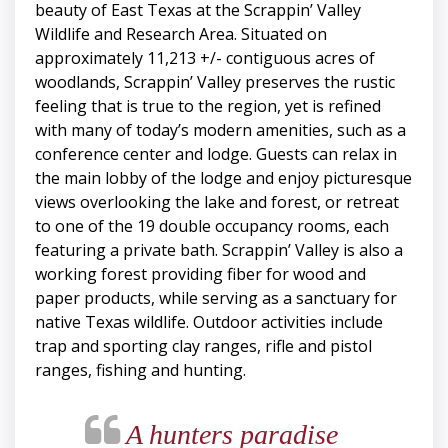
beauty of East Texas at the Scrappin’ Valley
Wildlife and Research Area. Situated on
approximately 11,213 +/- contiguous acres of
woodlands, Scrappin’ Valley preserves the rustic
feeling that is true to the region, yet is refined
with many of today’s modern amenities, such as a
conference center and lodge. Guests can relax in
the main lobby of the lodge and enjoy picturesque
views overlooking the lake and forest, or retreat
to one of the 19 double occupancy rooms, each
featuring a private bath. Scrappin’ Valley is also a
working forest providing fiber for wood and
paper products, while serving as a sanctuary for
native Texas wildlife. Outdoor activities include
trap and sporting clay ranges, rifle and pistol
ranges, fishing and hunting.
A hunters paradise