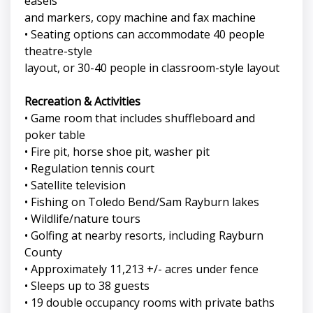
easels
and markers, copy machine and fax machine
• Seating options can accommodate 40 people
theatre-style
layout, or 30-40 people in classroom-style layout
Recreation & Activities
• Game room that includes shuffleboard and
poker table
• Fire pit, horse shoe pit, washer pit
• Regulation tennis court
• Satellite television
• Fishing on Toledo Bend/Sam Rayburn lakes
• Wildlife/nature tours
• Golfing at nearby resorts, including Rayburn
County
• Approximately 11,213 +/- acres under fence
• Sleeps up to 38 guests
• 19 double occupancy rooms with private baths