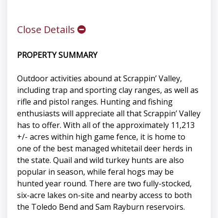
Close Details
PROPERTY SUMMARY
Outdoor activities abound at Scrappin’ Valley,
including trap and sporting clay ranges, as well as
rifle and pistol ranges. Hunting and fishing
enthusiasts will appreciate all that Scrappin’ Valley
has to offer. With all of the approximately 11,213
+/- acres within high game fence, it is home to
one of the best managed whitetail deer herds in
the state. Quail and wild turkey hunts are also
popular in season, while feral hogs may be
hunted year round. There are two fully-stocked,
six-acre lakes on-site and nearby access to both
the Toledo Bend and Sam Rayburn reservoirs.