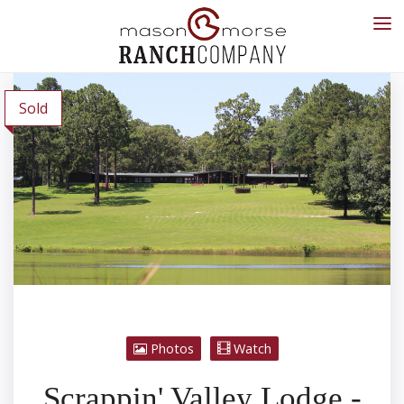
Sold
Photos
Watch
Scrappin' Valley Lodge -