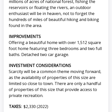
millions of acres of national forest, fishing the
reservoirs or floating the rivers, an outdoor
enthusiast will be in heaven, not to forget the
hundreds of miles of beautiful hiking and biking
found in the area.
IMPROVEMENTS
Offering a beautiful home with over 1,512 square
foot home featuring three bedrooms and two full
baths. Detached two car garage.
INVESTMENT CONSIDERATIONS
Scarcity will be a common theme moving forward,
as the availability of properties of this size are
limited so close to town. There are only a handful
of properties of this size that provide access to
private recreation.
TAXES:
$2,330 (2022)