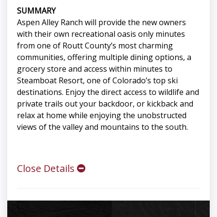
SUMMARY
Aspen Alley Ranch will provide the new owners
with their own recreational oasis only minutes
from one of Routt County’s most charming
communities, offering multiple dining options, a
grocery store and access within minutes to
Steamboat Resort, one of Colorado’s top ski
destinations. Enjoy the direct access to wildlife and
private trails out your backdoor, or kickback and
relax at home while enjoying the unobstructed
views of the valley and mountains to the south.
Close Details