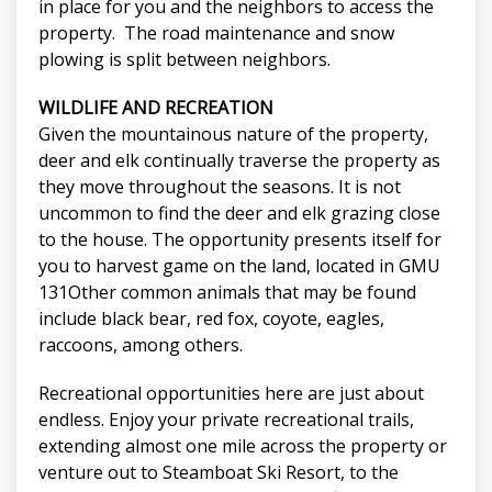
in place for you and the neighbors to access the
property. The road maintenance and snow
plowing is split between neighbors.
WILDLIFE AND RECREATION
Given the mountainous nature of the property,
deer and elk continually traverse the property as
they move throughout the seasons. It is not
uncommon to find the deer and elk grazing close
to the house. The opportunity presents itself for
you to harvest game on the land, located in GMU
131Other common animals that may be found
include black bear, red fox, coyote, eagles,
raccoons, among others.
Recreational opportunities here are just about
endless. Enjoy your private recreational trails,
extending almost one mile across the property or
venture out to Steamboat Ski Resort, to the