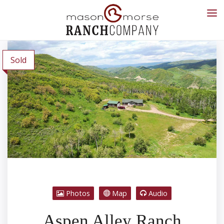
Sold
Photos
Map
Audio
Aspen Alley Ranch