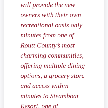
will provide the new
owners with their own
recreational oasis only
minutes from one of
Routt County’s most
charming communities,
offering multiple dining
options, a grocery store
and access within
minutes to Steamboat
Resort, one of