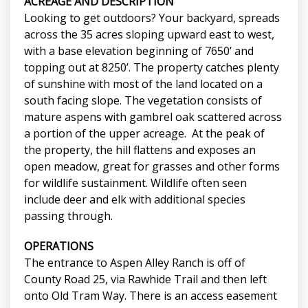
ACREAGE AND DESCRIPTION
Looking to get outdoors? Your backyard, spreads
across the 35 acres sloping upward east to west,
with a base elevation beginning of 7650’ and
topping out at 8250’. The property catches plenty
of sunshine with most of the land located on a
south facing slope. The vegetation consists of
mature aspens with gambrel oak scattered across
a portion of the upper acreage. At the peak of
the property, the hill flattens and exposes an
open meadow, great for grasses and other forms
for wildlife sustainment. Wildlife often seen
include deer and elk with additional species
passing through.
OPERATIONS
The entrance to Aspen Alley Ranch is off of
County Road 25, via Rawhide Trail and then left
onto Old Tram Way. There is an access easement