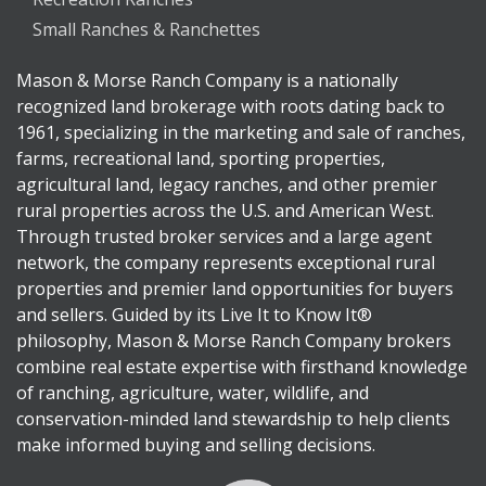
Small Ranches & Ranchettes
Mason & Morse Ranch Company is a nationally
recognized land brokerage with roots dating back to
1961, specializing in the marketing and sale of ranches,
farms, recreational land, sporting properties,
agricultural land, legacy ranches, and other premier
rural properties across the U.S. and American West.
Through trusted broker services and a large agent
network, the company represents exceptional rural
properties and premier land opportunities for buyers
and sellers. Guided by its Live It to Know It®
philosophy, Mason & Morse Ranch Company brokers
combine real estate expertise with firsthand knowledge
of ranching, agriculture, water, wildlife, and
conservation-minded land stewardship to help clients
make informed buying and selling decisions.