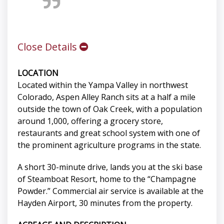
Close Details
LOCATION
Located within the Yampa Valley in northwest
Colorado, Aspen Alley Ranch sits at a half a mile
outside the town of Oak Creek, with a population
around 1,000, offering a grocery store,
restaurants and great school system with one of
the prominent agriculture programs in the state.
A short 30-minute drive, lands you at the ski base
of Steamboat Resort, home to the “Champagne
Powder.” Commercial air service is available at the
Hayden Airport, 30 minutes from the property.