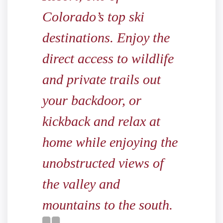
Colorado’s top ski
destinations. Enjoy the
direct access to wildlife
and private trails out
your backdoor, or
kickback and relax at
home while enjoying the
unobstructed views of
the valley and
mountains to the south.