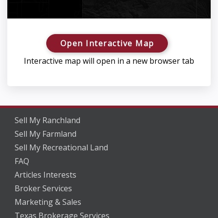
Open Interactive Map
Interactive map will open in a new browser tab
Sell My Ranchland
Sell My Farmland
Sell My Recreational Land
FAQ
Articles Interests
Broker Services
Marketing & Sales
Texas Brokerage Services