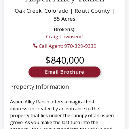
Oak Creek, Colorado | Routt County |
35 Acres
Broker(s):
Craig Townsend
Call Agent: 970-329-9339
$840,000
Email Brochure
Property Information
Aspen Alley Ranch offers a magical first
impression created by an entrance to the
property that lies under the canopy of an aspen
grove. As you make the last turn into the