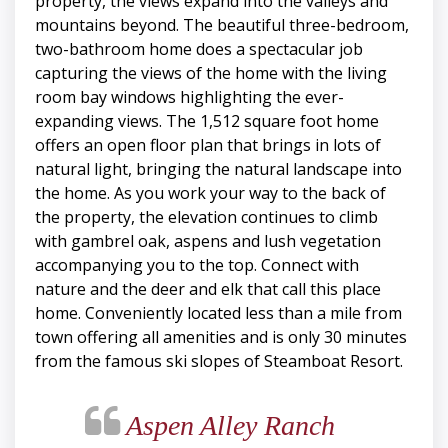
property, the views expand into the valleys and
mountains beyond. The beautiful three-bedroom,
two-bathroom home does a spectacular job
capturing the views of the home with the living
room bay windows highlighting the ever-
expanding views. The 1,512 square foot home
offers an open floor plan that brings in lots of
natural light, bringing the natural landscape into
the home. As you work your way to the back of
the property, the elevation continues to climb
with gambrel oak, aspens and lush vegetation
accompanying you to the top. Connect with
nature and the deer and elk that call this place
home. Conveniently located less than a mile from
town offering all amenities and is only 30 minutes
from the famous ski slopes of Steamboat Resort.
Aspen Alley Ranch