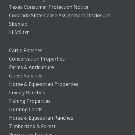
Texas Consumer Protection Notice
Colorado State Lease Assignment Disclosure
Sitemap
LLMS.txt
Cattle Ranches
Conservation Properties
Farms & Agriculture
Guest Ranches
Horse & Equestrian Properties
Luxury Ranches
Fishing Properties
Hunting Lands
Horse & Equestrian Ranches
Timberland & Forest
Recreation Ranches