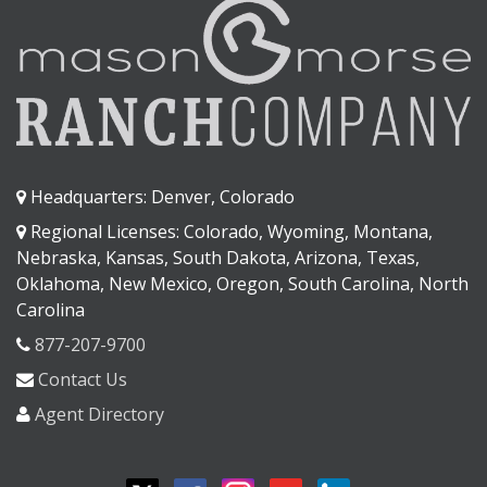
Headquarters: Denver, Colorado
Regional Licenses: Colorado, Wyoming, Montana,
Nebraska, Kansas, South Dakota, Arizona, Texas,
Oklahoma, New Mexico, Oregon, South Carolina, North
Carolina
877-207-9700
Contact Us
Agent Directory