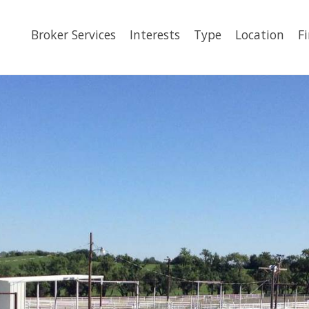
Broker Services
Interests
Type
Location
F