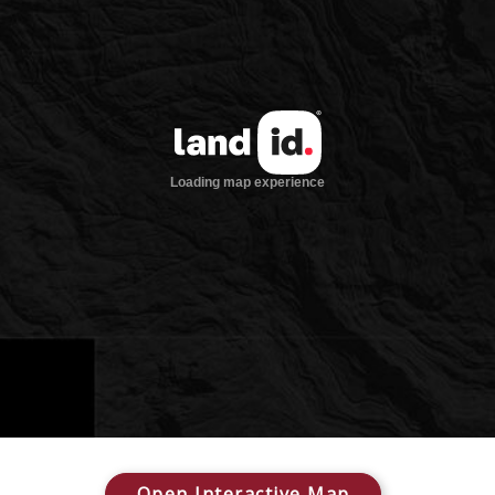
Open Interactive Map