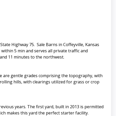
State Highway 75. Sale Barns in Coffeyville, Kansas
within 5 min and serves all private traffic and
 and 11 minutes to the northwest.
e are gentle grades comprising the topography, with
ling hills, with clearings utilized for grass or crop
evious years. The first yard, built in 2013 is permitted
h makes this yard the perfect starter facility.