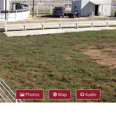
Photos
Map
Audio