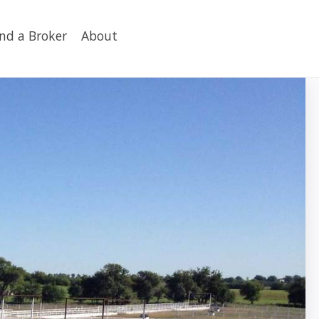
ind a Broker
About