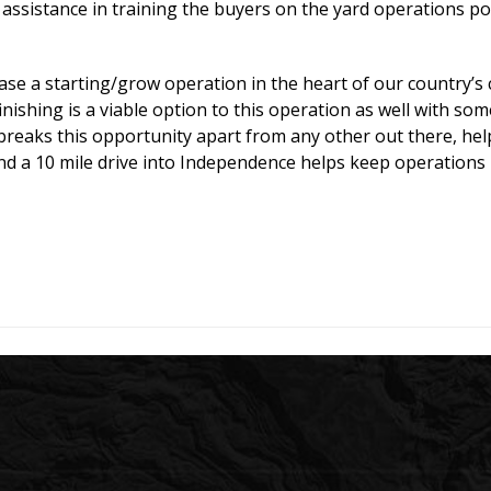
assistance in training the buyers on the yard operations pos
e a starting/grow operation in the heart of our country’s ca
finishing is a viable option to this operation as well with so
s breaks this opportunity apart from any other out there, he
and a 10 mile drive into Independence helps keep operations 