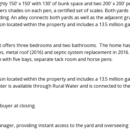
hly 150’ x 150’ with 130’ of bunk space and two 200’ x 200’
rs shades on each pen, a certified set of scales. Both yards
ing. An alley connects both yards as well as the adjacent gr
in located within the property and includes a 13.5 million g
that offers three bedrooms and two bathrooms. The home has
es, metal roof (2016) and septic system replacement in 2016.
n with five bays, separate tack room and horse pens.
in located within the property and includes a 13.5 million g
er is available through Rural Water and is connected to the
buyer at closing.
anager, providing instant access to the yard and overseeing