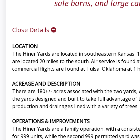
sale barns, and large ca
Close Details
LOCATION
The Hiner Yards are located in southeastern Kansas, 1
are located 20 miles to the south. Air service is found 
commercial flights are found at Tulsa, Oklahoma at 1 
ACREAGE AND DESCRIPTION
There are 180+/- acres associated with the two yards
the yards designed and built to take full advantage of t
production and drainages lined with a variety of tree
OPERATIONS & IMPROVEMENTS
The Hiner Yards are a family operation, with a consisten
for 999 units, while the second 999 permitted yard was 