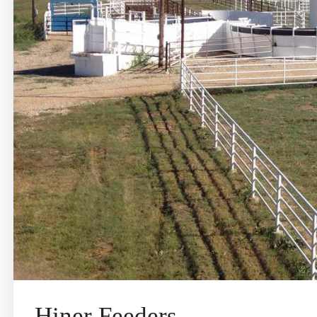
Hiner Feeders