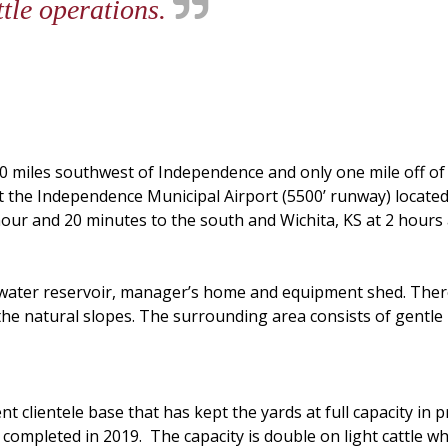
ttle operations.
0 miles southwest of Independence and only one mile off of 
at the Independence Municipal Airport (5500’ runway) located 
hour and 20 minutes to the south and Wichita, KS at 2 hours
, water reservoir, manager’s home and equipment shed. Ther
he natural slopes. The surrounding area consists of gentle rol
s.
t clientele base that has kept the yards at full capacity in pr
completed in 2019. The capacity is double on light cattle whic