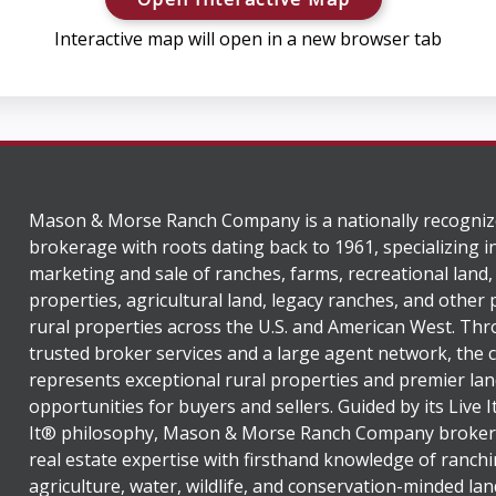
Interactive map will open in a new browser tab
Mason & Morse Ranch Company is a nationally recogniz
brokerage with roots dating back to 1961, specializing i
marketing and sale of ranches, farms, recreational land,
properties, agricultural land, legacy ranches, and other
rural properties across the U.S. and American West. Th
trusted broker services and a large agent network, the
represents exceptional rural properties and premier lan
opportunities for buyers and sellers. Guided by its Live 
It® philosophy, Mason & Morse Ranch Company broker
real estate expertise with firsthand knowledge of ranchi
agriculture, water, wildlife, and conservation-minded lan