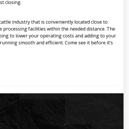
t closing.
ttle industry that is conveniently located close to
me processing facilities within the needed distance. The
lping to lower your operating costs and adding to your
running smooth and efficient. Come see it before it’s