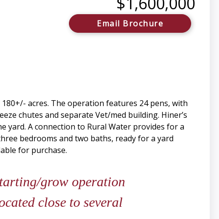
$1,600,000
Email Brochure
 180+/- acres. The operation features 24 pens, with
ueeze chutes and separate Vet/med building. Hiner’s
he yard. A connection to Rural Water provides for a
 three bedrooms and two baths, ready for a yard
able for purchase.
starting/grow operation
located close to several