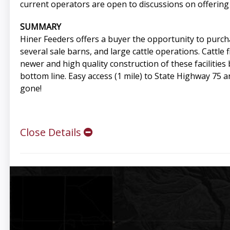
current operators are open to discussions on offering 
SUMMARY
Hiner Feeders offers a buyer the opportunity to purchas
several sale barns, and large cattle operations. Cattle 
newer and high quality construction of these facilitie
bottom line. Easy access (1 mile) to State Highway 75 
gone!
Close Details