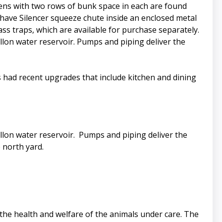
 pens with two rows of bunk space in each are found
 have Silencer squeeze chute inside an enclosed metal
ass traps, which are available for purchase separately.
allon water reservoir. Pumps and piping deliver the
 had recent upgrades that include kitchen and dining
allon water reservoir. Pumps and piping deliver the
 north yard.
 the health and welfare of the animals under care. The