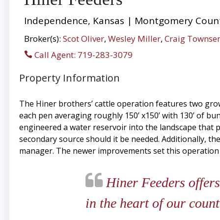
Independence, Kansas | Montgomery Count
Broker(s):
Scot Oliver
,
Wesley Miller
,
Craig Townse
Call Agent: 719-283-3079
Property Information
The Hiner brothers’ cattle operation features two gro
each pen averaging roughly 150’ x150’ with 130’ of bu
engineered a water reservoir into the landscape that p
secondary source should it be needed. Additionally, t
manager. The newer improvements set this operation a
Hiner Feeders offers
in the heart of our count