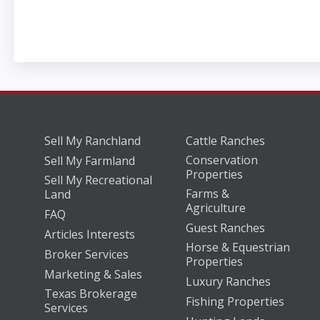
Sell My Ranchland
Cattle Ranches
Conservation
Sell My Farmland
Properties
Sell My Recreational
Farms &
Land
Agriculture
FAQ
Guest Ranches
Articles Interests
Horse & Equestrian
Broker Services
Properties
Marketing & Sales
Luxury Ranches
Texas Brokerage
Fishing Properties
Services