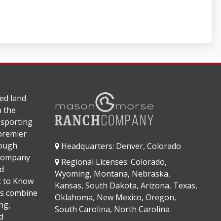
ed land
n the
 sporting
 premier
rough
Headquarters: Denver, Colorado
 company
Regional Licenses: Colorado,
d
Wyoming, Montana, Nebraska,
It to Know
Kansas, South Dakota, Arizona, Texas,
s combine
Oklahoma, New Mexico, Oregon,
ng,
South Carolina, North Carolina
d