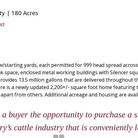
y | 180 Acres
nd
w/starting yards, each permitted for 999 head spread across
nk space, enclosed metal working buildings with Silencer sq
rovides 13.5 million gallons that are delivered throughout t
here is a newly updated 2,200+/- square foot home featuring
part from others. Additional acreage and housing are avail
 a buyer the opportunity to purchase a 
ry’s cattle industry that is conveniently 