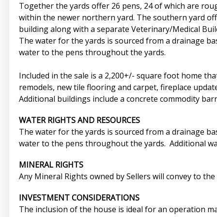
Together the yards offer 26 pens, 24 of which are roug
within the newer northern yard. The southern yard offe
building along with a separate Veterinary/Medical Build
The water for the yards is sourced from a drainage bas
water to the pens throughout the yards.
Included in the sale is a 2,200+/- square foot home 
remodels, new tile flooring and carpet, fireplace updat
Additional buildings include a concrete commodity bar
WATER RIGHTS AND RESOURCES
The water for the yards is sourced from a drainage bas
water to the pens throughout the yards. Additional wat
MINERAL RIGHTS
Any Mineral Rights owned by Sellers will convey to the 
INVESTMENT CONSIDERATIONS
The inclusion of the house is ideal for an operation m