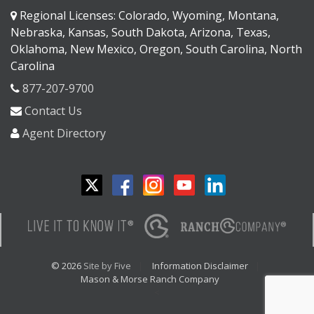
Regional Licenses: Colorado, Wyoming, Montana,
Nebraska, Kansas, South Dakota, Arizona, Texas,
Oklahoma, New Mexico, Oregon, South Carolina, North
Carolina
877-207-9700
Contact Us
Agent Directory
© 2026
Site by Five
Information Disclaimer
Mason & Morse Ranch Company
<