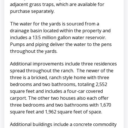
adjacent grass traps, which are available for
purchase separately.
The water for the yards is sourced from a
drainage basin located within the property and
includes a 13.5 million gallon water reservoir.
Pumps and piping deliver the water to the pens
throughout the yards.
Additional improvements include three residences
spread throughout the ranch. The newer of the
three is a bricked, ranch style home with three
bedrooms and two bathrooms, totaling 2,552
square feet and includes a four-car covered
carport. The other two houses also each offer
three bedrooms and two bathrooms with 1,670
square feet and 1,962 square feet of space.
Additional buildings include a concrete commodity