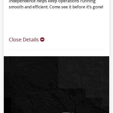
Independence helps keep operations running
smooth and efficient. Come see it before it’s gone!
Close Details