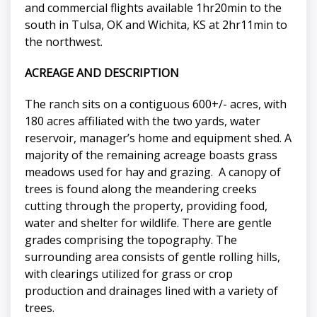
and commercial flights available 1hr20min to the
south in Tulsa, OK and Wichita, KS at 2hr11min to
the northwest.
ACREAGE AND DESCRIPTION
The ranch sits on a contiguous 600+/- acres, with
180 acres affiliated with the two yards, water
reservoir, manager’s home and equipment shed. A
majority of the remaining acreage boasts grass
meadows used for hay and grazing. A canopy of
trees is found along the meandering creeks
cutting through the property, providing food,
water and shelter for wildlife. There are gentle
grades comprising the topography. The
surrounding area consists of gentle rolling hills,
with clearings utilized for grass or crop
production and drainages lined with a variety of
trees.