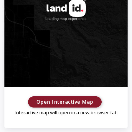
Open Interactive Map
Interactive map will open in a new browser tab