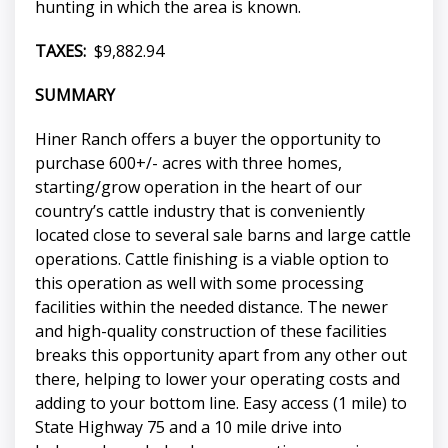
hunting in which the area is known.
TAXES:
$9,882.94
SUMMARY
Hiner Ranch offers a buyer the opportunity to
purchase 600+/- acres with three homes,
starting/grow operation in the heart of our
country’s cattle industry that is conveniently
located close to several sale barns and large cattle
operations. Cattle finishing is a viable option to
this operation as well with some processing
facilities within the needed distance. The newer
and high-quality construction of these facilities
breaks this opportunity apart from any other out
there, helping to lower your operating costs and
adding to your bottom line. Easy access (1 mile) to
State Highway 75 and a 10 mile drive into