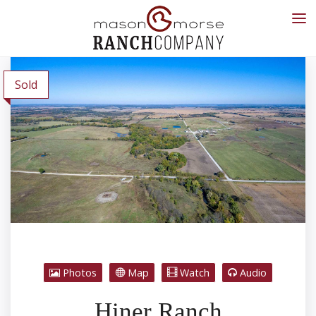
Sold
Photos
Map
Watch
Audio
Hiner Ranch