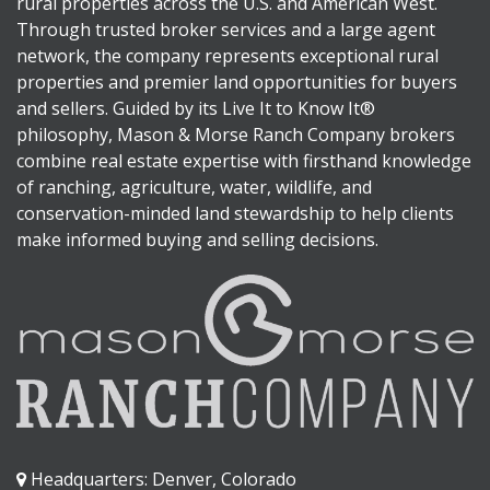
rural properties across the U.S. and American West.
Through trusted broker services and a large agent
network, the company represents exceptional rural
properties and premier land opportunities for buyers
and sellers. Guided by its Live It to Know It®
philosophy, Mason & Morse Ranch Company brokers
combine real estate expertise with firsthand knowledge
of ranching, agriculture, water, wildlife, and
conservation-minded land stewardship to help clients
make informed buying and selling decisions.
Headquarters: Denver, Colorado