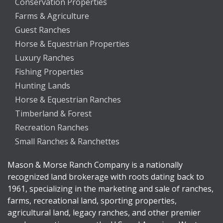
Conservation Properties
Farms & Agriculture
Guest Ranches
Horse & Equestrian Properties
Luxury Ranches
Fishing Properties
Hunting Lands
Horse & Equestrian Ranches
Timberland & Forest
Recreation Ranches
Small Ranches & Ranchettes
Mason & Morse Ranch Company is a nationally
recognized land brokerage with roots dating back to
1961, specializing in the marketing and sale of ranches,
farms, recreational land, sporting properties,
agricultural land, legacy ranches, and other premier