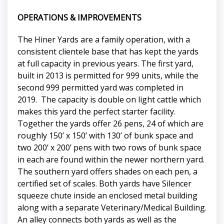
OPERATIONS & IMPROVEMENTS
The Hiner Yards are a family operation, with a
consistent clientele base that has kept the yards
at full capacity in previous years. The first yard,
built in 2013 is permitted for 999 units, while the
second 999 permitted yard was completed in
2019. The capacity is double on light cattle which
makes this yard the perfect starter facility.
Together the yards offer 26 pens, 24 of which are
roughly 150’ x 150’ with 130’ of bunk space and
two 200’ x 200’ pens with two rows of bunk space
in each are found within the newer northern yard.
The southern yard offers shades on each pen, a
certified set of scales. Both yards have Silencer
squeeze chute inside an enclosed metal building
along with a separate Veterinary/Medical Building.
An alley connects both yards as well as the