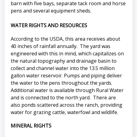
barn with five bays, separate tack room and horse
pens and several equipment sheds.
WATER RIGHTS AND RESOURCES
According to the USDA, this area receives about
40 inches of rainfall annually. The yard was
engineered with this in mind, which capitalizes on
the natural topography and drainage basin to
collect and channel water into the 13.5 million
gallon water reservoir. Pumps and piping deliver
the water to the pens throughout the yards.
Additional water is available through Rural Water
and is connected to the north yard. There are
also ponds scattered across the ranch, providing
water for grazing cattle, waterfowl and wildlife.
MINERAL RIGHTS