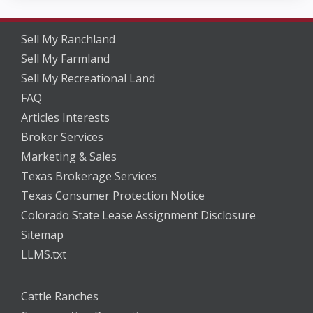
Sell My Ranchland
Sell My Farmland
Sell My Recreational Land
FAQ
Articles Interests
Broker Services
Marketing & Sales
Texas Brokerage Services
Texas Consumer Protection Notice
Colorado State Lease Assignment Disclosure
Sitemap
LLMS.txt
Cattle Ranches