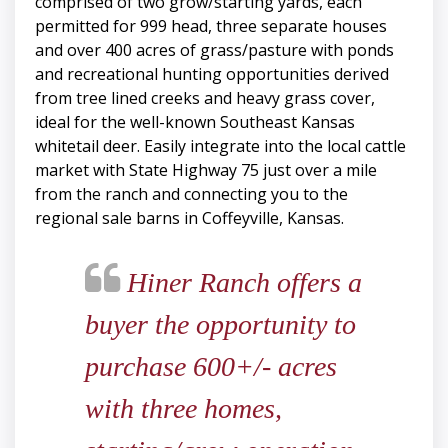
comprised of two grow/starting yards, each
permitted for 999 head, three separate houses
and over 400 acres of grass/pasture with ponds
and recreational hunting opportunities derived
from tree lined creeks and heavy grass cover,
ideal for the well-known Southeast Kansas
whitetail deer. Easily integrate into the local cattle
market with State Highway 75 just over a mile
from the ranch and connecting you to the
regional sale barns in Coffeyville, Kansas.
Hiner Ranch offers a
buyer the opportunity to
purchase 600+/- acres
with three homes,