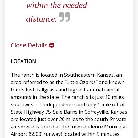
within the needed
distance.
Close Details
LOCATION
The ranch is located in Southeastern Kansas, an
area referred to as the “Little Ozarks” and known
for its lush tallgrass and highest annual rainfall
amounts in the state. The ranch sits just 10 miles
southwest of Independence and only 1 mile off of
State Highway 75. Sale Barns in Coffeyville, Kansas
are located just over 20 miles to the south. Private
air service is found at the Independence Municipal
Airport (5500’ runway) located within 5 minutes