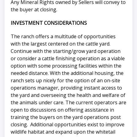
Any Mineral Rights owned by Sellers will convey to
the buyer at closing.
INVESTMENT CONSIDERATIONS
The ranch offers a multitude of opportunities
with the largest centered on the cattle yard.
Continue with the starting/grow yard operation
or consider a cattle finishing operation as a viable
option with some processing facilities within the
needed distance. With the additional housing, the
ranch sets up nicely for the option of an on-site
operations manager, providing instant access to
the yard and overseeing the health and welfare of
the animals under care. The current operators are
open to discussions on offering assistance in
training the buyers on the yard operations post
closing. Additional opportunities exist to improve
wildlife habitat and expand upon the whitetail