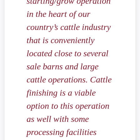
starting/grow operation
in the heart of our
country’s cattle industry
that is conveniently
located close to several
sale barns and large
cattle operations. Cattle
finishing is a viable
option to this operation
as well with some
processing facilities