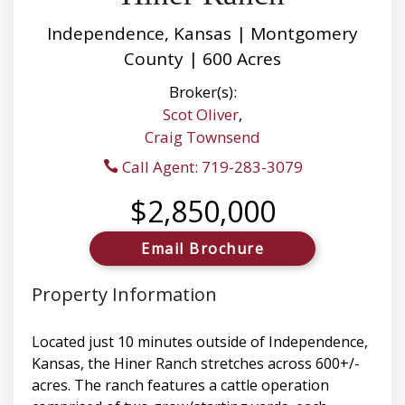
Independence, Kansas | Montgomery
County | 600 Acres
Broker(s):
Scot Oliver
,
Craig Townsend
Call Agent: 719-283-3079
$2,850,000
Email Brochure
Property Information
Located just 10 minutes outside of Independence,
Kansas, the Hiner Ranch stretches across 600+/-
acres. The ranch features a cattle operation