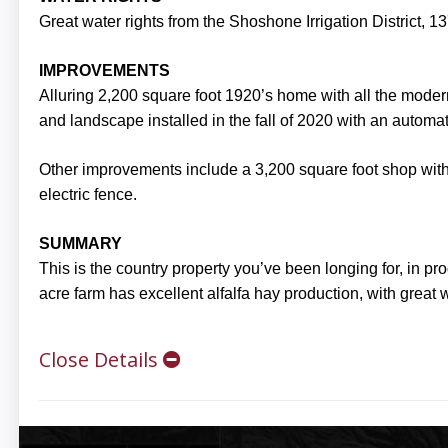
Great water rights from the Shoshone Irrigation District, 137
IMPROVEMENTS
Alluring 2,200 square foot 1920’s home with all the mod
and landscape installed in the fall of 2020 with an automati
Other improvements include a 3,200 square foot shop with 
electric fence.
SUMMARY
This is the country property you’ve been longing for, in 
acre farm has excellent alfalfa hay production, with great w
Close Details