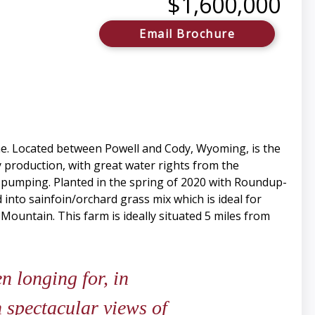
$1,600,000
Email Brochure
me. Located between Powell and Cody, Wyoming, is the
y production, with great water rights from the
for pumping. Planted in the spring of 2020 with Roundup-
 into sainfoin/orchard grass mix which is ideal for
 Mountain. This farm is ideally situated 5 miles from
 longing for, in
 spectacular views of