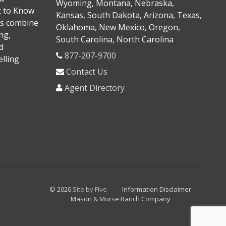
Wyoming, Montana, Nebraska,
It to Know
Kansas, South Dakota, Arizona, Texas,
s combine
Oklahoma, New Mexico, Oregon,
ng,
South Carolina, North Carolina
d
877-207-9700
lling
Contact Us
Agent Directory
© 2026
Site by Five
Information Disclaimer
Mason & Morse Ranch Company
<