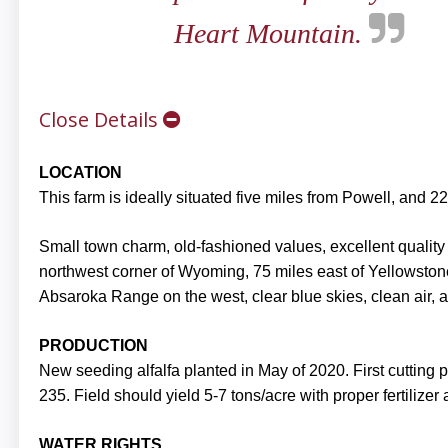
Heart Mountain.
Close Details
LOCATION
This farm is ideally situated five miles from Powell, and 
Small town charm, old-fashioned values, excellent quality o
northwest corner of Wyoming, 75 miles east of Yellowston
Absaroka Range on the west, clear blue skies, clean air, a
PRODUCTION
New seeding alfalfa planted in May of 2020. First cutting
235. Field should yield 5-7 tons/acre with proper fertilizer
WATER RIGHTS