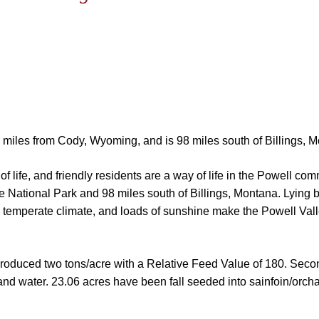
22 miles from Cody, Wyoming, and is 98 miles south of Billings, 
f life, and friendly residents are a way of life in the Powell co
e National Park and 98 miles south of Billings, Montana. Lying
 temperate climate, and loads of sunshine make the Powell Valle
 produced two tons/acre with a Relative Feed Value of 180. Seco
 and water.
23.06 acres have been fall seeded into sainfoin/orchar