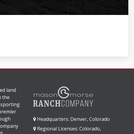
ed land
n the
 sporting
 premier
rough
Headquarters: Denver, Colorado
 company
Regional Licenses: Colorado,
d