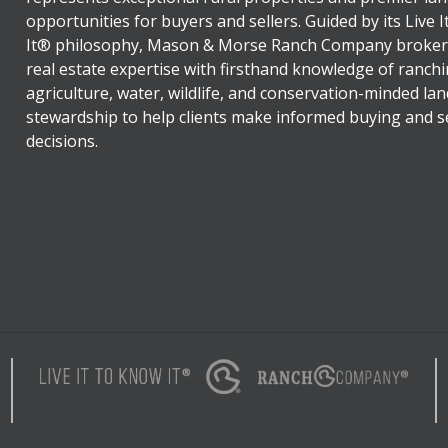
opportunities for buyers and sellers. Guided by its Live 
It® philosophy, Mason & Morse Ranch Company broker
real estate expertise with firsthand knowledge of ranchi
agriculture, water, wildlife, and conservation-minded lan
stewardship to help clients make informed buying and se
decisions.