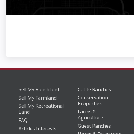
Sell My Ranchland
Cattle Ranches
Conservation
Sell My Farmland
Properties
Sell My Recreational
Farms &
Land
Agriculture
FAQ
Guest Ranches
Articles Interests