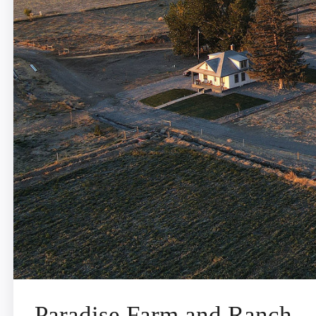
Paradise Farm and Ranch