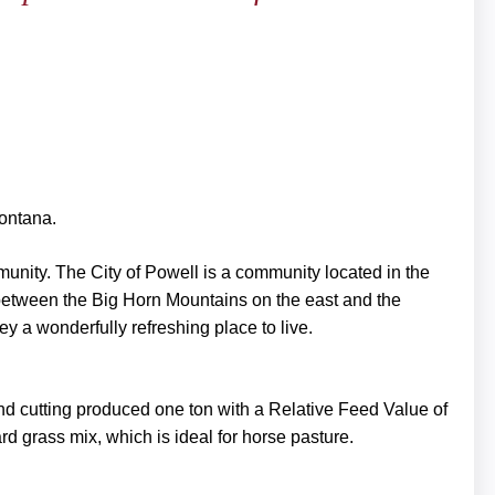
Montana.
mmunity. The City of Powell is a community located in the
 between the Big Horn Mountains on the east and the
y a wonderfully refreshing place to live.
nd cutting produced one ton with a Relative Feed Value of
d grass mix, which is ideal for horse pasture.