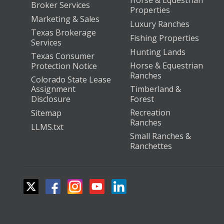
Horse & Equestrian
Broker Services
Properties
Marketing & Sales
Luxury Ranches
Texas Brokerage
Fishing Properties
Services
Hunting Lands
Texas Consumer
Horse & Equestrian
Protection Notice
Ranches
Colorado State Lease
Assignment
Timberland &
Disclosure
Forest
Recreation
Sitemap
Ranches
LLMS.txt
Small Ranches &
Ranchettes