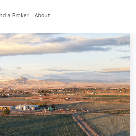
ind a Broker
About