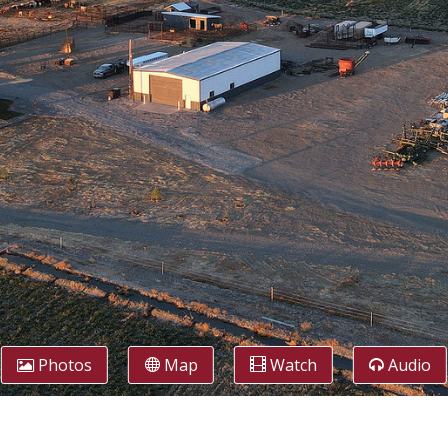
Photos
Map
Watch
Audio