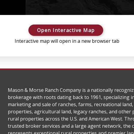
Open Interactive Map
Interactive map will open in a new browser tab
Mason & Morse Ranch Company is a nationally recogniz
brokerage with roots dating back to 1961, specializing i
marketing and sale of ranches, farms, recreational land,
properties, agricultural land, legacy ranches, and other
rural properties across the U.S. and American West. Th
trusted broker services and a large agent network, the
represents exceptional rural properties and premier lan