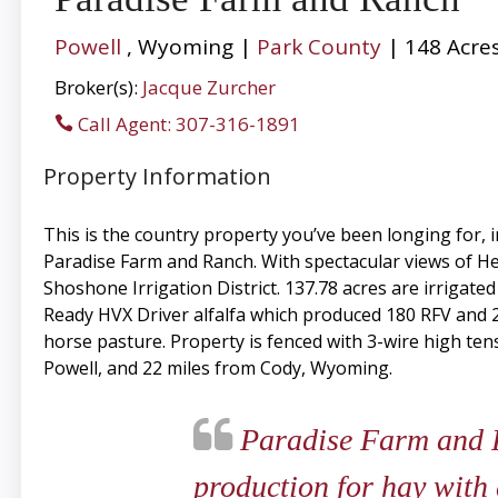
Powell
, Wyoming |
Park County
| 148 Acre
Broker(s):
Jacque Zurcher
Call Agent: 307-316-1891
Property Information
This is the country property you’ve been longing for,
Paradise Farm and Ranch. With spectacular views of Hea
Shoshone Irrigation District. 137.78 acres are irrigate
Ready HVX Driver alfalfa which produced 180 RFV and 235
horse pasture. Property is fenced with 3-wire high tens
Powell, and 22 miles from Cody, Wyoming.
Paradise Farm and Ra
production for hay with