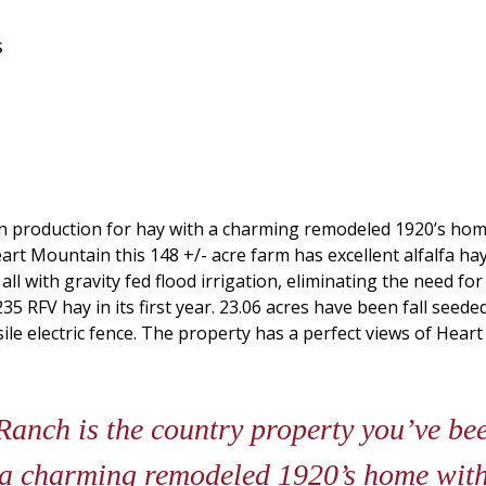
s
 in production for hay with a charming remodeled 1920’s ho
rt Mountain this 148 +/- acre farm has excellent alfalfa ha
d all with gravity fed flood irrigation, eliminating the need 
 RFV hay in its first year. 23.06 acres have been fall seeded
ile electric fence. The property has a perfect views of Heart
nch is the country property you’ve been
 a charming remodeled 1920’s home with