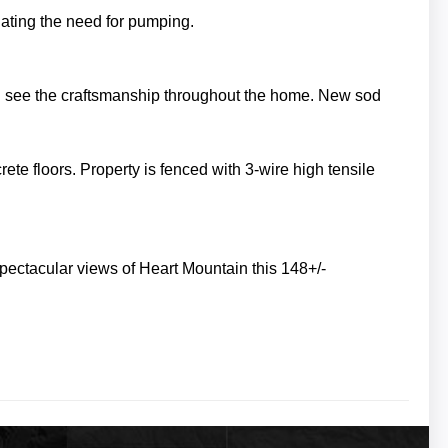
inating the need for pumping.
n see the craftsmanship throughout the home. New sod
rete floors.
Property is fenced with 3-wire high tensile
pectacular views of Heart Mountain this 148+/-