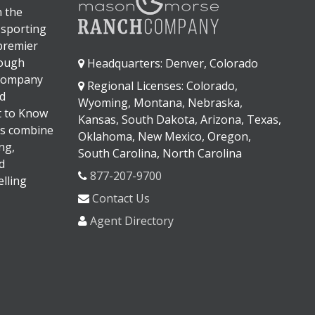
n the
 sporting
 premier
rough
Headquarters: Denver, Colorado
 company
Regional Licenses: Colorado,
d
Wyoming, Montana, Nebraska,
It to Know
Kansas, South Dakota, Arizona, Texas,
s combine
Oklahoma, New Mexico, Oregon,
ng,
South Carolina, North Carolina
d
877-207-9700
lling
Contact Us
Agent Directory