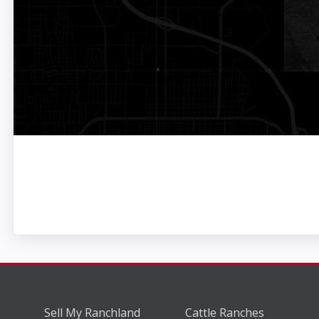
Sell My Ranchland
Cattle Ranches