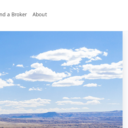
ind a Broker
About