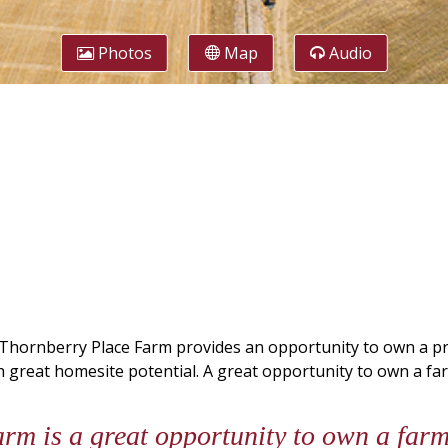
Photos
Map
Audio
hornberry Place Farm provides an opportunity to own a prod
h great homesite potential. A great opportunity to own a fa
m is a great opportunity to own a farm 