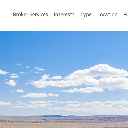
Broker Services
Interests
Type
Location
F