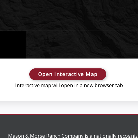
Open Interactive Map
Interactive map will open in a new browser tab
Mason & Morse Ranch Company is a nationally recogniz