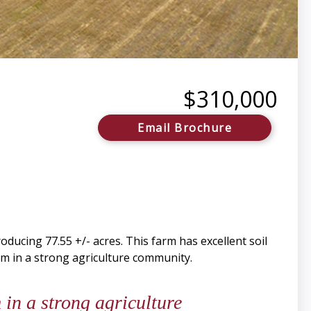
$310,000
Email Brochure
ucing 77.55 +/- acres. This farm has excellent soil
rm in a strong agriculture community.
in a strong agriculture