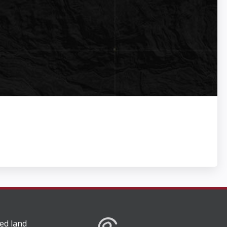
ed land