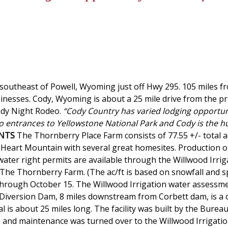
 southeast of Powell, Wyoming just off Hwy 295. 105 miles f
sinesses. Cody, Wyoming is about a 25 mile drive from the p
Cody Night Rodeo.
“Cody Country has varied lodging opportun
 entrances to Yellowstone National Park and Cody is the hub
NTS
The Thornberry Place Farm consists of 77.55 +/- total a
of Heart Mountain with several great homesites. Production o
water right permits are available through the Willwood Irriga
e The Thornberry Farm. (The ac/ft is based on snowfall and s
0 through October 15. The Willwood Irrigation water assessmen
d Diversion Dam, 8 miles downstream from Corbett dam, is a c
 is about 25 miles long. The facility was built by the Bureau
n and maintenance was turned over to the Willwood Irrigation 