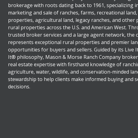
brokerage with roots dating back to 1961, specializing i
marketing and sale of ranches, farms, recreational land,
properties, agricultural land, legacy ranches, and other
rural properties across the U.S. and American West. Th
trusted broker services and a large agent network, the
represents exceptional rural properties and premier lan
opportunities for buyers and sellers. Guided by its Live 
It® philosophy, Mason & Morse Ranch Company broker
real estate expertise with firsthand knowledge of ranchi
agriculture, water, wildlife, and conservation-minded lan
stewardship to help clients make informed buying and se
decisions.