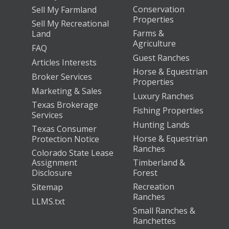
Conservation
Sell My Farmland
Properties
Sell My Recreational
Farms &
Land
Agriculture
FAQ
Guest Ranches
Articles Interests
Horse & Equestrian
Broker Services
Properties
Marketing & Sales
Luxury Ranches
Texas Brokerage
Fishing Properties
Services
Hunting Lands
Texas Consumer
Horse & Equestrian
Protection Notice
Ranches
Colorado State Lease
Assignment
Timberland &
Disclosure
Forest
Recreation
Sitemap
Ranches
LLMS.txt
Small Ranches &
Ranchettes