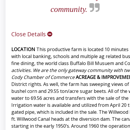
community.
Close Details
LOCATION
This productive farm is located 10 minutes
with local banking, schools and multiple ag related bu
fine dining, the world class Buffalo Bill Musuem and 
activities. We are the only gateway community with two
Cody Chamber of Commerce
ACREAGE & IMPROVEME
District rights. As well, the farm has sweeping views 
bushel corn and 29.55 ton/acre sugar beets. All of the 
water to 69.56 acres and transfers with the sale of th
Irrigation water is available and utilized from April 2
gated pipe, which is included in the sale. The Willwoo
ft. Willwood Canal heads at the diversion dam. The canal
starting in the early 1950’s. Around 1960 the operatio