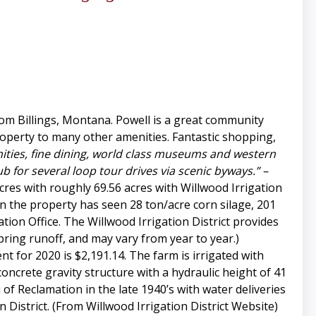
rom Billings, Montana. Powell is a great community
roperty to many other amenities. Fantastic shopping,
ities, fine dining, world class museums and western
 for several loop tour drives via scenic byways.” –
cres with roughly 69.56 acres with Willwood Irrigation
n the property has seen 28 ton/acre corn silage, 201
tion Office. The Willwood Irrigation District provides
pring runoff, and may vary from year to year.)
t for 2020 is $2,191.14. The farm is irrigated with
oncrete gravity structure with a hydraulic height of 41
 of Reclamation in the late 1940’s with water deliveries
District. (From Willwood Irrigation District Website)