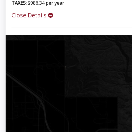
TAXES:
$986.34 per year
Close Details