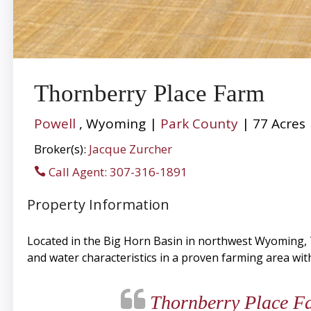
Thornberry Place Farm
Powell
, Wyoming |
Park County
| 77 Acres
Broker(s):
Jacque Zurcher
Call Agent: 307-316-1891
Property Information
Located in the Big Horn Basin in northwest Wyoming, T
and water characteristics in a proven farming area wit
Thornberry Place Far