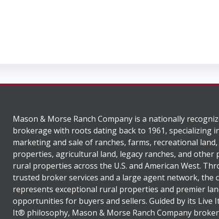
Mason & Morse Ranch Company is a nationally recogniz
brokerage with roots dating back to 1961, specializing i
marketing and sale of ranches, farms, recreational land,
properties, agricultural land, legacy ranches, and other
rural properties across the U.S. and American West. Th
trusted broker services and a large agent network, the
represents exceptional rural properties and premier lan
opportunities for buyers and sellers. Guided by its Live 
It® philosophy, Mason & Morse Ranch Company broker