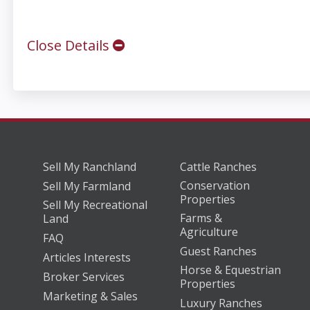
Close Details
Sell My Ranchland
Cattle Ranches
Conservation
Sell My Farmland
Properties
Sell My Recreational
Farms &
Land
Agriculture
FAQ
Guest Ranches
Articles Interests
Horse & Equestrian
Broker Services
Properties
Marketing & Sales
Luxury Ranches