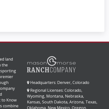
ed land
n the
 sporting
 premier
rough
Headquarters: Denver, Colorado
 company
Regional Licenses: Colorado,
d
Wyoming, Montana, Nebraska,
It to Know
Kansas, South Dakota, Arizona, Texas,
s combine
Oklahoma, New Mexico, Oregon,