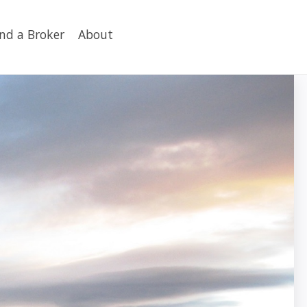
ind a Broker
About