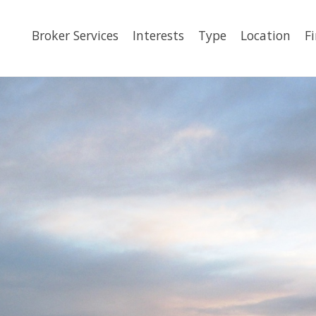
Broker Services
Interests
Type
Location
F