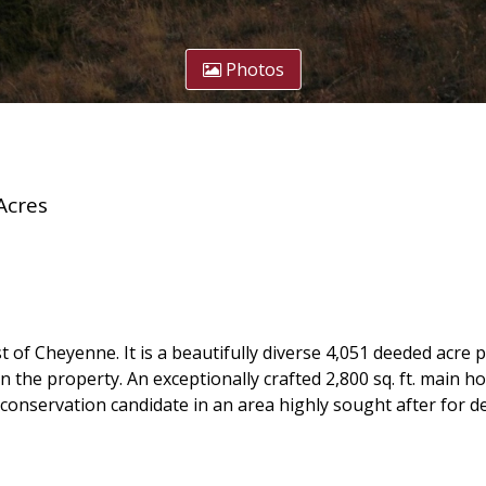
Photos
Acres
t of Cheyenne. It is a beautifully diverse 4,051 deeded acre 
e property. An exceptionally crafted 2,800 sq. ft. main home
conservation candidate in an area highly sought after for 