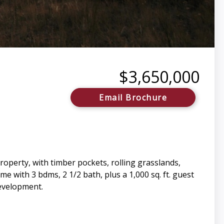
$3,650,000
Email Brochure
property, with timber pockets, rolling grasslands,
 with 3 bdms, 2 1/2 bath, plus a 1,000 sq. ft. guest
development.