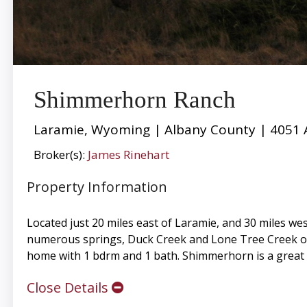
Shimmerhorn Ranch
Laramie, Wyoming | Albany County | 4051 
Broker(s):
James Rinehart
Property Information
Located just 20 miles east of Laramie, and 30 miles wes
numerous springs, Duck Creek and Lone Tree Creek on th
home with 1 bdrm and 1 bath. Shimmerhorn is a great 
Close Details